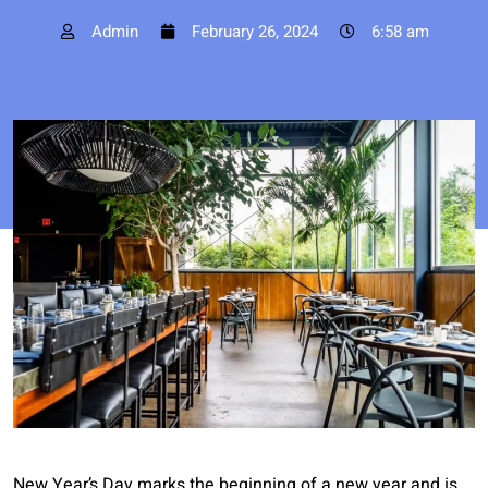
Admin
February 26, 2024
6:58 am
New Year’s Day marks the beginning of a new year and is