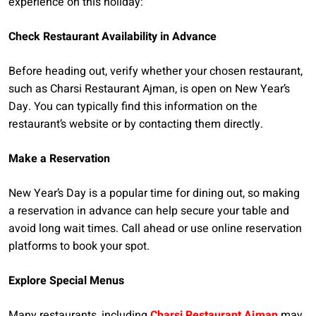
experience on this holiday:
Check Restaurant Availability in Advance
Before heading out, verify whether your chosen restaurant,
such as Charsi Restaurant Ajman, is open on New Year’s
Day. You can typically find this information on the
restaurant’s website or by contacting them directly.
Make a Reservation
New Year’s Day is a popular time for dining out, so making
a reservation in advance can help secure your table and
avoid long wait times. Call ahead or use online reservation
platforms to book your spot.
Explore Special Menus
Many restaurants, including
Charsi Restaurant Ajman
may