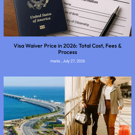
Visa Waiver Price in 2026: Total Cost, Fees &
Process
maria
July 27, 2026