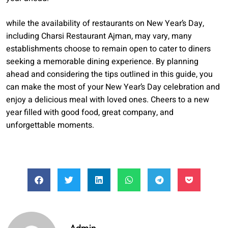
while the availability of restaurants on New Year’s Day,
including Charsi Restaurant Ajman, may vary, many
establishments choose to remain open to cater to diners
seeking a memorable dining experience. By planning
ahead and considering the tips outlined in this guide, you
can make the most of your New Year’s Day celebration and
enjoy a delicious meal with loved ones. Cheers to a new
year filled with good food, great company, and
unforgettable moments.
Admin