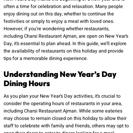
often a time for celebration and relaxation. Many people
enjoy dining out on this day, whether to continue the
festivities or simply to enjoy a meal with loved ones.
However, if you’re wondering whether restaurants,
including Charsi Restaurant Ajman, are open on New Year’s
Day, it’s essential to plan ahead. In this guide, we’ll explore
the availability of restaurants on this holiday and provide
tips for a memorable dining experience.
Understanding New Year’s Day
Dining Hours
As you plan your New Year’s Day activities, it’s crucial to
consider the operating hours of restaurants in your area,
including Charsi Restaurant Ajman. While some eateries
may choose to remain closed on this holiday to allow their
staff to celebrate with family and friends, others may opt to