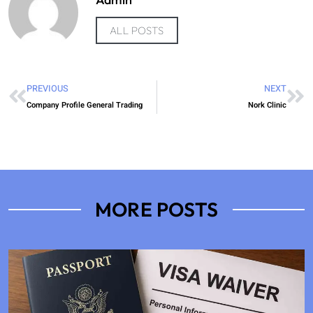
ALL POSTS
PREVIOUS
NEXT
Company Profile General Trading
Nork Clinic
MORE POSTS