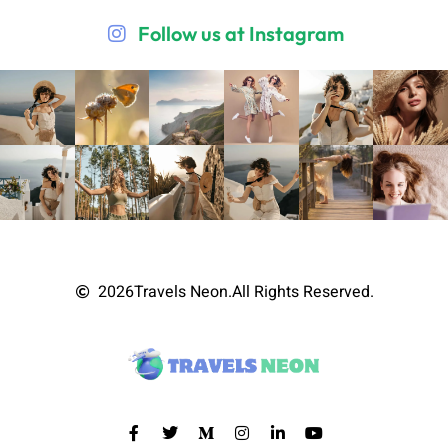
Follow us at Instagram
2026
Travels Neon.
All Rights Reserved.