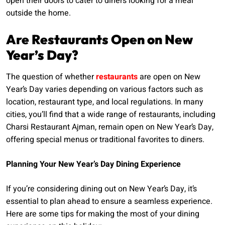
open their doors to cater to diners looking for a meal
outside the home.
Are Restaurants Open on New
Year’s Day?
The question of whether
restaurants
are open on New
Year’s Day varies depending on various factors such as
location, restaurant type, and local regulations. In many
cities, you’ll find that a wide range of restaurants, including
Charsi Restaurant Ajman, remain open on New Year’s Day,
offering special menus or traditional favorites to diners.
Planning Your New Year’s Day Dining Experience
If you’re considering dining out on New Year’s Day, it’s
essential to plan ahead to ensure a seamless experience.
Here are some tips for making the most of your dining