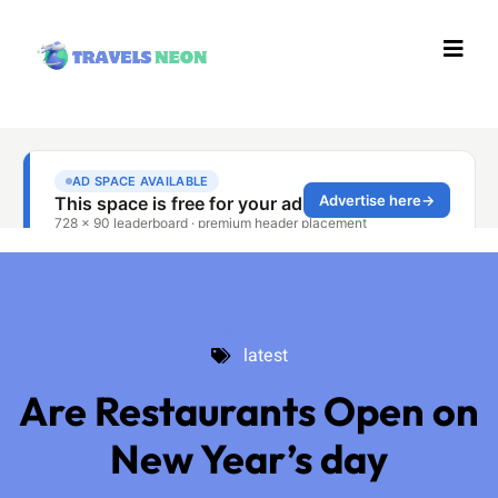
latest
latest
Are Restaurants Open on
New Year’s day