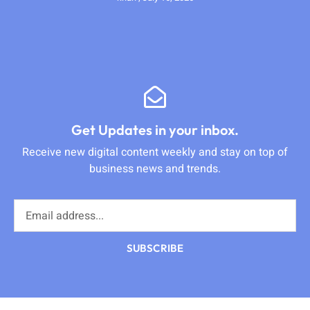
Get Updates in your inbox.
Receive new digital content weekly and stay on top of
business news and trends.
SUBSCRIBE