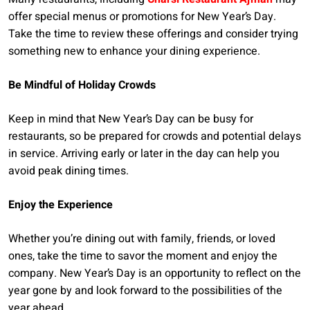
offer special menus or promotions for New Year’s Day.
Take the time to review these offerings and consider trying
something new to enhance your dining experience.
Be Mindful of Holiday Crowds
Keep in mind that New Year’s Day can be busy for
restaurants, so be prepared for crowds and potential delays
in service. Arriving early or later in the day can help you
avoid peak dining times.
Enjoy the Experience
Whether you’re dining out with family, friends, or loved
ones, take the time to savor the moment and enjoy the
company. New Year’s Day is an opportunity to reflect on the
year gone by and look forward to the possibilities of the
year ahead.