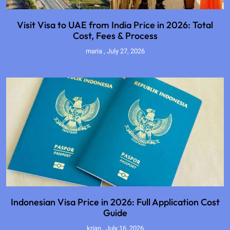
Visit Visa to UAE from India Price in 2026: Total
Cost, Fees & Process
maria
July 27, 2026
Indonesian Visa Price in 2026: Full Application Cost
Guide
krian
July 16, 2026