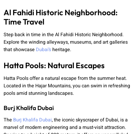
Al Fahidi Historic Neighborhood:
Time Travel
Step back in time in the Al Fahidi Historic Neighborhood.
Explore the winding alleyways, museums, and art galleries
that showcase
Dubai’s
heritage.
Hatta Pools: Natural Escapes
Hatta Pools offer a natural escape from the summer heat.
Located in the Hajar Mountains, you can swim in refreshing
pools amid stunning landscapes.
Burj Khalifa Dubai
The
Burj Khalifa Dubai
, the iconic skyscraper of Dubai, is a
marvel of modern engineering and a must-visit attraction.