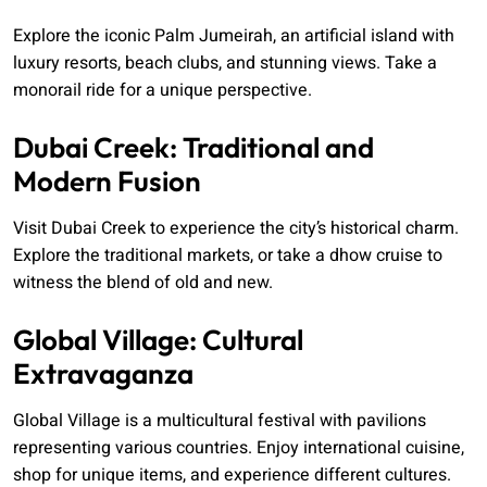
Explore the iconic Palm Jumeirah, an artificial island with
luxury resorts, beach clubs, and stunning views. Take a
monorail ride for a unique perspective.
Dubai Creek: Traditional and
Modern Fusion
Visit Dubai Creek to experience the city’s historical charm.
Explore the traditional markets, or take a dhow cruise to
witness the blend of old and new.
Global Village: Cultural
Extravaganza
Global Village is a multicultural festival with pavilions
representing various countries. Enjoy international cuisine,
shop for unique items, and experience different cultures.