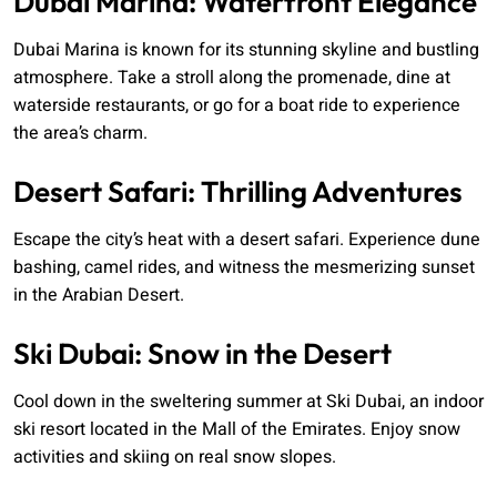
Dubai Marina: Waterfront Elegance
Dubai Marina is known for its stunning skyline and bustling
atmosphere. Take a stroll along the promenade, dine at
waterside restaurants, or go for a boat ride to experience
the area’s charm.
Desert Safari: Thrilling Adventures
Escape the city’s heat with a desert safari. Experience dune
bashing, camel rides, and witness the mesmerizing sunset
in the Arabian Desert.
Ski Dubai: Snow in the Desert
Cool down in the sweltering summer at Ski Dubai, an indoor
ski resort located in the Mall of the Emirates. Enjoy snow
activities and skiing on real snow slopes.