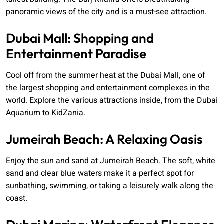
panoramic views of the city and is a must-see attraction.
Dubai Mall: Shopping and
Entertainment Paradise
Cool off from the summer heat at the Dubai Mall, one of
the largest shopping and entertainment complexes in the
world. Explore the various attractions inside, from the Dubai
Aquarium to KidZania.
Jumeirah Beach: A Relaxing Oasis
Enjoy the sun and sand at Jumeirah Beach. The soft, white
sand and clear blue waters make it a perfect spot for
sunbathing, swimming, or taking a leisurely walk along the
coast.