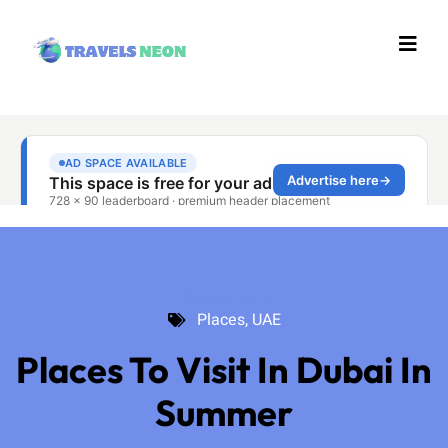
Places
,
UAE
Places
,
UAE
Places To Visit In Dubai In
Summer