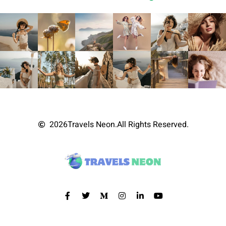
2026
Travels Neon.
All Rights Reserved.