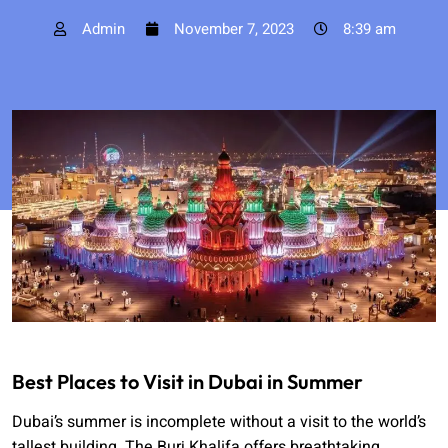
Admin
November 7, 2023
8:39 am
Best Places to Visit in Dubai in Summer
Dubai’s summer is incomplete without a visit to the world’s
tallest building. The Burj Khalifa offers breathtaking