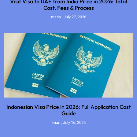
Visit Visa to UAE from India Price in 2026: Total
Cost, Fees & Process
maria
July 27, 2026
Indonesian Visa Price in 2026: Full Application Cost
Guide
krian
July 16, 2026