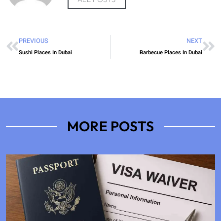
PREVIOUS
NEXT
Sushi Places In Dubai
Barbecue Places In Dubai
MORE POSTS