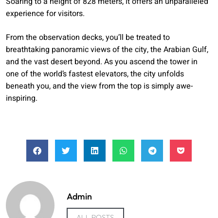
Soaring to a height of 828 meters, it offers an unparalleled
experience for visitors.
From the observation decks, you’ll be treated to
breathtaking panoramic views of the city, the Arabian Gulf,
and the vast desert beyond. As you ascend the tower in
one of the world’s fastest elevators, the city unfolds
beneath you, and the view from the top is simply awe-
inspiring.
Admin
ALL POSTS