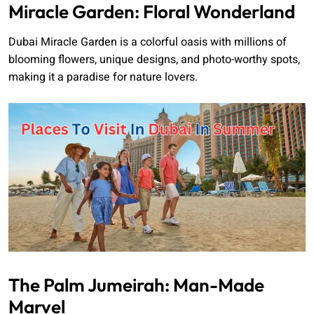
Miracle Garden: Floral Wonderland
Dubai Miracle Garden is a colorful oasis with millions of
blooming flowers, unique designs, and photo-worthy spots,
making it a paradise for nature lovers.
The Palm Jumeirah: Man-Made
Marvel