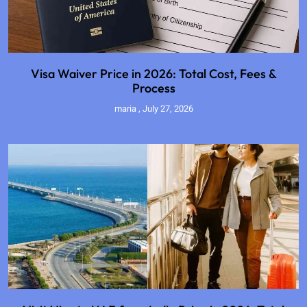
Visa Waiver Price in 2026: Total Cost, Fees &
Process
maria
July 27, 2026