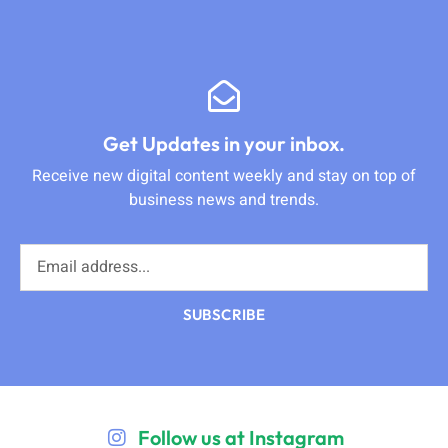
Get Updates in your inbox.
Receive new digital content weekly and stay on top of
business news and trends.
SUBSCRIBE
Follow us at Instagram