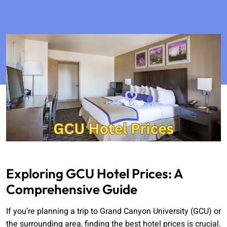
Exploring GCU Hotel Prices: A
Comprehensive Guide
If you’re planning a trip to Grand Canyon University (GCU) or
the surrounding area, finding the best hotel prices is crucial.