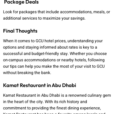
Package Deals
Look for packages that include accommodations, meals, or
additional services to maximize your savings.
Final Thoughts
When it comes to GCU hotel prices, understanding your
options and staying informed about rates is key to a
successful and budget-friendly stay. Whether you choose
on-campus accommodations or nearby hotels, following
our tips can help you make the most of your visit to GCU
without breaking the bank.
Kamat Restaurant in Abu Dhabi
Kamat Restaurant in Abu Dhabi is a renowned culinary gem
in the heart of the city. With its rich history and
commitment to providing the finest dining experience,