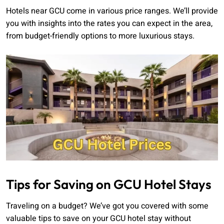
Hotels near GCU come in various price ranges. We’ll provide
you with insights into the rates you can expect in the area,
from budget-friendly options to more luxurious stays.
Tips for Saving on GCU Hotel Stays
Traveling on a budget? We’ve got you covered with some
valuable tips to save on your GCU hotel stay without