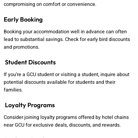
compromising on comfort or convenience.
Early Booking
Booking your accommodation well in advance can often
lead to substantial savings. Check for early bird discounts
and promotions.
Student Discounts
If you’re a GCU student or visiting a student, inquire about
potential discounts available for students and their
families.
Loyalty Programs
Consider joining loyalty programs offered by hotel chains
near GCU for exclusive deals, discounts, and rewards.