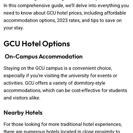
In this comprehensive guide, we’ll delve into everything you
need to know about GCU hotel prices, including affordable
accommodation options, 2023 rates, and tips to save on
your stay.
GCU Hotel Options
On-Campus Accommodation
Staying on the GCU campus is a convenient choice,
especially if you’re visiting the university for events or
activities. GCU offers a variety of dormitory-style
accommodations, which can be cost-effective for students
and visitors alike.
Nearby Hotels
For those looking for more traditional hotel experiences,
there are numerous hotels located in close proximity to