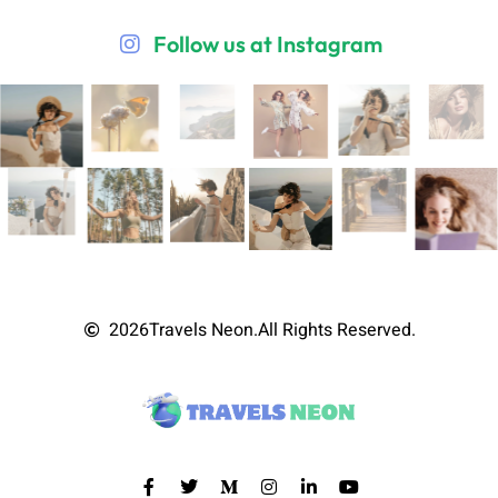
Follow us at Instagram
2026
Travels Neon.
All Rights Reserved.