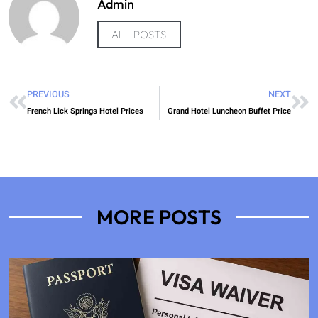
Admin
ALL POSTS
PREVIOUS
NEXT
French Lick Springs Hotel Prices
Grand Hotel Luncheon Buffet Price
MORE POSTS