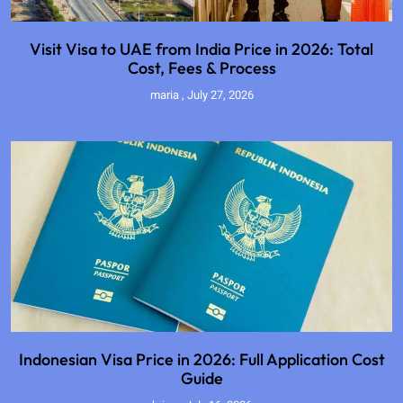
Visit Visa to UAE from India Price in 2026: Total
Cost, Fees & Process
maria
July 27, 2026
Indonesian Visa Price in 2026: Full Application Cost
Guide