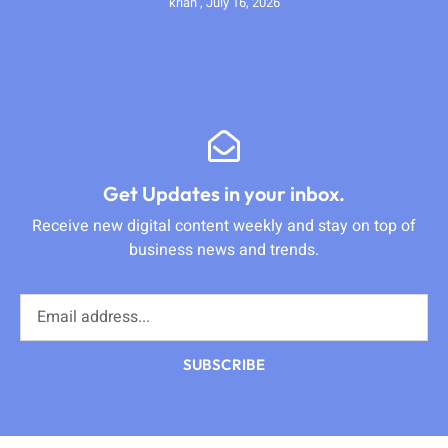
krian
July 16, 2026
Get Updates in your inbox.
Receive new digital content weekly and stay on top of
business news and trends.
SUBSCRIBE