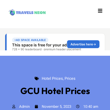
Hotel Prices
,
Prices
Hotel Prices
,
Prices
GCU Hotel Prices
Admin
November 5, 2023
10:40 am