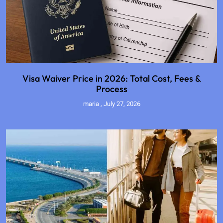
Visa Waiver Price in 2026: Total Cost, Fees &
Process
maria
July 27, 2026