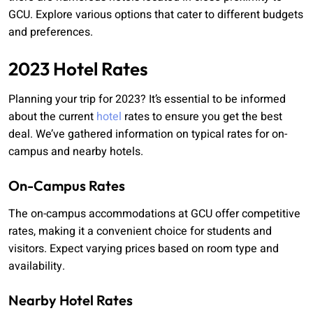
GCU. Explore various options that cater to different budgets
and preferences.
2023 Hotel Rates
Planning your trip for 2023? It’s essential to be informed
about the current
hotel
rates to ensure you get the best
deal. We’ve gathered information on typical rates for on-
campus and nearby hotels.
On-Campus Rates
The on-campus accommodations at GCU offer competitive
rates, making it a convenient choice for students and
visitors. Expect varying prices based on room type and
availability.
Nearby Hotel Rates