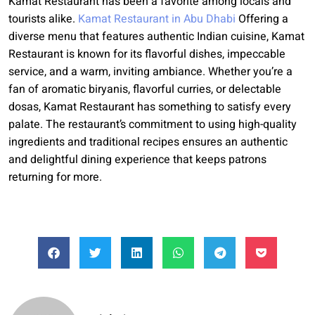
Kamat Restaurant has been a favorite among locals and
tourists alike.
Kamat Restaurant in Abu Dhabi
Offering a
diverse menu that features authentic Indian cuisine, Kamat
Restaurant is known for its flavorful dishes, impeccable
service, and a warm, inviting ambiance. Whether you’re a
fan of aromatic biryanis, flavorful curries, or delectable
dosas, Kamat Restaurant has something to satisfy every
palate. The restaurant’s commitment to using high-quality
ingredients and traditional recipes ensures an authentic
and delightful dining experience that keeps patrons
returning for more.