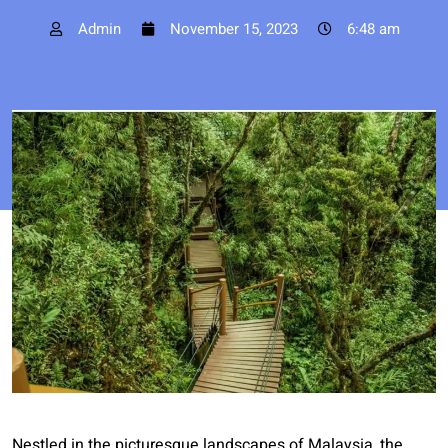
Admin
November 15, 2023
6:48 am
Nestled in the picturesque landscapes of Malaysia, the