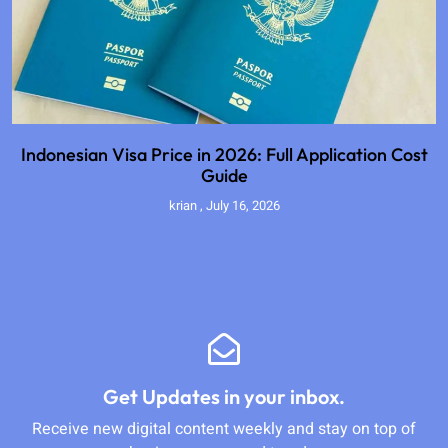
Indonesian Visa Price in 2026: Full Application Cost
Guide
krian
July 16, 2026
Get Updates in your inbox.
Receive new digital content weekly and stay on top of