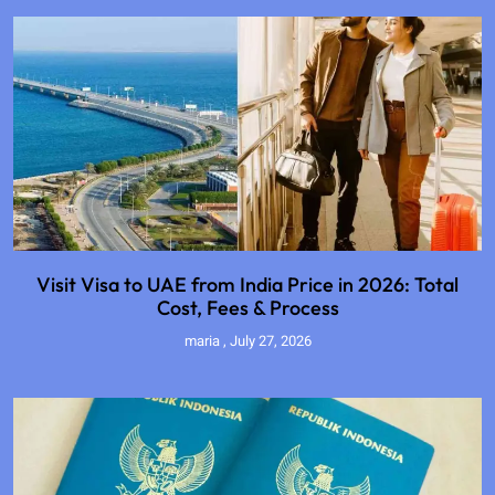
Visit Visa to UAE from India Price in 2026: Total
Cost, Fees & Process
maria
July 27, 2026