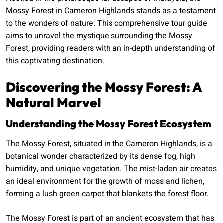
Mossy Forest in Cameron Highlands stands as a testament
to the wonders of nature. This comprehensive tour guide
aims to unravel the mystique surrounding the Mossy
Forest, providing readers with an in-depth understanding of
this captivating destination.
Discovering the Mossy Forest: A
Natural Marvel
Understanding the Mossy Forest Ecosystem
The Mossy Forest, situated in the Cameron Highlands, is a
botanical wonder characterized by its dense fog, high
humidity, and unique vegetation. The mist-laden air creates
an ideal environment for the growth of moss and lichen,
forming a lush green carpet that blankets the forest floor.
The Mossy Forest is part of an ancient ecosystem that has