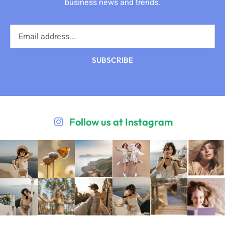
business news and trends.
SUBSCRIBE
Follow us at Instagram