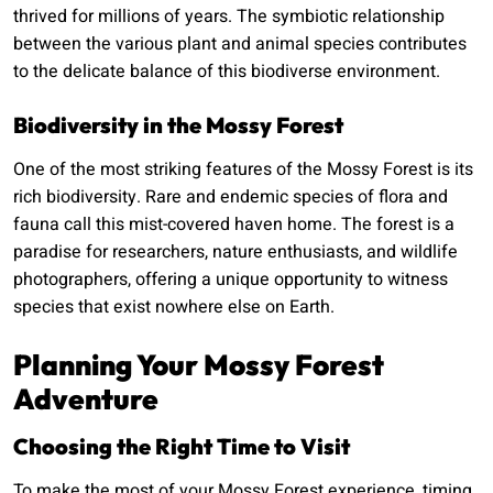
thrived for millions of years. The symbiotic relationship
between the various plant and animal species contributes
to the delicate balance of this biodiverse environment.
Biodiversity in the Mossy Forest
One of the most striking features of the Mossy Forest is its
rich biodiversity. Rare and endemic species of flora and
fauna call this mist-covered haven home. The forest is a
paradise for researchers, nature enthusiasts, and wildlife
photographers, offering a unique opportunity to witness
species that exist nowhere else on Earth.
Planning Your Mossy Forest
Adventure
Choosing the Right Time to Visit
To make the most of your Mossy Forest experience, timing