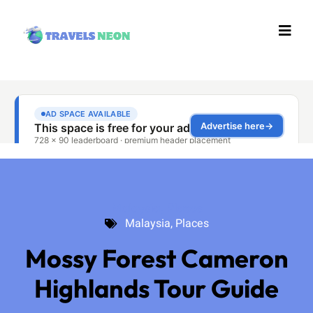
Malaysia
,
Places
Malaysia
,
Places
Mossy Forest Cameron
Highlands Tour Guide