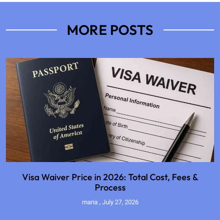
MORE POSTS
Visa Waiver Price in 2026: Total Cost, Fees &
Process
maria
July 27, 2026