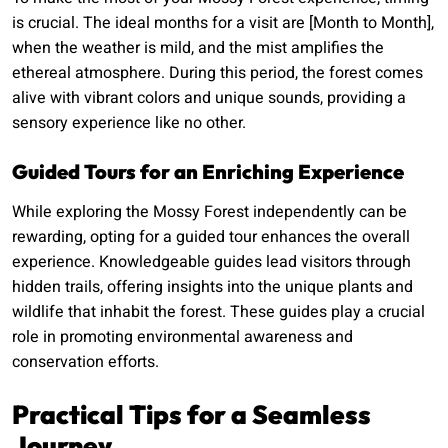
is crucial. The ideal months for a visit are [Month to Month],
when the weather is mild, and the mist amplifies the
ethereal atmosphere. During this period, the forest comes
alive with vibrant colors and unique sounds, providing a
sensory experience like no other.
Guided Tours for an Enriching Experience
While exploring the Mossy Forest independently can be
rewarding, opting for a guided tour enhances the overall
experience. Knowledgeable guides lead visitors through
hidden trails, offering insights into the unique plants and
wildlife that inhabit the forest. These guides play a crucial
role in promoting environmental awareness and
conservation efforts.
Practical Tips for a Seamless
Journey