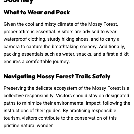
What to Wear and Pack
Given the cool and misty climate of the Mossy Forest,
proper attire is essential. Visitors are advised to wear
waterproof clothing, sturdy hiking shoes, and to carry a
camera to capture the breathtaking scenery. Additionally,
packing essentials such as water, snacks, and a first aid kit
ensures a comfortable journey.
Navigating Mossy Forest Trails Safely
Preserving the delicate ecosystem of the Mossy Forest is a
collective responsibility. Visitors should stay on designated
paths to minimize their environmental impact, following the
instructions of their guides. By practicing responsible
tourism, visitors contribute to the conservation of this
pristine natural wonder.