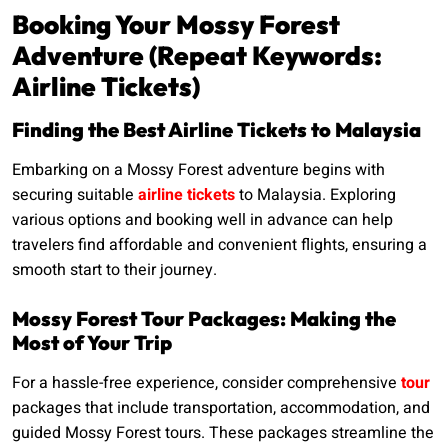
Booking Your Mossy Forest
Adventure (Repeat Keywords:
Airline Tickets)
Finding the Best Airline Tickets to Malaysia
Embarking on a Mossy Forest adventure begins with
securing suitable
airline tickets
to Malaysia. Exploring
various options and booking well in advance can help
travelers find affordable and convenient flights, ensuring a
smooth start to their journey.
Mossy Forest Tour Packages: Making the
Most of Your Trip
For a hassle-free experience, consider comprehensive
tour
packages that include transportation, accommodation, and
guided Mossy Forest tours. These packages streamline the