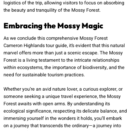
logistics of the trip, allowing visitors to focus on absorbing
the beauty and tranquility of the Mossy Forest.
Embracing the Mossy Magic
As we conclude this comprehensive Mossy Forest
Cameron Highlands tour guide, it’s evident that this natural
marvel offers more than just a scenic escape. The Mossy
Forest is a living testament to the intricate relationships
within ecosystems, the importance of biodiversity, and the
need for sustainable tourism practices.
Whether you’re an avid nature lover, a curious explorer, or
someone seeking a unique travel experience, the Mossy
Forest awaits with open arms. By understanding its
ecological significance, respecting its delicate balance, and
immersing yourself in the wonders it holds, you’ll embark
on a journey that transcends the ordinary—a journey into