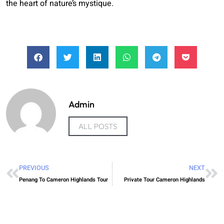
the heart of nature’s mystique.
Admin
ALL POSTS
PREVIOUS
NEXT
Penang To Cameron Highlands Tour
Private Tour Cameron Highlands