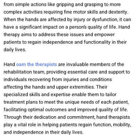
from simple actions like gripping and grasping to more
complex activities requiring fine motor skills and dexterity.
When the hands are affected by injury or dysfunction, it can
have a significant impact on a person’s quality of life. Hand
therapy aims to address these issues and empower
patients to regain independence and functionality in their
daily lives.
Hand
oam the therapists
are invaluable members of the
rehabilitation team, providing essential care and support to
individuals recovering from injuries and conditions
affecting the hands and upper extremities. Their
specialized skills and expertise enable them to tailor
treatment plans to meet the unique needs of each patient,
facilitating optimal outcomes and improved quality of life.
Through their dedication and commitment, hand therapists
play a vital role in helping patients regain function, mobility,
and independence in their daily lives.