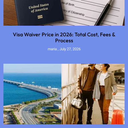
Visa Waiver Price in 2026: Total Cost, Fees &
Process
maria
July 27, 2026