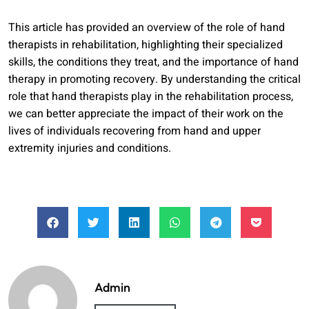
This article has provided an overview of the role of hand
therapists in rehabilitation, highlighting their specialized
skills, the conditions they treat, and the importance of hand
therapy in promoting recovery. By understanding the critical
role that hand therapists play in the rehabilitation process,
we can better appreciate the impact of their work on the
lives of individuals recovering from hand and upper
extremity injuries and conditions.
Admin