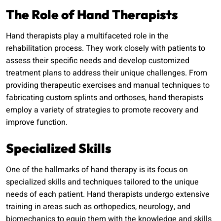
The Role of Hand Therapists
Hand therapists play a multifaceted role in the
rehabilitation process. They work closely with patients to
assess their specific needs and develop customized
treatment plans to address their unique challenges. From
providing therapeutic exercises and manual techniques to
fabricating custom splints and orthoses, hand therapists
employ a variety of strategies to promote recovery and
improve function.
Specialized Skills
One of the hallmarks of hand therapy is its focus on
specialized skills and techniques tailored to the unique
needs of each patient. Hand therapists undergo extensive
training in areas such as orthopedics, neurology, and
biomechanics to equip them with the knowledge and skills