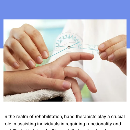
In the realm of rehabilitation, hand therapists play a crucial
role in assisting individuals in regaining functionality and