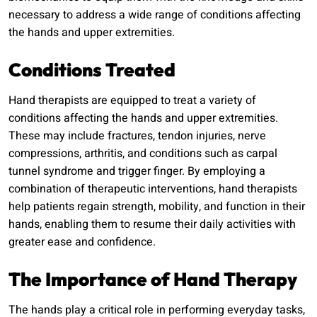
necessary to address a wide range of conditions affecting
the hands and upper extremities.
Conditions Treated
Hand therapists are equipped to treat a variety of
conditions affecting the hands and upper extremities.
These may include fractures, tendon injuries, nerve
compressions, arthritis, and conditions such as carpal
tunnel syndrome and trigger finger. By employing a
combination of therapeutic interventions, hand therapists
help patients regain strength, mobility, and function in their
hands, enabling them to resume their daily activities with
greater ease and confidence.
The Importance of Hand Therapy
The hands play a critical role in performing everyday tasks,