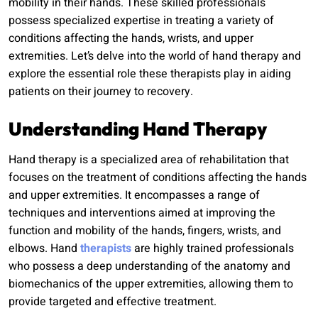
mobility in their hands. These skilled professionals
possess specialized expertise in treating a variety of
conditions affecting the hands, wrists, and upper
extremities. Let’s delve into the world of hand therapy and
explore the essential role these therapists play in aiding
patients on their journey to recovery.
Understanding Hand Therapy
Hand therapy is a specialized area of rehabilitation that
focuses on the treatment of conditions affecting the hands
and upper extremities. It encompasses a range of
techniques and interventions aimed at improving the
function and mobility of the hands, fingers, wrists, and
elbows. Hand
therapists
are highly trained professionals
who possess a deep understanding of the anatomy and
biomechanics of the upper extremities, allowing them to
provide targeted and effective treatment.