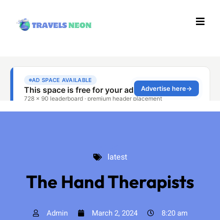
latest
latest
The Hand Therapists
Admin
March 2, 2024
8:20 am