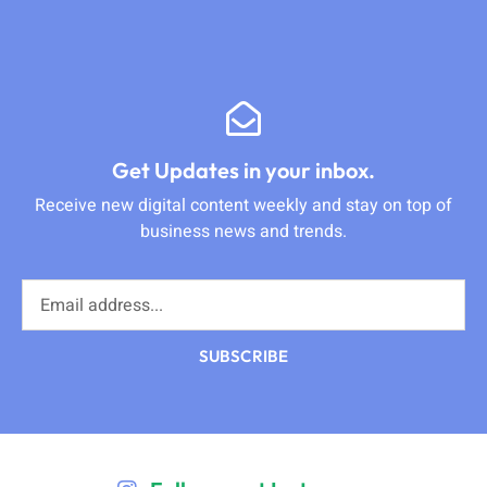
Get Updates in your inbox.
Receive new digital content weekly and stay on top of
business news and trends.
SUBSCRIBE