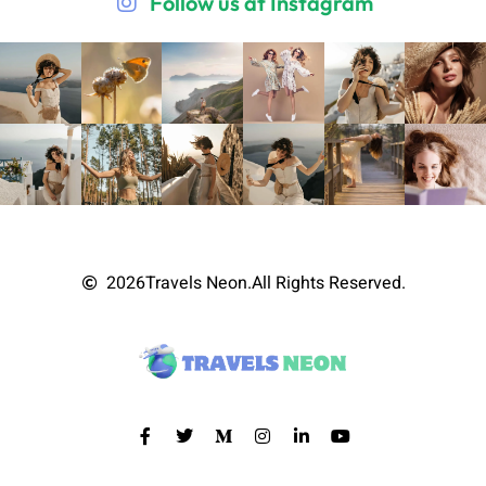
Follow us at Instagram
2026
Travels Neon.
All Rights Reserved.