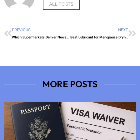
ALL POSTS
PREVIOUS
NEXT
Which Supermarkets Deliver Newspapers
Best Lubricant for Menopause Dryness NHS
MORE POSTS