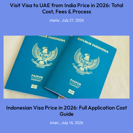
Visit Visa to UAE from India Price in 2026: Total
Cost, Fees & Process
maria
July 27, 2026
Indonesian Visa Price in 2026: Full Application Cost
Guide
krian
July 16, 2026