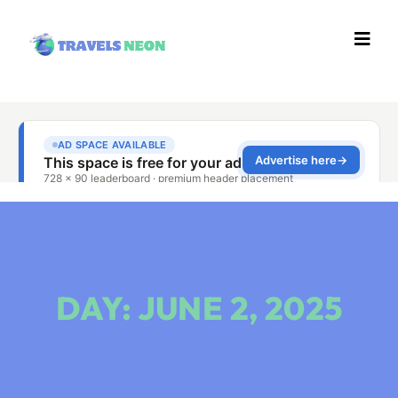
DAY: JUNE 2, 2025