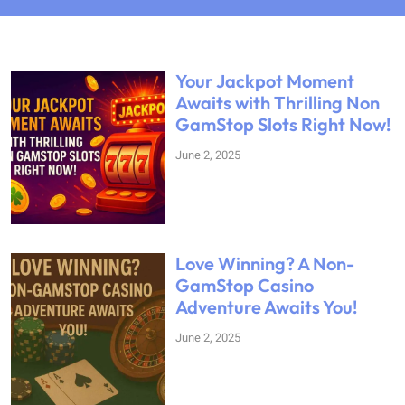
Your Jackpot Moment
Awaits with Thrilling Non
GamStop Slots Right Now!
June 2, 2025
Love Winning? A Non-
GamStop Casino
Adventure Awaits You!
June 2, 2025