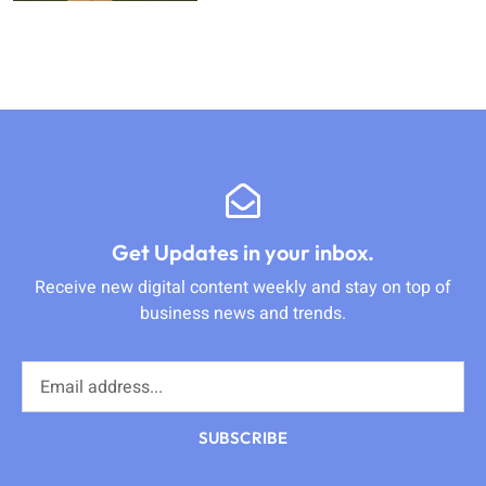
Get Updates in your inbox.
Receive new digital content weekly and stay on top of
business news and trends.
SUBSCRIBE