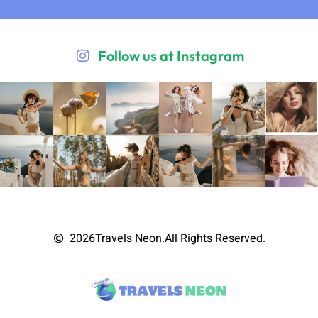
Follow us at Instagram
2026
Travels Neon.
All Rights Reserved.