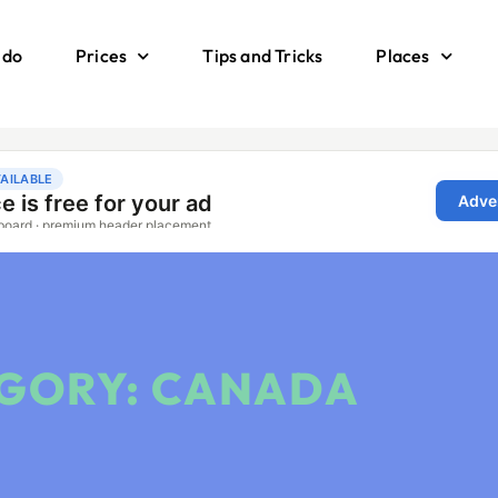
 do
Prices
Tips and Tricks
Places
GORY: CANADA