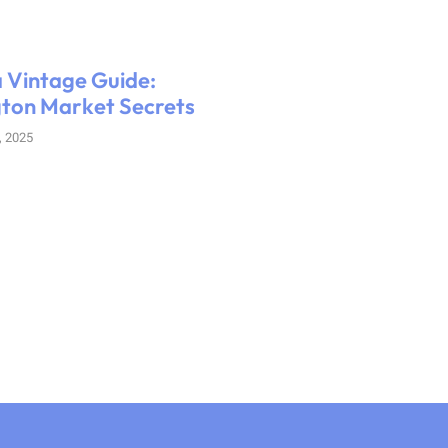
 Vintage Guide:
ton Market Secrets
, 2025