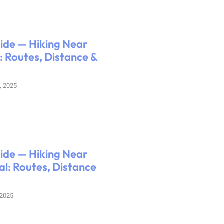
uide — Hiking Near
 Routes, Distance &
, 2025
uide — Hiking Near
l: Routes, Distance
 2025