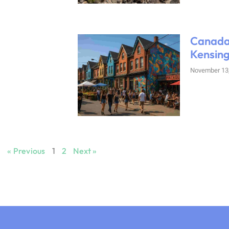
Canada
Kensing
November 13
« Previous
1
2
Next »