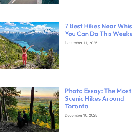
7 Best Hikes Near Whis
You Can Do This Week
December 11, 2025
Photo Essay: The Most
Scenic Hikes Around
Toronto
December 10, 2025