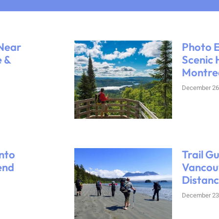
 Near
Photo E
e &
Scenic 
Montre
December 26
nto
Trail G
end
Vancouv
Distanc
December 23