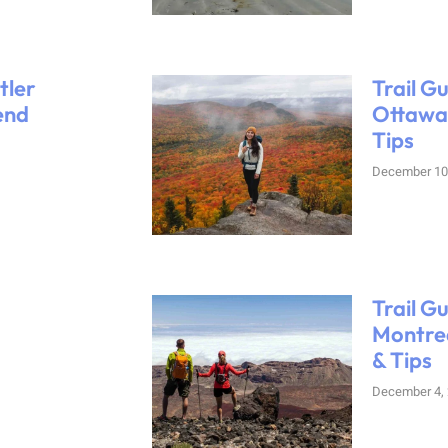
tler
Trail G
end
Ottawa:
Tips
December 10
Trail G
Montrea
& Tips
December 4,