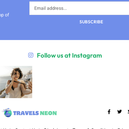
op of
SUBSCRIBE
Follow us at Instagram