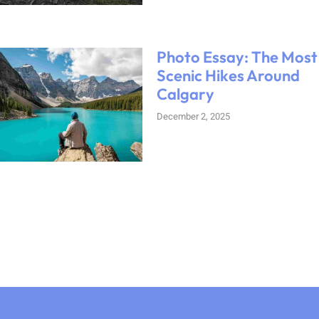
Photo Essay: The Most
Scenic Hikes Around
Calgary
December 2, 2025