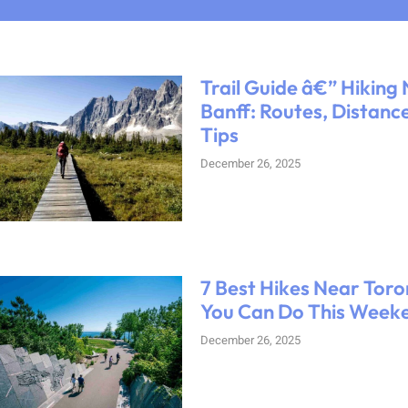
Trail Guide â€” Hiking
Banff: Routes, Distanc
Tips
December 26, 2025
7 Best Hikes Near Toro
You Can Do This Week
December 26, 2025