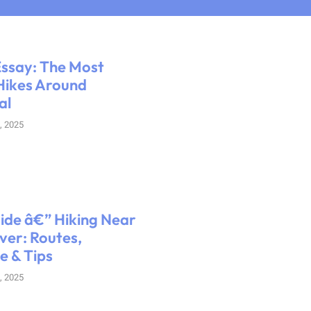
ssay: The Most
Hikes Around
al
, 2025
uide â€” Hiking Near
er: Routes,
e & Tips
, 2025