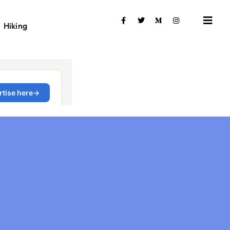
Hiking