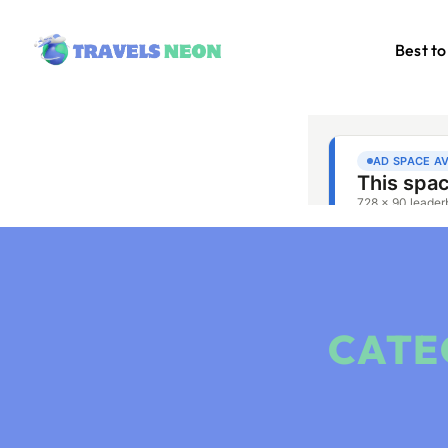
Best to
CATE