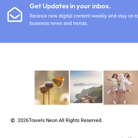
Get Updates in your inbox.
Receive new digital content weekly and stay on t
business news and trends.
2026
Travels Neon.
All Rights Reserved.