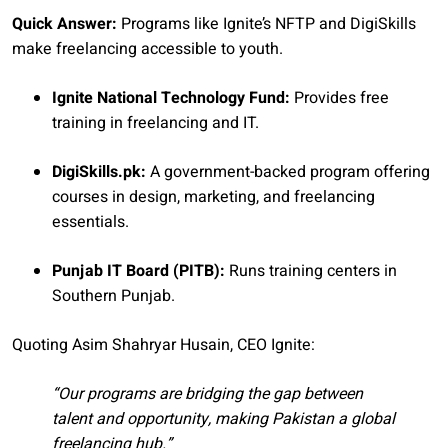
Quick Answer:
Programs like Ignite’s NFTP and DigiSkills
make freelancing accessible to youth.
Ignite National Technology Fund:
Provides free
training in freelancing and IT.
DigiSkills.pk:
A government-backed program offering
courses in design, marketing, and freelancing
essentials.
Punjab IT Board (PITB):
Runs training centers in
Southern Punjab.
Quoting Asim Shahryar Husain, CEO Ignite:
“Our programs are bridging the gap between
talent and opportunity, making Pakistan a global
freelancing hub.”