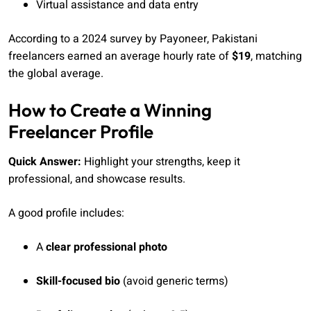
Virtual assistance and data entry
According to a 2024 survey by Payoneer, Pakistani
freelancers earned an average hourly rate of
$19
, matching
the global average.
How to Create a Winning
Freelancer Profile
Quick Answer:
Highlight your strengths, keep it
professional, and showcase results.
A good profile includes:
A
clear professional photo
Skill-focused bio
(avoid generic terms)