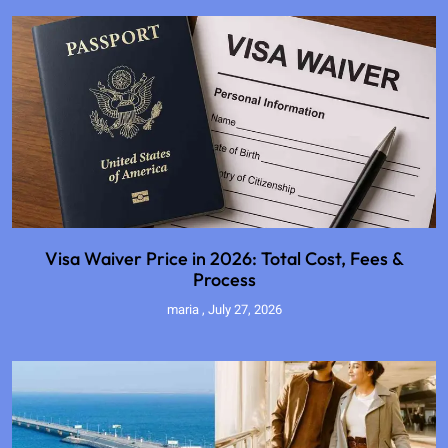
Visa Waiver Price in 2026: Total Cost, Fees &
Process
maria
July 27, 2026