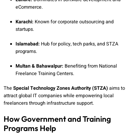
eCommerce.
Karachi:
Known for corporate outsourcing and
startups.
Islamabad:
Hub for policy, tech parks, and STZA
programs.
Multan & Bahawalpur:
Benefiting from National
Freelance Training Centers.
The
Special Technology Zones Authority (STZA)
aims to
attract global IT companies while empowering local
freelancers through infrastructure support.
How Government and Training
Programs Help