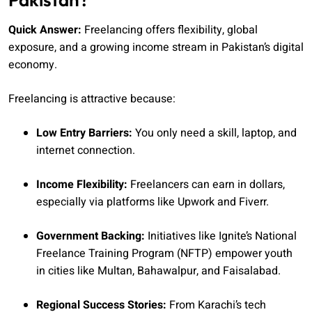
Quick Answer:
Freelancing offers flexibility, global
exposure, and a growing income stream in Pakistan’s digital
economy.
Freelancing is attractive because:
Low Entry Barriers:
You only need a skill, laptop, and
internet connection.
Income Flexibility:
Freelancers can earn in dollars,
especially via platforms like Upwork and Fiverr.
Government Backing:
Initiatives like Ignite’s National
Freelance Training Program (NFTP) empower youth
in cities like Multan, Bahawalpur, and Faisalabad.
Regional Success Stories:
From Karachi’s tech