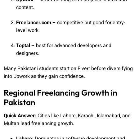
content.
Freelancer.com
– competitive but good for entry-
level work.
Toptal
– best for advanced developers and
designers.
Many Pakistani students start on Fiverr before diversifying
into Upwork as they gain confidence.
Regional Freelancing Growth in
Pakistan
Quick Answer:
Cities like Lahore, Karachi, Islamabad, and
Multan lead freelancing growth.
Lahore:
Dominates in software development and