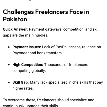
Challenges Freelancers Face in
Pakistan
Quick Answer:
Payment gateways, competition, and skill
gaps are the main hurdles.
Payment Issues:
Lack of PayPal access; reliance on
Payoneer and bank transfers.
High Competition:
Thousands of freelancers
competing globally.
Skill Gap:
Many lack specialized, niche skills that pay
higher rates.
To overcome these, freelancers should specialize and
continuously upgrade their skills.