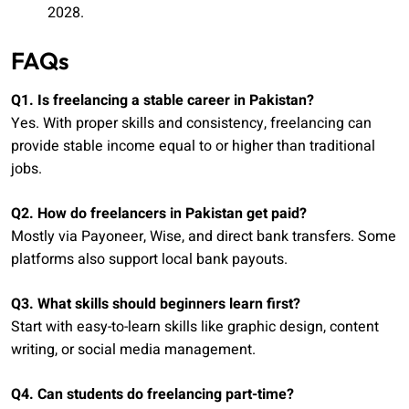
2028.
FAQs
Q1. Is freelancing a stable career in Pakistan?
Yes. With proper skills and consistency, freelancing can
provide stable income equal to or higher than traditional
jobs.
Q2. How do freelancers in Pakistan get paid?
Mostly via Payoneer, Wise, and direct bank transfers. Some
platforms also support local bank payouts.
Q3. What skills should beginners learn first?
Start with easy-to-learn skills like graphic design, content
writing, or social media management.
Q4. Can students do freelancing part-time?