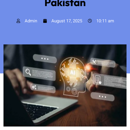
Pakistan
Admin
August 17, 2025
10:11 am