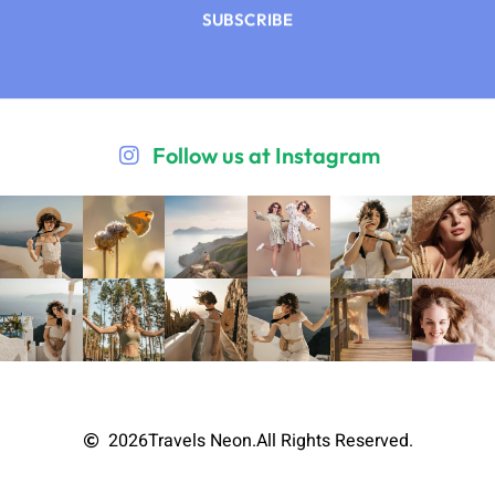
SUBSCRIBE
Follow us at Instagram
2026
Travels Neon.
All Rights Reserved.