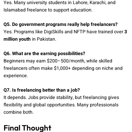
Yes. Many university students in Lahore, Karachi, and
Islamabad freelance to support education.
Q5. Do government programs really help freelancers?
Yes. Programs like DigiSkills and NFTP have trained over
3
million youth
in Pakistan.
Q6. What are the earning possibilities?
Beginners may earn $200–500/month, while skilled
freelancers often make $1,000+ depending on niche and
experience.
Q7. Is freelancing better than a job?
It depends. Jobs provide stability, but freelancing gives
flexibility and global opportunities. Many professionals
combine both.
Final Thought