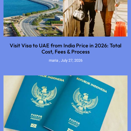
Visit Visa to UAE from India Price in 2026: Total
Cost, Fees & Process
maria
July 27, 2026