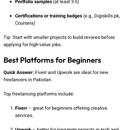
Portfolio samples
(at least 3-5)
Certifications or training badges
(e.g., Digiskills.pk,
Coursera)
Tip: Start with smaller projects to build reviews before
applying for high-value jobs.
Best Platforms for Beginners
Quick Answer:
Fiverr and Upwork are ideal for new
freelancers in Pakistan.
Top freelancing platforms include:
Fiverr
– great for beginners offering creative
services.
Upwork
– better for long-term projects in tech and