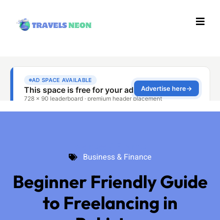
Business & Finance
Business & Finance
Beginner Friendly Guide
to Freelancing in