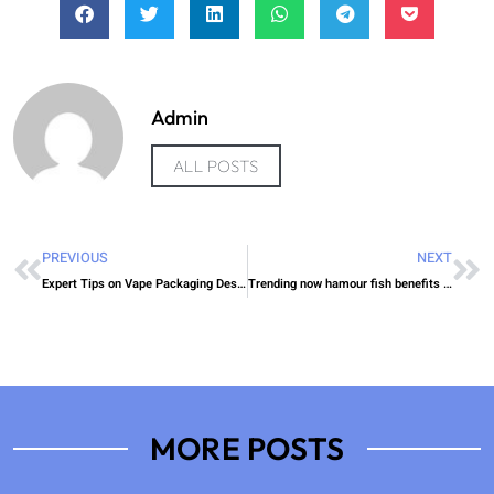
Admin
ALL POSTS
PREVIOUS
NEXT
Expert Tips on Vape Packaging Design Custom Boxes UK Insight
Trending now hamour fish benefits UAE Episode
MORE POSTS