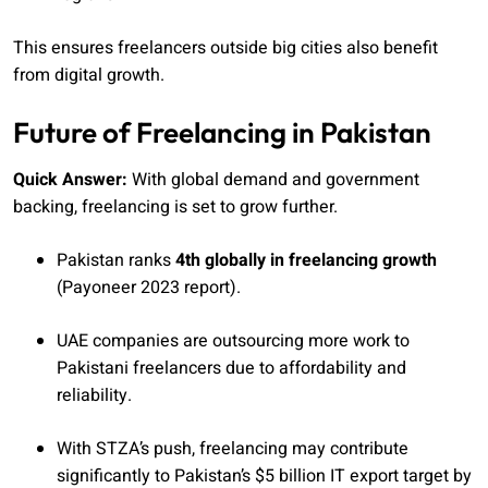
This ensures freelancers outside big cities also benefit
from digital growth.
Future of Freelancing in Pakistan
Quick Answer:
With global demand and government
backing, freelancing is set to grow further.
Pakistan ranks
4th globally in freelancing growth
(Payoneer 2023 report).
UAE companies are outsourcing more work to
Pakistani freelancers due to affordability and
reliability.
With STZA’s push, freelancing may contribute
significantly to Pakistan’s $5 billion IT export target by