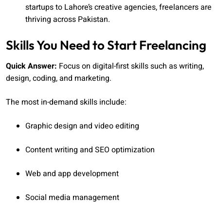
startups to Lahore’s creative agencies, freelancers are
thriving across Pakistan.
Skills You Need to Start Freelancing
Quick Answer:
Focus on digital-first skills such as writing,
design, coding, and marketing.
The most in-demand skills include:
Graphic design and video editing
Content writing and SEO optimization
Web and app development
Social media management