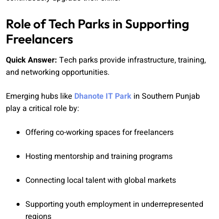
Role of Tech Parks in Supporting
Freelancers
Quick Answer:
Tech parks provide infrastructure, training,
and networking opportunities.
Emerging hubs like
Dhanote IT Park
in Southern Punjab
play a critical role by:
Offering co-working spaces for freelancers
Hosting mentorship and training programs
Connecting local talent with global markets
Supporting youth employment in underrepresented
regions