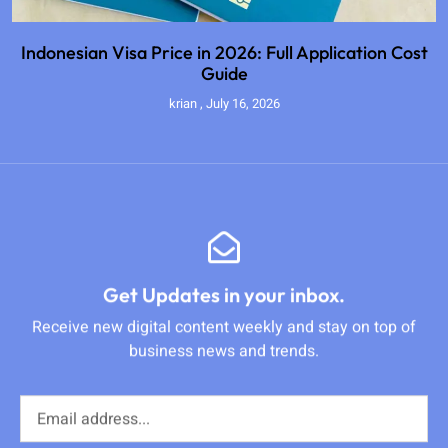
Indonesian Visa Price in 2026: Full Application Cost
Guide
krian
July 16, 2026
Get Updates in your inbox.
Receive new digital content weekly and stay on top of
business news and trends.