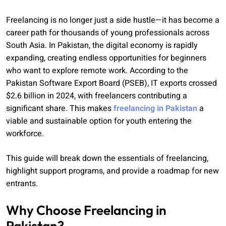
Freelancing is no longer just a side hustle—it has become a
career path for thousands of young professionals across
South Asia. In Pakistan, the digital economy is rapidly
expanding, creating endless opportunities for beginners
who want to explore remote work. According to the
Pakistan Software Export Board (PSEB), IT exports crossed
$2.6 billion in 2024, with freelancers contributing a
significant share. This makes
freelancing in Pakistan
a
viable and sustainable option for youth entering the
workforce.
This guide will break down the essentials of freelancing,
highlight support programs, and provide a roadmap for new
entrants.
Why Choose Freelancing in
Pakistan?