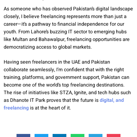
As someone who has observed Pakistan’s digital landscape
closely, I believe freelancing represents more than just a
career—it’s a pathway to financial independence for our
youth. From Lahore’s buzzing IT sector to emerging hubs
like Multan and Bahawalpur, freelancing opportunities are
democratizing access to global markets.
Having seen freelancers in the UAE and Pakistan
collaborate seamlessly, I’m confident that with the right
training, platforms, and government support, Pakistan can
become one of the world’s top freelancing destinations.
The rise of initiatives like STZA, Ignite, and tech hubs such
as Dhanote IT Park proves that the future is
digital, and
freelancing
is at the heart of it.