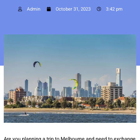
Admin
October 31, 2023
3:42 pm
Are you planning a trip to Melbourne and need to exchange