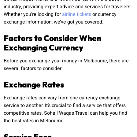
industry, providing expert advice and services for travelers.
Whether you’re looking for
airline tickets
or currency
exchange information, we’ve got you covered.
Factors to Consider When
Exchanging Currency
Before you exchange your money in Melbourne, there are
several factors to consider:
Exchange Rates
Exchange rates can vary from one currency exchange
service to another. It’s crucial to find a service that offers
competitive rates. Sohail Waqas Travel can help you find
the best rates in Melbourne.
Service Fees