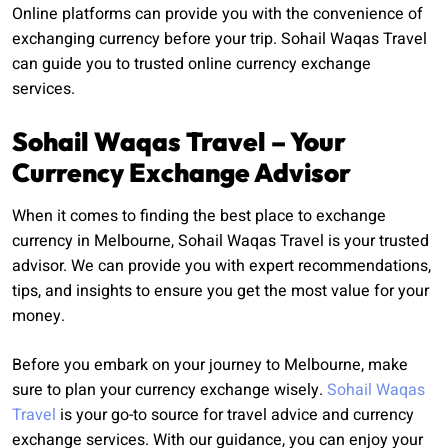
Online platforms can provide you with the convenience of
exchanging currency before your trip. Sohail Waqas Travel
can guide you to trusted online currency exchange
services.
Sohail Waqas Travel – Your
Currency Exchange Advisor
When it comes to finding the best place to exchange
currency in Melbourne, Sohail Waqas Travel is your trusted
advisor. We can provide you with expert recommendations,
tips, and insights to ensure you get the most value for your
money.
Before you embark on your journey to Melbourne, make
sure to plan your currency exchange wisely.
Sohail Waqas
Travel
is your go-to source for travel advice and currency
exchange services. With our guidance, you can enjoy your