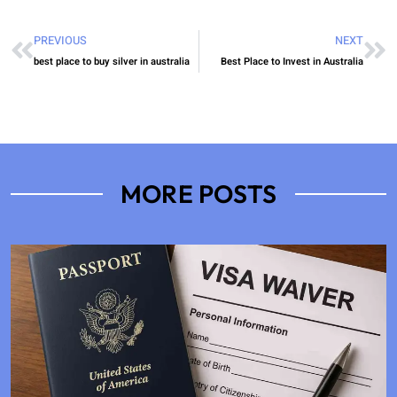
PREVIOUS
NEXT
best place to buy silver in australia
Best Place to Invest in Australia
MORE POSTS