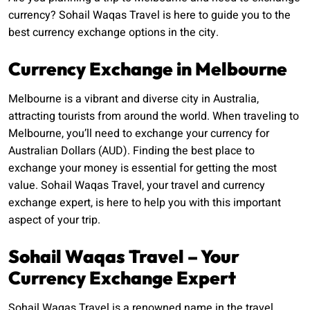
currency? Sohail Waqas Travel is here to guide you to the
best currency exchange options in the city.
Currency Exchange in Melbourne
Melbourne is a vibrant and diverse city in Australia,
attracting tourists from around the world. When traveling to
Melbourne, you’ll need to exchange your currency for
Australian Dollars (AUD). Finding the best place to
exchange your money is essential for getting the most
value. Sohail Waqas Travel, your travel and currency
exchange expert, is here to help you with this important
aspect of your trip.
Sohail Waqas Travel – Your
Currency Exchange Expert
Sohail Waqas Travel is a renowned name in the travel