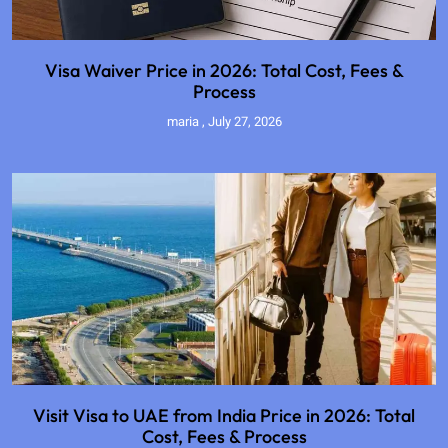
Visa Waiver Price in 2026: Total Cost, Fees &
Process
maria
July 27, 2026
Visit Visa to UAE from India Price in 2026: Total
Cost, Fees & Process