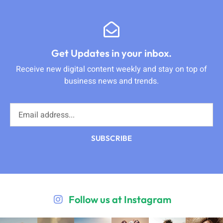
Get Updates in your inbox.
Receive new digital content weekly and stay on top of
business news and trends.
SUBSCRIBE
Follow us at Instagram