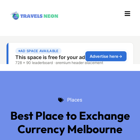
Places
Places
Best Place to Exchange
Currency Melbourne