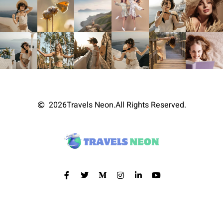
2026
Travels Neon.
All Rights Reserved.