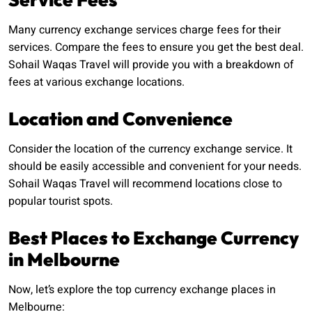
Many currency exchange services charge fees for their
services. Compare the fees to ensure you get the best deal.
Sohail Waqas Travel will provide you with a breakdown of
fees at various exchange locations.
Location and Convenience
Consider the location of the currency exchange service. It
should be easily accessible and convenient for your needs.
Sohail Waqas Travel will recommend locations close to
popular tourist spots.
Best Places to Exchange Currency
in Melbourne
Now, let’s explore the top currency exchange places in
Melbourne: