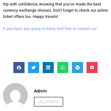
trip with confidence, knowing that you’ve made the best
currency exchange choices. Don’t forget to check our airline
ticket offers too. Happy travels!
If you have any query in mind, feel free to
contact us
!
Admin
ALL POSTS