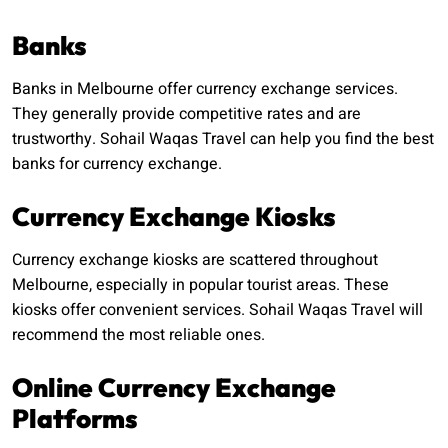
Banks
Banks in Melbourne offer currency exchange services.
They generally provide competitive rates and are
trustworthy. Sohail Waqas Travel can help you find the best
banks for currency exchange.
Currency Exchange Kiosks
Currency exchange kiosks are scattered throughout
Melbourne, especially in popular tourist areas. These
kiosks offer convenient services. Sohail Waqas Travel will
recommend the most reliable ones.
Online Currency Exchange
Platforms