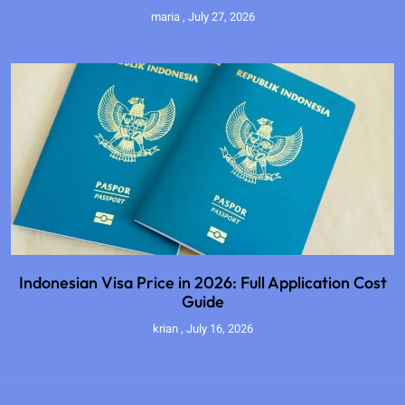
maria
July 27, 2026
Indonesian Visa Price in 2026: Full Application Cost
Guide
krian
July 16, 2026