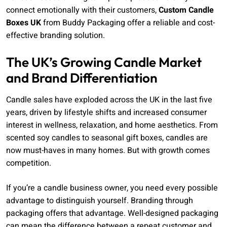
connect emotionally with their customers,
Custom Candle
Boxes UK
from Buddy Packaging offer a reliable and cost-
effective branding solution.
The UK’s Growing Candle Market
and Brand Differentiation
Candle sales have exploded across the UK in the last five
years, driven by lifestyle shifts and increased consumer
interest in wellness, relaxation, and home aesthetics. From
scented soy candles to seasonal gift boxes, candles are
now must-haves in many homes. But with growth comes
competition.
If you’re a candle business owner, you need every possible
advantage to distinguish yourself. Branding through
packaging offers that advantage. Well-designed packaging
can mean the difference between a repeat customer and