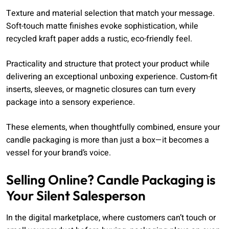
Texture and material selection that match your message.
Soft-touch matte finishes evoke sophistication, while
recycled kraft paper adds a rustic, eco-friendly feel.
Practicality and structure that protect your product while
delivering an exceptional unboxing experience. Custom-fit
inserts, sleeves, or magnetic closures can turn every
package into a sensory experience.
These elements, when thoughtfully combined, ensure your
candle packaging is more than just a box—it becomes a
vessel for your brand’s voice.
Selling Online? Candle Packaging is
Your Silent Salesperson
In the digital marketplace, where customers can’t touch or