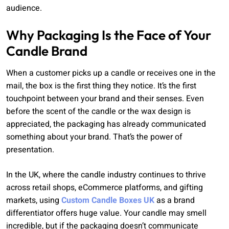
audience.
Why Packaging Is the Face of Your
Candle Brand
When a customer picks up a candle or receives one in the
mail, the box is the first thing they notice. It’s the first
touchpoint between your brand and their senses. Even
before the scent of the candle or the wax design is
appreciated, the packaging has already communicated
something about your brand. That’s the power of
presentation.
In the UK, where the candle industry continues to thrive
across retail shops, eCommerce platforms, and gifting
markets, using
Custom Candle Boxes UK
as a brand
differentiator offers huge value. Your candle may smell
incredible, but if the packaging doesn’t communicate