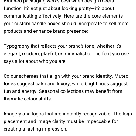
Branded packaging works best when design meets
function. It’s not just about looking pretty—it’s about
communicating effectively. Here are the core elements
your custom candle boxes should incorporate to sell more
products and enhance brand presence:
Typography that reflects your brand’s tone, whether it’s
elegant, modern, playful, or minimalistic. The font you use
says a lot about who you are.
Colour schemes that align with your brand identity. Muted
tones suggest calm and luxury, while bright hues suggest
fun and energy. Seasonal collections may benefit from
thematic colour shifts.
Imagery and logos that are instantly recognizable. The logo
placement and image clarity must be impeccable for
creating a lasting impression.