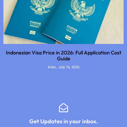
Indonesian Visa Price in 2026: Full Application Cost
Guide
krian
July 16, 2026
Get Updates in your inbox.