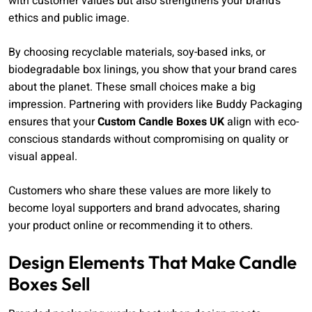
with customer values but also strengthens your brand’s
ethics and public image.
By choosing recyclable materials, soy-based inks, or
biodegradable box linings, you show that your brand cares
about the planet. These small choices make a big
impression. Partnering with providers like Buddy Packaging
ensures that your
Custom Candle Boxes UK
align with eco-
conscious standards without compromising on quality or
visual appeal.
Customers who share these values are more likely to
become loyal supporters and brand advocates, sharing
your product online or recommending it to others.
Design Elements That Make Candle
Boxes Sell