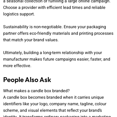
a seasonal collection or fulfilling a large online campaign.
Choose a provider with efficient lead times and reliable
logistics support.
Sustainability is non-negotiable. Ensure your packaging
partner offers eco-friendly materials and printing processes
that match your brand values.
Ultimately, building a long-term relationship with your
manufacturer makes future campaigns easier, faster, and
more effective.
People Also Ask
What makes a candle box branded?
A candle box becomes branded when it carries unique
identifiers like your logo, company name, tagline, colour
scheme, and visual elements that reflect your brand’s