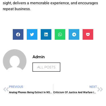
sight, delivers a memorable experience, and encourages
repeat business.
Admin
ALL POSTS
PREVIOUS
NEXT
Analog Phones Being Extinct In NSW Australia
Criticism Of Justice And Warfare in Aboriginal Australia. Darmangeat