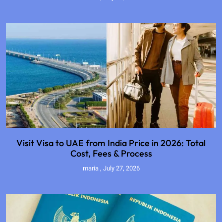
Visit Visa to UAE from India Price in 2026: Total
Cost, Fees & Process
maria
July 27, 2026