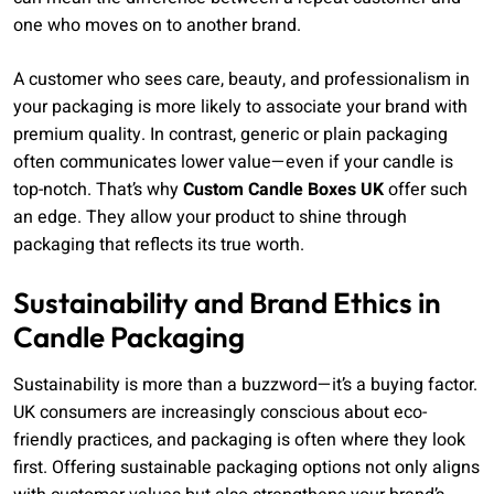
one who moves on to another brand.
A customer who sees care, beauty, and professionalism in
your packaging is more likely to associate your brand with
premium quality. In contrast, generic or plain packaging
often communicates lower value—even if your candle is
top-notch. That’s why
Custom Candle Boxes UK
offer such
an edge. They allow your product to shine through
packaging that reflects its true worth.
Sustainability and Brand Ethics in
Candle Packaging
Sustainability is more than a buzzword—it’s a buying factor.
UK consumers are increasingly conscious about eco-
friendly practices, and packaging is often where they look
first. Offering sustainable packaging options not only aligns