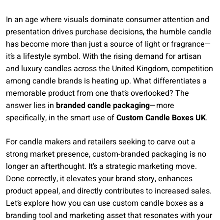
In an age where visuals dominate consumer attention and
presentation drives purchase decisions, the humble candle
has become more than just a source of light or fragrance—
it’s a lifestyle symbol. With the rising demand for artisan
and luxury candles across the United Kingdom, competition
among candle brands is heating up. What differentiates a
memorable product from one that’s overlooked? The
answer lies in
branded candle packaging
—more
specifically, in the smart use of
Custom Candle Boxes UK
.
For candle makers and retailers seeking to carve out a
strong market presence, custom-branded packaging is no
longer an afterthought. It’s a strategic marketing move.
Done correctly, it elevates your brand story, enhances
product appeal, and directly contributes to increased sales.
Let’s explore how you can use custom candle boxes as a
branding tool and marketing asset that resonates with your