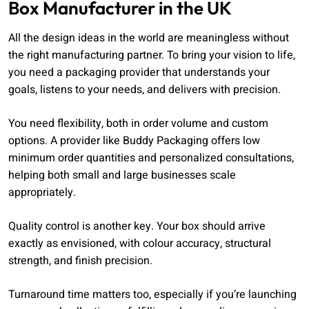
Box Manufacturer in the UK
All the design ideas in the world are meaningless without
the right manufacturing partner. To bring your vision to life,
you need a packaging provider that understands your
goals, listens to your needs, and delivers with precision.
You need flexibility, both in order volume and custom
options. A provider like Buddy Packaging offers low
minimum order quantities and personalized consultations,
helping both small and large businesses scale
appropriately.
Quality control is another key. Your box should arrive
exactly as envisioned, with colour accuracy, structural
strength, and finish precision.
Turnaround time matters too, especially if you’re launching