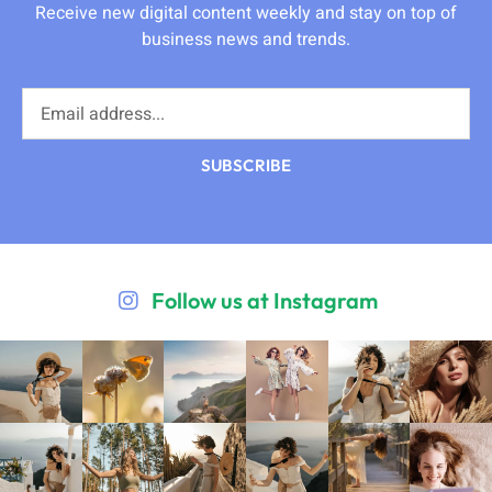
Receive new digital content weekly and stay on top of
business news and trends.
SUBSCRIBE
Follow us at Instagram