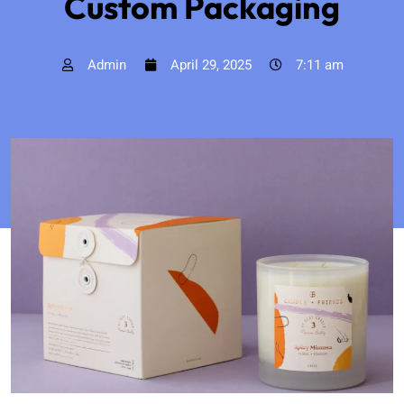
Custom Packaging
Admin
April 29, 2025
7:11 am