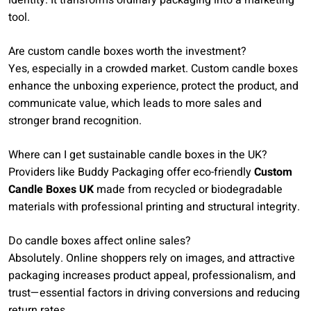
identity. It transforms ordinary packaging into a marketing
tool.
Are custom candle boxes worth the investment?
Yes, especially in a crowded market. Custom candle boxes
enhance the unboxing experience, protect the product, and
communicate value, which leads to more sales and
stronger brand recognition.
Where can I get sustainable candle boxes in the UK?
Providers like Buddy Packaging offer eco-friendly
Custom
Candle Boxes UK
made from recycled or biodegradable
materials with professional printing and structural integrity.
Do candle boxes affect online sales?
Absolutely. Online shoppers rely on images, and attractive
packaging increases product appeal, professionalism, and
trust—essential factors in driving conversions and reducing
return rates.