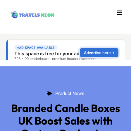
Product News
Product News
Branded Candle Boxes
UK Boost Sales with