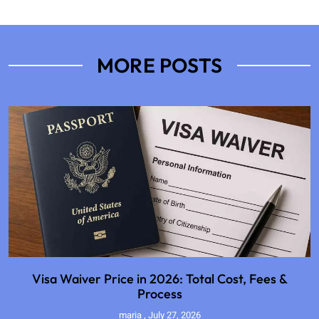
MORE POSTS
Visa Waiver Price in 2026: Total Cost, Fees &
Process
maria
July 27, 2026