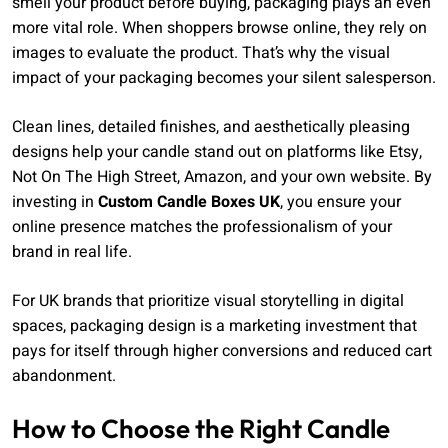
smell your product before buying, packaging plays an even
more vital role. When shoppers browse online, they rely on
images to evaluate the product. That’s why the visual
impact of your packaging becomes your silent salesperson.
Clean lines, detailed finishes, and aesthetically pleasing
designs help your candle stand out on platforms like Etsy,
Not On The High Street, Amazon, and your own website. By
investing in
Custom Candle Boxes UK
, you ensure your
online presence matches the professionalism of your
brand in real life.
For UK brands that prioritize visual storytelling in digital
spaces, packaging design is a marketing investment that
pays for itself through higher conversions and reduced cart
abandonment.
How to Choose the Right Candle