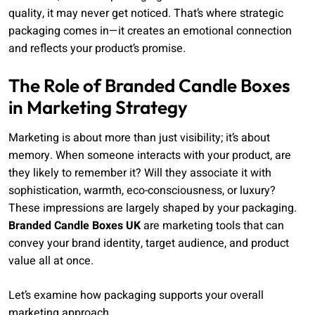
quality, it may never get noticed. That’s where strategic
packaging comes in—it creates an emotional connection
and reflects your product’s promise.
The Role of Branded Candle Boxes
in Marketing Strategy
Marketing is about more than just visibility; it’s about
memory. When someone interacts with your product, are
they likely to remember it? Will they associate it with
sophistication, warmth, eco-consciousness, or luxury?
These impressions are largely shaped by your packaging.
Branded Candle Boxes UK
are marketing tools that can
convey your brand identity, target audience, and product
value all at once.
Let’s examine how packaging supports your overall
marketing approach.