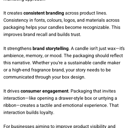
It creates
consistent branding
across product lines.
Consistency in fonts, colours, logos, and materials across
packaging helps your candles become recognizable. This
improves brand recall and builds trust.
It strengthens
brand storytelling
. A candle isn’t just wax—it’s
ambience, memory, or mood. The packaging should reflect
this narrative. Whether you’re a sustainable candle maker
or a high-end fragrance brand, your story needs to be
communicated through your box design.
It drives
consumer engagement
. Packaging that invites
interaction—like opening a drawer-style box or untying a
ribbon—creates a tactile and emotional experience. That
interaction builds loyalty.
For businesses aiming to improve product visibility and