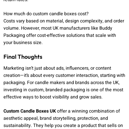
How much do custom candle boxes cost?
Costs vary based on material, design complexity, and order
volume. However, most UK manufacturers like Buddy
Packaging offer cost-effective solutions that scale with
your business size.
Final Thoughts
Marketing isn’t just about ads, influencers, or content
creation—it’s about every customer interaction, starting with
packaging. For candle makers and brands across the UK,
investing in custom, branded packaging is one of the most
effective ways to boost visibility and grow sales.
Custom Candle Boxes UK
offer a winning combination of
aesthetic appeal, brand storytelling, protection, and
sustainability. They help you create a product that sells on