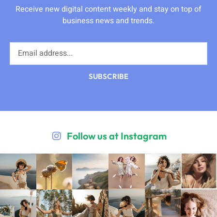
Receive new digital content weekly and stay on top of
business news and trends.
SUBSCRIBE
Follow us at Instagram