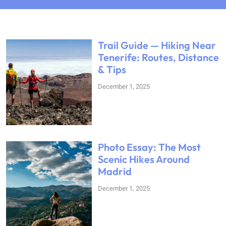
Trail Guide — Hiking Near
Tenerife: Routes, Distance
& Tips
December 1, 2025
Photo Essay: The Most
Scenic Hikes Around
Madrid
December 1, 2025