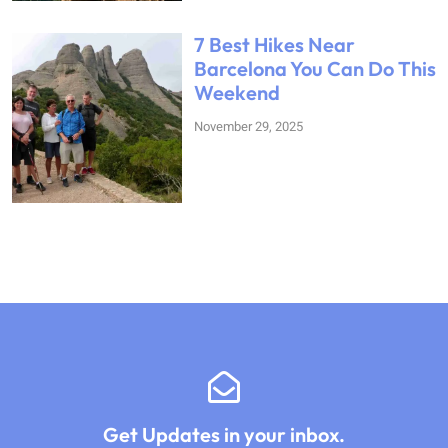
7 Best Hikes Near
Barcelona You Can Do This
Weekend
November 29, 2025
Get Updates in your inbox.