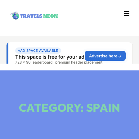
CATEGORY: SPAIN