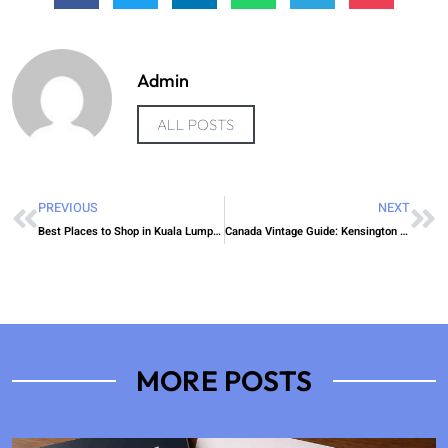
Admin
ALL POSTS
PREVIOUS
NEXT
Best Places to Shop in Kuala Lumpur This Year
Canada Vintage Guide: Kensington Market Secrets
MORE POSTS