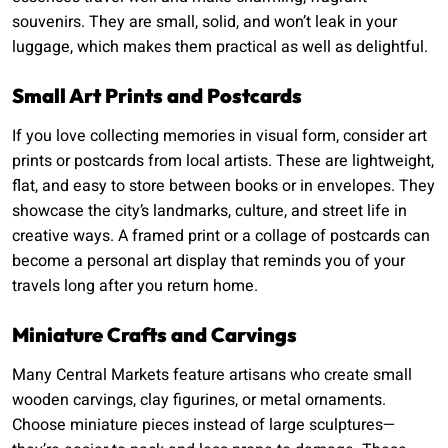
souvenirs. They are small, solid, and won’t leak in your
luggage, which makes them practical as well as delightful.
Small Art Prints and Postcards
If you love collecting memories in visual form, consider art
prints or postcards from local artists. These are lightweight,
flat, and easy to store between books or in envelopes. They
showcase the city’s landmarks, culture, and street life in
creative ways. A framed print or a collage of postcards can
become a personal art display that reminds you of your
travels long after you return home.
Miniature Crafts and Carvings
Many Central Markets feature artisans who create small
wooden carvings, clay figurines, or metal ornaments.
Choose miniature pieces instead of large sculptures—