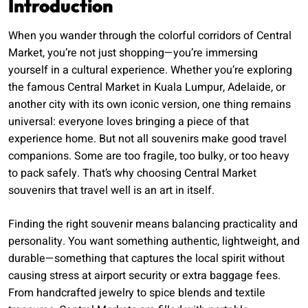
Introduction
When you wander through the colorful corridors of Central
Market, you’re not just shopping—you’re immersing
yourself in a cultural experience. Whether you’re exploring
the famous Central Market in Kuala Lumpur, Adelaide, or
another city with its own iconic version, one thing remains
universal: everyone loves bringing a piece of that
experience home. But not all souvenirs make good travel
companions. Some are too fragile, too bulky, or too heavy
to pack safely. That’s why choosing Central Market
souvenirs that travel well is an art in itself.
Finding the right souvenir means balancing practicality and
personality. You want something authentic, lightweight, and
durable—something that captures the local spirit without
causing stress at airport security or extra baggage fees.
From handcrafted jewelry to spice blends and textile