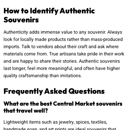
How to Identify Authentic
Souvenirs
Authenticity adds immense value to any souvenir. Always
look for locally made products rather than mass-produced
imports. Talk to vendors about their craft and ask where
materials come from. True artisans take pride in their work
and are happy to share their stories. Authentic souvenirs
last longer, feel more meaningful, and often have higher
quality craftsmanship than imitations.
Frequently Asked Questions
What are the best Central Market souvenirs
that travel well?
Lightweight items such as jewelry, spices, textiles,
handmade soap, and art prints are ideal souvenirs that