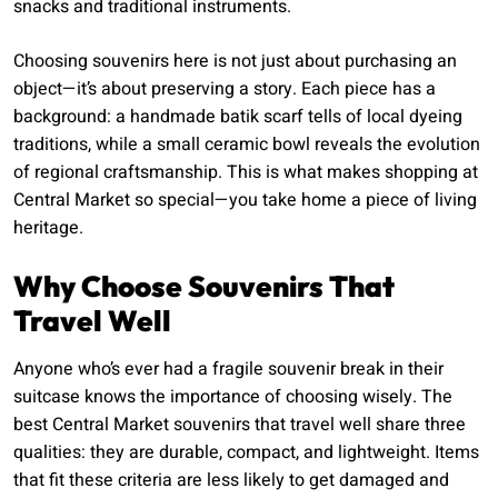
snacks and traditional instruments.
Choosing souvenirs here is not just about purchasing an
object—it’s about preserving a story. Each piece has a
background: a handmade batik scarf tells of local dyeing
traditions, while a small ceramic bowl reveals the evolution
of regional craftsmanship. This is what makes shopping at
Central Market so special—you take home a piece of living
heritage.
Why Choose Souvenirs That
Travel Well
Anyone who’s ever had a fragile souvenir break in their
suitcase knows the importance of choosing wisely. The
best Central Market souvenirs that travel well share three
qualities: they are durable, compact, and lightweight. Items
that fit these criteria are less likely to get damaged and