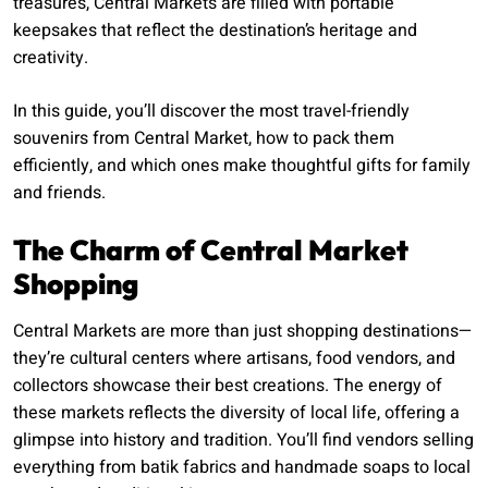
treasures, Central Markets are filled with portable
keepsakes that reflect the destination’s heritage and
creativity.
In this guide, you’ll discover the most travel-friendly
souvenirs from Central Market, how to pack them
efficiently, and which ones make thoughtful gifts for family
and friends.
The Charm of Central Market
Shopping
Central Markets are more than just shopping destinations—
they’re cultural centers where artisans, food vendors, and
collectors showcase their best creations. The energy of
these markets reflects the diversity of local life, offering a
glimpse into history and tradition. You’ll find vendors selling
everything from batik fabrics and handmade soaps to local