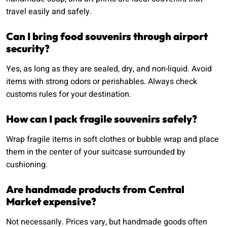
travel easily and safely.
Can I bring food souvenirs through airport
security?
Yes, as long as they are sealed, dry, and non-liquid. Avoid
items with strong odors or perishables. Always check
customs rules for your destination.
How can I pack fragile souvenirs safely?
Wrap fragile items in soft clothes or bubble wrap and place
them in the center of your suitcase surrounded by
cushioning.
Are handmade products from Central
Market expensive?
Not necessarily. Prices vary, but handmade goods often