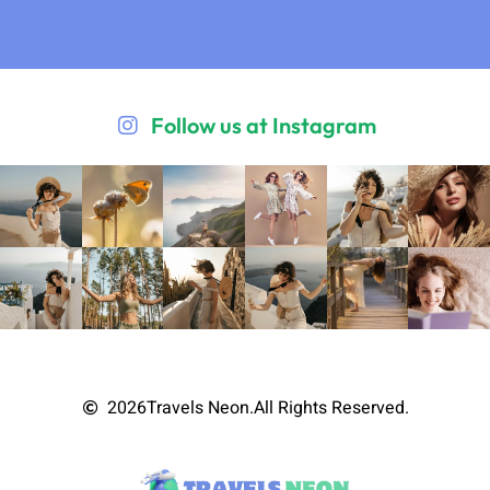
Follow us at Instagram
2026
Travels Neon.
All Rights Reserved.