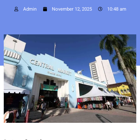
Admin
November 12, 2025
10:48 am