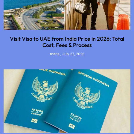
Visit Visa to UAE from India Price in 2026: Total
Cost, Fees & Process
maria
July 27, 2026