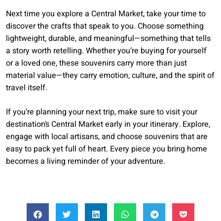
Next time you explore a Central Market, take your time to
discover the crafts that speak to you. Choose something
lightweight, durable, and meaningful—something that tells
a story worth retelling. Whether you’re buying for yourself
or a loved one, these souvenirs carry more than just
material value—they carry emotion, culture, and the spirit of
travel itself.
If you’re planning your next trip, make sure to visit your
destination’s Central Market early in your itinerary. Explore,
engage with local artisans, and choose souvenirs that are
easy to pack yet full of heart. Every piece you bring home
becomes a living reminder of your adventure.