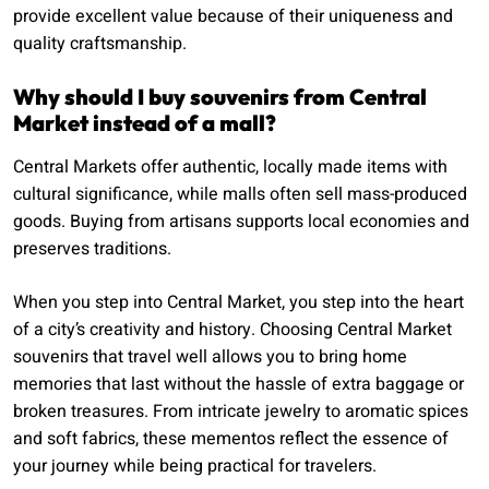
provide excellent value because of their uniqueness and
quality craftsmanship.
Why should I buy souvenirs from Central
Market instead of a mall?
Central Markets offer authentic, locally made items with
cultural significance, while malls often sell mass-produced
goods. Buying from artisans supports local economies and
preserves traditions.
When you step into Central Market, you step into the heart
of a city’s creativity and history. Choosing Central Market
souvenirs that travel well allows you to bring home
memories that last without the hassle of extra baggage or
broken treasures. From intricate jewelry to aromatic spices
and soft fabrics, these mementos reflect the essence of
your journey while being practical for travelers.