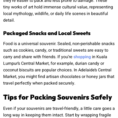
they’re easier to pack and less prone to damage. These
tiny works of art hold immense cultural value, representing
local mythology, wildlife, or daily life scenes in beautiful
detail.
Packaged Snacks and Local Sweets
Food is a universal souvenir. Sealed, non-perishable snacks
such as cookies, candy, or traditional sweets are easy to
carry and share with friends. If you’re
shopping
in Kuala
Lumpur’s Central Market, for example, durian candy or
coconut biscuits are popular choices. In Adelaide’s Central
Market, you might find artisan chocolates or honey jars that
travel perfectly when packed securely.
Tips for Packing Souvenirs Safely
Even if your souvenirs are travel-friendly, a little care goes a
long way in keeping them intact. Start by wrapping fragile