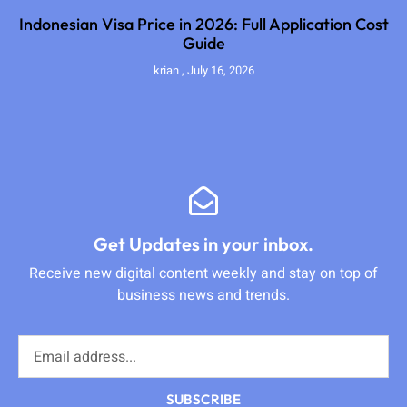
Indonesian Visa Price in 2026: Full Application Cost
Guide
krian
July 16, 2026
Get Updates in your inbox.
Receive new digital content weekly and stay on top of
business news and trends.
SUBSCRIBE