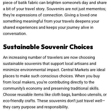
piece of batik fabric can brighten someone’s day and share
a bit of your travel story. Souvenirs are not just mementos;
they’re expressions of connection. Giving a loved one
something meaningful from your travels deepens your
shared experiences and keeps your journey alive in
conversation.
Sustainable Souvenir Choices
An increasing number of travelers are now choosing
sustainable souvenirs that support local artisans and
minimize environmental impact. Central Markets are ideal
places to make such conscious choices. When you buy
from local makers, you’re contributing directly to the
community’s economy and preserving traditional skills.
Choose reusable items like cloth bags, bamboo utensils, or
eco-friendly crafts. These souvenirs don’t just travel well—
they carry purpose and responsibility.