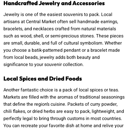
Handcrafted Jewelry and Accessories
Jewelry is one of the easiest souvenirs to pack. Local
artisans at Central Market often sell handmade earrings,
bracelets, and necklaces crafted from natural materials
such as wood, shell, or semi-precious stones. These pieces
are small, durable, and full of cultural symbolism. Whether
you choose a batik-patterned pendant or a bracelet made
from local beads, jewelry adds both beauty and
significance to your souvenir collection.
Local Spices and Dried Foods
Another fantastic choice is a pack of local spices or teas.
Markets are filled with the aromas of traditional seasonings
that define the region’s cuisine. Packets of curry powder,
chili flakes, or dried herbs are easy to pack, lightweight, and
perfectly legal to bring through customs in most countries.
You can recreate your favorite dish at home and relive your