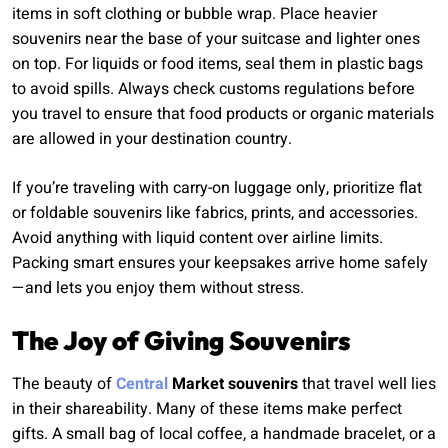
items in soft clothing or bubble wrap. Place heavier
souvenirs near the base of your suitcase and lighter ones
on top. For liquids or food items, seal them in plastic bags
to avoid spills. Always check customs regulations before
you travel to ensure that food products or organic materials
are allowed in your destination country.
If you’re traveling with carry-on luggage only, prioritize flat
or foldable souvenirs like fabrics, prints, and accessories.
Avoid anything with liquid content over airline limits.
Packing smart ensures your keepsakes arrive home safely
—and lets you enjoy them without stress.
The Joy of Giving Souvenirs
The beauty of
Central
Market souvenirs
that travel well lies
in their shareability. Many of these items make perfect
gifts. A small bag of local coffee, a handmade bracelet, or a