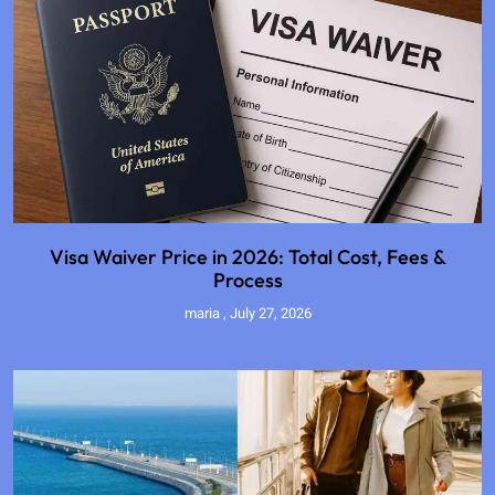
Visa Waiver Price in 2026: Total Cost, Fees &
Process
maria
July 27, 2026