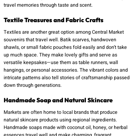
travel memories through taste and scent.
Textile Treasures and Fabric Crafts
Textiles are another great option among Central Market
souvenirs that travel well. Batik scarves, handwoven
shawls, or small fabric pouches fold easily and don’t take
up much space. They make lovely gifts and serve as
versatile keepsakes—use them as table runners, wall
hangings, or personal accessories. The vibrant colors and
intricate patterns also tell stories of craftsmanship passed
down through generations.
Handmade Soap and Natural Skincare
Markets are often home to local brands that produce
natural skincare products using regional ingredients.
Handmade soaps made with coconut oil, honey, or herbal
essences travel well and make charming, fragrant