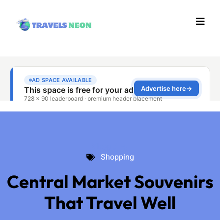
Shopping
Shopping
Central Market Souvenirs
That Travel Well