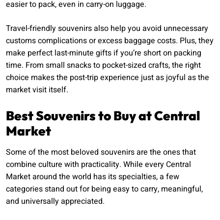
easier to pack, even in carry-on luggage.
Travel-friendly souvenirs also help you avoid unnecessary
customs complications or excess baggage costs. Plus, they
make perfect last-minute gifts if you’re short on packing
time. From small snacks to pocket-sized crafts, the right
choice makes the post-trip experience just as joyful as the
market visit itself.
Best Souvenirs to Buy at Central
Market
Some of the most beloved souvenirs are the ones that
combine culture with practicality. While every Central
Market around the world has its specialties, a few
categories stand out for being easy to carry, meaningful,
and universally appreciated.