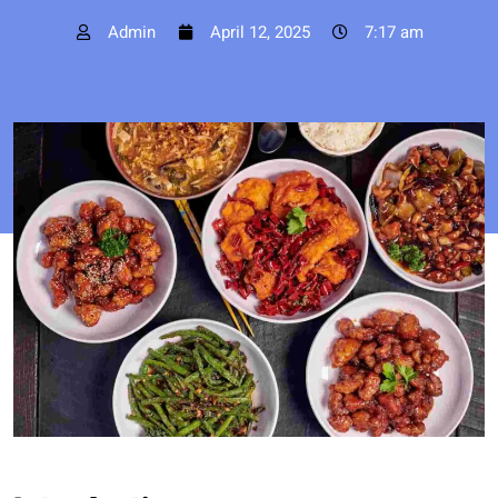
Admin
April 12, 2025
7:17 am