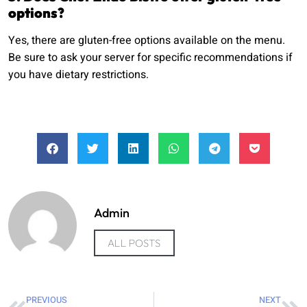
options?
Yes, there are gluten-free options available on the menu.
Be sure to ask your server for specific recommendations if
you have dietary restrictions.
Admin
ALL POSTS
PREVIOUS
NEXT