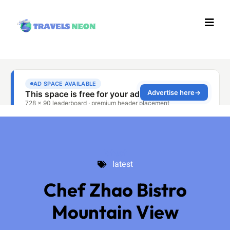
latest
latest
Chef Zhao Bistro
Mountain View