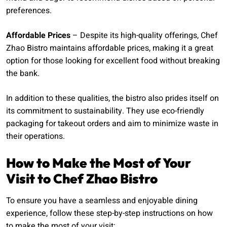
preferences.
Affordable Prices
– Despite its high-quality offerings, Chef
Zhao Bistro maintains affordable prices, making it a great
option for those looking for excellent food without breaking
the bank.
In addition to these qualities, the bistro also prides itself on
its commitment to sustainability. They use eco-friendly
packaging for takeout orders and aim to minimize waste in
their operations.
How to Make the Most of Your
Visit to Chef Zhao Bistro
To ensure you have a seamless and enjoyable dining
experience, follow these step-by-step instructions on how
to make the most of your visit: