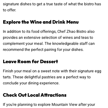
signature dishes to get a true taste of what the bistro has
to offer.
Explore the Wine and Drink Menu
In addition to its food offerings, Chef Zhao Bistro also
provides an extensive selection of wines and teas to
complement your meal. The knowledgeable staff can
recommend the perfect pairing for your dishes.
Leave Room for Dessert
Finish your meal on a sweet note with their signature egg
tarts. These delightful pastries are a perfect way to
conclude your dining experience.
Check Out Local Attractions
If you’re planning to explore Mountain View after your