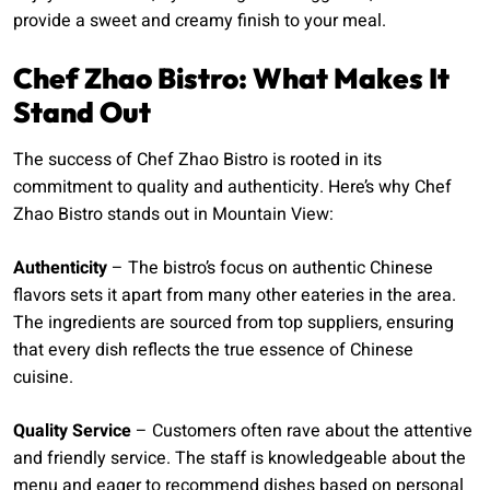
provide a sweet and creamy finish to your meal.
Chef Zhao Bistro: What Makes It
Stand Out
The success of Chef Zhao Bistro is rooted in its
commitment to quality and authenticity. Here’s why Chef
Zhao Bistro stands out in Mountain View:
Authenticity
– The bistro’s focus on authentic Chinese
flavors sets it apart from many other eateries in the area.
The ingredients are sourced from top suppliers, ensuring
that every dish reflects the true essence of Chinese
cuisine.
Quality Service
– Customers often rave about the attentive
and friendly service. The staff is knowledgeable about the
menu and eager to recommend dishes based on personal