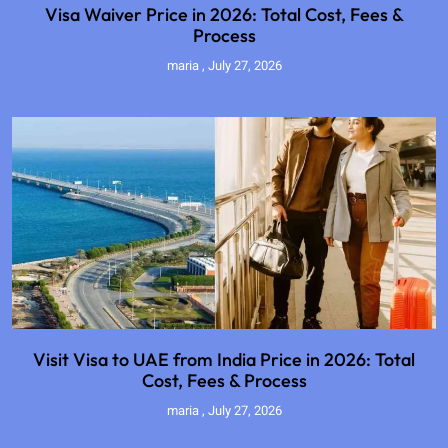
Visa Waiver Price in 2026: Total Cost, Fees &
Process
maria
July 27, 2026
Visit Visa to UAE from India Price in 2026: Total
Cost, Fees & Process
maria
July 27, 2026