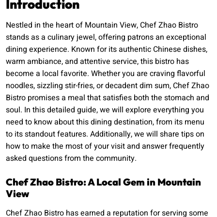
Introduction
Nestled in the heart of Mountain View, Chef Zhao Bistro
stands as a culinary jewel, offering patrons an exceptional
dining experience. Known for its authentic Chinese dishes,
warm ambiance, and attentive service, this bistro has
become a local favorite. Whether you are craving flavorful
noodles, sizzling stir-fries, or decadent dim sum, Chef Zhao
Bistro promises a meal that satisfies both the stomach and
soul. In this detailed guide, we will explore everything you
need to know about this dining destination, from its menu
to its standout features. Additionally, we will share tips on
how to make the most of your visit and answer frequently
asked questions from the community.
Chef Zhao Bistro: A Local Gem in Mountain
View
Chef Zhao Bistro has earned a reputation for serving some