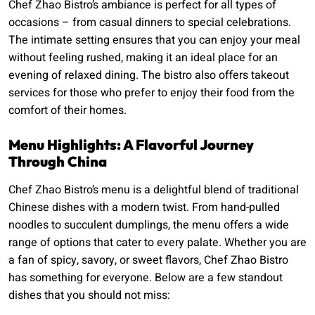
Chef Zhao Bistro’s ambiance is perfect for all types of
occasions – from casual dinners to special celebrations.
The intimate setting ensures that you can enjoy your meal
without feeling rushed, making it an ideal place for an
evening of relaxed dining. The bistro also offers takeout
services for those who prefer to enjoy their food from the
comfort of their homes.
Menu Highlights: A Flavorful Journey
Through China
Chef Zhao Bistro’s menu is a delightful blend of traditional
Chinese dishes with a modern twist. From hand-pulled
noodles to succulent dumplings, the menu offers a wide
range of options that cater to every palate. Whether you are
a fan of spicy, savory, or sweet flavors, Chef Zhao Bistro
has something for everyone. Below are a few standout
dishes that you should not miss: