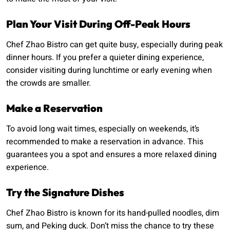
Plan Your Visit During Off-Peak Hours
Chef Zhao Bistro can get quite busy, especially during peak
dinner hours. If you prefer a quieter dining experience,
consider visiting during lunchtime or early evening when
the crowds are smaller.
Make a Reservation
To avoid long wait times, especially on weekends, it’s
recommended to make a reservation in advance. This
guarantees you a spot and ensures a more relaxed dining
experience.
Try the Signature Dishes
Chef Zhao Bistro is known for its hand-pulled noodles, dim
sum, and Peking duck. Don’t miss the chance to try these