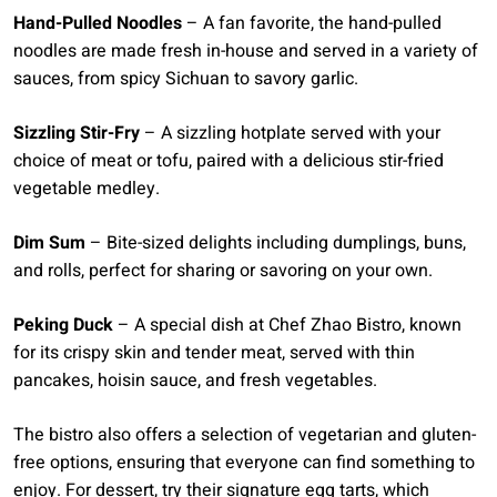
Hand-Pulled Noodles
– A fan favorite, the hand-pulled
noodles are made fresh in-house and served in a variety of
sauces, from spicy Sichuan to savory garlic.
Sizzling Stir-Fry
– A sizzling hotplate served with your
choice of meat or tofu, paired with a delicious stir-fried
vegetable medley.
Dim Sum
– Bite-sized delights including dumplings, buns,
and rolls, perfect for sharing or savoring on your own.
Peking Duck
– A special dish at Chef Zhao Bistro, known
for its crispy skin and tender meat, served with thin
pancakes, hoisin sauce, and fresh vegetables.
The bistro also offers a selection of vegetarian and gluten-
free options, ensuring that everyone can find something to
enjoy. For dessert, try their signature egg tarts, which