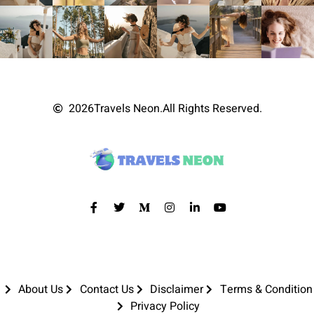
2026
Travels Neon.
All Rights Reserved.
About Us
Contact Us
Disclaimer
Terms & Condition
Privacy Policy