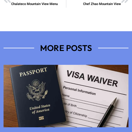
Chalateco Mountain View Menu
Chef Zhao Mountain View
MORE POSTS