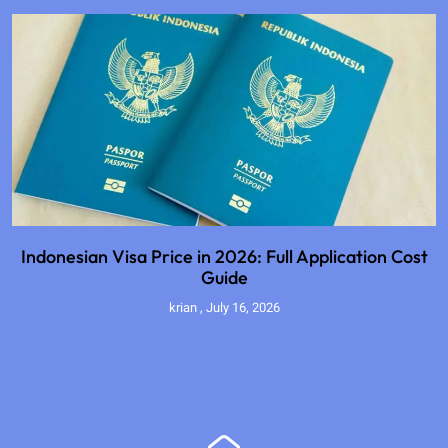
Indonesian Visa Price in 2026: Full Application Cost
Guide
krian
July 16, 2026