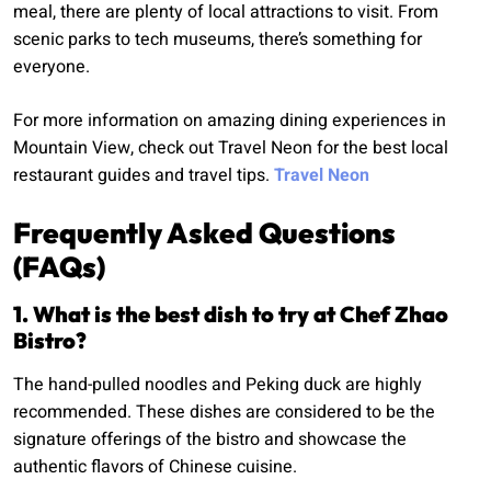
meal, there are plenty of local attractions to visit. From
scenic parks to tech museums, there’s something for
everyone.
For more information on amazing dining experiences in
Mountain View, check out Travel Neon for the best local
restaurant guides and travel tips.
Travel Neon
Frequently Asked Questions
(FAQs)
1. What is the best dish to try at Chef Zhao
Bistro?
The hand-pulled noodles and Peking duck are highly
recommended. These dishes are considered to be the
signature offerings of the bistro and showcase the
authentic flavors of Chinese cuisine.