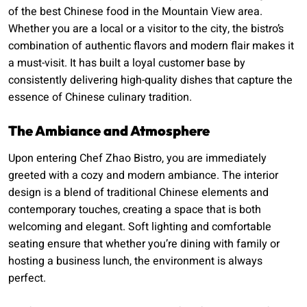
of the best Chinese food in the Mountain View area.
Whether you are a local or a visitor to the city, the bistro’s
combination of authentic flavors and modern flair makes it
a must-visit. It has built a loyal customer base by
consistently delivering high-quality dishes that capture the
essence of Chinese culinary tradition.
The Ambiance and Atmosphere
Upon entering Chef Zhao Bistro, you are immediately
greeted with a cozy and modern ambiance. The interior
design is a blend of traditional Chinese elements and
contemporary touches, creating a space that is both
welcoming and elegant. Soft lighting and comfortable
seating ensure that whether you’re dining with family or
hosting a business lunch, the environment is always
perfect.