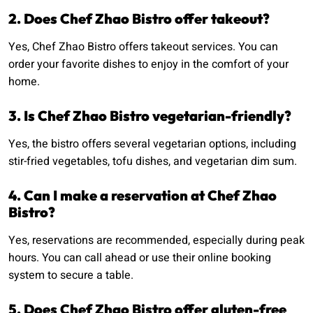
2. Does Chef Zhao Bistro offer takeout?
Yes, Chef Zhao Bistro offers takeout services. You can
order your favorite dishes to enjoy in the comfort of your
home.
3. Is Chef Zhao Bistro vegetarian-friendly?
Yes, the bistro offers several vegetarian options, including
stir-fried vegetables, tofu dishes, and vegetarian dim sum.
4. Can I make a reservation at Chef Zhao
Bistro?
Yes, reservations are recommended, especially during peak
hours. You can call ahead or use their online booking
system to secure a table.
5. Does Chef Zhao Bistro offer gluten-free