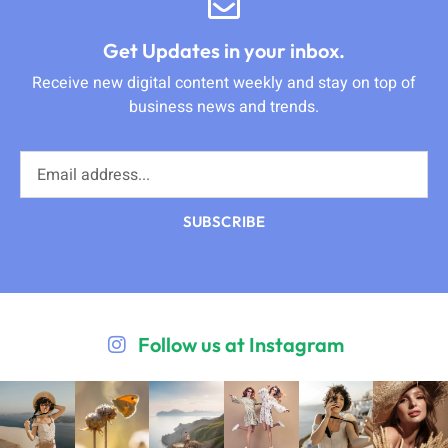
Get Updates in your inbox.
Receive new digital content weekly and stay on top of
business news and trends.
SUBSCRIBE
Follow us at Instagram