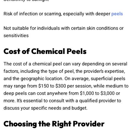
Risk of infection or scarring, especially with deeper
peels
Not suitable for individuals with certain skin conditions or
sensitivities
Cost of Chemical Peels
The cost of a chemical peel can vary depending on several
factors, including the type of peel, the provider’s expertise,
and the geographic location. On average, superficial peels
may range from $150 to $300 per session, while medium to
deep peels can cost anywhere from $1,000 to $3,000 or
more. It’s essential to consult with a qualified provider to
discuss your specific needs and budget.
Choosing the Right Provider