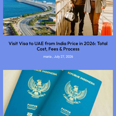
Visit Visa to UAE from India Price in 2026: Total
Cost, Fees & Process
maria
July 27, 2026