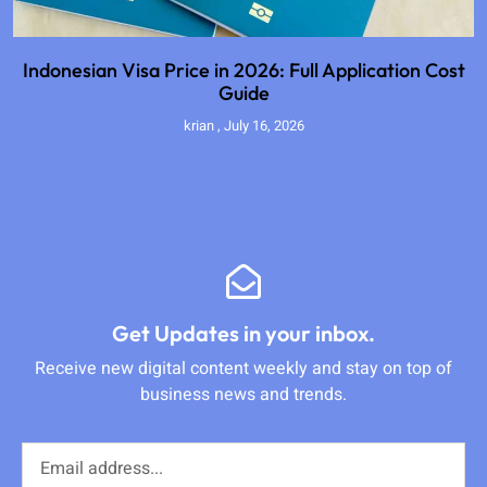
Indonesian Visa Price in 2026: Full Application Cost
Guide
krian
July 16, 2026
Get Updates in your inbox.
Receive new digital content weekly and stay on top of
business news and trends.