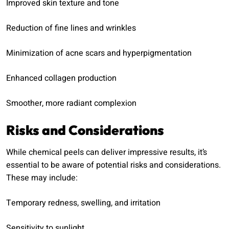
Improved skin texture and tone
Reduction of fine lines and wrinkles
Minimization of acne scars and hyperpigmentation
Enhanced collagen production
Smoother, more radiant complexion
Risks and Considerations
While chemical peels can deliver impressive results, it’s
essential to be aware of potential risks and considerations.
These may include:
Temporary redness, swelling, and irritation
Sensitivity to sunlight