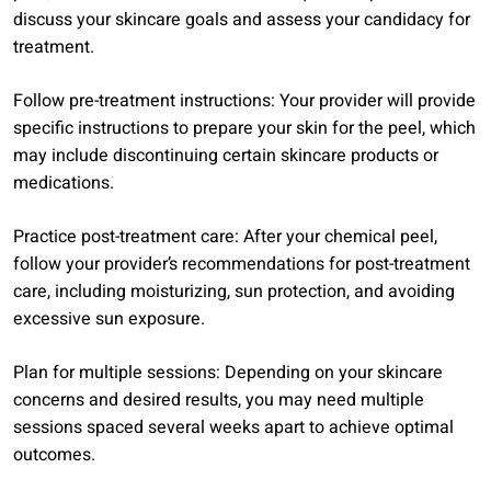
discuss your skincare goals and assess your candidacy for
treatment.
Follow pre-treatment instructions: Your provider will provide
specific instructions to prepare your skin for the peel, which
may include discontinuing certain skincare products or
medications.
Practice post-treatment care: After your chemical peel,
follow your provider’s recommendations for post-treatment
care, including moisturizing, sun protection, and avoiding
excessive sun exposure.
Plan for multiple sessions: Depending on your skincare
concerns and desired results, you may need multiple
sessions spaced several weeks apart to achieve optimal
outcomes.