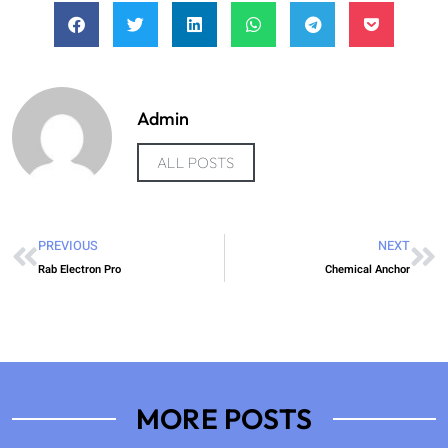
Admin
ALL POSTS
PREVIOUS
NEXT
Rab Electron Pro
Chemical Anchor
MORE POSTS