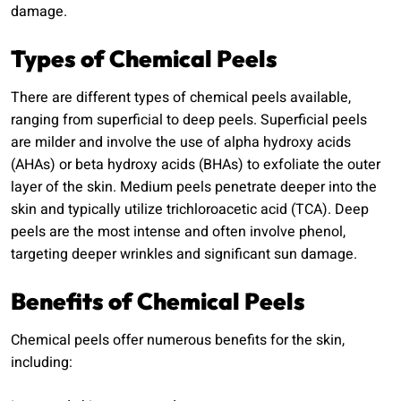
damage.
Types of Chemical Peels
There are different types of chemical peels available,
ranging from superficial to deep peels. Superficial peels
are milder and involve the use of alpha hydroxy acids
(AHAs) or beta hydroxy acids (BHAs) to exfoliate the outer
layer of the skin. Medium peels penetrate deeper into the
skin and typically utilize trichloroacetic acid (TCA). Deep
peels are the most intense and often involve phenol,
targeting deeper wrinkles and significant sun damage.
Benefits of Chemical Peels
Chemical peels offer numerous benefits for the skin,
including: