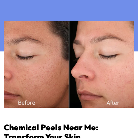
Chemical Peels Near Me:
Transform Your Skin