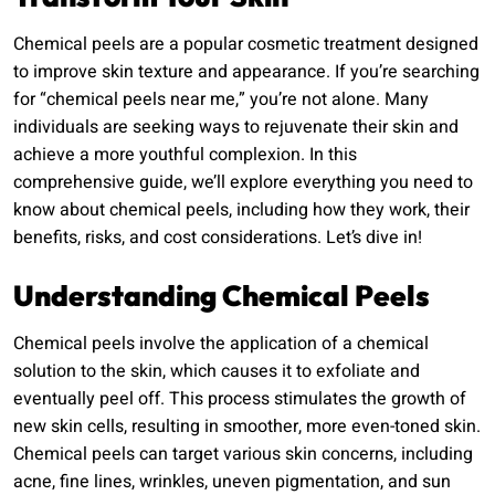
Chemical peels are a popular cosmetic treatment designed
to improve skin texture and appearance. If you’re searching
for “chemical peels near me,” you’re not alone. Many
individuals are seeking ways to rejuvenate their skin and
achieve a more youthful complexion. In this
comprehensive guide, we’ll explore everything you need to
know about chemical peels, including how they work, their
benefits, risks, and cost considerations. Let’s dive in!
Understanding Chemical Peels
Chemical peels involve the application of a chemical
solution to the skin, which causes it to exfoliate and
eventually peel off. This process stimulates the growth of
new skin cells, resulting in smoother, more even-toned skin.
Chemical peels can target various skin concerns, including
acne, fine lines, wrinkles, uneven pigmentation, and sun