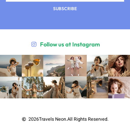
SUBSCRIBE
Follow us at Instagram
2026
Travels Neon.
All Rights Reserved.