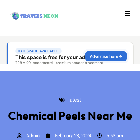
latest
latest
Chemical Peels Near Me
Admin
February 28, 2024
5:53 am