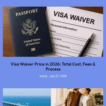
Visa Waiver Price in 2026: Total Cost, Fees &
Process
maria
July 27, 2026