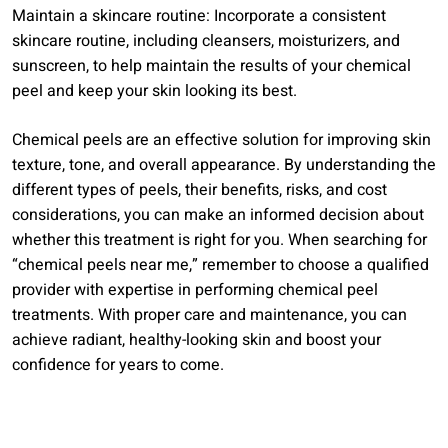
Maintain a skincare routine: Incorporate a consistent
skincare routine, including cleansers, moisturizers, and
sunscreen, to help maintain the results of your chemical
peel and keep your skin looking its best.
Chemical peels are an effective solution for improving skin
texture, tone, and overall appearance. By understanding the
different types of peels, their benefits, risks, and cost
considerations, you can make an informed decision about
whether this treatment is right for you. When searching for
“chemical peels near me,” remember to choose a qualified
provider with expertise in performing chemical peel
treatments. With proper care and maintenance, you can
achieve radiant, healthy-looking skin and boost your
confidence for years to come.