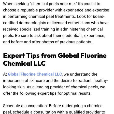
When seeking “chemical peels near me,” it’s crucial to
choose a reputable provider with experience and expertise
in performing chemical peel treatments. Look for board-
certified dermatologists or licensed estheticians who have
received specialized training in administering chemical
peels. Be sure to ask about their credentials, experience,
and before-and-after photos of previous patients.
Expert Tips from Global Fluorine
Chemical LLC
At
Global Fluorine Chemical LLC
, we understand the
importance of skincare and the desire for radiant, healthy-
looking skin. As a leading provider of chemical peels, we
offer the following expert tips for optimal results:
Schedule a consultation: Before undergoing a chemical
peel, schedule a consultation with a qualified provider to