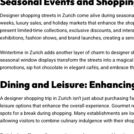
Seasonal Events and Shoppin
Designer shopping streets in Zurich come alive during seasona
weeks, luxury sales, and holiday markets that enhance the sho
present limited-time collections, exclusive discounts, and int
exhibitions, fashion shows, and brand launches, creating a se
Wintertime in Zurich adds another layer of charm to designer sh
seasonal window displays transform the streets into a magica
promotions, sip hot chocolate in elegant cafés, and embrace the f
Dining and Leisure: Enhancin
A designer shopping trip in Zurich isn’t just about purchasing fa
leisure options that enhance the overall experience. Gourmet re
spots for a break during shopping. Many establishments are lo
allowing visitors to combine culinary indulgence with their sho