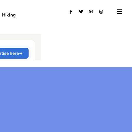
Hiking