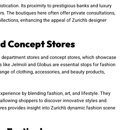
tication. Its proximity to prestigious banks and luxury
ors. The boutiques here often offer private consultations,
lections, enhancing the appeal of Zurich’s designer
d Concept Stores
y department stores and concept stores, which showcase
s like Jelmoli and Globus are essential stops for fashion
nge of clothing, accessories, and beauty products,
perience by blending fashion, art, and lifestyle. They
allowing shoppers to discover innovative styles and
res provides insight into Zurich’s dynamic fashion scene