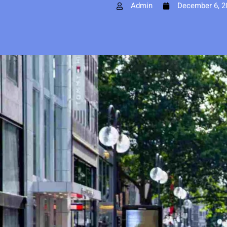
Admin
December 6, 2