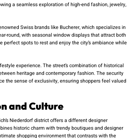
lowing a seamless exploration of high-end fashion, jewelry,
renowned Swiss brands like Bucherer, which specializes in
ar-round, with seasonal window displays that attract both
e perfect spots to rest and enjoy the city’s ambiance while
festyle experience. The street’s combination of historical
 between heritage and contemporary fashion. The security
e the sense of exclusivity, ensuring shoppers feel valued
on and Culture
’s Niederdorf district offers a different designer
bines historic charm with trendy boutiques and designer
ntimate shopping environment that contrasts with the