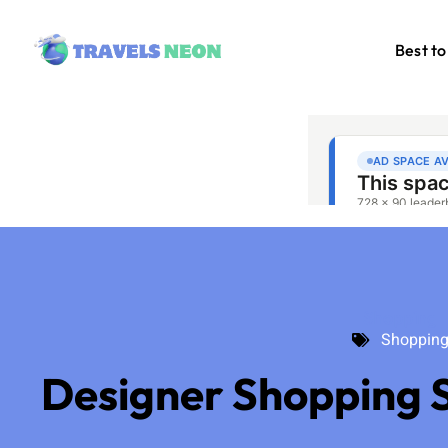
Best to
Shopping
Shoppin
Designer Shopping S