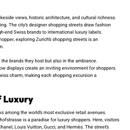
akeside views, historic architecture, and cultural richness.
ping. The city’s designer shopping streets draw fashion
h-end Swiss brands to international luxury labels.
opper, exploring Zurich’s shopping streets is an
n.
n the brands they host but also in the ambiance.
ndow displays create an inviting environment for shoppers.
 Swiss charm, making each shopping excursion a
f Luxury
ks among the world’s most exclusive retail avenues.
hofstrasse is a paradise for luxury shoppers. Here, visitors
Chanel, Louis Vuitton, Gucci, and Hermès. The street’s