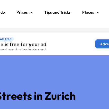
 do
Prices
Tips and Tricks
Places
g
treets in Zurich