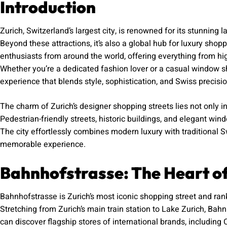
Introduction
Zurich, Switzerland’s largest city, is renowned for its stunning l
Beyond these attractions, it’s also a global hub for luxury shop
enthusiasts from around the world, offering everything from hig
Whether you’re a dedicated fashion lover or a casual window sh
experience that blends style, sophistication, and Swiss precisio
The charm of Zurich’s designer shopping streets lies not only i
Pedestrian-friendly streets, historic buildings, and elegant wi
The city effortlessly combines modern luxury with traditional
memorable experience.
Bahnhofstrasse: The Heart o
Bahnhofstrasse is Zurich’s most iconic shopping street and ran
Stretching from Zurich’s main train station to Lake Zurich, Bahn
can discover flagship stores of international brands, including 