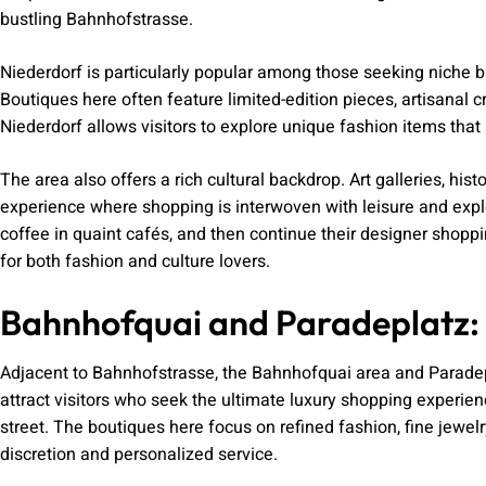
bustling Bahnhofstrasse.
Niederdorf is particularly popular among those seeking niche 
Boutiques here often feature limited-edition pieces, artisanal 
Niederdorf allows visitors to explore unique fashion items tha
The area also offers a rich cultural backdrop. Art galleries, hist
experience where shopping is interwoven with leisure and explor
coffee in quaint cafés, and then continue their designer shopp
for both fashion and culture lovers.
Bahnhofquai and Paradeplatz: 
Adjacent to Bahnhofstrasse, the Bahnhofquai area and Paradep
attract visitors who seek the ultimate luxury shopping exper
street. The boutiques here focus on refined fashion, fine jewel
discretion and personalized service.