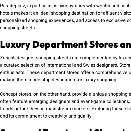
Paradeplatz, in particular, is synonymous with wealth and sophis
hotels makes it an ideal shopping destination for affluent visit
personalized shopping experiences, and access to exclusive col
shopping streets.
Luxury Department Stores an
Zurich’s designer shopping streets are complemented by luxur
a curated selection of international and Swiss designers. Store
enthusiasts. These department stores offer a comprehensive ra
making them a one-stop destination for luxury shopping.
Concept stores, on the other hand, provide a unique shopping ex
often feature emerging designers and avant-garde collections, 
trends before they hit mainstream markets. Exploring these sto
and its commitment to creativity and quality.