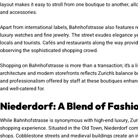
layout makes it easy to stroll from one boutique to another, al
and accessories.
Apart from international labels, Bahnhofstrasse also features 
luxury watches and fine jewelry. The street exudes elegance ye
locals and tourists. Cafés and restaurants along the way provid
observing the sophisticated shopping crowd.
Shopping on Bahnhofstrasse is more than a transaction; it’s a li
architecture and modern storefronts reflects Zurich’s balance
and professionalism offered by staff at these boutiques enhanc
and well-catered for.
Niederdorf: A Blend of Fashi
While Bahnhofstrasse is synonymous with high-end luxury, Zurich
shopping experience. Situated in the Old Town, Niederdorf com
shops. Cobblestone streets and medieval buildings create an i