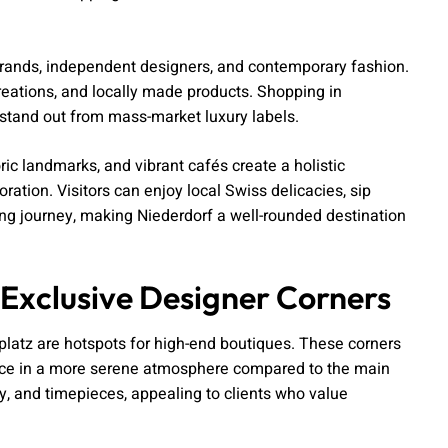
brands, independent designers, and contemporary fashion.
creations, and locally made products. Shopping in
t stand out from mass-market luxury labels.
oric landmarks, and vibrant cafés create a holistic
ation. Visitors can enjoy local Swiss delicacies, sip
ing journey, making Niederdorf a well-rounded destination
Exclusive Designer Corners
latz are hotspots for high-end boutiques. These corners
ience in a more serene atmosphere compared to the main
ry, and timepieces, appealing to clients who value