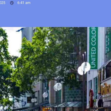
025
6:41 am