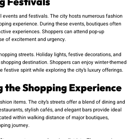
g Festivals
l events and festivals. The city hosts numerous fashion
pping experience. During these events, boutiques often
eractive experiences. Shoppers can attend pop-up
nse of excitement and urgency.
opping streets. Holiday lights, festive decorations, and
l shopping destination. Shoppers can enjoy winter-themed
estive spirit while exploring the city’s luxury offerings.
g the Shopping Experience
shion items. The city’s streets offer a blend of dining and
staurants, stylish cafés, and elegant bars provide ideal
cated within walking distance of major boutiques,
pping journey.