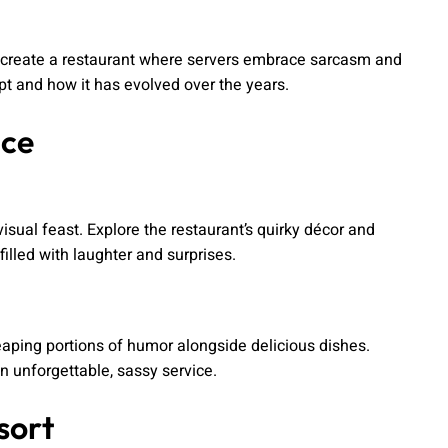
 to create a restaurant where servers embrace sarcasm and
t and how it has evolved over the years.
nce
isual feast. Explore the restaurant’s quirky décor and
illed with laughter and surprises.
heaping portions of humor alongside delicious dishes.
n unforgettable, sassy service.
sort