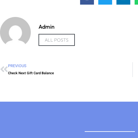
Admin
ALL POSTS
PREVIOUS
Check Next Gift Card Balance