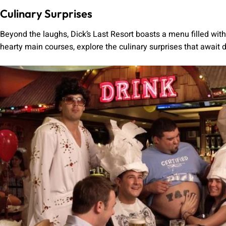
Culinary Surprises
Beyond the laughs, Dick’s Last Resort boasts a menu filled wi
hearty main courses, explore the culinary surprises that await d