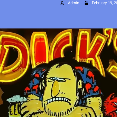
Admin
February 19, 2