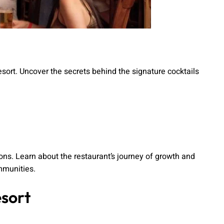
esort. Uncover the secrets behind the signature cocktails
ons. Learn about the restaurant’s journey of growth and
mmunities.
esort