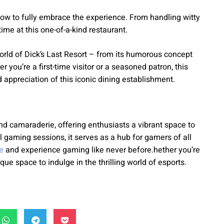
n how to fully embrace the experience. From handling witty
ime at this one-of-a-kind restaurant.
orld of Dick’s Last Resort – from its humorous concept
you’re a first-time visitor or a seasoned patron, this
 appreciation of this iconic dining establishment.
d camaraderie, offering enthusiasts a vibrant space to
gaming sessions, it serves as a hub for gamers of all
e
and experience gaming like never before.hether you’re
que space to indulge in the thrilling world of esports.