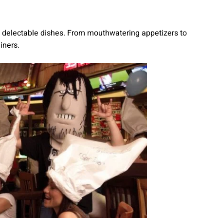
th delectable dishes. From mouthwatering appetizers to
iners.