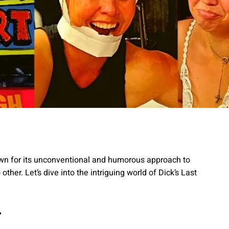
nown for its unconventional and humorous approach to
other. Let’s dive into the intriguing world of Dick’s Last
t