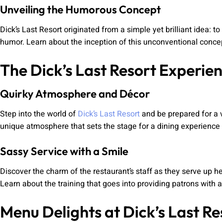
Unveiling the Humorous Concept
Dick’s Last Resort originated from a simple yet brilliant idea:
humor. Learn about the inception of this unconventional concep
The Dick’s Last Resort Experie
Quirky Atmosphere and Décor
Step into the world of
Dick’s Last Resort
and be prepared for a v
unique atmosphere that sets the stage for a dining experience f
Sassy Service with a Smile
Discover the charm of the restaurant’s staff as they serve up 
Learn about the training that goes into providing patrons with a
Menu Delights at Dick’s Last Re