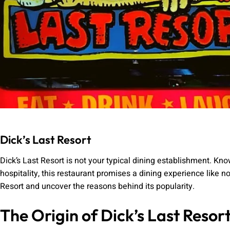
Dick’s Last Resort
Dick’s Last Resort is not your typical dining establishment. K
hospitality, this restaurant promises a dining experience like no 
Resort and uncover the reasons behind its popularity.
The Origin of Dick’s Last Resor