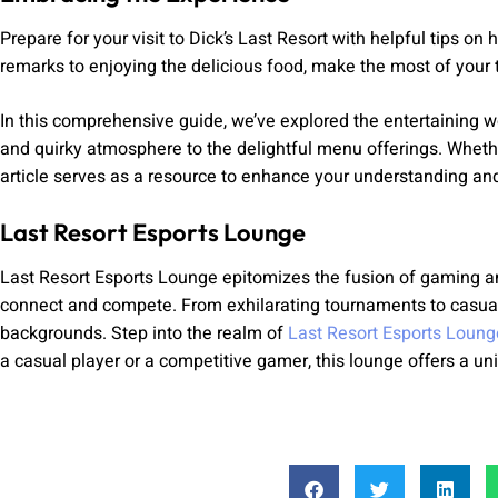
Prepare for your visit to Dick’s Last Resort with helpful tips o
remarks to enjoying the delicious food, make the most of your t
In this comprehensive guide, we’ve explored the entertaining w
and quirky atmosphere to the delightful menu offerings. Whether 
article serves as a resource to enhance your understanding and
Last Resort Esports Lounge
Last Resort Esports Lounge epitomizes the fusion of gaming an
connect and compete. From exhilarating tournaments to casual 
backgrounds. Step into the realm of
Last Resort Esports Loung
a casual player or a competitive gamer, this lounge offers a uni