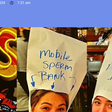
024
7:31 am