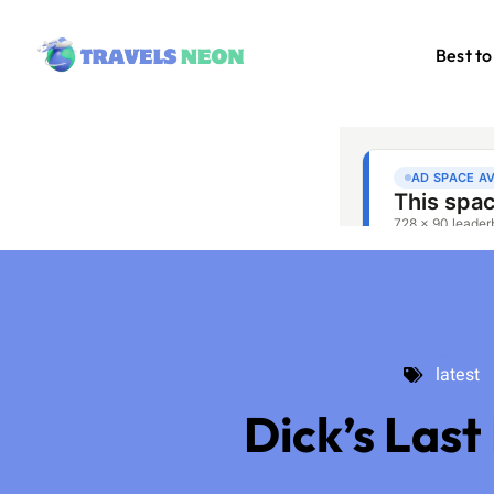
Best to
latest
latest
Dick’s Last