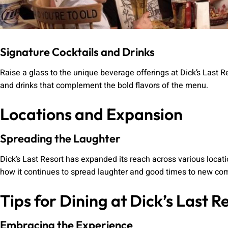
Signature Cocktails and Drinks
Raise a glass to the unique beverage offerings at Dick’s Last R
and drinks that complement the bold flavors of the menu.
Locations and Expansion
Spreading the Laughter
Dick’s Last Resort has expanded its reach across various locati
how it continues to spread laughter and good times to new co
Tips for Dining at Dick’s Last R
Embracing the Experience