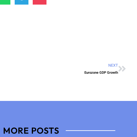
NEXT
Eurozone GDP Growth
MORE POSTS