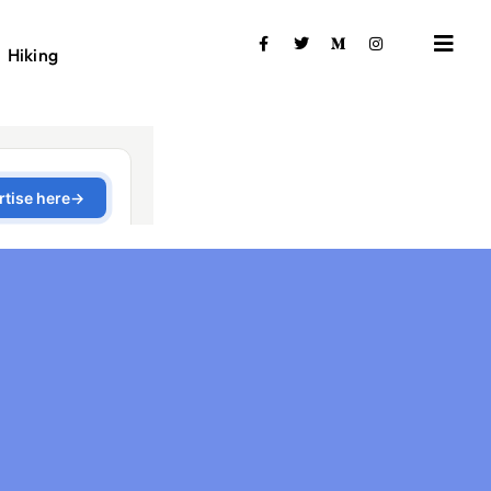
Hiking