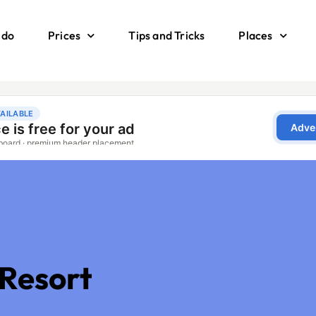
 do
Prices
Tips and Tricks
Places
 Resort