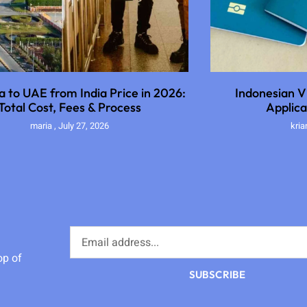
sa to UAE from India Price in 2026:
Indonesian Vi
Total Cost, Fees & Process
Applica
maria
July 27, 2026
kri
op of
SUBSCRIBE