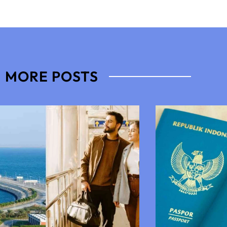
MORE POSTS