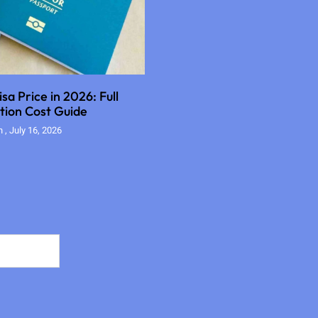
sa Price in 2026: Full
tion Cost Guide
an
July 16, 2026