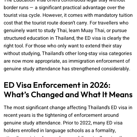
The Education Visa offers continuous legal stay without
border runs — a significant practical advantage over the
tourist visa cycle. However, it comes with mandatory tuition
cost that the tourist route doesn’t carry. For travellers who
genuinely want to study Thai, learn Muay Thai, or pursue
structured education in Thailand, the ED visa is clearly the
right tool. For those who only want to extend their stay
without studying, Thailand’s other long-stay visa categories
are now more appropriate, as immigration enforcement of
genuine study attendance has strengthened considerably.
ED Visa Enforcement in 2026:
What’s Changed and What It Means
The most significant change affecting Thailand’s ED visa in
recent years is the tightening of enforcement around
genuine study attendance. Prior to 2022, many ED visa
holders enrolled in language schools as a formality,