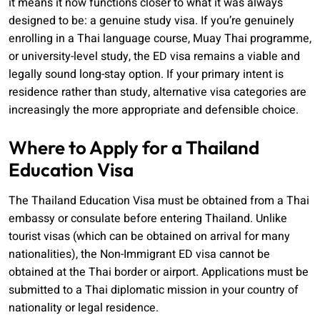
it means it now functions closer to what it was always
designed to be: a genuine study visa. If you’re genuinely
enrolling in a Thai language course, Muay Thai programme,
or university-level study, the ED visa remains a viable and
legally sound long-stay option. If your primary intent is
residence rather than study, alternative visa categories are
increasingly the more appropriate and defensible choice.
Where to Apply for a Thailand
Education Visa
The Thailand Education Visa must be obtained from a Thai
embassy or consulate before entering Thailand. Unlike
tourist visas (which can be obtained on arrival for many
nationalities), the Non-Immigrant ED visa cannot be
obtained at the Thai border or airport. Applications must be
submitted to a Thai diplomatic mission in your country of
nationality or legal residence.