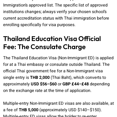
Immigration’s approved list. The specific list of approved
institutions changes; always verify your chosen school’s
current accreditation status with Thai immigration before
enrolling specifically for visa purposes.
Thailand Education Visa Official
Fee: The Consulate Charge
The Thailand Education Visa (Non-Immigrant ED) is applied
for at a Thai embassy or consulate outside Thailand. The
official Thai government fee for a Non-Immigrant visa
single entry is
THB 2,000
(Thai Baht), which converts to
approximately
USD $56–$60
or
GBP £44–£48
depending
on the exchange rate at the time of application.
Multiple-entry Non-Immigrant ED visas are also available, at
a fee of
THB 5,000
(approximately USD $140–$150).
Multiple-entry ED visas allow the holder to re-enter