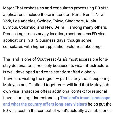
Major Thai embassies and consulates processing ED visa
applications include those in London, Paris, Berlin, New
York, Los Angeles, Sydney, Tokyo, Singapore, Kuala
Lumpur, Colombo, and New Delhi — among many others.
Processing times vary by location; most process ED visa
applications in 3–5 business days, though some
consulates with higher application volumes take longer.
Thailand is one of Southeast Asia’s most accessible long-
stay destinations precisely because its visa infrastructure
is well-developed and consistently staffed globally.
Travellers visiting the region — particularly those exploring
Malaysia and Thailand together — will find that Malaysia’s
own visa landscape offers additional context for regional
travel planning. Understanding
Thailand’s travel landscape
and what the country offers long-stay visitors
helps put the
ED visa cost in the context of what’s actually available once