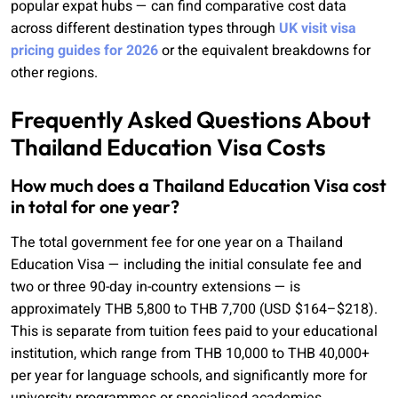
popular expat hubs — can find comparative cost data
across different destination types through
UK visit visa
pricing guides for 2026
or the equivalent breakdowns for
other regions.
Frequently Asked Questions About
Thailand Education Visa Costs
How much does a Thailand Education Visa cost
in total for one year?
The total government fee for one year on a Thailand
Education Visa — including the initial consulate fee and
two or three 90-day in-country extensions — is
approximately THB 5,800 to THB 7,700 (USD $164–$218).
This is separate from tuition fees paid to your educational
institution, which range from THB 10,000 to THB 40,000+
per year for language schools, and significantly more for