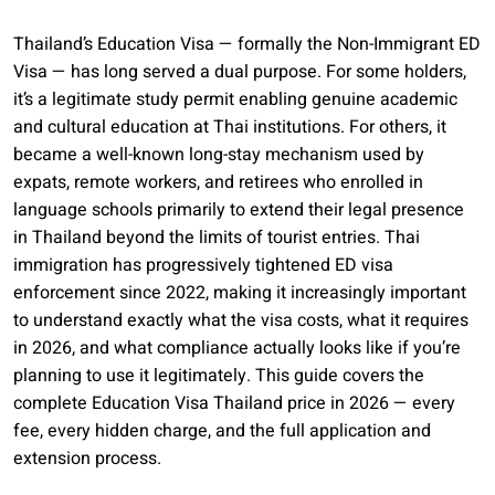
Thailand’s Education Visa — formally the Non-Immigrant ED
Visa — has long served a dual purpose. For some holders,
it’s a legitimate study permit enabling genuine academic
and cultural education at Thai institutions. For others, it
became a well-known long-stay mechanism used by
expats, remote workers, and retirees who enrolled in
language schools primarily to extend their legal presence
in Thailand beyond the limits of tourist entries. Thai
immigration has progressively tightened ED visa
enforcement since 2022, making it increasingly important
to understand exactly what the visa costs, what it requires
in 2026, and what compliance actually looks like if you’re
planning to use it legitimately. This guide covers the
complete Education Visa Thailand price in 2026 — every
fee, every hidden charge, and the full application and
extension process.