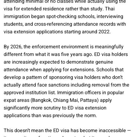
attending minimal or no classes while actually using the
visa for extended residence rather than study. Thai
immigration began spot-checking schools, interviewing
students, and cross-referencing attendance records with
visa extension applications starting around 2022.
By 2026, the enforcement environment is meaningfully
different from what it was five years ago. ED visa holders
are increasingly expected to demonstrate genuine
attendance when applying for extensions. Schools that
develop a pattern of sponsoring visa holders who don’t
actually attend face sanctions including removal from the
approved institution list. Immigration officers in popular
expat areas (Bangkok, Chiang Mai, Pattaya) apply
significantly more scrutiny to ED visa extension
applications than was previously the norm.
This doesn’t mean the ED visa has become inaccessible —