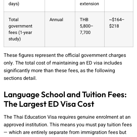
days)
extension
Total
Annual
THB
~$164–
government
5,800–
$218
fees (1-year
7,700
study)
These figures represent the official government charges
only. The total cost of maintaining an ED visa includes
significantly more than these fees, as the following
sections detail.
Language School and Tuition Fees:
The Largest ED Visa Cost
The Thai Education Visa requires genuine enrolment at an
approved institution. This means you must pay tuition fees
— which are entirely separate from immigration fees but