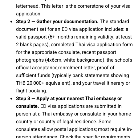
letterhead. This letter is the cornerstone of your visa
application.
Step 2 — Gather your documentation.
The standard
document set for an ED visa application includes: a
valid passport (6+ months remaining validity, at least
2 blank pages), completed Thai visa application form
for the appropriate consulate, recent passport
photographs (4x6cm, white background), the school’s
official acceptance/enrolment letter, proof of
sufficient funds (typically bank statements showing
THB 20,000+ equivalent), and your travel itinerary or
flight booking.
Step 3 — Apply at your nearest Thai embassy or
consulate.
ED visa applications are submitted in
person at a Thai embassy or consulate in your home
country or country of legal residence. Some
consulates allow postal applications; most require in-
person attendance. Check the specific requirements