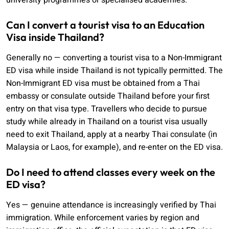
university programmes or specialised academies.
Can I convert a tourist visa to an Education
Visa inside Thailand?
Generally no — converting a tourist visa to a Non-Immigrant
ED visa while inside Thailand is not typically permitted. The
Non-Immigrant ED visa must be obtained from a Thai
embassy or consulate outside Thailand before your first
entry on that visa type. Travellers who decide to pursue
study while already in Thailand on a tourist visa usually
need to exit Thailand, apply at a nearby Thai consulate (in
Malaysia or Laos, for example), and re-enter on the ED visa.
Do I need to attend classes every week on the
ED visa?
Yes — genuine attendance is increasingly verified by Thai
immigration. While enforcement varies by region and