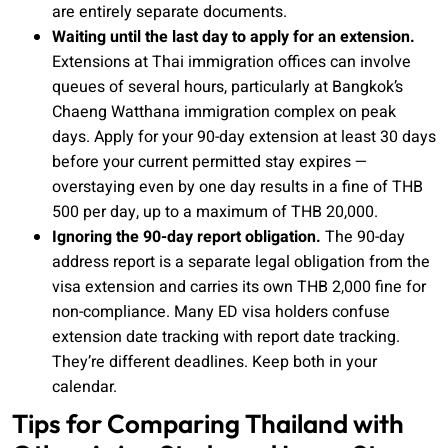
are entirely separate documents.
Waiting until the last day to apply for an extension.
Extensions at Thai immigration offices can involve
queues of several hours, particularly at Bangkok’s
Chaeng Watthana immigration complex on peak
days. Apply for your 90-day extension at least 30 days
before your current permitted stay expires —
overstaying even by one day results in a fine of THB
500 per day, up to a maximum of THB 20,000.
Ignoring the 90-day report obligation.
The 90-day
address report is a separate legal obligation from the
visa extension and carries its own THB 2,000 fine for
non-compliance. Many ED visa holders confuse
extension date tracking with report date tracking.
They’re different deadlines. Keep both in your
calendar.
Tips for Comparing Thailand with