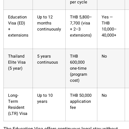
per cycle
Education
Up to 12
THB 5,800–
Yes —
Visa (ED)
months
7,700 (visa
THB
+
continuously
+ 2–3
10,000–
extensions
extensions)
40,000+
Thailand
5 years
THB
No
Elite Visa
continuous
600,000
(5 year)
one-time
(program
cost)
Long-
Up to 10
THB 50,000
No
Term
years
application
Resident
fee
(LTR) Visa