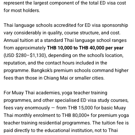
represent the largest component of the total ED visa cost
for most holders.
Thai language schools accredited for ED visa sponsorship
vary considerably in quality, course structure, and cost.
Annual tuition at a standard Thai language school ranges
from approximately
THB 10,000 to THB 40,000 per year
(USD $280–$1,130), depending on the school’s location,
reputation, and the contact hours included in the
programme. Bangkok’s premium schools command higher
fees than those in Chiang Mai or smaller cities.
For Muay Thai academies, yoga teacher training
programmes, and other specialised ED visa study courses,
fees vary enormously — from THB 15,000 for basic Muay
Thai monthly enrolment to THB 80,000+ for premium yoga
teacher training residential programmes. The tuition fee is
paid directly to the educational institution, not to Thai