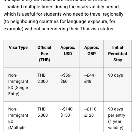
Thailand multiple times during the visa’s validity period,
which is useful for students who need to travel regionally
(to neighbouring countries for language exposure, for
example) without surrendering their Thai visa status.
Visa Type
Official
Approx.
Approx.
Initial
Fee
USD
GBP
Permitted
(THB)
Stay
Non-
THB
~$56–
~£44–
90 days
Immigrant
2,000
$60
£48
ED (Single
Entry)
Non-
THB
~$140–
~£110–
90 days
Immigrant
5,000
$150
£120
per entry
ED
(1 year
(Multiple
validity)