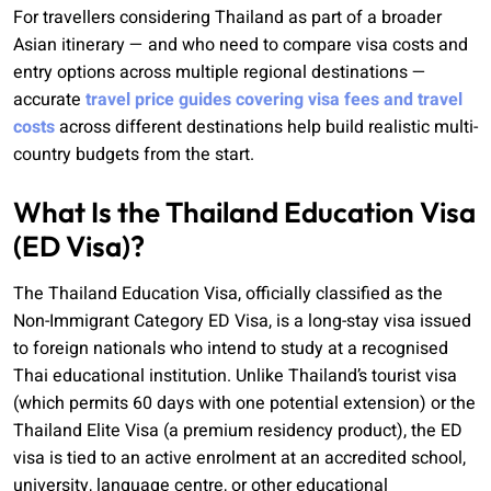
For travellers considering Thailand as part of a broader
Asian itinerary — and who need to compare visa costs and
entry options across multiple regional destinations —
accurate
travel price guides covering visa fees and travel
costs
across different destinations help build realistic multi-
country budgets from the start.
What Is the Thailand Education Visa
(ED Visa)?
The Thailand Education Visa, officially classified as the
Non-Immigrant Category ED Visa, is a long-stay visa issued
to foreign nationals who intend to study at a recognised
Thai educational institution. Unlike Thailand’s tourist visa
(which permits 60 days with one potential extension) or the
Thailand Elite Visa (a premium residency product), the ED
visa is tied to an active enrolment at an accredited school,
university, language centre, or other educational