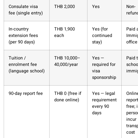
Consulate visa
THB 2,000
Yes
Non-
fee (single entry)
refun
In-country
THB 1,900
Yes (for
Paid 
extension fees
each
continued
Immig
(per 90 days)
stay)
office
Tuition /
THB 10,000–
Yes —
Paid 
enrolment fee
40,000/year
required for
schoo
(language school)
visa
immig
sponsorship
90-day report fee
THB 0 (free if
Yes — legal
Onlin
done online)
requirement
report
every 90
free; 
days
perso
incur
trans
cost