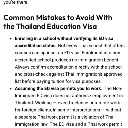
you’re there.
Common Mistakes to Avoid With
the Thailand Education Visa
Enrolling in a school without verifying its ED visa
accreditation status.
Not every Thai school that offers
courses can sponsor an ED visa. Enrolment at a non-
accredited school produces no immigration benefit.
Always confirm accreditation directly with the school
and cross-check against Thai immigration’s approved
list before paying tuition for visa purposes.
Assuming the ED visa permits you to work.
The Non-
Immigrant ED visa does not authorise employment in
Thailand. Working — even freelance or remote work
for foreign clients, in some interpretations — without
a separate Thai work permit is a violation of Thai
immigration law. The ED visa and a Thai work permit