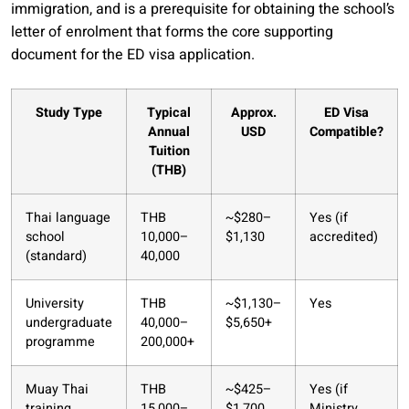
immigration, and is a prerequisite for obtaining the school’s
letter of enrolment that forms the core supporting
document for the ED visa application.
Study Type
Typical
Approx.
ED Visa
Annual
USD
Compatible?
Tuition
(THB)
Thai language
THB
~$280–
Yes (if
school
10,000–
$1,130
accredited)
(standard)
40,000
University
THB
~$1,130–
Yes
undergraduate
40,000–
$5,650+
programme
200,000+
Muay Thai
THB
~$425–
Yes (if
training
15,000–
$1,700
Ministry