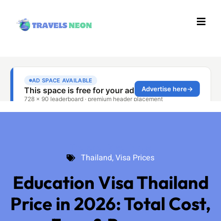
Thailand
,
Visa Prices
Thailand
,
Visa Prices
Education Visa Thailand
Price in 2026: Total Cost,