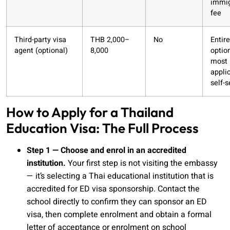
immig
fee
Third-party visa
THB 2,000–
No
Entire
agent (optional)
8,000
option
most
appli
self-s
How to Apply for a Thailand
Education Visa: The Full Process
Step 1 — Choose and enrol in an accredited
institution.
Your first step is not visiting the embassy
— it’s selecting a Thai educational institution that is
accredited for ED visa sponsorship. Contact the
school directly to confirm they can sponsor an ED
visa, then complete enrolment and obtain a formal
letter of acceptance or enrolment on school