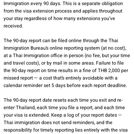
Immigration every 90 days. This is a separate obligation
from the visa extension process and applies throughout
your stay regardless of how many extensions you’ve
received.
The 90-day report can be filed online through the Thai
Immigration Bureau’s online reporting system (at no cost),
at a Thai Immigration office in person (no fee, but your time
and travel costs), or by mail in some areas. Failure to file
the 90-day report on time results in a fine of THB 2,000 per
missed report — a cost that’s entirely avoidable with a
calendar reminder set 5 days before each report deadline.
The 90-day report date resets each time you exit and re-
enter Thailand, each time you file a report, and each time
your visa is extended. Keep a log of your report dates —
Thai immigration does not send reminders, and the
responsibility for timely reporting lies entirely with the visa