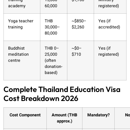
academy
60,000
registered)
Yoga teacher
THB
~$850–
Yes (if
training
30,000–
$2,260
accredited)
80,000
Buddhist
THB 0–
~$0–
Yes (if
meditation
25,000
$710
registered)
centre
(often
donation-
based)
Complete Thailand Education Visa
Cost Breakdown 2026
Cost Component
Amount (THB
Mandatory?
No
approx.)