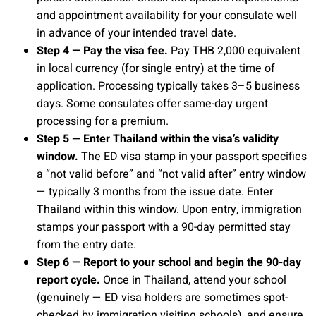
and appointment availability for your consulate well
in advance of your intended travel date.
Step 4 — Pay the visa fee.
Pay THB 2,000 equivalent
in local currency (for single entry) at the time of
application. Processing typically takes 3–5 business
days. Some consulates offer same-day urgent
processing for a premium.
Step 5 — Enter Thailand within the visa’s validity
window.
The ED visa stamp in your passport specifies
a “not valid before” and “not valid after” entry window
— typically 3 months from the issue date. Enter
Thailand within this window. Upon entry, immigration
stamps your passport with a 90-day permitted stay
from the entry date.
Step 6 — Report to your school and begin the 90-day
report cycle.
Once in Thailand, attend your school
(genuinely — ED visa holders are sometimes spot-
checked by immigration visiting schools), and ensure