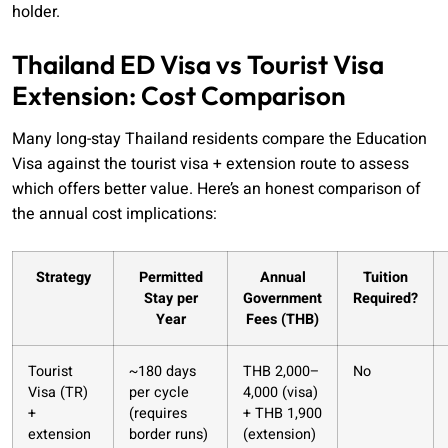
holder.
Thailand ED Visa vs Tourist Visa
Extension: Cost Comparison
Many long-stay Thailand residents compare the Education
Visa against the tourist visa + extension route to assess
which offers better value. Here’s an honest comparison of
the annual cost implications:
Strategy
Permitted
Annual
Tuition
Stay per
Government
Required?
Year
Fees (THB)
Tourist
~180 days
THB 2,000–
No
Visa (TR)
per cycle
4,000 (visa)
+
(requires
+ THB 1,900
extension
border runs)
(extension)