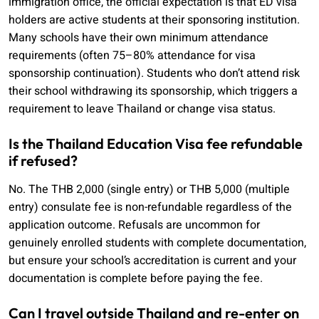
immigration office, the official expectation is that ED visa
holders are active students at their sponsoring institution.
Many schools have their own minimum attendance
requirements (often 75–80% attendance for visa
sponsorship continuation). Students who don’t attend risk
their school withdrawing its sponsorship, which triggers a
requirement to leave Thailand or change visa status.
Is the Thailand Education Visa fee refundable
if refused?
No. The THB 2,000 (single entry) or THB 5,000 (multiple
entry) consulate fee is non-refundable regardless of the
application outcome. Refusals are uncommon for
genuinely enrolled students with complete documentation,
but ensure your school’s accreditation is current and your
documentation is complete before paying the fee.
Can I travel outside Thailand and re-enter on