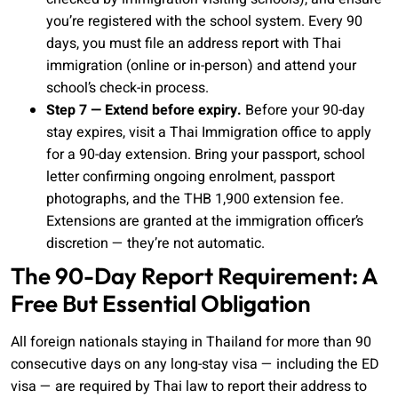
you’re registered with the school system. Every 90
days, you must file an address report with Thai
immigration (online or in-person) and attend your
school’s check-in process.
Step 7 — Extend before expiry.
Before your 90-day
stay expires, visit a Thai Immigration office to apply
for a 90-day extension. Bring your passport, school
letter confirming ongoing enrolment, passport
photographs, and the THB 1,900 extension fee.
Extensions are granted at the immigration officer’s
discretion — they’re not automatic.
The 90-Day Report Requirement: A
Free But Essential Obligation
All foreign nationals staying in Thailand for more than 90
consecutive days on any long-stay visa — including the ED
visa — are required by Thai law to report their address to