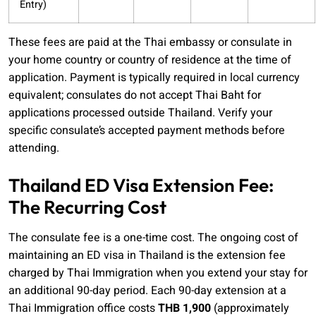
Entry)
These fees are paid at the Thai embassy or consulate in
your home country or country of residence at the time of
application. Payment is typically required in local currency
equivalent; consulates do not accept Thai Baht for
applications processed outside Thailand. Verify your
specific consulate’s accepted payment methods before
attending.
Thailand ED Visa Extension Fee:
The Recurring Cost
The consulate fee is a one-time cost. The ongoing cost of
maintaining an ED visa in Thailand is the extension fee
charged by Thai Immigration when you extend your stay for
an additional 90-day period. Each 90-day extension at a
Thai Immigration office costs
THB 1,900
(approximately