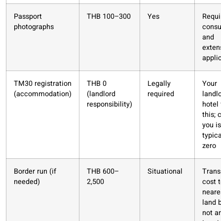
Passport
THB 100–300
Yes
Requi
photographs
consu
and
exten
appli
TM30 registration
THB 0
Legally
Your
(accommodation)
(landlord
required
landl
responsibility)
hotel 
this; 
you is
typica
zero
Border run (if
THB 600–
Situational
Trans
needed)
2,500
cost 
neare
land 
not a