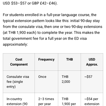
USD $53–$57 or GBP £42–£46).
For students enrolled in a full-year language course, the
typical extension pattern looks like this: initial 90-day stay
from the consulate visa, then one or two 90-day extensions
(at THB 1,900 each) to complete the year. This makes the
total government fee for a full year on the ED visa
approximately:
Cost
Frequency
THB
USD
Component
Approx.
Consulate visa
Once
THB
~$57
fee (single
2,000
entry)
In-country
2–3 times
THB
~$54 per
extension (90
per year
1,900 per
extension