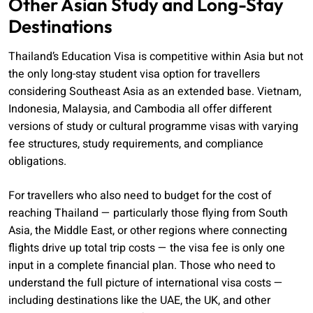
Other Asian Study and Long-Stay
Destinations
Thailand’s Education Visa is competitive within Asia but not
the only long-stay student visa option for travellers
considering Southeast Asia as an extended base. Vietnam,
Indonesia, Malaysia, and Cambodia all offer different
versions of study or cultural programme visas with varying
fee structures, study requirements, and compliance
obligations.
For travellers who also need to budget for the cost of
reaching Thailand — particularly those flying from South
Asia, the Middle East, or other regions where connecting
flights drive up total trip costs — the visa fee is only one
input in a complete financial plan. Those who need to
understand the full picture of international visa costs —
including destinations like the UAE, the UK, and other