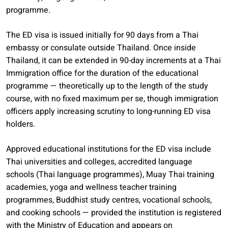
programme.
The ED visa is issued initially for 90 days from a Thai
embassy or consulate outside Thailand. Once inside
Thailand, it can be extended in 90-day increments at a Thai
Immigration office for the duration of the educational
programme — theoretically up to the length of the study
course, with no fixed maximum per se, though immigration
officers apply increasing scrutiny to long-running ED visa
holders.
Approved educational institutions for the ED visa include
Thai universities and colleges, accredited language
schools (Thai language programmes), Muay Thai training
academies, yoga and wellness teacher training
programmes, Buddhist study centres, vocational schools,
and cooking schools — provided the institution is registered
with the Ministry of Education and appears on