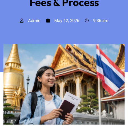
Fees & Process
Admin
May 12, 2026
9:36 am