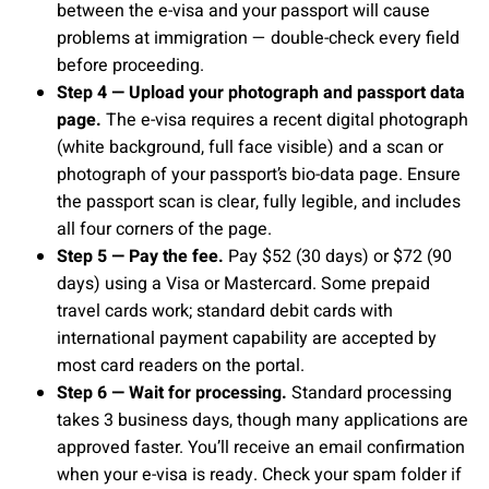
between the e-visa and your passport will cause
problems at immigration — double-check every field
before proceeding.
Step 4 — Upload your photograph and passport data
page.
The e-visa requires a recent digital photograph
(white background, full face visible) and a scan or
photograph of your passport’s bio-data page. Ensure
the passport scan is clear, fully legible, and includes
all four corners of the page.
Step 5 — Pay the fee.
Pay $52 (30 days) or $72 (90
days) using a Visa or Mastercard. Some prepaid
travel cards work; standard debit cards with
international payment capability are accepted by
most card readers on the portal.
Step 6 — Wait for processing.
Standard processing
takes 3 business days, though many applications are
approved faster. You’ll receive an email confirmation
when your e-visa is ready. Check your spam folder if