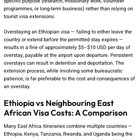
specific purpose (research, missionary work, volunteer
programmes, or long-term business) rather than relying on
tourist visa extensions.
Overstaying an Ethiopian visa — failing to either leave the
country or extend before the permitted stay expires —
results in a fine of approximately $5–$10 USD per day of
overstay, payable at the airport upon departure. Persistent
overstays can result in detention and deportation. The
extension process, while involving some bureaucratic
patience, is far preferable to the cost and consequences of
an overstay.
Ethiopia vs Neighbouring East
African Visa Costs: A Comparison
Many East Africa itineraries combine multiple countries —
Ethiopia, Kenya, Tanzania, Rwanda, and Uganda being the