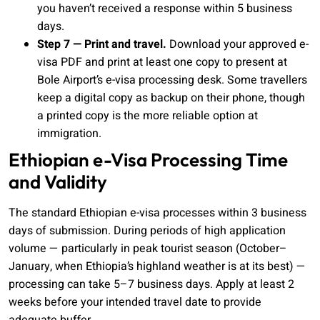
you haven’t received a response within 5 business
days.
Step 7 — Print and travel.
Download your approved e-
visa PDF and print at least one copy to present at
Bole Airport’s e-visa processing desk. Some travellers
keep a digital copy as backup on their phone, though
a printed copy is the more reliable option at
immigration.
Ethiopian e-Visa Processing Time
and Validity
The standard Ethiopian e-visa processes within 3 business
days of submission. During periods of high application
volume — particularly in peak tourist season (October–
January, when Ethiopia’s highland weather is at its best) —
processing can take 5–7 business days. Apply at least 2
weeks before your intended travel date to provide