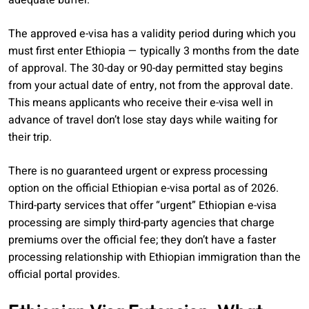
adequate buffer.
The approved e-visa has a validity period during which you
must first enter Ethiopia — typically 3 months from the date
of approval. The 30-day or 90-day permitted stay begins
from your actual date of entry, not from the approval date.
This means applicants who receive their e-visa well in
advance of travel don’t lose stay days while waiting for
their trip.
There is no guaranteed urgent or express processing
option on the official Ethiopian e-visa portal as of 2026.
Third-party services that offer “urgent” Ethiopian e-visa
processing are simply third-party agencies that charge
premiums over the official fee; they don’t have a faster
processing relationship with Ethiopian immigration than the
official portal provides.