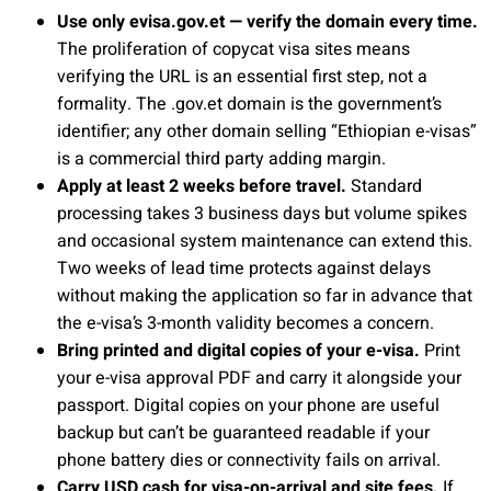
Use only evisa.gov.et — verify the domain every time.
The proliferation of copycat visa sites means
verifying the URL is an essential first step, not a
formality. The .gov.et domain is the government’s
identifier; any other domain selling “Ethiopian e-visas”
is a commercial third party adding margin.
Apply at least 2 weeks before travel.
Standard
processing takes 3 business days but volume spikes
and occasional system maintenance can extend this.
Two weeks of lead time protects against delays
without making the application so far in advance that
the e-visa’s 3-month validity becomes a concern.
Bring printed and digital copies of your e-visa.
Print
your e-visa approval PDF and carry it alongside your
passport. Digital copies on your phone are useful
backup but can’t be guaranteed readable if your
phone battery dies or connectivity fails on arrival.
Carry USD cash for visa-on-arrival and site fees.
If