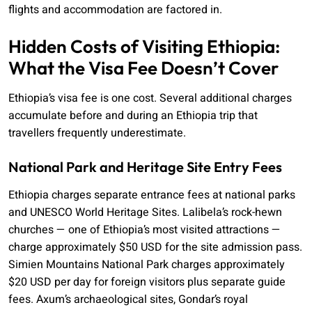
flights and accommodation are factored in.
Hidden Costs of Visiting Ethiopia:
What the Visa Fee Doesn’t Cover
Ethiopia’s visa fee is one cost. Several additional charges
accumulate before and during an Ethiopia trip that
travellers frequently underestimate.
National Park and Heritage Site Entry Fees
Ethiopia charges separate entrance fees at national parks
and UNESCO World Heritage Sites. Lalibela’s rock-hewn
churches — one of Ethiopia’s most visited attractions —
charge approximately $50 USD for the site admission pass.
Simien Mountains National Park charges approximately
$20 USD per day for foreign visitors plus separate guide
fees. Axum’s archaeological sites, Gondar’s royal