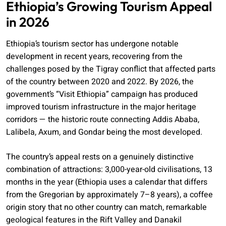
Ethiopia’s Growing Tourism Appeal
in 2026
Ethiopia’s tourism sector has undergone notable
development in recent years, recovering from the
challenges posed by the Tigray conflict that affected parts
of the country between 2020 and 2022. By 2026, the
government’s “Visit Ethiopia” campaign has produced
improved tourism infrastructure in the major heritage
corridors — the historic route connecting Addis Ababa,
Lalibela, Axum, and Gondar being the most developed.
The country’s appeal rests on a genuinely distinctive
combination of attractions: 3,000-year-old civilisations, 13
months in the year (Ethiopia uses a calendar that differs
from the Gregorian by approximately 7–8 years), a coffee
origin story that no other country can match, remarkable
geological features in the Rift Valley and Danakil