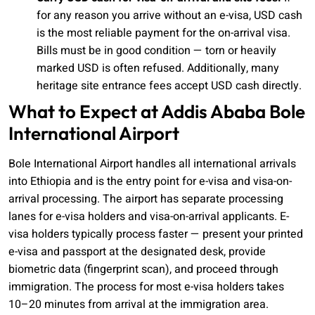
for any reason you arrive without an e-visa, USD cash
is the most reliable payment for the on-arrival visa.
Bills must be in good condition — torn or heavily
marked USD is often refused. Additionally, many
heritage site entrance fees accept USD cash directly.
What to Expect at Addis Ababa Bole
International Airport
Bole International Airport handles all international arrivals
into Ethiopia and is the entry point for e-visa and visa-on-
arrival processing. The airport has separate processing
lanes for e-visa holders and visa-on-arrival applicants. E-
visa holders typically process faster — present your printed
e-visa and passport at the designated desk, provide
biometric data (fingerprint scan), and proceed through
immigration. The process for most e-visa holders takes
10–20 minutes from arrival at the immigration area.