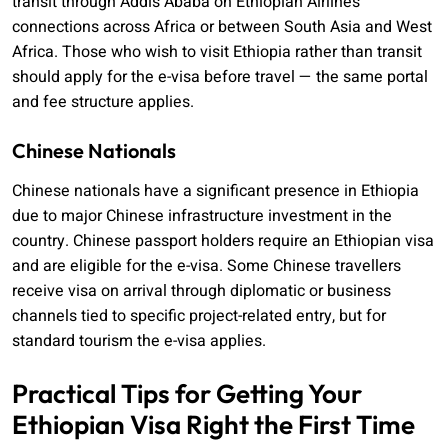
transit through Addis Ababa on Ethiopian Airlines
connections across Africa or between South Asia and West
Africa. Those who wish to visit Ethiopia rather than transit
should apply for the e-visa before travel — the same portal
and fee structure applies.
Chinese Nationals
Chinese nationals have a significant presence in Ethiopia
due to major Chinese infrastructure investment in the
country. Chinese passport holders require an Ethiopian visa
and are eligible for the e-visa. Some Chinese travellers
receive visa on arrival through diplomatic or business
channels tied to specific project-related entry, but for
standard tourism the e-visa applies.
Practical Tips for Getting Your
Ethiopian Visa Right the First Time