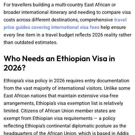
For travellers building a multi-country East African or
broader international itinerary and needing to compare visa
costs across different destinations, comprehensive
travel
price guides covering international visa fees
help ensure
every line item in a travel budget reflects 2026 reality rather
than outdated estimates.
Who Needs an Ethiopian Visa in
2026?
Ethiopia’s visa policy in 2026 requires entry documentation
from the vast majority of international visitors. Unlike some
East African nations that maintain extensive visa-free
arrangements, Ethiopia’s visa exemption list is relatively
limited. Citizens of African Union member states are
exempt from Ethiopian visa requirements — a policy
reflecting Ethiopia’s continental diplomatic posture as the
headquarters of the African Union, which is based in Addis