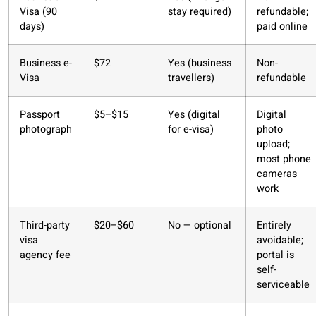
Visa (90
stay required)
refundable;
days)
paid online
Business e-
$72
Yes (business
Non-
Visa
travellers)
refundable
Passport
$5–$15
Yes (digital
Digital
photograph
for e-visa)
photo
upload;
most phone
cameras
work
Third-party
$20–$60
No — optional
Entirely
visa
avoidable;
agency fee
portal is
self-
serviceable