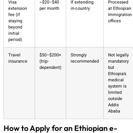
Visa
~$20–$40
If extending
Processed
extension
per month
in-country
at Ethiopian
fee (if
Immigration
staying
offices
beyond
initial
period)
Travel
$50–$200+
Strongly
Not legally
insurance
(trip-
recommended
mandatory
dependent)
but
Ethiopia’s
medical
system is
limited
outside
Addis
Ababa
How to Apply for an Ethiopian e-