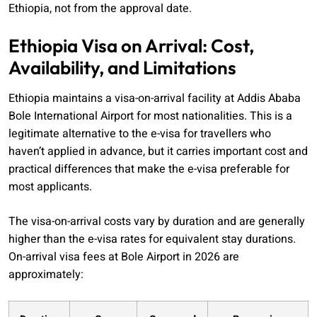
Ethiopia, not from the approval date.
Ethiopia Visa on Arrival: Cost,
Availability, and Limitations
Ethiopia maintains a visa-on-arrival facility at Addis Ababa
Bole International Airport for most nationalities. This is a
legitimate alternative to the e-visa for travellers who
haven’t applied in advance, but it carries important cost and
practical differences that make the e-visa preferable for
most applicants.
The visa-on-arrival costs vary by duration and are generally
higher than the e-visa rates for equivalent stay durations.
On-arrival visa fees at Bole Airport in 2026 are
approximately: