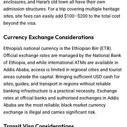
enclosures, and Harar’s old town all have their own
admission structures. For a trip covering multiple heritage
sites, site fees can easily add $100–$200 to the total cost
beyond the visa.
Currency Exchange Considerations
Ethiopia’s national currency is the Ethiopian Birr (ETB).
Official exchange rates are managed by the National Bank
of Ethiopia, and while international ATMs are available in
Addis Ababa, access is limited in regional cities and tourist
areas outside the capital. Bringing sufficient USD cash for
sites, guides, and transport in regions without reliable
banking infrastructure is a practical necessity. Exchange
rates at official banks and authorised exchanges in Addis
Ababa are the most reliable; black market currency
exchange is illegal and carries significant risk.
Transit Visa Considerations