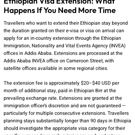
Ethiopian Visa Extension: What
Happens If You Need More Time
Travellers who want to extend their Ethiopian stay beyond
the duration granted on their e-visa or visa on arrival can
apply for an in-country extension through the Ethiopian
Immigration, Nationality and Vital Events Agency (INVEA)
offices in Addis Ababa. Extensions are processed at the
Addis Ababa INVEA office on Cameroon Street, with
satellite offices available in some regional cities.
The extension fee is approximately $20–$40 USD per
month of additional stay, paid in Ethiopian Birr at the
prevailing exchange rate. Extensions are granted at the
immigration officer’s discretion and are not guaranteed —
particularly for multiple consecutive extensions. Travellers
planning stays substantially longer than 90 days in Ethiopia
should investigate the appropriate visa category for their