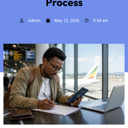
Process
Admin
May 12, 2026
9:54 am