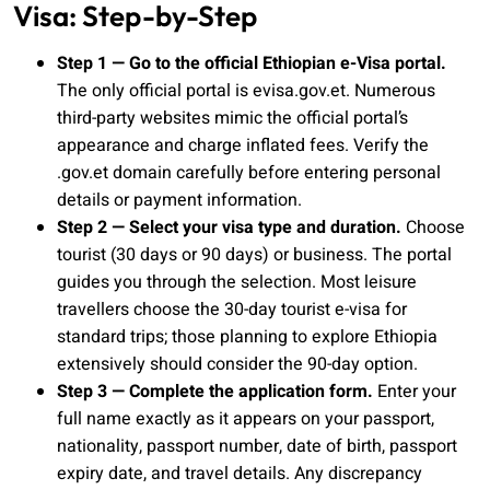
Visa: Step-by-Step
Step 1 — Go to the official Ethiopian e-Visa portal.
The only official portal is evisa.gov.et. Numerous
third-party websites mimic the official portal’s
appearance and charge inflated fees. Verify the
.gov.et domain carefully before entering personal
details or payment information.
Step 2 — Select your visa type and duration.
Choose
tourist (30 days or 90 days) or business. The portal
guides you through the selection. Most leisure
travellers choose the 30-day tourist e-visa for
standard trips; those planning to explore Ethiopia
extensively should consider the 90-day option.
Step 3 — Complete the application form.
Enter your
full name exactly as it appears on your passport,
nationality, passport number, date of birth, passport
expiry date, and travel details. Any discrepancy