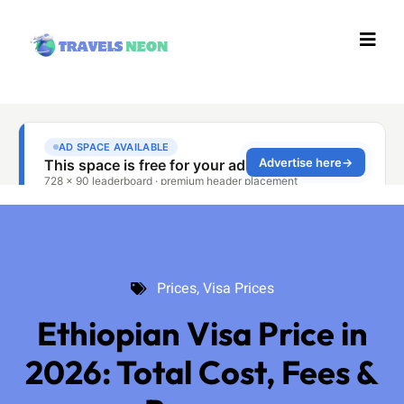
Prices
,
Visa Prices
Prices
,
Visa Prices
Ethiopian Visa Price in
2026: Total Cost, Fees &