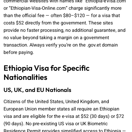
commercial websites with names like “Ethiopia-eVisa.com”
or “Ethiopian-Visa-Online.com” charge significantly more
than the official fee — often $80–$120 — for a visa that
costs $52 directly from the government. These sites
provide no faster processing, no additional guarantee, and
no value beyond taking a margin on a government
transaction. Always verify you’re on the .gov.et domain
before paying.
Ethiopia Visa for Specific
Nationalities
US, UK, and EU Nationals
Citizens of the United States, United Kingdom, and
European Union member states all require an Ethiopian
visa and are eligible for the e-visa at $52 (30 days) or $72
(90 days). No pre-existing US visa or UK Biometric
Residence Permit provides simplified access to Ethiopia —