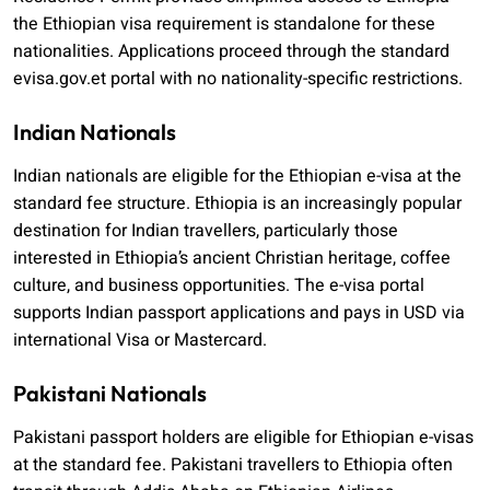
the Ethiopian visa requirement is standalone for these
nationalities. Applications proceed through the standard
evisa.gov.et portal with no nationality-specific restrictions.
Indian Nationals
Indian nationals are eligible for the Ethiopian e-visa at the
standard fee structure. Ethiopia is an increasingly popular
destination for Indian travellers, particularly those
interested in Ethiopia’s ancient Christian heritage, coffee
culture, and business opportunities. The e-visa portal
supports Indian passport applications and pays in USD via
international Visa or Mastercard.
Pakistani Nationals
Pakistani passport holders are eligible for Ethiopian e-visas
at the standard fee. Pakistani travellers to Ethiopia often