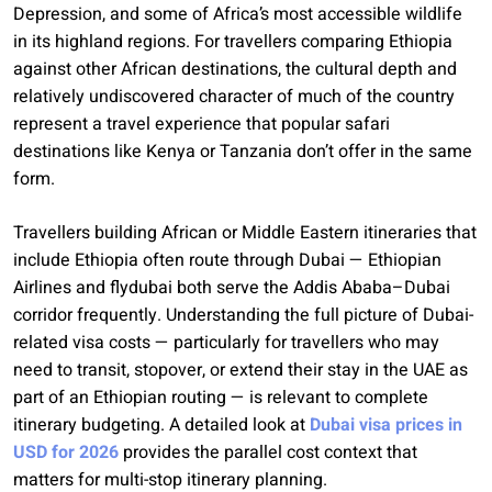
Depression, and some of Africa’s most accessible wildlife
in its highland regions. For travellers comparing Ethiopia
against other African destinations, the cultural depth and
relatively undiscovered character of much of the country
represent a travel experience that popular safari
destinations like Kenya or Tanzania don’t offer in the same
form.
Travellers building African or Middle Eastern itineraries that
include Ethiopia often route through Dubai — Ethiopian
Airlines and flydubai both serve the Addis Ababa–Dubai
corridor frequently. Understanding the full picture of Dubai-
related visa costs — particularly for travellers who may
need to transit, stopover, or extend their stay in the UAE as
part of an Ethiopian routing — is relevant to complete
itinerary budgeting. A detailed look at
Dubai visa prices in
USD for 2026
provides the parallel cost context that
matters for multi-stop itinerary planning.