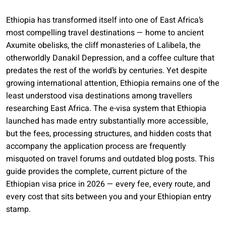
Ethiopia has transformed itself into one of East Africa’s
most compelling travel destinations — home to ancient
Axumite obelisks, the cliff monasteries of Lalibela, the
otherworldly Danakil Depression, and a coffee culture that
predates the rest of the world’s by centuries. Yet despite
growing international attention, Ethiopia remains one of the
least understood visa destinations among travellers
researching East Africa. The e-visa system that Ethiopia
launched has made entry substantially more accessible,
but the fees, processing structures, and hidden costs that
accompany the application process are frequently
misquoted on travel forums and outdated blog posts. This
guide provides the complete, current picture of the
Ethiopian visa price in 2026 — every fee, every route, and
every cost that sits between you and your Ethiopian entry
stamp.