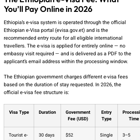
You’ll Pay Online in 2026
Ethiopia’s e-visa system is operated through the official
Ethiopian e-Visa portal (evisa.gov.et) and is the
recommended entry route for all eligible international
travellers. The e-visa is applied for entirely online — no
embassy visit required — and is delivered as a PDF to the
applicant’s email address within the processing window.
The Ethiopian government charges different e-visa fees
based on the duration of stay requested. In 2026, the
official e-visa fee structure is:
Visa Type
Duration
Government
Entry
Process
Fee (USD)
Type
Time
Tourist e-
30 days
$52
Single
3–5