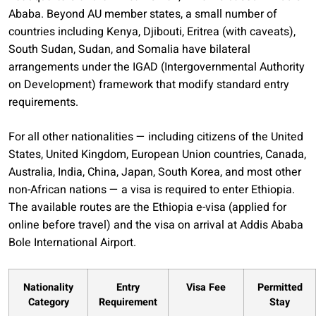
Ababa. Beyond AU member states, a small number of
countries including Kenya, Djibouti, Eritrea (with caveats),
South Sudan, Sudan, and Somalia have bilateral
arrangements under the IGAD (Intergovernmental Authority
on Development) framework that modify standard entry
requirements.
For all other nationalities — including citizens of the United
States, United Kingdom, European Union countries, Canada,
Australia, India, China, Japan, South Korea, and most other
non-African nations — a visa is required to enter Ethiopia.
The available routes are the Ethiopia e-visa (applied for
online before travel) and the visa on arrival at Addis Ababa
Bole International Airport.
Nationality
Entry
Visa Fee
Permitted
Category
Requirement
Stay