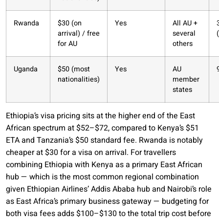
Rwanda
$30 (on
Yes
All AU +
arrival) / free
several
for AU
others
Uganda
$50 (most
Yes
AU
nationalities)
member
states
Ethiopia’s visa pricing sits at the higher end of the East
African spectrum at $52–$72, compared to Kenya’s $51
ETA and Tanzania’s $50 standard fee. Rwanda is notably
cheaper at $30 for a visa on arrival. For travellers
combining Ethiopia with Kenya as a primary East African
hub — which is the most common regional combination
given Ethiopian Airlines’ Addis Ababa hub and Nairobi’s role
as East Africa’s primary business gateway — budgeting for
both visa fees adds $100–$130 to the total trip cost before