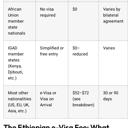
African
No visa
$0
Varies by
Union
required
bilateral
member
agreement
state
nationals
IGAD
Simplified or
$0–
Varies
member
free entry
reduced
states
(Kenya,
Djibouti,
etc.)
Most other
e-Visa or
$52–$72
30 or 90
nationalities
Visa on
(see
days
(US, EU, UK,
Arrival
breakdown)
Asia, etc.)
The Ethiopian e-Visa Fee: What