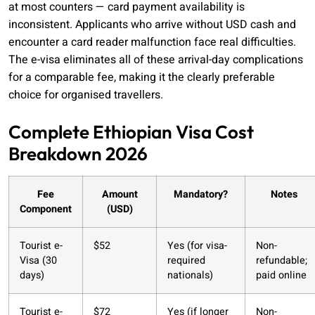
at most counters — card payment availability is
inconsistent. Applicants who arrive without USD cash and
encounter a card reader malfunction face real difficulties.
The e-visa eliminates all of these arrival-day complications
for a comparable fee, making it the clearly preferable
choice for organised travellers.
Complete Ethiopian Visa Cost
Breakdown 2026
Fee
Amount
Mandatory?
Notes
Component
(USD)
Tourist e-
$52
Yes (for visa-
Non-
Visa (30
required
refundable;
days)
nationals)
paid online
Tourist e-
$72
Yes (if longer
Non-