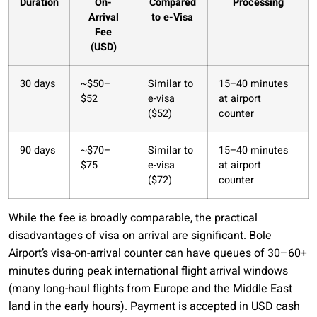
Duration
On-
Compared
Processing
Arrival
to e-Visa
Fee
(USD)
30 days
~$50–
Similar to
15–40 minutes
$52
e-visa
at airport
($52)
counter
90 days
~$70–
Similar to
15–40 minutes
$75
e-visa
at airport
($72)
counter
While the fee is broadly comparable, the practical
disadvantages of visa on arrival are significant. Bole
Airport’s visa-on-arrival counter can have queues of 30–60+
minutes during peak international flight arrival windows
(many long-haul flights from Europe and the Middle East
land in the early hours). Payment is accepted in USD cash