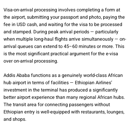
Visa-on-arrival processing involves completing a form at
the airport, submitting your passport and photo, paying the
fee in USD cash, and waiting for the visa to be processed
and stamped. During peak arrival periods — particularly
when multiple long-haul flights arrive simultaneously — on-
arrival queues can extend to 45–60 minutes or more. This
is the most significant practical argument for the e-visa
over on-arrival processing.
Addis Ababa functions as a genuinely world-class African
hub airport in terms of facilities — Ethiopian Airlines’
investment in the terminal has produced a significantly
better airport experience than many regional African hubs.
The transit area for connecting passengers without
Ethiopian entry is well-equipped with restaurants, lounges,
and shops.