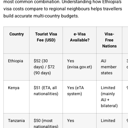
most common combination. Understanding how Ethiopia’s
visa costs compare to regional neighbours helps travellers
build accurate multi-country budgets.
Country
Tourist Visa
e-Visa
Visa-
Fee (USD)
Available?
Free
Nations
Ethiopia
$52 (30
Yes
AU
days) / $72
(evisa.gov.et)
member
(90 days)
states
Kenya
$51 (ETA, all
Yes (eTA
Limited
nationalities)
system)
(mainly
AU +
bilateral)
Tanzania
$50 (most
Yes
Limited
nationalities)