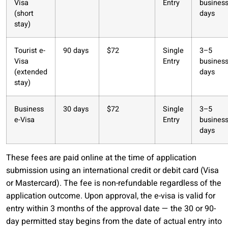
Visa
Entry
busines
(short
days
stay)
Tourist e-
90 days
$72
Single
3–5
Visa
Entry
busines
(extended
days
stay)
Business
30 days
$72
Single
3–5
e-Visa
Entry
busines
days
These fees are paid online at the time of application
submission using an international credit or debit card (Visa
or Mastercard). The fee is non-refundable regardless of the
application outcome. Upon approval, the e-visa is valid for
entry within 3 months of the approval date — the 30 or 90-
day permitted stay begins from the date of actual entry into