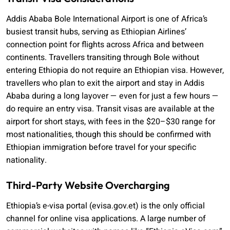
Addis Ababa Bole International Airport is one of Africa’s
busiest transit hubs, serving as Ethiopian Airlines’
connection point for flights across Africa and between
continents. Travellers transiting through Bole without
entering Ethiopia do not require an Ethiopian visa. However,
travellers who plan to exit the airport and stay in Addis
Ababa during a long layover — even for just a few hours —
do require an entry visa. Transit visas are available at the
airport for short stays, with fees in the $20–$30 range for
most nationalities, though this should be confirmed with
Ethiopian immigration before travel for your specific
nationality.
Third-Party Website Overcharging
Ethiopia’s e-visa portal (evisa.gov.et) is the only official
channel for online visa applications. A large number of