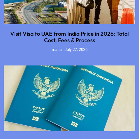
Visit Visa to UAE from India Price in 2026: Total
Cost, Fees & Process
maria
July 27, 2026