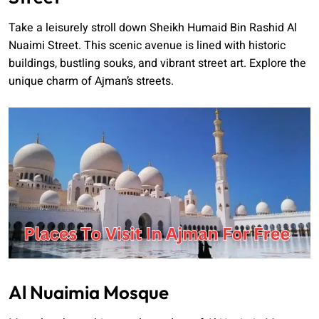
Take a leisurely stroll down Sheikh Humaid Bin Rashid Al
Nuaimi Street. This scenic avenue is lined with historic
buildings, bustling souks, and vibrant street art. Explore the
unique charm of Ajman’s streets.
Al Nuaimia Mosque