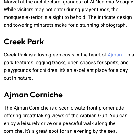
Marvel at the architectural grandeur of Al Nuaimia Mosque.
While visitors may not enter during prayer times, the
mosque’s exterior is a sight to behold. The intricate design
and towering minarets make for a stunning photograph.
Creek Park
Creek Park is a lush green oasis in the heart of
Ajman.
This
park features jogging tracks, open spaces for sports, and
playgrounds for children. It’s an excellent place for a day
out in nature.
Ajman Corniche
The Ajman Corniche is a scenic waterfront promenade
offering breathtaking views of the Arabian Gulf. You can
enjoy a leisurely drive or a peaceful walk along the
corniche. It’s a great spot for an evening by the sea.