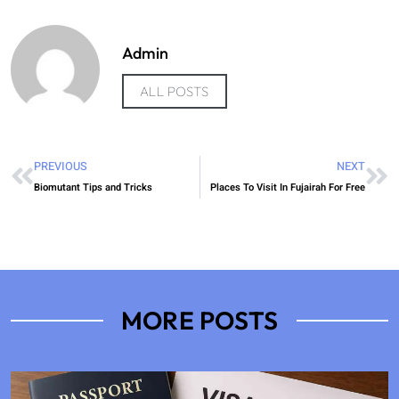
Admin
ALL POSTS
PREVIOUS
NEXT
Biomutant Tips and Tricks
Places To Visit In Fujairah For Free
MORE POSTS