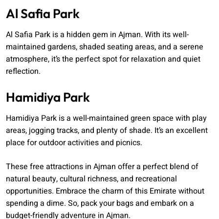
Al Safia Park
Al Safia Park is a hidden gem in Ajman. With its well-
maintained gardens, shaded seating areas, and a serene
atmosphere, it’s the perfect spot for relaxation and quiet
reflection.
Hamidiya Park
Hamidiya Park is a well-maintained green space with play
areas, jogging tracks, and plenty of shade. It’s an excellent
place for outdoor activities and picnics.
These free attractions in Ajman offer a perfect blend of
natural beauty, cultural richness, and recreational
opportunities. Embrace the charm of this Emirate without
spending a dime. So, pack your bags and embark on a
budget-friendly adventure in Ajman.