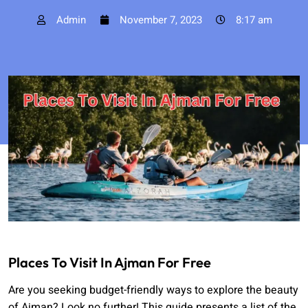
Admin
November 7, 2023
8:17 am
Places To Visit In Ajman For Free
Are you seeking budget-friendly ways to explore the beauty
of Ajman? Look no further! This guide presents a list of the