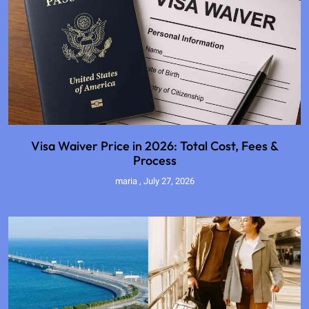
Visa Waiver Price in 2026: Total Cost, Fees &
Process
maria
July 27, 2026