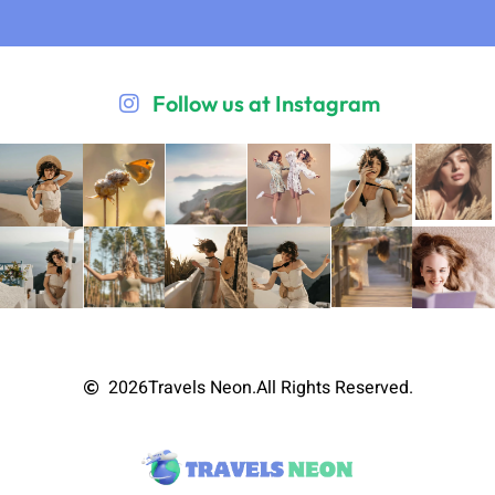
Follow us at Instagram
2026
Travels Neon.
All Rights Reserved.