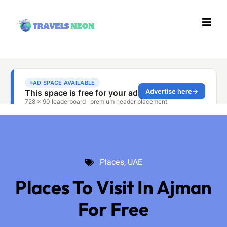
Places
,
UAE
Places
,
UAE
Places To Visit In Ajman
For Free