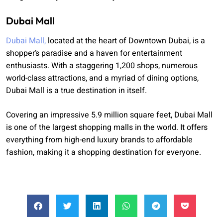
Dubai Mall
Dubai Mall,
located at the heart of Downtown Dubai, is a
shopper’s paradise and a haven for entertainment
enthusiasts. With a staggering 1,200 shops, numerous
world-class attractions, and a myriad of dining options,
Dubai Mall is a true destination in itself.
Covering an impressive 5.9 million square feet, Dubai Mall
is one of the largest shopping malls in the world. It offers
everything from high-end luxury brands to affordable
fashion, making it a shopping destination for everyone.