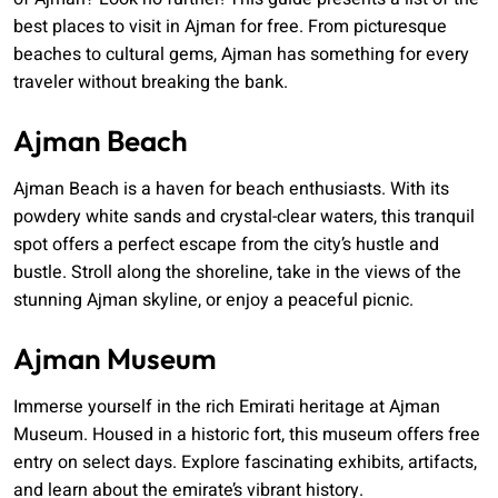
best places to visit in Ajman for free. From picturesque
beaches to cultural gems, Ajman has something for every
traveler without breaking the bank.
Ajman Beach
Ajman Beach is a haven for beach enthusiasts. With its
powdery white sands and crystal-clear waters, this tranquil
spot offers a perfect escape from the city’s hustle and
bustle. Stroll along the shoreline, take in the views of the
stunning Ajman skyline, or enjoy a peaceful picnic.
Ajman Museum
Immerse yourself in the rich Emirati heritage at Ajman
Museum. Housed in a historic fort, this museum offers free
entry on select days. Explore fascinating exhibits, artifacts,
and learn about the emirate’s vibrant history.