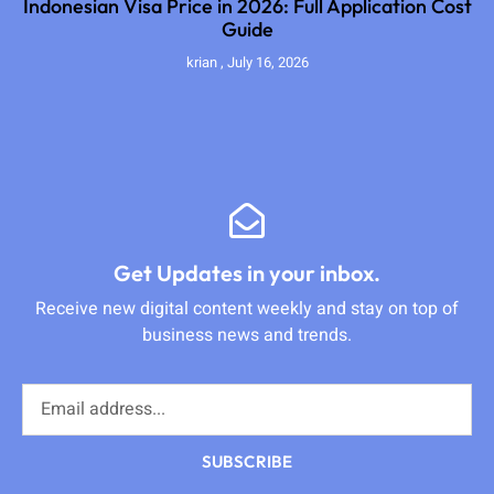
Indonesian Visa Price in 2026: Full Application Cost
Guide
krian
July 16, 2026
Get Updates in your inbox.
Receive new digital content weekly and stay on top of
business news and trends.
SUBSCRIBE