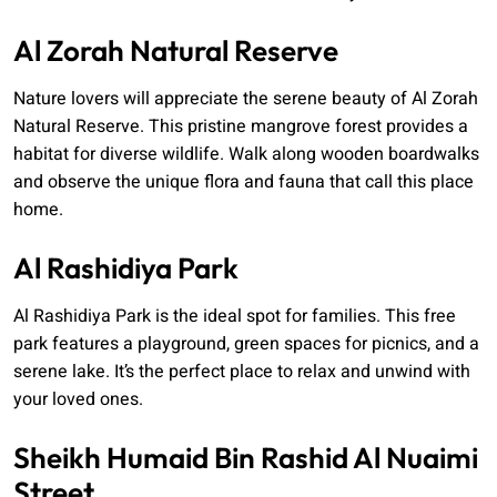
Al Zorah Natural Reserve
Nature lovers will appreciate the serene beauty of Al Zorah
Natural Reserve. This pristine mangrove forest provides a
habitat for diverse wildlife. Walk along wooden boardwalks
and observe the unique flora and fauna that call this place
home.
Al Rashidiya Park
Al Rashidiya Park is the ideal spot for families. This free
park features a playground, green spaces for picnics, and a
serene lake. It’s the perfect place to relax and unwind with
your loved ones.
Sheikh Humaid Bin Rashid Al Nuaimi
Street