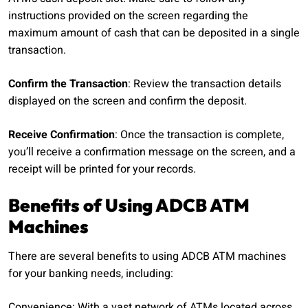
instructions provided on the screen regarding the
maximum amount of cash that can be deposited in a single
transaction.
Confirm the Transaction
: Review the transaction details
displayed on the screen and confirm the deposit.
Receive Confirmation
: Once the transaction is complete,
you’ll receive a confirmation message on the screen, and a
receipt will be printed for your records.
Benefits of Using ADCB ATM
Machines
There are several benefits to using ADCB ATM machines
for your banking needs, including:
Convenience: With a vast network of ATMs located across