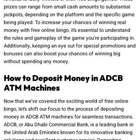
prizes can range from small cash amounts to substantial
jackpots, depending on the platform and the specific game
being played. To increase your chances of winning real
money with free online bingo, it’s essential to understand
the rules and gameplay of the game you’re participating in.
Additionally, keeping an eye out for special promotions and
bonuses can also boost your chances of winning big
without spending any money.
How to Deposit Money in ADCB
ATM Machines
Now that we’ve covered the exciting world of free online
bingo, let’s shift our focus to the process of depositing
money in ADCB ATM machines for seamless transactions.
ADCB, or Abu Dhabi Commercial Bank, is a leading bank in
the United Arab Emirates known for its innovative banking