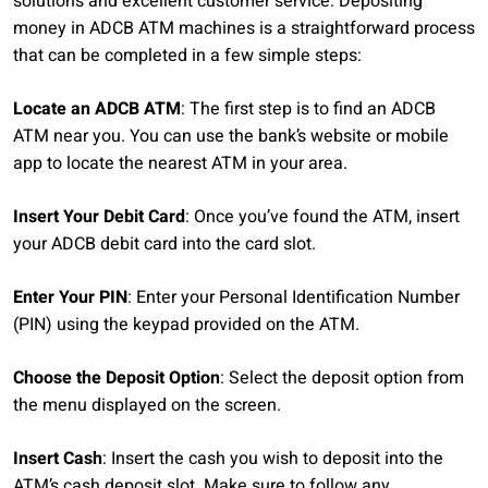
solutions and excellent customer service. Depositing
money in ADCB ATM machines is a straightforward process
that can be completed in a few simple steps:
Locate an ADCB ATM
: The first step is to find an ADCB
ATM near you. You can use the bank’s website or mobile
app to locate the nearest ATM in your area.
Insert Your Debit Card
: Once you’ve found the ATM, insert
your ADCB debit card into the card slot.
Enter Your PIN
: Enter your Personal Identification Number
(PIN) using the keypad provided on the ATM.
Choose the Deposit Option
: Select the deposit option from
the menu displayed on the screen.
Insert Cash
: Insert the cash you wish to deposit into the
ATM’s cash deposit slot. Make sure to follow any