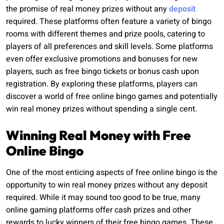
the promise of real money prizes without any
deposit
required. These platforms often feature a variety of bingo
rooms with different themes and prize pools, catering to
players of all preferences and skill levels. Some platforms
even offer exclusive promotions and bonuses for new
players, such as free bingo tickets or bonus cash upon
registration. By exploring these platforms, players can
discover a world of free online bingo games and potentially
win real money prizes without spending a single cent.
Winning Real Money with Free
Online Bingo
One of the most enticing aspects of free online bingo is the
opportunity to win real money prizes without any deposit
required. While it may sound too good to be true, many
online gaming platforms offer cash prizes and other
rewards to lucky winners of their free bingo games. These