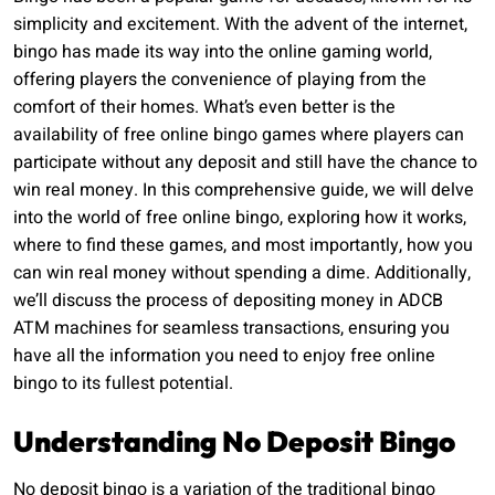
simplicity and excitement. With the advent of the internet,
bingo has made its way into the online gaming world,
offering players the convenience of playing from the
comfort of their homes. What’s even better is the
availability of free online bingo games where players can
participate without any deposit and still have the chance to
win real money. In this comprehensive guide, we will delve
into the world of free online bingo, exploring how it works,
where to find these games, and most importantly, how you
can win real money without spending a dime. Additionally,
we’ll discuss the process of depositing money in ADCB
ATM machines for seamless transactions, ensuring you
have all the information you need to enjoy free online
bingo to its fullest potential.
Understanding No Deposit Bingo
No deposit bingo is a variation of the traditional bingo