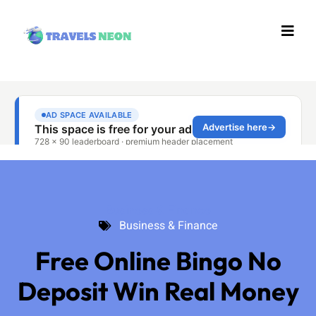
Business & Finance
Business & Finance
Free Online Bingo No
Deposit Win Real Money