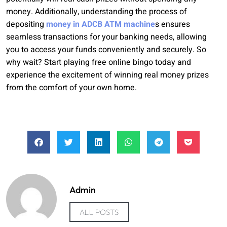
money. Additionally, understanding the process of
depositing
money in ADCB ATM machine
s ensures
seamless transactions for your banking needs, allowing
you to access your funds conveniently and securely. So
why wait? Start playing free online bingo today and
experience the excitement of winning real money prizes
from the comfort of your own home.
Admin
ALL POSTS