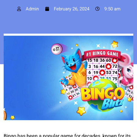
Admin
February 26, 2024
9:50 am
Bingo has been a popular game for decades, known for its