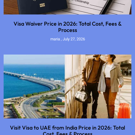
Visa Waiver Price in 2026: Total Cost, Fees &
Process
maria
July 27, 2026
Visit Visa to UAE from India Price in 2026: Total
Cost, Fees & Process