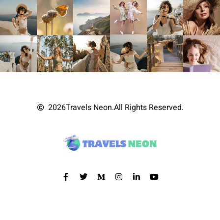
2026
Travels Neon.
All Rights Reserved.