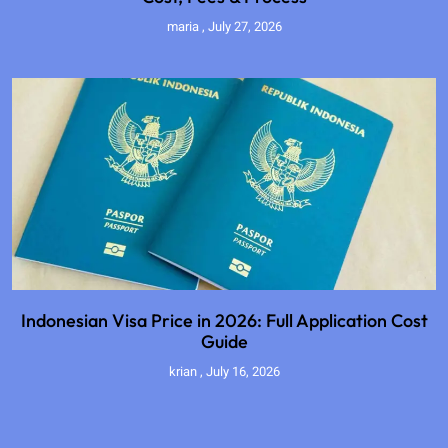
maria
July 27, 2026
Indonesian Visa Price in 2026: Full Application Cost
Guide
krian
July 16, 2026