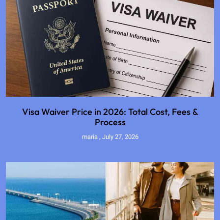
Visa Waiver Price in 2026: Total Cost, Fees &
Process
maria
July 27, 2026