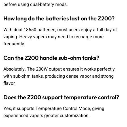
before using dual-battery mods.
How long do the batteries last on the Z200?
With dual 18650 batteries, most users enjoy a full day of
vaping. Heavy vapers may need to recharge more
frequently.
Can the Z200 handle sub-ohm tanks?
Absolutely. The 200W output ensures it works perfectly
with sub-ohm tanks, producing dense vapor and strong
flavor.
Does the Z200 support temperature control?
Yes, it supports Temperature Control Mode, giving
experienced vapers greater customization.