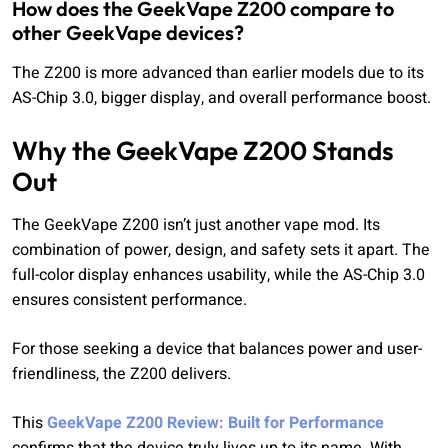
How does the GeekVape Z200 compare to
other GeekVape devices?
The Z200 is more advanced than earlier models due to its
AS-Chip 3.0, bigger display, and overall performance boost.
Why the GeekVape Z200 Stands
Out
The GeekVape Z200 isn’t just another vape mod. Its
combination of power, design, and safety sets it apart. The
full-color display enhances usability, while the AS-Chip 3.0
ensures consistent performance.
For those seeking a device that balances power and user-
friendliness, the Z200 delivers.
This
GeekVape Z200 Review: Built for Performance