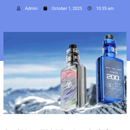
Admin
October 1, 2025
10:35 am