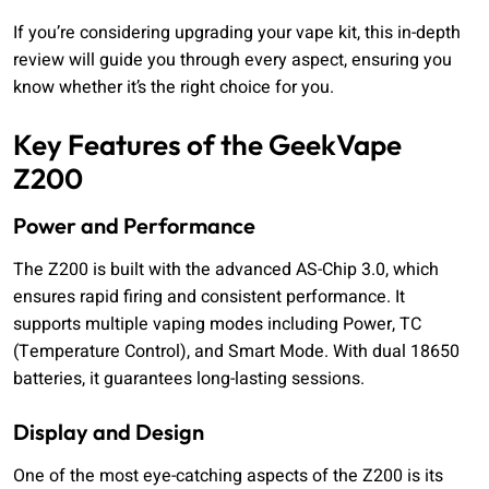
If you’re considering upgrading your vape kit, this in-depth
review will guide you through every aspect, ensuring you
know whether it’s the right choice for you.
Key Features of the GeekVape
Z200
Power and Performance
The Z200 is built with the advanced AS-Chip 3.0, which
ensures rapid firing and consistent performance. It
supports multiple vaping modes including Power, TC
(Temperature Control), and Smart Mode. With dual 18650
batteries, it guarantees long-lasting sessions.
Display and Design
One of the most eye-catching aspects of the Z200 is its