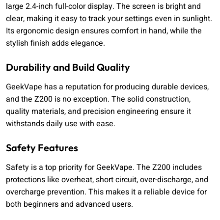
large 2.4-inch full-color display. The screen is bright and
clear, making it easy to track your settings even in sunlight.
Its ergonomic design ensures comfort in hand, while the
stylish finish adds elegance.
Durability and Build Quality
GeekVape has a reputation for producing durable devices,
and the Z200 is no exception. The solid construction,
quality materials, and precision engineering ensure it
withstands daily use with ease.
Safety Features
Safety is a top priority for GeekVape. The Z200 includes
protections like overheat, short circuit, over-discharge, and
overcharge prevention. This makes it a reliable device for
both beginners and advanced users.