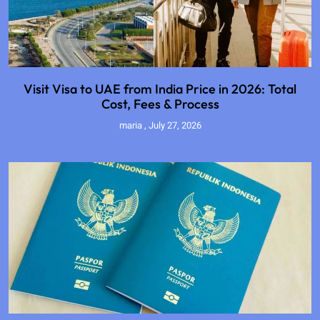
Visit Visa to UAE from India Price in 2026: Total
Cost, Fees & Process
maria
July 27, 2026