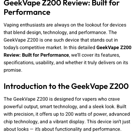
GeekVape Z200 Review: Built for
Performance
Vaping enthusiasts are always on the lookout for devices
that blend design, technology, and performance. The
GeekVape Z200 is one such device that stands out in
today’s competitive market. In this detailed
GeekVape Z200
Review: Built for Performance
, we’ll cover its features,
specifications, usability, and whether it truly delivers on its
promise.
Introduction to the GeekVape Z200
The GeekVape Z200 is designed for vapers who crave
powerful output, smart technology, and a sleek look. Built
with precision, it offers up to 200 watts of power, advanced
chip technology, and a vibrant display. This device isn’t just
about looks — it’s about functionality and performance.