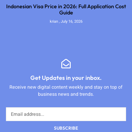
Indonesian Visa Price in 2026: Full Application Cost
Guide
krian
July 16, 2026
Get Updates in your inbox.
Receive new digital content weekly and stay on top of
business news and trends.
SUBSCRIBE