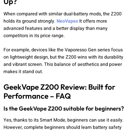
Up?
When compared with similar dual-battery mods, the Z200
holds its ground strongly.
NeoVapex
It offers more
advanced features and a better display than many
competitors in its price range.
For example, devices like the Vaporesso Gen series focus
on lightweight design, but the Z200 wins with its durability
and vibrant screen. This balance of aesthetics and power
makes it stand out.
GeekVape Z200 Review: Built for
Performance – FAQ
Is the GeekVape Z200 suitable for beginners?
Yes, thanks to its Smart Mode, beginners can use it easily.
However, complete beginners should learn battery safety