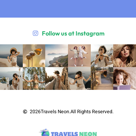
Follow us at Instagram
2026
Travels Neon.
All Rights Reserved.