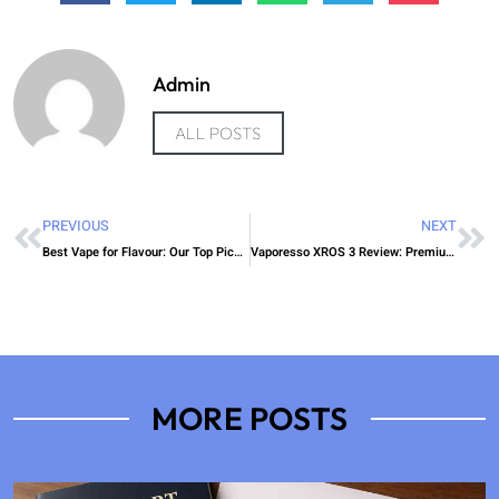
Admin
ALL POSTS
PREVIOUS
NEXT
Best Vape for Flavour: Our Top Picks in 2025
Vaporesso XROS 3 Review: Premium Pod Power
MORE POSTS