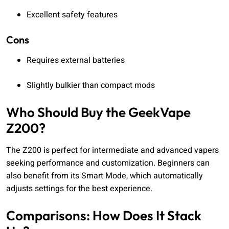
Excellent safety features
Cons
Requires external batteries
Slightly bulkier than compact mods
Who Should Buy the GeekVape
Z200?
The Z200 is perfect for intermediate and advanced vapers
seeking performance and customization. Beginners can
also benefit from its Smart Mode, which automatically
adjusts settings for the best experience.
Comparisons: How Does It Stack