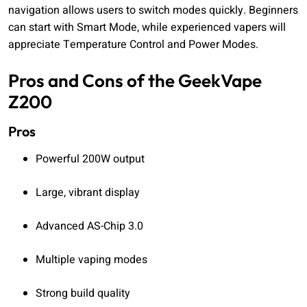
navigation allows users to switch modes quickly. Beginners
can start with Smart Mode, while experienced vapers will
appreciate Temperature Control and Power Modes.
Pros and Cons of the GeekVape
Z200
Pros
Powerful 200W output
Large, vibrant display
Advanced AS-Chip 3.0
Multiple vaping modes
Strong build quality