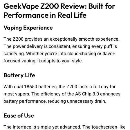
GeekVape Z200 Review: Built for
Performance in Real Life
Vaping Experience
The Z200 provides an exceptionally smooth experience.
The power delivery is consistent, ensuring every puff is
satisfying. Whether you’re into cloud-chasing or flavor-
focused vaping, it adapts to your style.
Battery Life
With dual 18650 batteries, the Z200 lasts a full day for
most vapers. The efficiency of the AS-Chip 3.0 enhances
battery performance, reducing unnecessary drain.
Ease of Use
The interface is simple yet advanced. The touchscreen-like