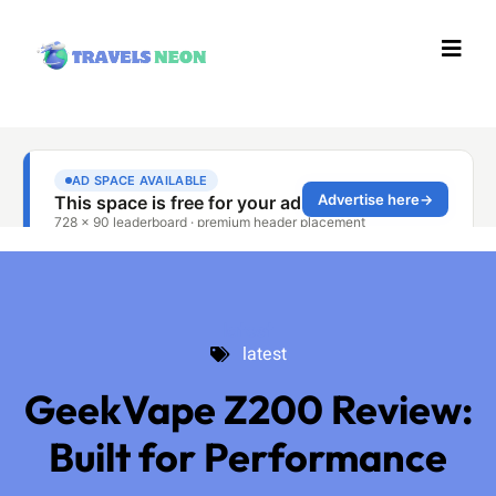
latest
latest
GeekVape Z200 Review:
Built for Performance