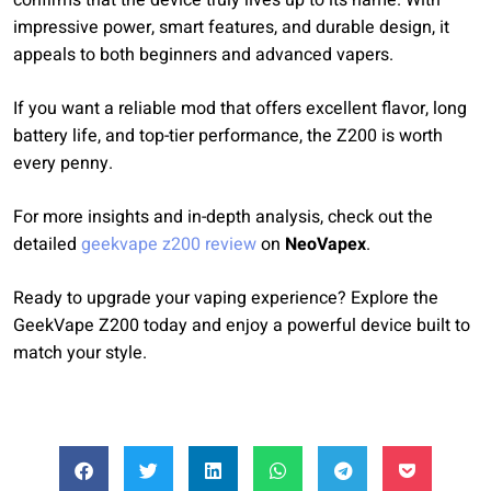
confirms that the device truly lives up to its name. With
impressive power, smart features, and durable design, it
appeals to both beginners and advanced vapers.
If you want a reliable mod that offers excellent flavor, long
battery life, and top-tier performance, the Z200 is worth
every penny.
For more insights and in-depth analysis, check out the
detailed
geekvape z200 review
on
NeoVapex
.
Ready to upgrade your vaping experience? Explore the
GeekVape Z200 today and enjoy a powerful device built to
match your style.