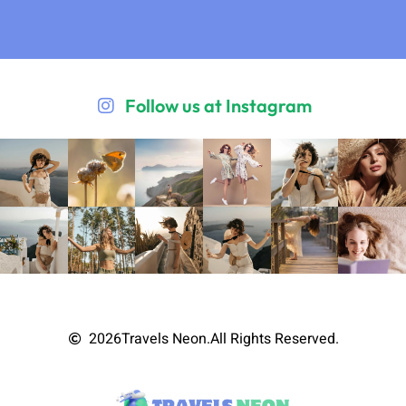
Follow us at Instagram
2026
Travels Neon.
All Rights Reserved.