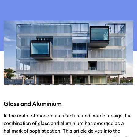
Glass and Aluminium
In the realm of modern architecture and interior design, the
combination of glass and aluminium has emerged as a
hallmark of sophistication. This article delves into the