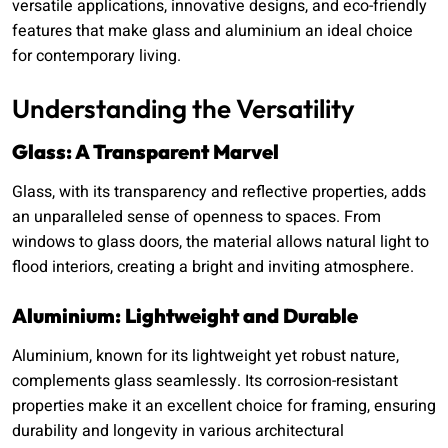
versatile applications, innovative designs, and eco-friendly
features that make glass and aluminium an ideal choice
for contemporary living.
Understanding the Versatility
Glass: A Transparent Marvel
Glass, with its transparency and reflective properties, adds
an unparalleled sense of openness to spaces. From
windows to glass doors, the material allows natural light to
flood interiors, creating a bright and inviting atmosphere.
Aluminium: Lightweight and Durable
Aluminium, known for its lightweight yet robust nature,
complements glass seamlessly. Its corrosion-resistant
properties make it an excellent choice for framing, ensuring
durability and longevity in various architectural