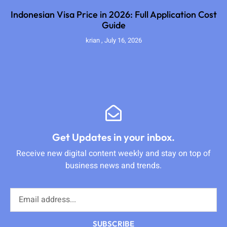
Indonesian Visa Price in 2026: Full Application Cost
Guide
krian
July 16, 2026
Get Updates in your inbox.
Receive new digital content weekly and stay on top of
business news and trends.
SUBSCRIBE