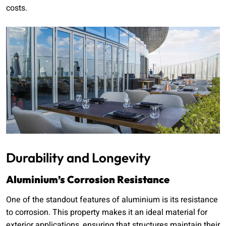
costs.
Durability and Longevity
Aluminium’s Corrosion Resistance
One of the standout features of aluminium is its resistance
to corrosion. This property makes it an ideal material for
exterior applications, ensuring that structures maintain their