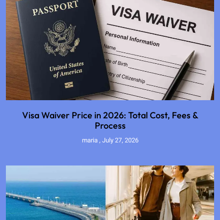
Visa Waiver Price in 2026: Total Cost, Fees &
Process
maria
July 27, 2026