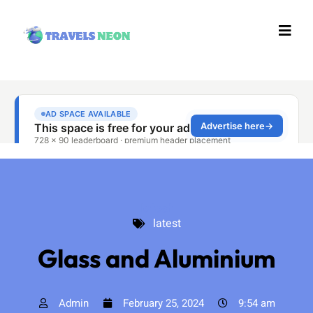
latest
latest
Glass and Aluminium
Admin
February 25, 2024
9:54 am