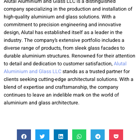
Alutal Aluminium and Glass LLC is a distinguished
company specializing in the production and installation of
high-quality aluminium and glass solutions. With a
commitment to precision engineering and innovative
design, Alutal has established itself as a leader in the
industry. The company’s extensive portfolio includes a
diverse range of products, from sleek glass facades to
durable aluminium structures. Renowned for their attention
to detail and dedication to customer satisfaction,
Alutal
Aluminium and Glass LLC
stands as a trusted partner for
clients seeking cutting-edge architectural solutions. With a
blend of expertise and craftsmanship, the company
continues to leave an indelible mark on the world of
aluminium and glass architecture.