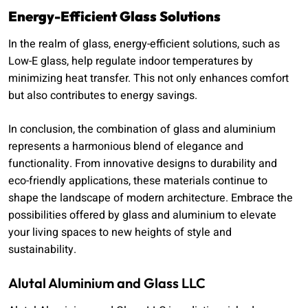
Energy-Efficient Glass Solutions
In the realm of glass, energy-efficient solutions, such as
Low-E glass, help regulate indoor temperatures by
minimizing heat transfer. This not only enhances comfort
but also contributes to energy savings.
In conclusion, the combination of glass and aluminium
represents a harmonious blend of elegance and
functionality. From innovative designs to durability and
eco-friendly applications, these materials continue to
shape the landscape of modern architecture. Embrace the
possibilities offered by glass and aluminium to elevate
your living spaces to new heights of style and
sustainability.
Alutal Aluminium and Glass LLC