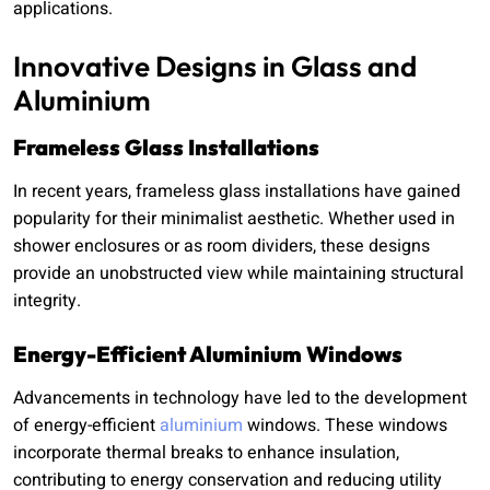
applications.
Innovative Designs in Glass and
Aluminium
Frameless Glass Installations
In recent years, frameless glass installations have gained
popularity for their minimalist aesthetic. Whether used in
shower enclosures or as room dividers, these designs
provide an unobstructed view while maintaining structural
integrity.
Energy-Efficient Aluminium Windows
Advancements in technology have led to the development
of energy-efficient
aluminium
windows. These windows
incorporate thermal breaks to enhance insulation,
contributing to energy conservation and reducing utility