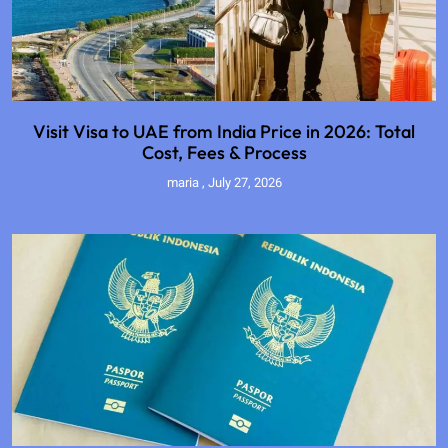
Visit Visa to UAE from India Price in 2026: Total
Cost, Fees & Process
maria
July 27, 2026