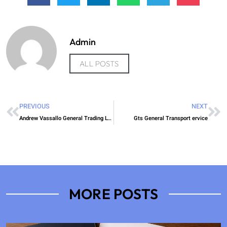
Admin
ALL POSTS
PREVIOUS
NEXT
Andrew Vassallo General Trading LTD
Gts General Transport ervice
MORE POSTS