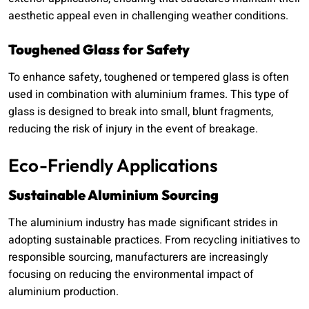
aesthetic appeal even in challenging weather conditions.
Toughened Glass for Safety
To enhance safety, toughened or tempered glass is often
used in combination with aluminium frames. This type of
glass is designed to break into small, blunt fragments,
reducing the risk of injury in the event of breakage.
Eco-Friendly Applications
Sustainable Aluminium Sourcing
The aluminium industry has made significant strides in
adopting sustainable practices. From recycling initiatives to
responsible sourcing, manufacturers are increasingly
focusing on reducing the environmental impact of
aluminium production.