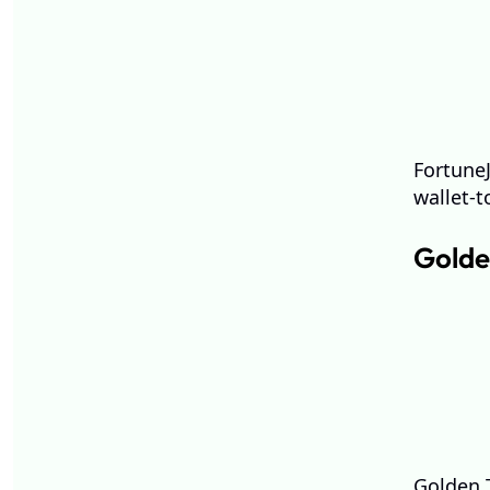
FortuneJ
wallet-t
Golde
Golden T