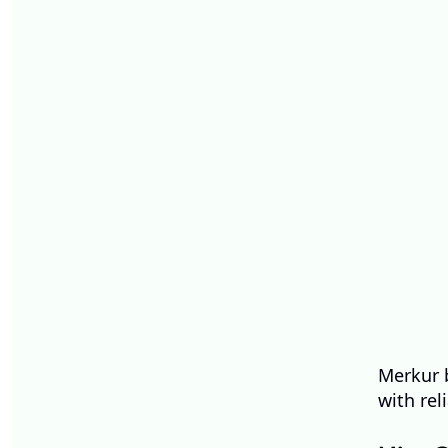
Merkur b
with rel