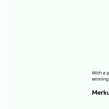
With a p
winning 
Merku