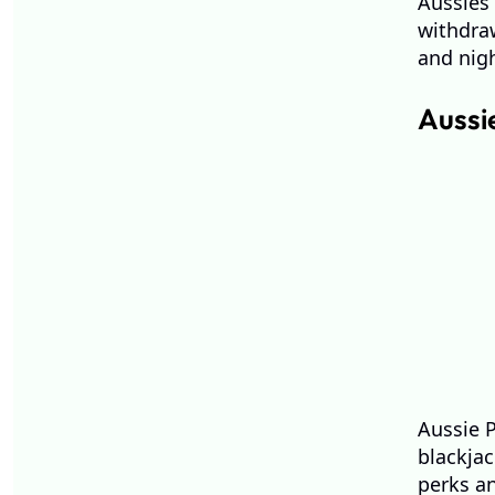
Aussies 
withdraw
and nigh
Aussi
Aussie P
blackjac
perks a