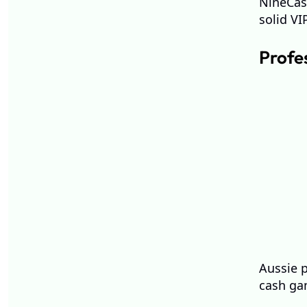
NineCasi
solid V
Profe
Aussie 
cash gam