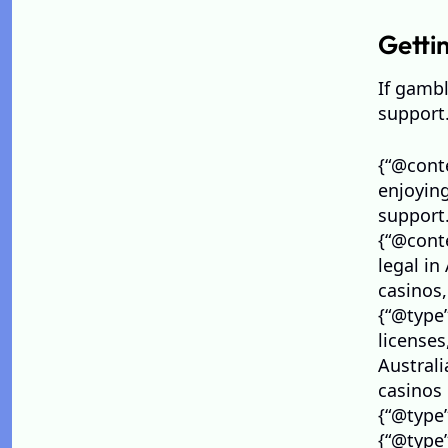
Getti
If gambl
support.
Visit Visa to UAE from India Price in 2026: Total
{“@conte
Cost, Fees & Process
enjoyin
maria
July 27, 2026
support.
{“@conte
legal in
casinos,
{“@type”
license
Australi
casinos 
{“@type
{“@type”