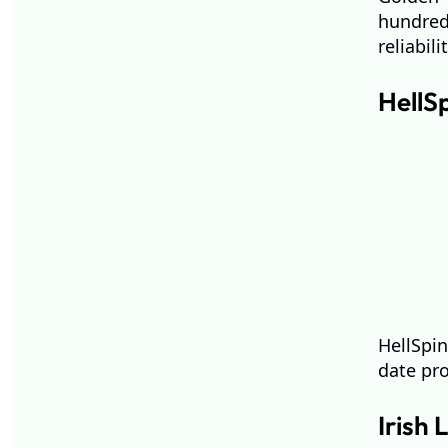
hundred
reliabili
HellS
HellSpin
date pro
Irish