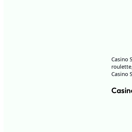
Casino S
roulett
Casino 
Casino