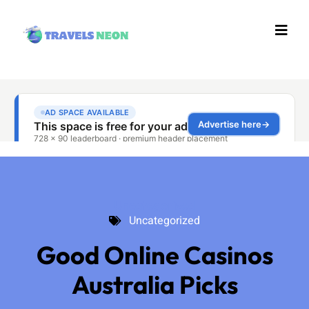
Uncategorized
Uncategorized
Good Online Casinos
Australia Picks