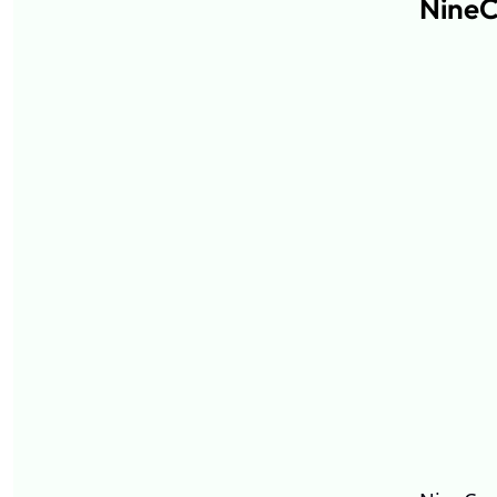
NineC