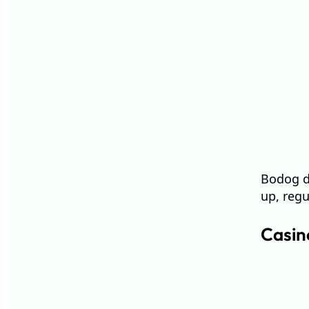
Bodog de
up, regu
Casin