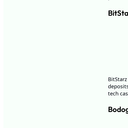
BitSt
BitStarz
deposits
tech ca
Bodog