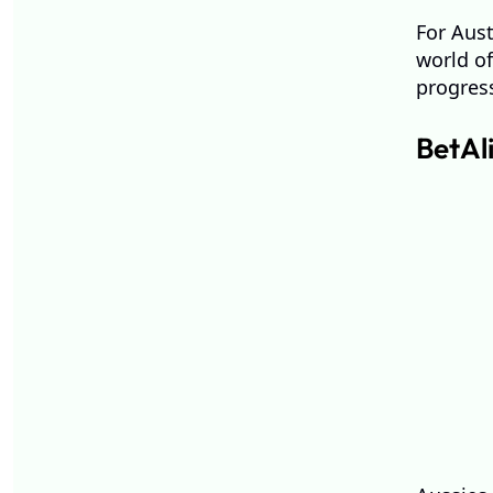
For Aust
world of
progres
BetAl