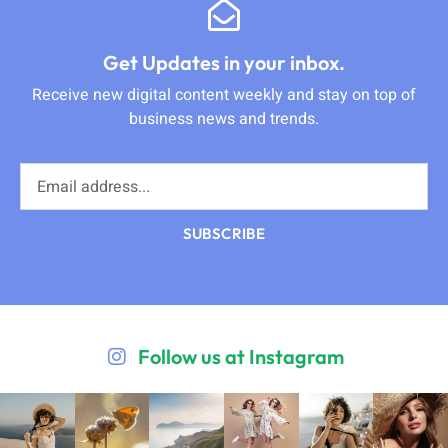
Get Updates in your inbox.
Receive new digital content weekly and stay on top of
business news and trends.
SUBSCRIBE
Follow us at Instagram