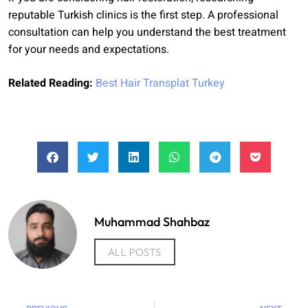
reputable Turkish clinics is the first step. A professional
consultation can help you understand the best treatment
for your needs and expectations.
Related Reading:
Best Hair Transplat Turkey
Muhammad Shahbaz
ALL POSTS