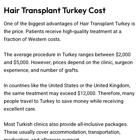
Hair Transplant Turkey Cost
One of the biggest advantages of Hair Transplant Turkey is
the price. Patients receive high-quality treatment at a
fraction of Western costs.
The average procedure in Turkey ranges between $2,000
and $5,000. However, prices depend on the clinic, surgeon
experience, and number of grafts.
In countries like the United States or the United Kingdom,
the same treatment may exceed $12,000. Therefore, many
people travel to Turkey to save money while receiving
excellent care.
Most Turkish clinics also provide all-inclusive packages.
These usually cover accommodation, transportation,