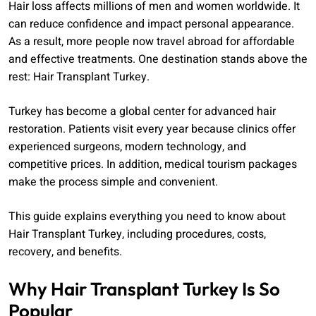
Hair loss affects millions of men and women worldwide. It
can reduce confidence and impact personal appearance.
As a result, more people now travel abroad for affordable
and effective treatments. One destination stands above the
rest: Hair Transplant Turkey.
Turkey has become a global center for advanced hair
restoration. Patients visit every year because clinics offer
experienced surgeons, modern technology, and
competitive prices. In addition, medical tourism packages
make the process simple and convenient.
This guide explains everything you need to know about
Hair Transplant Turkey, including procedures, costs,
recovery, and benefits.
Why Hair Transplant Turkey Is So
Popular