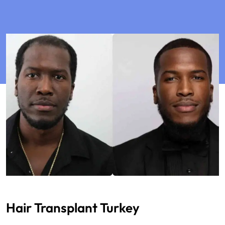
Hair Transplant Turkey