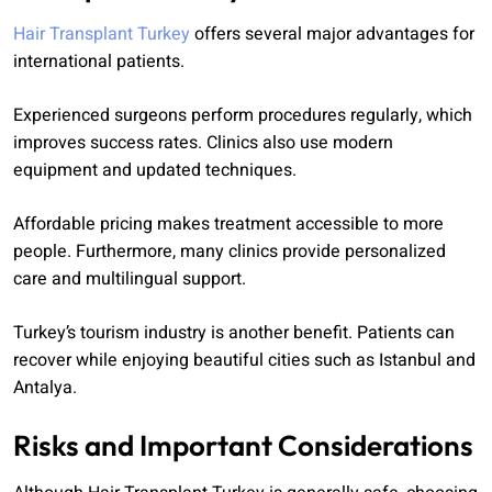
Hair Transplant Turkey
offers several major advantages for
international patients.
Experienced surgeons perform procedures regularly, which
improves success rates. Clinics also use modern
equipment and updated techniques.
Affordable pricing makes treatment accessible to more
people. Furthermore, many clinics provide personalized
care and multilingual support.
Turkey’s tourism industry is another benefit. Patients can
recover while enjoying beautiful cities such as Istanbul and
Antalya.
Risks and Important Considerations