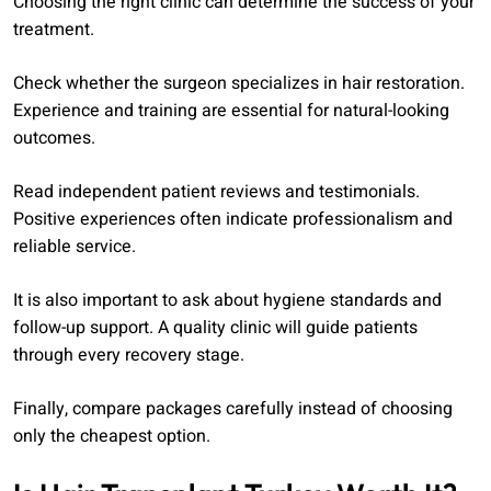
Choosing the right clinic can determine the success of your
treatment.
Check whether the surgeon specializes in hair restoration.
Experience and training are essential for natural-looking
outcomes.
Read independent patient reviews and testimonials.
Positive experiences often indicate professionalism and
reliable service.
It is also important to ask about hygiene standards and
follow-up support. A quality clinic will guide patients
through every recovery stage.
Finally, compare packages carefully instead of choosing
only the cheapest option.