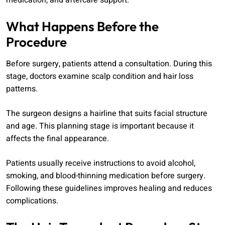
medication, and aftercare support.
What Happens Before the
Procedure
Before surgery, patients attend a consultation. During this
stage, doctors examine scalp condition and hair loss
patterns.
The surgeon designs a hairline that suits facial structure
and age. This planning stage is important because it
affects the final appearance.
Patients usually receive instructions to avoid alcohol,
smoking, and blood-thinning medication before surgery.
Following these guidelines improves healing and reduces
complications.