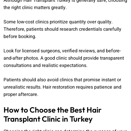
Although Hair Transplant Turkey is generally safe, choosing
the right clinic matters greatly.
Some low-cost clinics prioritize quantity over quality.
Therefore, patients should research credentials carefully
before booking.
Look for licensed surgeons, verified reviews, and before-
and-after photos. A good clinic should provide transparent
consultations and realistic expectations.
Patients should also avoid clinics that promise instant or
unrealistic results. Hair restoration requires patience and
proper aftercare.
How to Choose the Best Hair
Transplant Clinic in Turkey