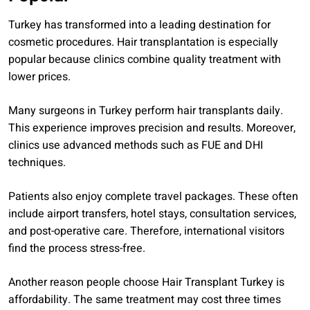
Turkey has transformed into a leading destination for
cosmetic procedures. Hair transplantation is especially
popular because clinics combine quality treatment with
lower prices.
Many surgeons in Turkey perform hair transplants daily.
This experience improves precision and results. Moreover,
clinics use advanced methods such as FUE and DHI
techniques.
Patients also enjoy complete travel packages. These often
include airport transfers, hotel stays, consultation services,
and post-operative care. Therefore, international visitors
find the process stress-free.
Another reason people choose Hair Transplant Turkey is
affordability. The same treatment may cost three times