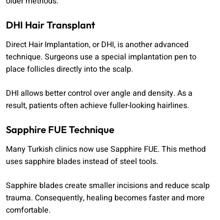
older methods.
DHI Hair Transplant
Direct Hair Implantation, or DHI, is another advanced
technique. Surgeons use a special implantation pen to
place follicles directly into the scalp.
DHI allows better control over angle and density. As a
result, patients often achieve fuller-looking hairlines.
Sapphire FUE Technique
Many Turkish clinics now use Sapphire FUE. This method
uses sapphire blades instead of steel tools.
Sapphire blades create smaller incisions and reduce scalp
trauma. Consequently, healing becomes faster and more
comfortable.