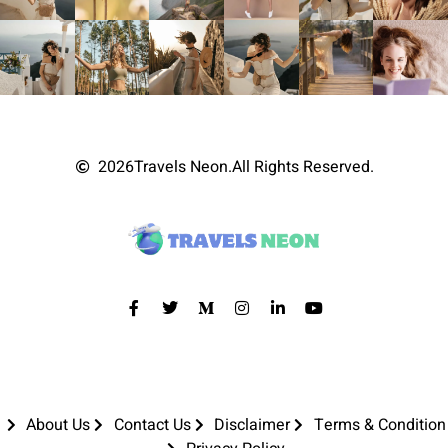
2026
Travels Neon.
All Rights Reserved.
About Us
Contact Us
Disclaimer
Terms & Condition