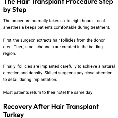
The Hair Transplant Procedure Step
by Step
The procedure normally takes six to eight hours. Local
anesthesia keeps patients comfortable during treatment.
First, the surgeon extracts hair follicles from the donor
area. Then, small channels are created in the balding
region.
Finally, follicles are implanted carefully to achieve a natural
direction and density. Skilled surgeons pay close attention
to detail during implantation.
Most patients return to their hotel the same day.
Recovery After Hair Transplant
Turkey