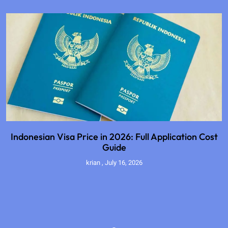
Indonesian Visa Price in 2026: Full Application Cost
Guide
krian
July 16, 2026