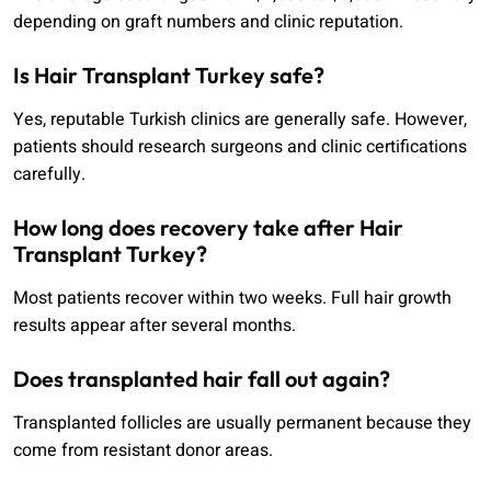
depending on graft numbers and clinic reputation.
Is Hair Transplant Turkey safe?
Yes, reputable Turkish clinics are generally safe. However,
patients should research surgeons and clinic certifications
carefully.
How long does recovery take after Hair
Transplant Turkey?
Most patients recover within two weeks. Full hair growth
results appear after several months.
Does transplanted hair fall out again?
Transplanted follicles are usually permanent because they
come from resistant donor areas.