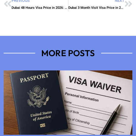
PREVIOUS
NEXT
Dubai 48 Hours Visa Price in 2026: Visa Charges and Fee Guide
Dubai 3 Month Visit Visa Price in 2026: Total Cost, Fees & Process
MORE POSTS