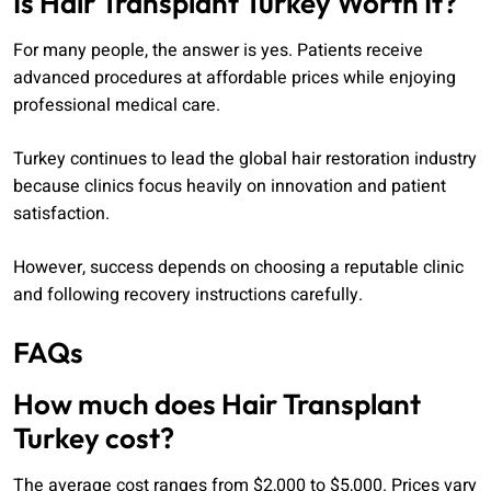
Is Hair Transplant Turkey Worth It?
For many people, the answer is yes. Patients receive
advanced procedures at affordable prices while enjoying
professional medical care.
Turkey continues to lead the global hair restoration industry
because clinics focus heavily on innovation and patient
satisfaction.
However, success depends on choosing a reputable clinic
and following recovery instructions carefully.
FAQs
How much does Hair Transplant
Turkey cost?
The average cost ranges from $2,000 to $5,000. Prices vary