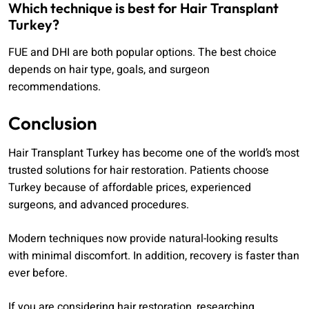
Which technique is best for Hair Transplant
Turkey?
FUE and DHI are both popular options. The best choice
depends on hair type, goals, and surgeon
recommendations.
Conclusion
Hair Transplant Turkey has become one of the world’s most
trusted solutions for hair restoration. Patients choose
Turkey because of affordable prices, experienced
surgeons, and advanced procedures.
Modern techniques now provide natural-looking results
with minimal discomfort. In addition, recovery is faster than
ever before.
If you are considering hair restoration, researching