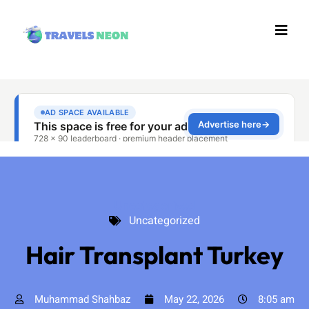
Uncategorized
Uncategorized
Hair Transplant Turkey
Muhammad Shahbaz
May 22, 2026
8:05 am