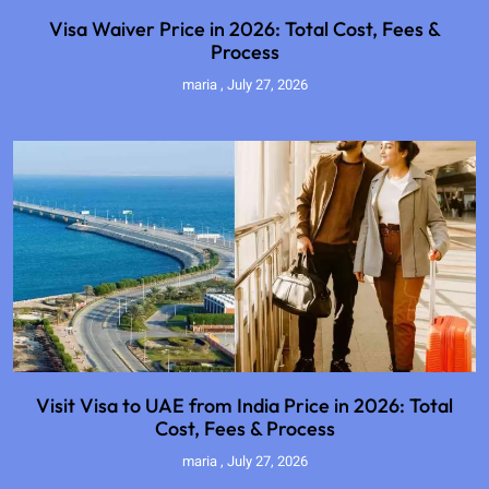
Visa Waiver Price in 2026: Total Cost, Fees &
Process
maria
July 27, 2026
Visit Visa to UAE from India Price in 2026: Total
Cost, Fees & Process
maria
July 27, 2026