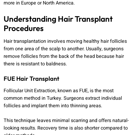
more in Europe or North America.
Understanding Hair Transplant
Procedures
Hair transplantation involves moving healthy hair follicles
from one area of the scalp to another. Usually, surgeons
remove follicles from the back of the head because hair
there is resistant to baldness.
FUE Hair Transplant
Follicular Unit Extraction, known as FUE, is the most
common method in Turkey. Surgeons extract individual
follicles and implant them into thinning areas.
This technique leaves minimal scarring and offers natural-
looking results. Recovery time is also shorter compared to