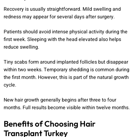
Recovery is usually straightforward. Mild swelling and
redness may appear for several days after surgery.
Patients should avoid intense physical activity during the
first week. Sleeping with the head elevated also helps
reduce swelling.
Tiny scabs form around implanted follicles but disappear
within two weeks. Temporary shedding is common during
the first month. However, this is part of the natural growth
cycle.
New hair growth generally begins after three to four
months. Full results become visible within twelve months.
Benefits of Choosing Hair
Transplant Turkey