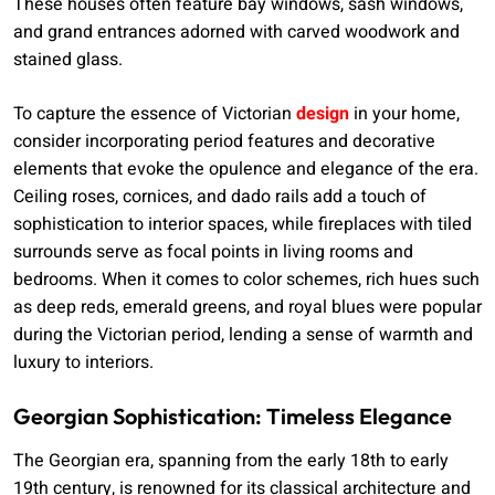
These houses often feature bay windows, sash windows,
and grand entrances adorned with carved woodwork and
stained glass.
To capture the essence of Victorian
design
in your home,
consider incorporating period features and decorative
elements that evoke the opulence and elegance of the era.
Ceiling roses, cornices, and dado rails add a touch of
sophistication to interior spaces, while fireplaces with tiled
surrounds serve as focal points in living rooms and
bedrooms. When it comes to color schemes, rich hues such
as deep reds, emerald greens, and royal blues were popular
during the Victorian period, lending a sense of warmth and
luxury to interiors.
Georgian Sophistication: Timeless Elegance
The Georgian era, spanning from the early 18th to early
19th century, is renowned for its classical architecture and