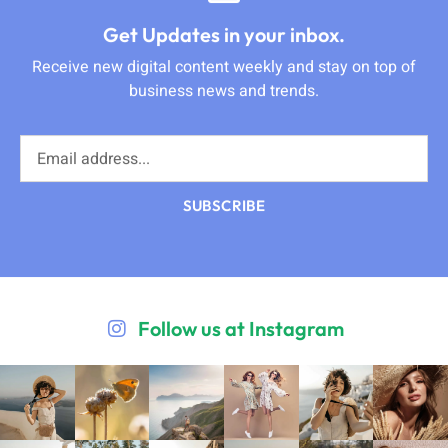
Get Updates in your inbox.
Receive new digital content weekly and stay on top of
business news and trends.
SUBSCRIBE
Follow us at Instagram