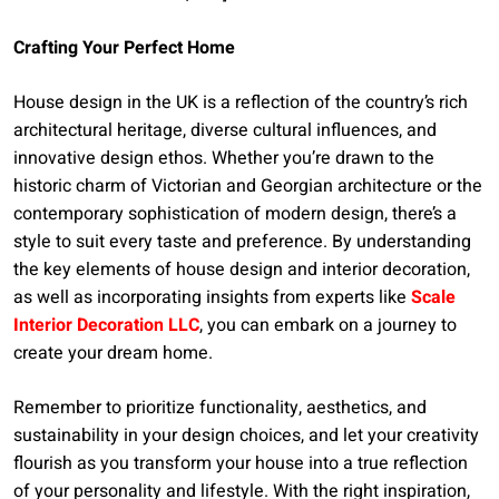
Crafting Your Perfect Home
House design in the UK is a reflection of the country’s rich
architectural heritage, diverse cultural influences, and
innovative design ethos. Whether you’re drawn to the
historic charm of Victorian and Georgian architecture or the
contemporary sophistication of modern design, there’s a
style to suit every taste and preference. By understanding
the key elements of house design and interior decoration,
as well as incorporating insights from experts like
Scale
Interior Decoration LLC
, you can embark on a journey to
create your dream home.
Remember to prioritize functionality, aesthetics, and
sustainability in your design choices, and let your creativity
flourish as you transform your house into a true reflection
of your personality and lifestyle. With the right inspiration,