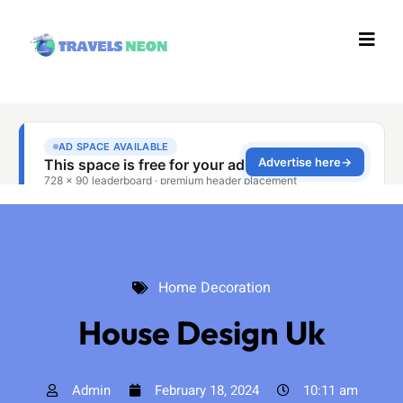
Home Decoration
Home Decoration
House Design Uk
Admin
February 18, 2024
10:11 am