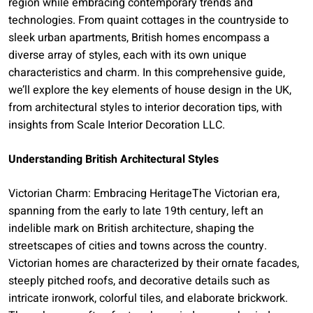
region while embracing contemporary trends and
technologies. From quaint cottages in the countryside to
sleek urban apartments, British homes encompass a
diverse array of styles, each with its own unique
characteristics and charm. In this comprehensive guide,
we’ll explore the key elements of house design in the UK,
from architectural styles to interior decoration tips, with
insights from Scale Interior Decoration LLC.
Understanding British Architectural Styles
Victorian Charm: Embracing HeritageThe Victorian era,
spanning from the early to late 19th century, left an
indelible mark on British architecture, shaping the
streetscapes of cities and towns across the country.
Victorian homes are characterized by their ornate facades,
steeply pitched roofs, and decorative details such as
intricate ironwork, colorful tiles, and elaborate brickwork.