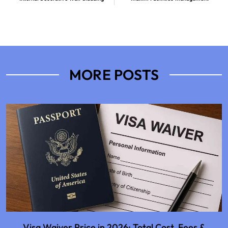
MORE POSTS
Visa Waiver Price in 2026: Total Cost, Fees &