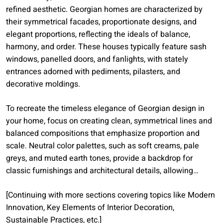
refined aesthetic. Georgian homes are characterized by
their symmetrical facades, proportionate designs, and
elegant proportions, reflecting the ideals of balance,
harmony, and order. These houses typically feature sash
windows, panelled doors, and fanlights, with stately
entrances adorned with pediments, pilasters, and
decorative moldings.
To recreate the timeless elegance of Georgian design in
your home, focus on creating clean, symmetrical lines and
balanced compositions that emphasize proportion and
scale. Neutral color palettes, such as soft creams, pale
greys, and muted earth tones, provide a backdrop for
classic furnishings and architectural details, allowing…
[Continuing with more sections covering topics like Modern
Innovation, Key Elements of Interior Decoration,
Sustainable Practices, etc.]