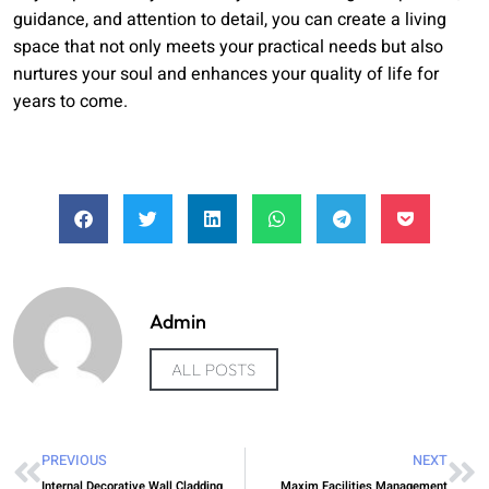
guidance, and attention to detail, you can create a living
space that not only meets your practical needs but also
nurtures your soul and enhances your quality of life for
years to come.
Admin
ALL POSTS
PREVIOUS
NEXT
Internal Decorative Wall Cladding
Maxim Facilities Management