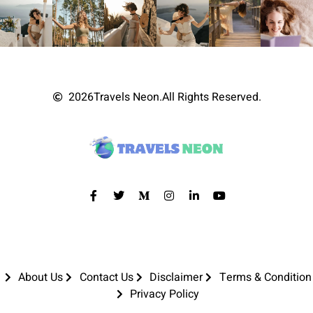
2026
Travels Neon.
All Rights Reserved.
About Us
Contact Us
Disclaimer
Terms & Condition
Privacy Policy