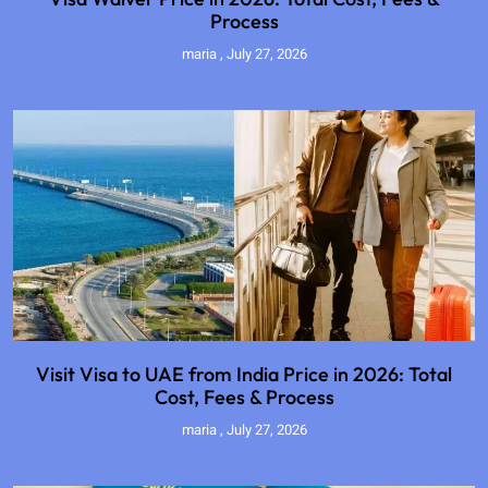
Process
maria
July 27, 2026
Visit Visa to UAE from India Price in 2026: Total
Cost, Fees & Process
maria
July 27, 2026