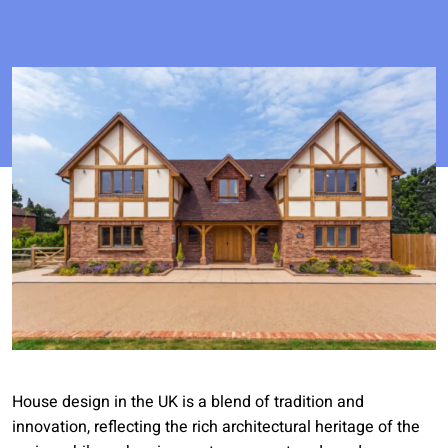
House design in the UK is a blend of tradition and
innovation, reflecting the rich architectural heritage of the