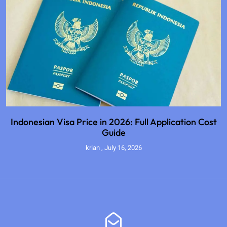
Indonesian Visa Price in 2026: Full Application Cost
Guide
krian
July 16, 2026