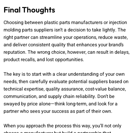
Final Thoughts
Choosing between plastic parts manufacturers or injection
molding parts suppliers isn’t a decision to take lightly. The
right partner can streamline your operations, reduce waste,
and deliver consistent quality that enhances your brand’s
reputation. The wrong choice, however, can result in delays,
product recalls, and lost opportunities.
The key is to start with a clear understanding of your own
needs, then carefully evaluate potential suppliers based on
technical expertise, quality assurance, cost-value balance,
communication, and supply chain reliability. Don’t be
swayed by price alone—think long-term, and look for a
partner who sees your success as part of their own.
When you approach the process this way, you’ll not only