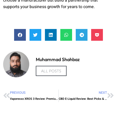
choose a manufacturer but build a partnership that
supports your business growth for years to come.
Muhammad Shahbaz
ALL POSTS
PREVIOUS
NEXT
Vaporesso XROS 3 Review: Premium Pod Power
CBD E-Liquid Review: Best Picks & Effects