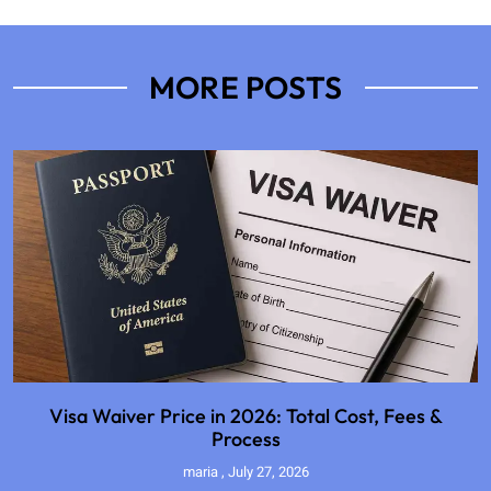
MORE POSTS
Visa Waiver Price in 2026: Total Cost, Fees &
Process
maria
July 27, 2026