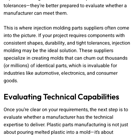
tolerances—they’re better prepared to evaluate whether a
manufacturer can meet them.
This is where injection molding parts suppliers often come
into the picture. If your project requires components with
consistent shapes, durability, and tight tolerances, injection
molding may be the ideal solution. These suppliers
specialize in creating molds that can churn out thousands
(or millions) of identical parts, which is invaluable for
industries like automotive, electronics, and consumer
goods.
Evaluating Technical Capabilities
Once you’re clear on your requirements, the next step is to
evaluate whether a manufacturer has the technical
expertise to deliver. Plastic parts manufacturing is not just
about pouring melted plastic into a mold—it’s about