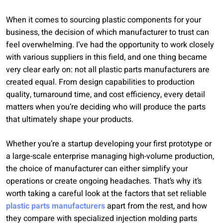
When it comes to sourcing plastic components for your
business, the decision of which manufacturer to trust can
feel overwhelming. I’ve had the opportunity to work closely
with various suppliers in this field, and one thing became
very clear early on: not all plastic parts manufacturers are
created equal. From design capabilities to production
quality, turnaround time, and cost efficiency, every detail
matters when you’re deciding who will produce the parts
that ultimately shape your products.
Whether you’re a startup developing your first prototype or
a large-scale enterprise managing high-volume production,
the choice of manufacturer can either simplify your
operations or create ongoing headaches. That’s why it’s
worth taking a careful look at the factors that set reliable
plastic parts manufacturers
apart from the rest, and how
they compare with specialized injection molding parts