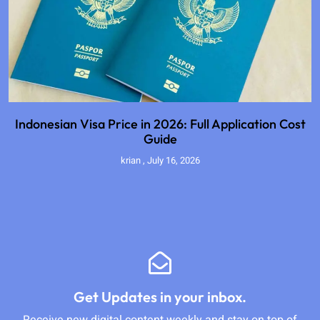
Indonesian Visa Price in 2026: Full Application Cost
Guide
krian
July 16, 2026
Get Updates in your inbox.