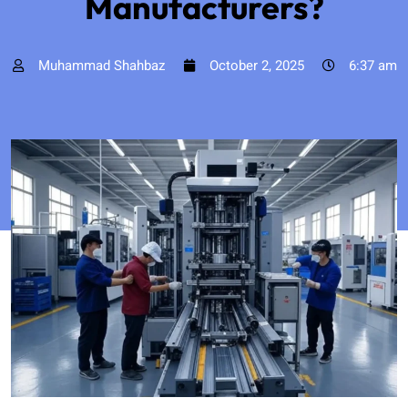
Manufacturers?
Muhammad Shahbaz
October 2, 2025
6:37 am