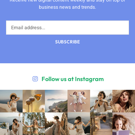
Receive new digital content weekly and stay on top of
business news and trends.
SUBSCRIBE
Follow us at Instagram