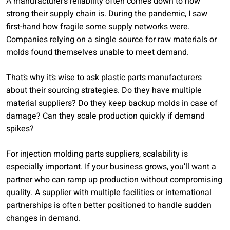
A manufacturer’s reliability often comes down to how
strong their supply chain is. During the pandemic, I saw
first-hand how fragile some supply networks were.
Companies relying on a single source for raw materials or
molds found themselves unable to meet demand.
That’s why it’s wise to ask plastic parts manufacturers
about their sourcing strategies. Do they have multiple
material suppliers? Do they keep backup molds in case of
damage? Can they scale production quickly if demand
spikes?
For injection molding parts suppliers, scalability is
especially important. If your business grows, you’ll want a
partner who can ramp up production without compromising
quality. A supplier with multiple facilities or international
partnerships is often better positioned to handle sudden
changes in demand.