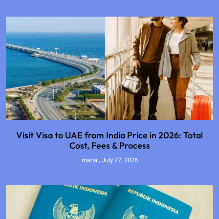
Visit Visa to UAE from India Price in 2026: Total
Cost, Fees & Process
maria
July 27, 2026