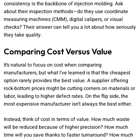
consistency is the backbone of injection molding. Ask
about their inspection methods—do they use coordinate
measuring machines (CMM), digital calipers, or visual
checks? Their answer can tell you a lot about how seriously
they take quality.
Comparing Cost Versus Value
It’s natural to focus on cost when comparing
manufacturers, but what I’ve learned is that the cheapest
option rarely provides the best value. A supplier offering
rock-bottom prices might be cutting corners on materials or
labor, leading to higher defect rates. On the flip side, the
most expensive manufacturer isn’t always the best either.
Instead, think of cost in terms of value. How much waste
will be reduced because of higher precision? How much
time will you save thanks to faster turnaround? How much