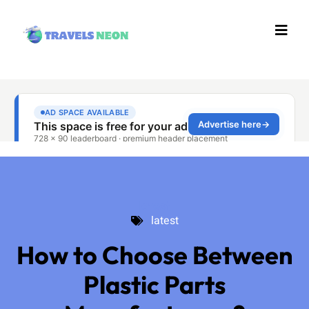
latest
latest
How to Choose Between
Plastic Parts