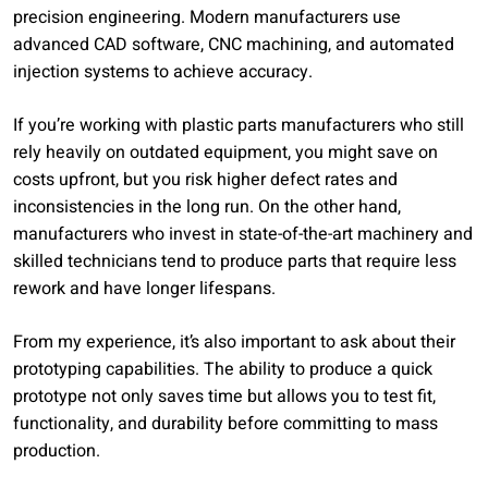
precision engineering. Modern manufacturers use
advanced CAD software, CNC machining, and automated
injection systems to achieve accuracy.
If you’re working with plastic parts manufacturers who still
rely heavily on outdated equipment, you might save on
costs upfront, but you risk higher defect rates and
inconsistencies in the long run. On the other hand,
manufacturers who invest in state-of-the-art machinery and
skilled technicians tend to produce parts that require less
rework and have longer lifespans.
From my experience, it’s also important to ask about their
prototyping capabilities. The ability to produce a quick
prototype not only saves time but allows you to test fit,
functionality, and durability before committing to mass
production.