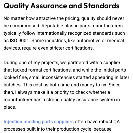
Quality Assurance and Standards
No matter how attractive the pricing, quality should never
be compromised. Reputable plastic parts manufacturers
typically follow internationally recognized standards such
as ISO 9001. Some industries, like automotive or medical
devices, require even stricter certifications.
During one of my projects, we partnered with a supplier
that lacked formal certifications, and while the initial parts
looked fine, small inconsistencies started appearing in later
batches. This cost us both time and money to fix. Since
then, I always make it a priority to check whether a
manufacturer has a strong quality assurance system in
place.
Injection molding parts suppliers
often have robust QA
processes built into their production cycle, because