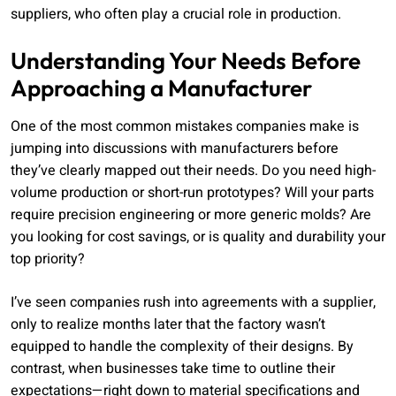
suppliers, who often play a crucial role in production.
Understanding Your Needs Before
Approaching a Manufacturer
One of the most common mistakes companies make is
jumping into discussions with manufacturers before
they’ve clearly mapped out their needs. Do you need high-
volume production or short-run prototypes? Will your parts
require precision engineering or more generic molds? Are
you looking for cost savings, or is quality and durability your
top priority?
I’ve seen companies rush into agreements with a supplier,
only to realize months later that the factory wasn’t
equipped to handle the complexity of their designs. By
contrast, when businesses take time to outline their
expectations—right down to material specifications and