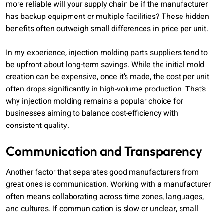
more reliable will your supply chain be if the manufacturer
has backup equipment or multiple facilities? These hidden
benefits often outweigh small differences in price per unit.
In my experience, injection molding parts suppliers tend to
be upfront about long-term savings. While the initial mold
creation can be expensive, once it’s made, the cost per unit
often drops significantly in high-volume production. That’s
why injection molding remains a popular choice for
businesses aiming to balance cost-efficiency with
consistent quality.
Communication and Transparency
Another factor that separates good manufacturers from
great ones is communication. Working with a manufacturer
often means collaborating across time zones, languages,
and cultures. If communication is slow or unclear, small