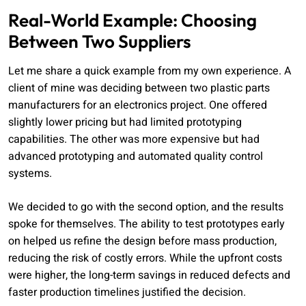
Real-World Example: Choosing
Between Two Suppliers
Let me share a quick example from my own experience. A
client of mine was deciding between two plastic parts
manufacturers for an electronics project. One offered
slightly lower pricing but had limited prototyping
capabilities. The other was more expensive but had
advanced prototyping and automated quality control
systems.
We decided to go with the second option, and the results
spoke for themselves. The ability to test prototypes early
on helped us refine the design before mass production,
reducing the risk of costly errors. While the upfront costs
were higher, the long-term savings in reduced defects and
faster production timelines justified the decision.