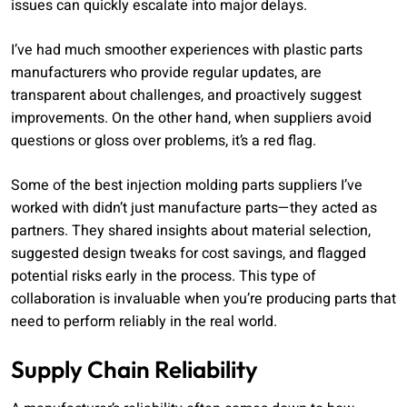
issues can quickly escalate into major delays.
I’ve had much smoother experiences with plastic parts
manufacturers who provide regular updates, are
transparent about challenges, and proactively suggest
improvements. On the other hand, when suppliers avoid
questions or gloss over problems, it’s a red flag.
Some of the best injection molding parts suppliers I’ve
worked with didn’t just manufacture parts—they acted as
partners. They shared insights about material selection,
suggested design tweaks for cost savings, and flagged
potential risks early in the process. This type of
collaboration is invaluable when you’re producing parts that
need to perform reliably in the real world.
Supply Chain Reliability