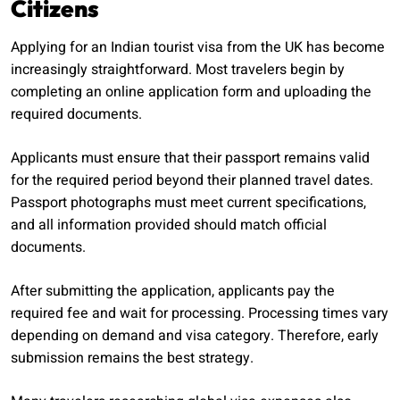
Citizens
Applying for an Indian tourist visa from the UK has become
increasingly straightforward. Most travelers begin by
completing an online application form and uploading the
required documents.
Applicants must ensure that their passport remains valid
for the required period beyond their planned travel dates.
Passport photographs must meet current specifications,
and all information provided should match official
documents.
After submitting the application, applicants pay the
required fee and wait for processing. Processing times vary
depending on demand and visa category. Therefore, early
submission remains the best strategy.