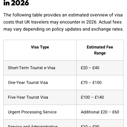
in 2026
The following table provides an estimated overview of visa
costs that UK travelers may encounter in 2026. Actual fees
may vary depending on policy updates and exchange rates.
Visa Type
Estimated Fee
Range
Short-Term Tourist e-Visa
£20 – £40
One-Year Tourist Visa
£70 – £100
Five-Year Tourist Visa
£100 – £140
Urgent Processing Service
Additional £20 – £60
Service and Administrative
£10 – £30