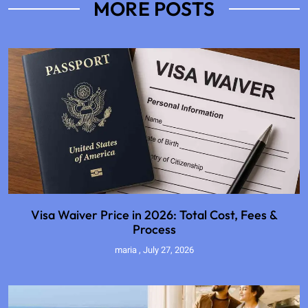
MORE POSTS
Visa Waiver Price in 2026: Total Cost, Fees &
Process
maria
July 27, 2026