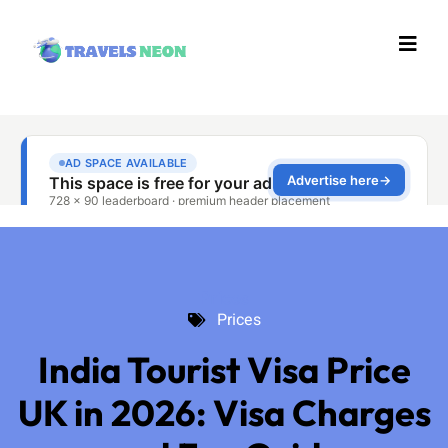
Prices
Prices
India Tourist Visa Price
UK in 2026: Visa Charges