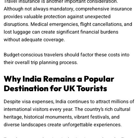
Travel insurance is another important consideration.
Although not always mandatory, comprehensive insurance
provides valuable protection against unexpected
disruptions. Medical emergencies, flight cancellations, and
lost luggage can create significant financial burdens
without adequate coverage.
Budget-conscious travelers should factor these costs into
their overall trip planning process.
Why India Remains a Popular
Destination for UK Tourists
Despite visa expenses, India continues to attract millions of
international visitors every year. The country’s rich cultural
heritage, historical monuments, vibrant festivals, and
diverse landscapes create unforgettable experiences.