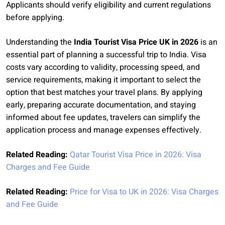
Applicants should verify eligibility and current regulations
before applying.
Understanding the
India Tourist Visa Price UK in 2026
is an
essential part of planning a successful trip to India. Visa
costs vary according to validity, processing speed, and
service requirements, making it important to select the
option that best matches your travel plans. By applying
early, preparing accurate documentation, and staying
informed about fee updates, travelers can simplify the
application process and manage expenses effectively.
Related Reading:
Qatar Tourist Visa Price in 2026: Visa
Charges and Fee Guide
Related Reading:
Price for Visa to UK in 2026: Visa Charges
and Fee Guide