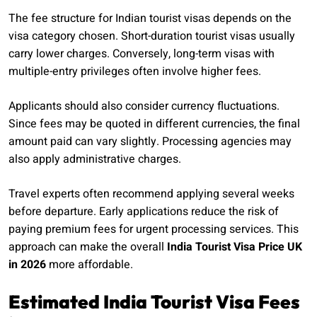
The fee structure for Indian tourist visas depends on the
visa category chosen. Short-duration tourist visas usually
carry lower charges. Conversely, long-term visas with
multiple-entry privileges often involve higher fees.
Applicants should also consider currency fluctuations.
Since fees may be quoted in different currencies, the final
amount paid can vary slightly. Processing agencies may
also apply administrative charges.
Travel experts often recommend applying several weeks
before departure. Early applications reduce the risk of
paying premium fees for urgent processing services. This
approach can make the overall
India Tourist Visa Price UK
in 2026
more affordable.
Estimated India Tourist Visa Fees