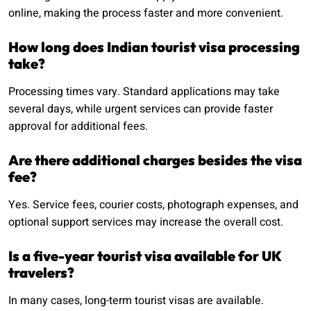
online, making the process faster and more convenient.
How long does Indian tourist visa processing
take?
Processing times vary. Standard applications may take
several days, while urgent services can provide faster
approval for additional fees.
Are there additional charges besides the visa
fee?
Yes. Service fees, courier costs, photograph expenses, and
optional support services may increase the overall cost.
Is a five-year tourist visa available for UK
travelers?
In many cases, long-term tourist visas are available.