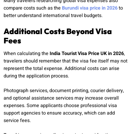
Many travelers researching global visa expenses also
compare costs such as the
Burundi visa price in 2026
to
better understand international travel budgets.
Additional Costs Beyond Visa
Fees
When calculating the
India Tourist Visa Price UK in 2026
,
travelers should remember that the visa fee itself may not
represent the total expense. Additional costs can arise
during the application process.
Photograph services, document printing, courier delivery,
and optional assistance services may increase overall
expenses. Some applicants choose professional visa
support agencies to ensure accuracy, which can add
service fees.