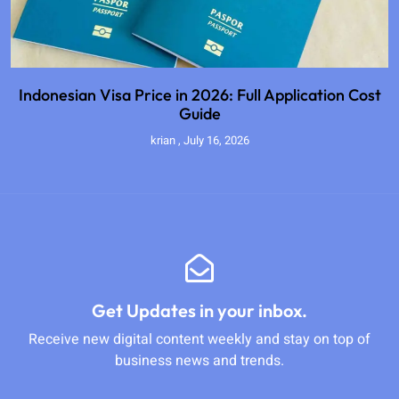
Indonesian Visa Price in 2026: Full Application Cost
Guide
krian
July 16, 2026
Get Updates in your inbox.
Receive new digital content weekly and stay on top of
business news and trends.