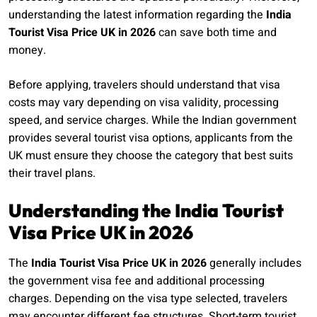
understanding the latest information regarding the
India
Tourist Visa Price UK in 2026
can save both time and
money.
Before applying, travelers should understand that visa
costs may vary depending on visa validity, processing
speed, and service charges. While the Indian government
provides several tourist visa options, applicants from the
UK must ensure they choose the category that best suits
their travel plans.
Understanding the India Tourist
Visa Price UK in 2026
The
India Tourist Visa Price UK in 2026
generally includes
the government visa fee and additional processing
charges. Depending on the visa type selected, travelers
may encounter different fee structures. Short-term tourist