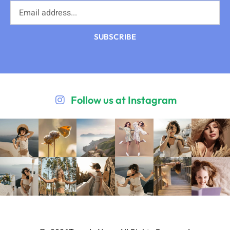
SUBSCRIBE
Follow us at Instagram