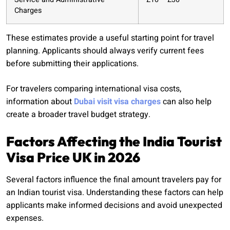
Charges
These estimates provide a useful starting point for travel
planning. Applicants should always verify current fees
before submitting their applications.
For travelers comparing international visa costs,
information about
Dubai visit visa charges
can also help
create a broader travel budget strategy.
Factors Affecting the India Tourist
Visa Price UK in 2026
Several factors influence the final amount travelers pay for
an Indian tourist visa. Understanding these factors can help
applicants make informed decisions and avoid unexpected
expenses.