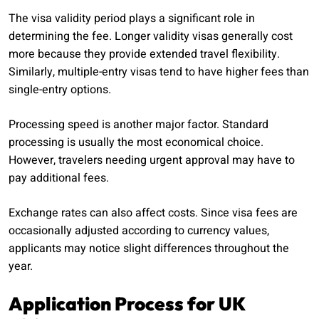
The visa validity period plays a significant role in
determining the fee. Longer validity visas generally cost
more because they provide extended travel flexibility.
Similarly, multiple-entry visas tend to have higher fees than
single-entry options.
Processing speed is another major factor. Standard
processing is usually the most economical choice.
However, travelers needing urgent approval may have to
pay additional fees.
Exchange rates can also affect costs. Since visa fees are
occasionally adjusted according to currency values,
applicants may notice slight differences throughout the
year.
Application Process for UK