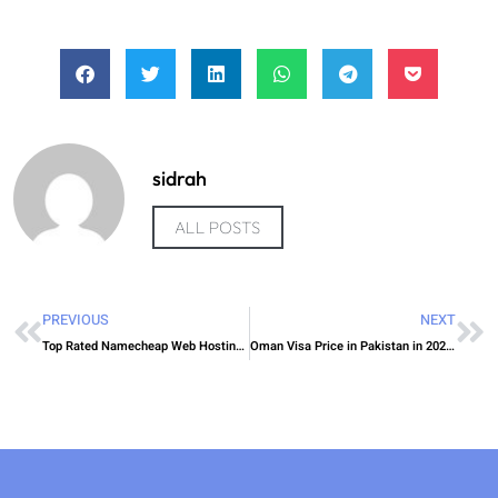
sidrah
ALL POSTS
PREVIOUS
NEXT
Top Rated Namecheap Web Hosting Options for UAE Companies
Oman Visa Price in Pakistan in 2026: Total Cost, Fees & Process