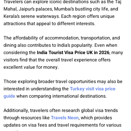
Travelers can explore iconic destinations such as the Taj
Mahal, Jaipur’s palaces, Mumbai’s bustling city life, and
Kerala’s serene waterways. Each region offers unique
attractions that appeal to different interests.
The affordability of accommodation, transportation, and
dining also contributes to India’s popularity. Even when
considering the
India Tourist Visa Price UK in 2026
, many
visitors find that the overall travel experience offers
excellent value for money.
Those exploring broader travel opportunities may also be
interested in understanding the
Turkey visit visa price
guide
when comparing international destinations.
Additionally, travelers often research global visa trends
through resources like
Travels Neon
, which provides
updates on visa fees and travel requirements for various