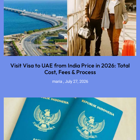
Visit Visa to UAE from India Price in 2026: Total
Cost, Fees & Process
maria
July 27, 2026