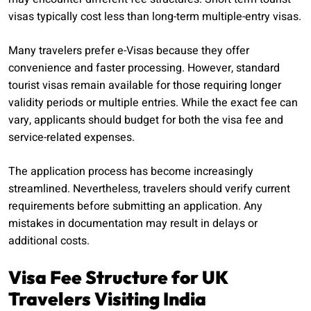
visas typically cost less than long-term multiple-entry visas.
Many travelers prefer e-Visas because they offer
convenience and faster processing. However, standard
tourist visas remain available for those requiring longer
validity periods or multiple entries. While the exact fee can
vary, applicants should budget for both the visa fee and
service-related expenses.
The application process has become increasingly
streamlined. Nevertheless, travelers should verify current
requirements before submitting an application. Any
mistakes in documentation may result in delays or
additional costs.
Visa Fee Structure for UK
Travelers Visiting India