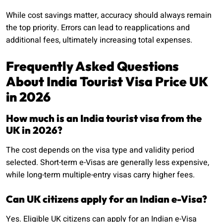
While cost savings matter, accuracy should always remain
the top priority. Errors can lead to reapplications and
additional fees, ultimately increasing total expenses.
Frequently Asked Questions
About India Tourist Visa Price UK
in 2026
How much is an India tourist visa from the
UK in 2026?
The cost depends on the visa type and validity period
selected. Short-term e-Visas are generally less expensive,
while long-term multiple-entry visas carry higher fees.
Can UK citizens apply for an Indian e-Visa?
Yes. Eligible UK citizens can apply for an Indian e-Visa