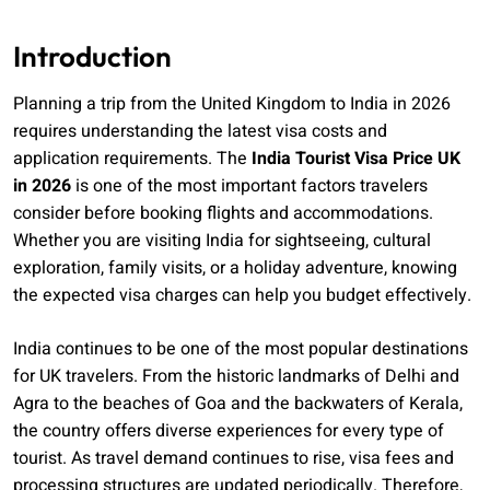
Introduction
Planning a trip from the United Kingdom to India in 2026
requires understanding the latest visa costs and
application requirements. The
India Tourist Visa Price UK
in 2026
is one of the most important factors travelers
consider before booking flights and accommodations.
Whether you are visiting India for sightseeing, cultural
exploration, family visits, or a holiday adventure, knowing
the expected visa charges can help you budget effectively.
India continues to be one of the most popular destinations
for UK travelers. From the historic landmarks of Delhi and
Agra to the beaches of Goa and the backwaters of Kerala,
the country offers diverse experiences for every type of
tourist. As travel demand continues to rise, visa fees and
processing structures are updated periodically. Therefore,