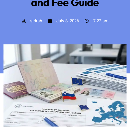
and Fee Guide
sidrah
July 8, 2026
7:22 am