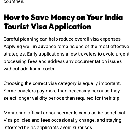
countries.
How to Save Money on Your India
Tourist Visa Application
Careful planning can help reduce overall visa expenses.
Applying well in advance remains one of the most effective
strategies. Early applications allow travelers to avoid urgent
processing fees and address any documentation issues
without additional costs.
Choosing the correct visa category is equally important.
Some travelers pay more than necessary because they
select longer validity periods than required for their trip.
Monitoring official announcements can also be beneficial.
Visa policies and fees occasionally change, and staying
informed helps applicants avoid surprises.