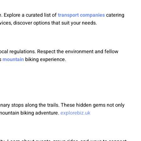
. Explore a curated list of
transport companies
catering
vices, discover options that suit your needs.
local regulations. Respect the environment and fellow
us
mountain
biking experience.
nary stops along the trails. These hidden gems not only
r mountain biking adventure.
explorebiz.uk