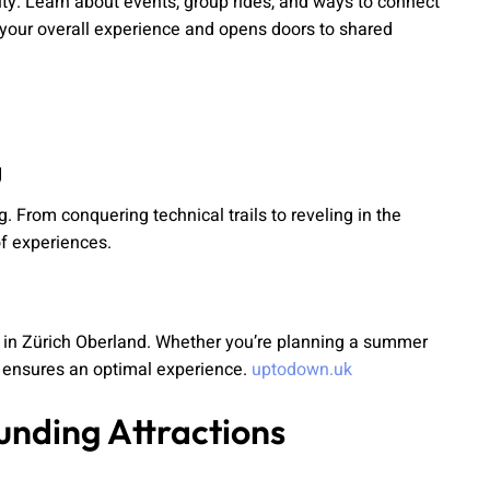
ty. Learn about events, group rides, and ways to connect
 your overall experience and opens doors to shared
g
 From conquering technical trails to reveling in the
of experiences.
 in Zürich Oberland. Whether you’re planning a summer
e ensures an optimal experience.
uptodown.uk
unding Attractions