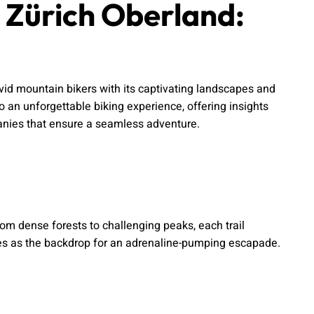
n Zürich Oberland:
avid mountain bikers with its captivating landscapes and
o an unforgettable biking experience, offering insights
mpanies that ensure a seamless adventure.
om dense forests to challenging peaks, each trail
ves as the backdrop for an adrenaline-pumping escapade.