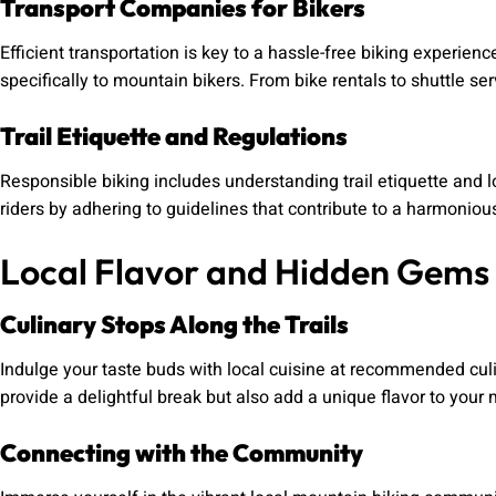
Transport Companies for Bikers
Efficient transportation is key to a hassle-free biking experience
specifically to mountain bikers. From bike rentals to shuttle ser
Trail Etiquette and Regulations
Responsible biking includes understanding trail etiquette and 
riders by adhering to guidelines that contribute to a harmonio
Local Flavor and Hidden Gems
Culinary Stops Along the Trails
Indulge your taste buds with local cuisine at recommended culi
provide a delightful break but also add a unique flavor to you
Connecting with the Community