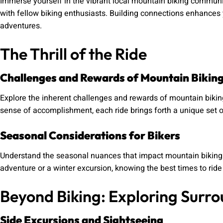
Immerse yourself in the vibrant local mountain biking communi
with fellow biking enthusiasts. Building connections enhances
adventures.
The Thrill of the Ride
Challenges and Rewards of Mountain Bikin
Explore the inherent challenges and rewards of mountain biking.
sense of accomplishment, each ride brings forth a unique set 
Seasonal Considerations for Bikers
Understand the seasonal nuances that impact mountain biking
adventure or a winter excursion, knowing the best times to rid
Beyond Biking: Exploring Surro
Side Excursions and Sightseeing