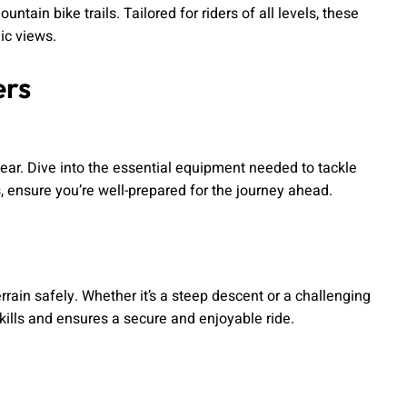
ain bike trails. Tailored for riders of all levels, these
ic views.
ers
ear. Dive into the essential equipment needed to tackle
s, ensure you’re well-prepared for the journey ahead.
rain safely. Whether it’s a steep descent or a challenging
ills and ensures a secure and enjoyable ride.