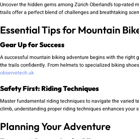
Uncover the hidden gems among Zürich Oberland’s top-rated mount
trails offer a perfect blend of challenges and breathtaking scen
Essential Tips for Mountain Bik
Gear Up for Success
A successful mountain biking adventure begins with the right g
the trails confidently. From helmets to specialized biking shoe
observetech.uk
Safety First: Riding Techniques
Master fundamental riding techniques to navigate the varied ter
climb, understanding proper riding techniques enhances your sk
Planning Your Adventure