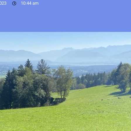
023
10:44 am