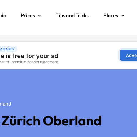
 do
Prices
Tips and Tricks
Places
land
rland
 Zürich Oberland