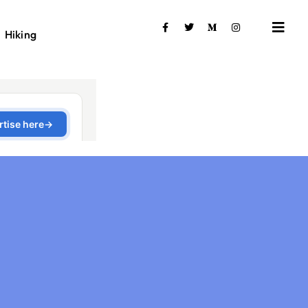
Hiking