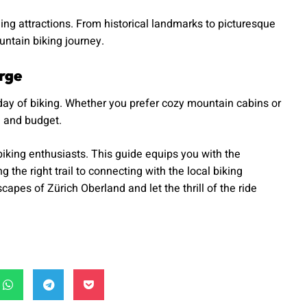
ng attractions. From historical landmarks to picturesque
ntain biking journey.
rge
day of biking. Whether you prefer cozy mountain cabins or
e and budget.
iking enthusiasts. This guide equips you with the
he right trail to connecting with the local biking
pes of Zürich Oberland and let the thrill of the ride