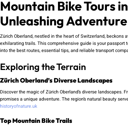
Mountain Bike Tours i
Unleashing Adventure
Zürich Oberland, nestled in the heart of Switzerland, beckons 
exhilarating trails. This comprehensive guide is your passport t
into the best routes, essential tips, and reliable transport co
Exploring the Terrain
Zürich Oberland’s Diverse Landscapes
Discover the magic of Zürich Oberland’s diverse landscapes. Fr
promises a unique adventure. The region’s natural beauty ser
historyofnature.uk
Top Mountain Bike Trails