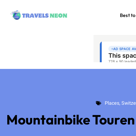
Best to
Places
,
Switzer
Places
,
Switze
Mountainbike Touren