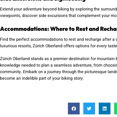
Extend your adventure beyond biking by exploring the surroundi
viewpoints, discover side excursions that complement your mou
Accommodations: Where to Rest and Recha
Find the perfect accommodations to rest and recharge after a 
luxurious resorts, Zürich Oberland offers options for every tast
Zürich Oberland stands as a premier destination for mountain b
knowledge needed to plan a seamless adventure, from choosing t
community. Embark on a journey through the picturesque landsca
become an indelible part of your biking story.