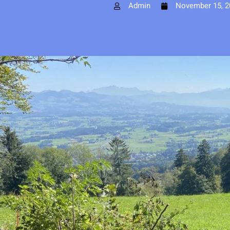
Admin
November 15, 2