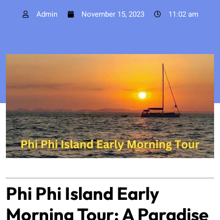
Admin
November 15, 2023
11:02 am
Phi Phi Island Early
Morning Tour: A Paradise