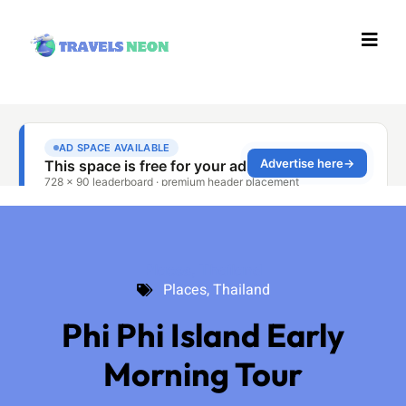
Places
,
Thailand
Places
,
Thailand
Phi Phi Island Early
Morning Tour