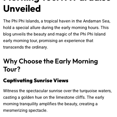
Unveiled
The Phi Phi Islands, a tropical haven in the Andaman Sea,
hold a special allure during the early morning hours. This
blog unveils the beauty and magic of the Phi Phi Island
early morning tour, promising an experience that
transcends the ordinary.
Why Choose the Early Morning
Tour?
Captivating Sunrise Views
Witness the spectacular sunrise over the turquoise waters,
casting a golden hue on the limestone cliffs. The early
morning tranquility amplifies the beauty, creating a
mesmerizing spectacle.