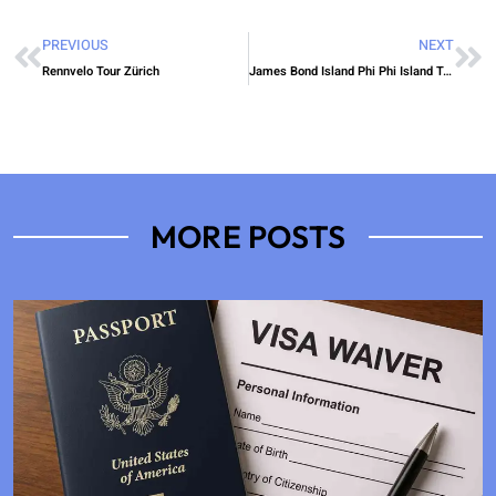
PREVIOUS
NEXT
Rennvelo Tour Zürich
James Bond Island Phi Phi Island Tour
MORE POSTS