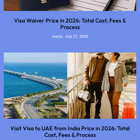
Visa Waiver Price in 2026: Total Cost, Fees &
Process
maria
July 27, 2026
Visit Visa to UAE from India Price in 2026: Total
Cost, Fees & Process