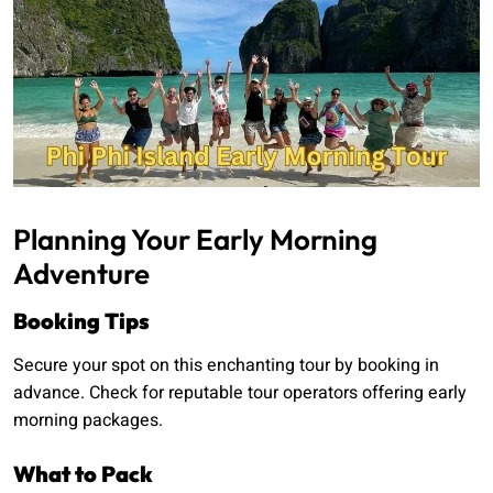
Planning Your Early Morning
Adventure
Booking Tips
Secure your spot on this enchanting tour by booking in
advance. Check for reputable tour operators offering early
morning packages.
What to Pack