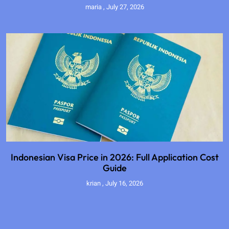
maria
July 27, 2026
Indonesian Visa Price in 2026: Full Application Cost
Guide
krian
July 16, 2026