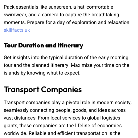
Pack essentials like sunscreen, a hat, comfortable
swimwear, and a camera to capture the breathtaking
moments. Prepare for a day of exploration and relaxation.
skillfacts.uk
Tour Duration and Itinerary
Get insights into the typical duration of the early morning
tour and the planned itinerary. Maximize your time on the
islands by knowing what to expect.
Transport Companies
Transport companies play a pivotal role in modern society,
seamlessly connecting people, goods, and ideas across
vast distances. From local services to global logistics
giants, these companies are the lifeline of economies
worldwide. Reliable and efficient transportation is the