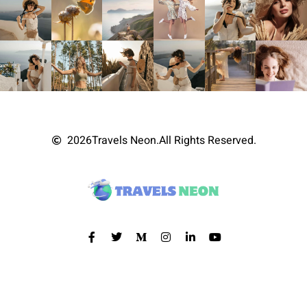
2026
Travels Neon.
All Rights Reserved.