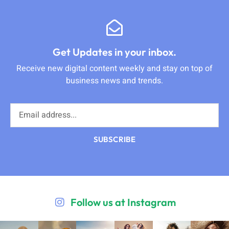
Get Updates in your inbox.
Receive new digital content weekly and stay on top of
business news and trends.
SUBSCRIBE
Follow us at Instagram