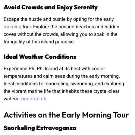
Avoid Crowds and Enjoy Serenity
Escape the hustle and bustle by opting for the early
morning
tour. Explore the pristine beaches and hidden
coves without the crowds, allowing you to soak in the
tranquility of this island paradise.
Ideal Weather Conditions
Experience Phi Phi Island at its best with cooler
temperatures and calm seas during the early morning.
Ideal conditions for snorkeling, swimming, and exploring
the vibrant marine life that inhabits these crystal-clear
waters.
kingofart.uk
Activities on the Early Morning Tour
Snorkeling Extravaganza