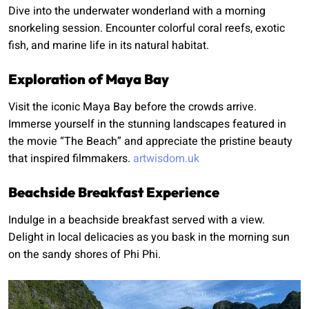
Dive into the underwater wonderland with a morning
snorkeling session. Encounter colorful coral reefs, exotic
fish, and marine life in its natural habitat.
Exploration of Maya Bay
Visit the iconic Maya Bay before the crowds arrive.
Immerse yourself in the stunning landscapes featured in
the movie “The Beach” and appreciate the pristine beauty
that inspired filmmakers.
artwisdom.uk
Beachside Breakfast Experience
Indulge in a beachside breakfast served with a view.
Delight in local delicacies as you bask in the morning sun
on the sandy shores of Phi Phi.