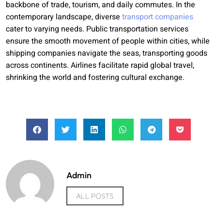
backbone of trade, tourism, and daily commutes. In the
contemporary landscape, diverse
transport companies
cater to varying needs. Public transportation services
ensure the smooth movement of people within cities, while
shipping companies navigate the seas, transporting goods
across continents. Airlines facilitate rapid global travel,
shrinking the world and fostering cultural exchange.
Admin
ALL POSTS