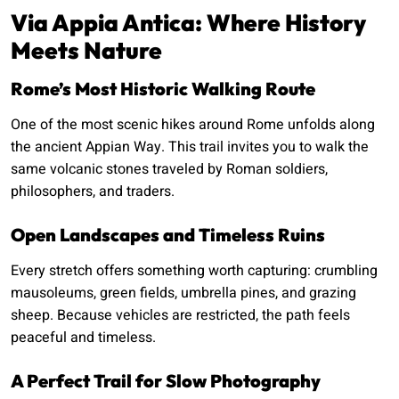
Via Appia Antica: Where History
Meets Nature
Rome’s Most Historic Walking Route
One of the most scenic hikes around Rome unfolds along
the ancient Appian Way. This trail invites you to walk the
same volcanic stones traveled by Roman soldiers,
philosophers, and traders.
Open Landscapes and Timeless Ruins
Every stretch offers something worth capturing: crumbling
mausoleums, green fields, umbrella pines, and grazing
sheep. Because vehicles are restricted, the path feels
peaceful and timeless.
A Perfect Trail for Slow Photography