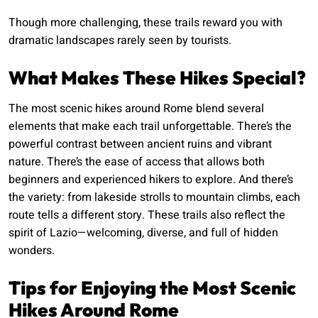
Though more challenging, these trails reward you with
dramatic landscapes rarely seen by tourists.
What Makes These Hikes Special?
The most scenic hikes around Rome blend several
elements that make each trail unforgettable. There’s the
powerful contrast between ancient ruins and vibrant
nature. There’s the ease of access that allows both
beginners and experienced hikers to explore. And there’s
the variety: from lakeside strolls to mountain climbs, each
route tells a different story. These trails also reflect the
spirit of Lazio—welcoming, diverse, and full of hidden
wonders.
Tips for Enjoying the Most Scenic
Hikes Around Rome