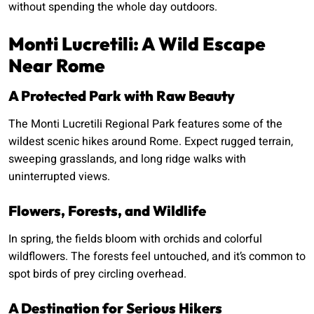
without spending the whole day outdoors.
Monti Lucretili: A Wild Escape
Near Rome
A Protected Park with Raw Beauty
The Monti Lucretili Regional Park features some of the
wildest scenic hikes around Rome. Expect rugged terrain,
sweeping grasslands, and long ridge walks with
uninterrupted views.
Flowers, Forests, and Wildlife
In spring, the fields bloom with orchids and colorful
wildflowers. The forests feel untouched, and it’s common to
spot birds of prey circling overhead.
A Destination for Serious Hikers