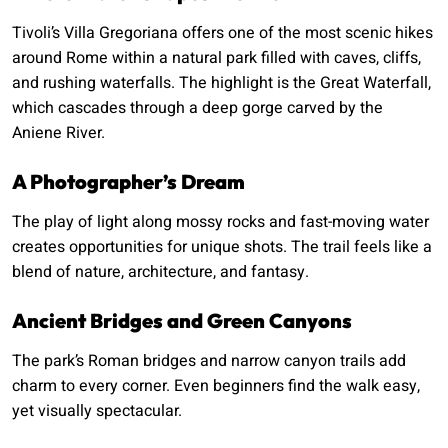
Tivoli’s Villa Gregoriana offers one of the most scenic hikes
around Rome within a natural park filled with caves, cliffs,
and rushing waterfalls. The highlight is the Great Waterfall,
which cascades through a deep gorge carved by the
Aniene River.
A Photographer’s Dream
The play of light along mossy rocks and fast-moving water
creates opportunities for unique shots. The trail feels like a
blend of nature, architecture, and fantasy.
Ancient Bridges and Green Canyons
The park’s Roman bridges and narrow canyon trails add
charm to every corner. Even beginners find the walk easy,
yet visually spectacular.