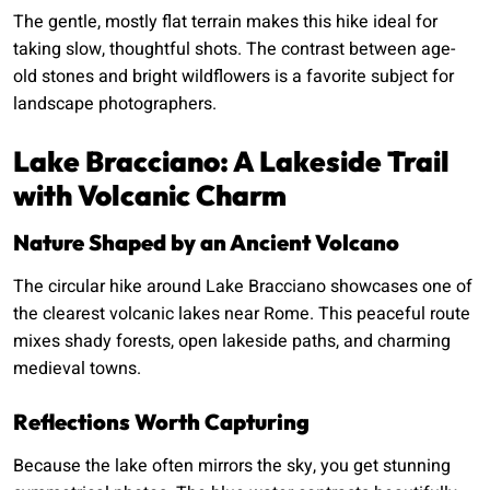
The gentle, mostly flat terrain makes this hike ideal for
taking slow, thoughtful shots. The contrast between age-
old stones and bright wildflowers is a favorite subject for
landscape photographers.
Lake Bracciano: A Lakeside Trail
with Volcanic Charm
Nature Shaped by an Ancient Volcano
The circular hike around Lake Bracciano showcases one of
the clearest volcanic lakes near Rome. This peaceful route
mixes shady forests, open lakeside paths, and charming
medieval towns.
Reflections Worth Capturing
Because the lake often mirrors the sky, you get stunning