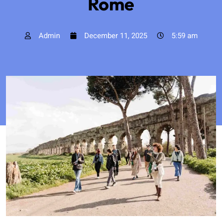
Rome
Admin
December 11, 2025
5:59 am