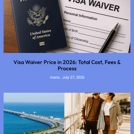
Visa Waiver Price in 2026: Total Cost, Fees &
Process
maria
July 27, 2026