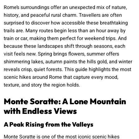
Rome’s surroundings offer an unexpected mix of nature,
history, and peaceful rural charm. Travellers are often
surprised to discover how accessible these breathtaking
trails are. Many routes begin less than an hour away by
train or car, making them perfect for weekend trips. And
because these landscapes shift through seasons, each
visit feels new. Spring brings flowers, summer offers
shimmering lakes, autumn paints the hills gold, and winter
reveals crisp, quiet forests. This guide highlights the most
scenic hikes around Rome that capture every mood,
texture, and story the region holds.
Monte Soratte: A Lone Mountain
with Endless Views
A Peak Rising from the Valleys
Monte Soratte is one of the most iconic scenic hikes