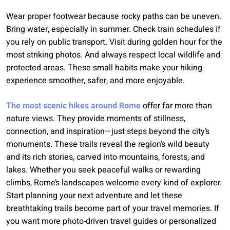
Wear proper footwear because rocky paths can be uneven.
Bring water, especially in summer. Check train schedules if
you rely on public transport. Visit during golden hour for the
most striking photos. And always respect local wildlife and
protected areas. These small habits make your hiking
experience smoother, safer, and more enjoyable.
The most scenic hikes around Rome
offer far more than
nature views. They provide moments of stillness,
connection, and inspiration—just steps beyond the city’s
monuments. These trails reveal the region’s wild beauty
and its rich stories, carved into mountains, forests, and
lakes. Whether you seek peaceful walks or rewarding
climbs, Rome’s landscapes welcome every kind of explorer.
Start planning your next adventure and let these
breathtaking trails become part of your travel memories. If
you want more photo-driven travel guides or personalized