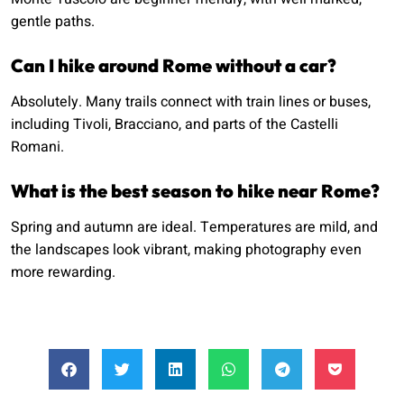
gentle paths.
Can I hike around Rome without a car?
Absolutely. Many trails connect with train lines or buses,
including Tivoli, Bracciano, and parts of the Castelli
Romani.
What is the best season to hike near Rome?
Spring and autumn are ideal. Temperatures are mild, and
the landscapes look vibrant, making photography even
more rewarding.