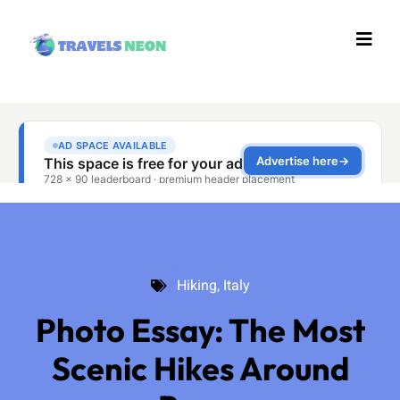
Hiking
,
Italy
Hiking
,
Italy
Photo Essay: The Most
Scenic Hikes Around