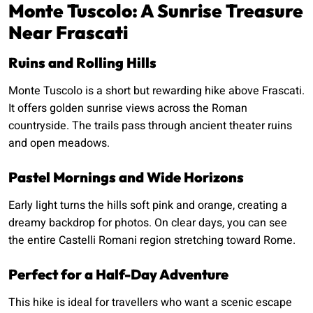
Monte Tuscolo: A Sunrise Treasure
Near Frascati
Ruins and Rolling Hills
Monte Tuscolo is a short but rewarding hike above Frascati.
It offers golden sunrise views across the Roman
countryside. The trails pass through ancient theater ruins
and open meadows.
Pastel Mornings and Wide Horizons
Early light turns the hills soft pink and orange, creating a
dreamy backdrop for photos. On clear days, you can see
the entire Castelli Romani region stretching toward Rome.
Perfect for a Half-Day Adventure
This hike is ideal for travellers who want a scenic escape