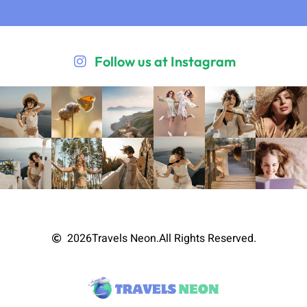
Follow us at Instagram
2026
Travels Neon.
All Rights Reserved.