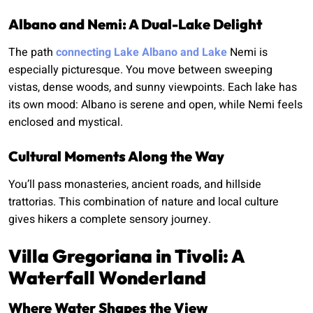
Albano and Nemi: A Dual-Lake Delight
The path
connecting Lake Albano and Lake
Nemi is
especially picturesque. You move between sweeping
vistas, dense woods, and sunny viewpoints. Each lake has
its own mood: Albano is serene and open, while Nemi feels
enclosed and mystical.
Cultural Moments Along the Way
You’ll pass monasteries, ancient roads, and hillside
trattorias. This combination of nature and local culture
gives hikers a complete sensory journey.
Villa Gregoriana in Tivoli: A
Waterfall Wonderland
Where Water Shapes the View