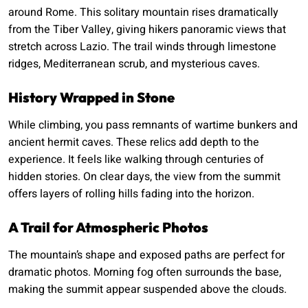
around Rome. This solitary mountain rises dramatically
from the Tiber Valley, giving hikers panoramic views that
stretch across Lazio. The trail winds through limestone
ridges, Mediterranean scrub, and mysterious caves.
History Wrapped in Stone
While climbing, you pass remnants of wartime bunkers and
ancient hermit caves. These relics add depth to the
experience. It feels like walking through centuries of
hidden stories. On clear days, the view from the summit
offers layers of rolling hills fading into the horizon.
A Trail for Atmospheric Photos
The mountain’s shape and exposed paths are perfect for
dramatic photos. Morning fog often surrounds the base,
making the summit appear suspended above the clouds.