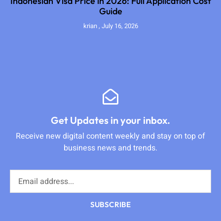
Indonesian Visa Price in 2026: Full Application Cost
Guide
krian
July 16, 2026
Get Updates in your inbox.
Receive new digital content weekly and stay on top of
business news and trends.
SUBSCRIBE