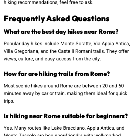
hiking recommendations, feel free to ask.
Frequently Asked Questions
What are the best day hikes near Rome?
Popular day hikes include Monte Soratte, Via Appia Antica,
Villa Gregoriana, and the Castelli Romani trails. They offer
views, culture, and easy access from the city.
How far are hiking trails from Rome?
Most scenic hikes around Rome are between 20 and 60
minutes away by car or train, making them ideal for quick
trips.
Is hiking near Rome suitable for beginners?
Yes. Many routes like Lake Bracciano, Appia Antica, and
Monte Tuscolo are beginner-friendly, with well-marked,