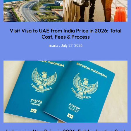
Visit Visa to UAE from India Price in 2026: Total
Cost, Fees & Process
maria
July 27, 2026