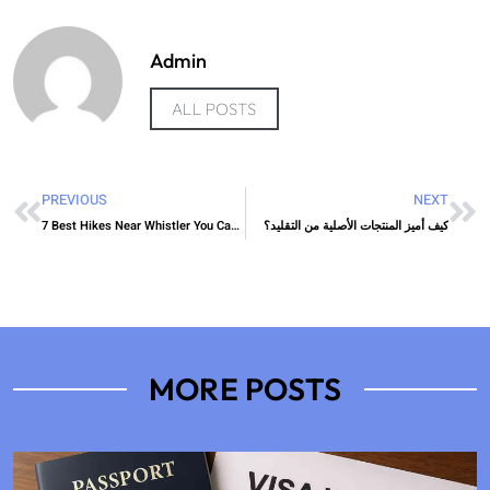
Admin
ALL POSTS
PREVIOUS
NEXT
7 Best Hikes Near Whistler You Can Do This Weekend
كيف أميز المنتجات الأصلية من التقليد؟
MORE POSTS