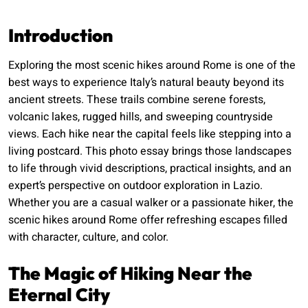
Introduction
Exploring the most scenic hikes around Rome is one of the
best ways to experience Italy’s natural beauty beyond its
ancient streets. These trails combine serene forests,
volcanic lakes, rugged hills, and sweeping countryside
views. Each hike near the capital feels like stepping into a
living postcard. This photo essay brings those landscapes
to life through vivid descriptions, practical insights, and an
expert’s perspective on outdoor exploration in Lazio.
Whether you are a casual walker or a passionate hiker, the
scenic hikes around Rome offer refreshing escapes filled
with character, culture, and color.
The Magic of Hiking Near the
Eternal City