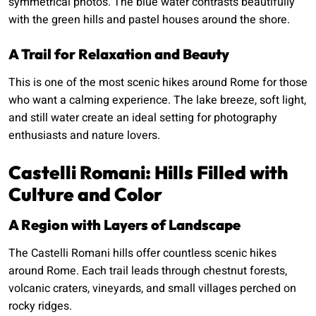
symmetrical photos. The blue water contrasts beautifully
with the green hills and pastel houses around the shore.
A Trail for Relaxation and Beauty
This is one of the most scenic hikes around Rome for those
who want a calming experience. The lake breeze, soft light,
and still water create an ideal setting for photography
enthusiasts and nature lovers.
Castelli Romani: Hills Filled with
Culture and Color
A Region with Layers of Landscape
The Castelli Romani hills offer countless scenic hikes
around Rome. Each trail leads through chestnut forests,
volcanic craters, vineyards, and small villages perched on
rocky ridges.