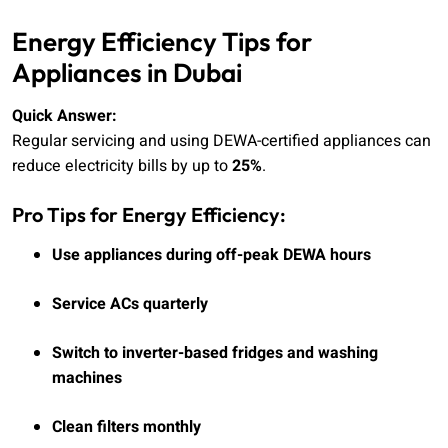
Energy Efficiency Tips for
Appliances in Dubai
Quick Answer:
Regular servicing and using DEWA-certified appliances can
reduce electricity bills by up to
25%
.
Pro Tips for Energy Efficiency:
Use appliances during off-peak DEWA hours
Service ACs quarterly
Switch to inverter-based fridges and washing
machines
Clean filters monthly