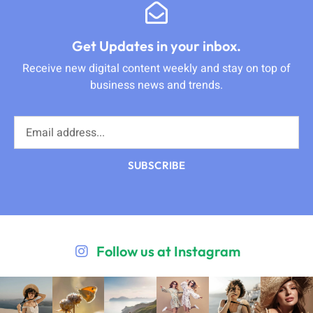
Get Updates in your inbox.
Receive new digital content weekly and stay on top of
business news and trends.
SUBSCRIBE
Follow us at Instagram