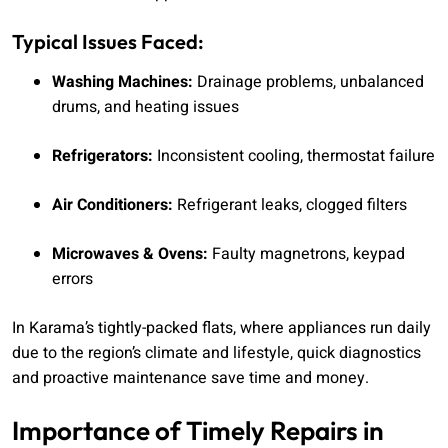
Typical Issues Faced:
Washing Machines:
Drainage problems, unbalanced
drums, and heating issues
Refrigerators:
Inconsistent cooling, thermostat failure
Air Conditioners:
Refrigerant leaks, clogged filters
Microwaves & Ovens:
Faulty magnetrons, keypad
errors
In Karama’s tightly-packed flats, where appliances run daily
due to the region’s climate and lifestyle, quick diagnostics
and proactive maintenance save time and money.
Importance of Timely Repairs in