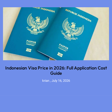
Indonesian Visa Price in 2026: Full Application Cost
Guide
krian
July 16, 2026