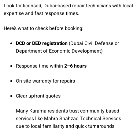
Look for licensed, Dubai-based repair technicians with local
expertise and fast response times.
Here’s what to check before booking:
DCD or DED registration
(Dubai Civil Defense or
Department of Economic Development)
Response time within
2–6 hours
On-site warranty for repairs
Clear upfront quotes
Many Karama residents trust community-based
services like Mahra Shahzad Technical Services
due to local familiarity and quick turnarounds.