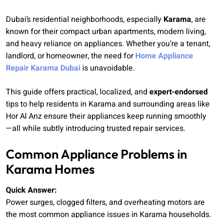
Dubai’s residential neighborhoods, especially
Karama
, are
known for their compact urban apartments, modern living,
and heavy reliance on appliances. Whether you’re a tenant,
landlord, or homeowner, the need for
Home Appliance
Repair Karama Dubai
is unavoidable.
This guide offers practical, localized, and
expert-endorsed
tips to help residents in Karama and surrounding areas like
Hor Al Anz ensure their appliances keep running smoothly
—all while subtly introducing trusted repair services.
Common Appliance Problems in
Karama Homes
Quick Answer:
Power surges, clogged filters, and overheating motors are
the most common appliance issues in Karama households.