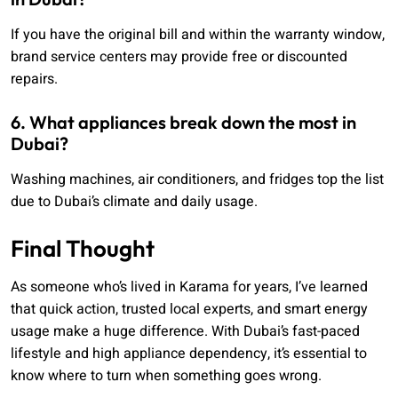
If you have the original bill and within the warranty window,
brand service centers may provide free or discounted
repairs.
6. What appliances break down the most in
Dubai?
Washing machines, air conditioners, and fridges top the list
due to Dubai’s climate and daily usage.
Final Thought
As someone who’s lived in Karama for years, I’ve learned
that quick action, trusted local experts, and smart energy
usage make a huge difference. With Dubai’s fast-paced
lifestyle and high appliance dependency, it’s essential to
know where to turn when something goes wrong.