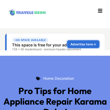
Home Decoration
Home Decoration
Pro Tips for Home
Appliance Repair Karama