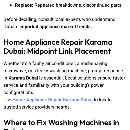
Replace:
Repeated breakdowns, discontinued parts
Before deciding, consult local experts who understand
Dubai’s
imported appliance market trends.
Home Appliance Repair Karama
Dubai: Midpoint Link Placement
Whether it’s a faulty air conditioner, a misbehaving
microwave, or a leaky washing machine, prompt response
in
Karama Dubai
is essential. Local solutions ensure faster
service and familiarity with your building’s power
configurations.
Use
Home Appliance Repair Karama Dubai
to locate
trusted service providers nearby.
Where to Fix Washing Machines in