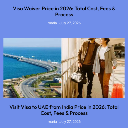
Visa Waiver Price in 2026: Total Cost, Fees &
Process
maria
July 27, 2026
Visit Visa to UAE from India Price in 2026: Total
Cost, Fees & Process
maria
July 27, 2026