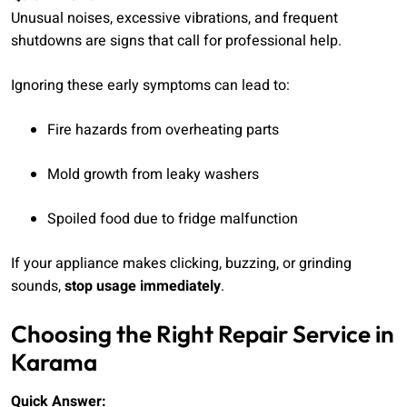
Unusual noises, excessive vibrations, and frequent
shutdowns are signs that call for professional help.
Ignoring these early symptoms can lead to:
Fire hazards from overheating parts
Mold growth from leaky washers
Spoiled food due to fridge malfunction
If your appliance makes clicking, buzzing, or grinding
sounds,
stop usage immediately
.
Choosing the Right Repair Service in
Karama
Quick Answer: