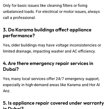
Only for basic issues like cleaning filters or fixing
unbalanced loads. For electrical or motor issues, always
call a professional.
3. Do Karama buildings affect appliance
performance?
Yes, older buildings may have voltage inconsistencies or
limited drainage, impacting washer and AC efficiency.
4. Are there emergency repair services in
Dubai?
Yes, many local services offer 24/7 emergency support,
especially in high-demand areas like Karama and Hor Al
Anz.
5. Is appliance repair covered under warranty
in Dubai?