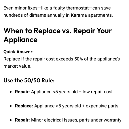
Even minor fixes—like a faulty thermostat—can save
hundreds of dirhams annually in Karama apartments.
When to Replace vs. Repair Your
Appliance
Quick Answer:
Replace if the repair cost exceeds 50% of the appliance’s
market value.
Use the 50/50 Rule:
Repair:
Appliance <5 years old + low repair cost
Replace:
Appliance >8 years old + expensive parts
Repair:
Minor electrical issues, parts under warranty