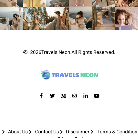
2026
Travels Neon.
All Rights Reserved.
About Us
Contact Us
Disclaimer
Terms & Condition