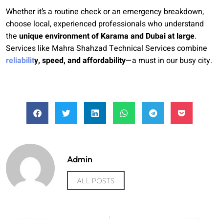
Whether it’s a routine check or an emergency breakdown,
choose local, experienced professionals who understand
the
unique environment of Karama and Dubai at large
.
Services like Mahra Shahzad Technical Services combine
reliabilit
y, speed, and affordability
—a must in our busy city.
Admin
ALL POSTS