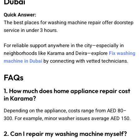
Dubai
Quick Answer:
The best places for washing machine repair offer doorstep
service in under 3 hours.
For reliable support anywhere in the city—especially in
neighborhoods like Karama and Deira—explore
Fix washing
machine in Dubai
by connecting with vetted technicians.
FAQs
1. How much does home appliance repair cost
in Karama?
Depending on the appliance, costs range from AED 80–
300. For example, minor washer issues average AED 150.
2. Can I repair my washing machine myself?