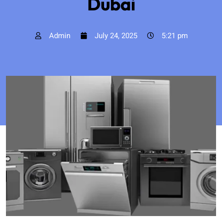
Dubai
Admin
July 24, 2025
5:21 pm