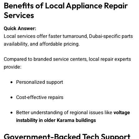
Benefits of Local Appliance Repair
Services
Quick Answer:
Local services offer faster turnaround, Dubai-specific parts
availability, and affordable pricing.
Compared to branded service centers, local repair experts
provide:
Personalized support
Cost-effective repairs
Better understanding of regional issues like
voltage
instability in older Karama buildings
Government-Backed Tech Support