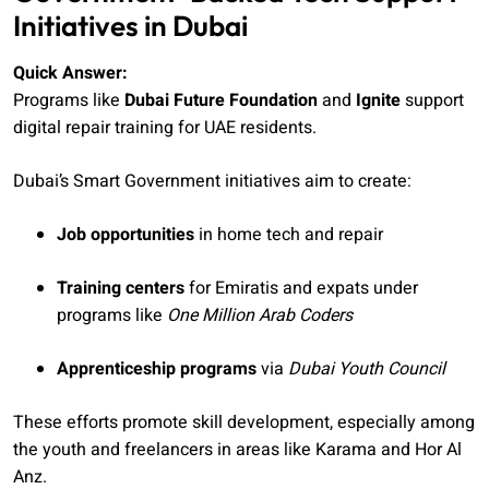
Initiatives in Dubai
Quick Answer:
Programs like
Dubai Future Foundation
and
Ignite
support
digital repair training for UAE residents.
Dubai’s Smart Government initiatives aim to create:
Job opportunities
in home tech and repair
Training centers
for Emiratis and expats under
programs like
One Million Arab Coders
Apprenticeship programs
via
Dubai Youth Council
These efforts promote skill development, especially among
the youth and freelancers in areas like Karama and Hor Al
Anz.