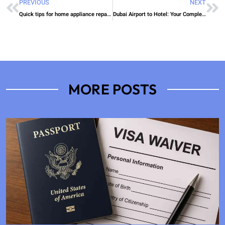
PREVIOUS
NEXT
Quick tips for home appliance repair Dubai
Dubai Airport to Hotel: Your Complete Luxury Transportation Guide 2025
MORE POSTS