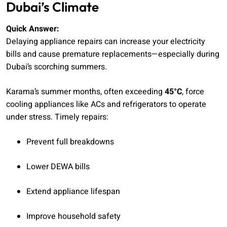
Dubai’s Climate
Quick Answer:
Delaying appliance repairs can increase your electricity
bills and cause premature replacements—especially during
Dubai’s scorching summers.
Karama’s summer months, often exceeding
45°C
, force
cooling appliances like ACs and refrigerators to operate
under stress. Timely repairs:
Prevent full breakdowns
Lower DEWA bills
Extend appliance lifespan
Improve household safety