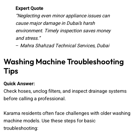
Expert Quote
“Neglecting even minor appliance issues can
cause major damage in Dubai’s harsh
environment. Timely inspection saves money
and stress.”
–
Mahra Shahzad Technical Services, Dubai
Washing Machine Troubleshooting
Tips
Quick Answer:
Check hoses, unclog filters, and inspect drainage systems
before calling a professional.
Karama residents often face challenges with older washing
machine models. Use these steps for basic
troubleshooting: