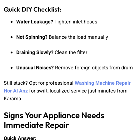
Quick DIY Checklist:
Water Leakage?
Tighten inlet hoses
Not Spinning?
Balance the load manually
Draining Slowly?
Clean the filter
Unusual Noises?
Remove foreign objects from drum
Still stuck? Opt for professional
Washing Machine Repair
Hor Al Anz
for swift, localized service just minutes from
Karama.
Signs Your Appliance Needs
Immediate Repair
Quick Answer: