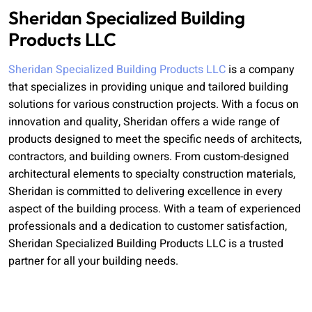
Sheridan Specialized Building
Products LLC
Sheridan Specialized Building Products LLC
is a company
that specializes in providing unique and tailored building
solutions for various construction projects. With a focus on
innovation and quality, Sheridan offers a wide range of
products designed to meet the specific needs of architects,
contractors, and building owners. From custom-designed
architectural elements to specialty construction materials,
Sheridan is committed to delivering excellence in every
aspect of the building process. With a team of experienced
professionals and a dedication to customer satisfaction,
Sheridan Specialized Building Products LLC is a trusted
partner for all your building needs.