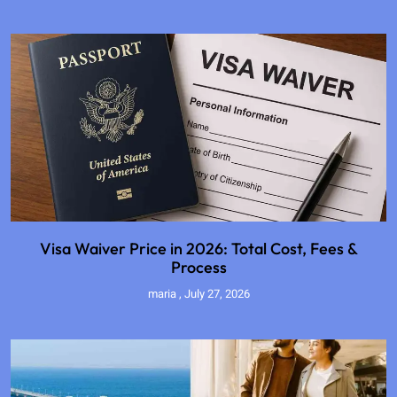
Visa Waiver Price in 2026: Total Cost, Fees &
Process
maria
July 27, 2026