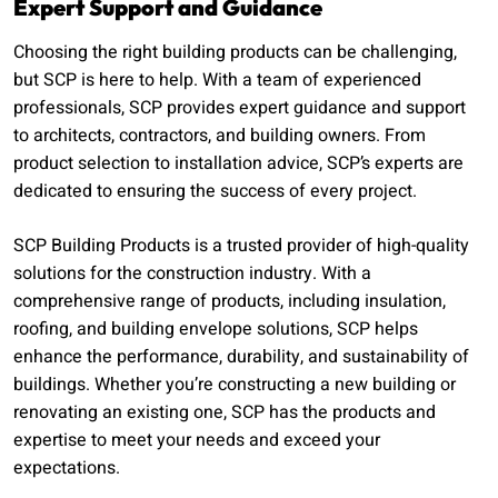
Expert Support and Guidance
Choosing the right building products can be challenging,
but SCP is here to help. With a team of experienced
professionals, SCP provides expert guidance and support
to architects, contractors, and building owners. From
product selection to installation advice, SCP’s experts are
dedicated to ensuring the success of every project.
SCP Building Products is a trusted provider of high-quality
solutions for the construction industry. With a
comprehensive range of products, including insulation,
roofing, and building envelope solutions, SCP helps
enhance the performance, durability, and sustainability of
buildings. Whether you’re constructing a new building or
renovating an existing one, SCP has the products and
expertise to meet your needs and exceed your
expectations.