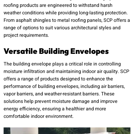
roofing products are engineered to withstand harsh
weather conditions while providing long-lasting protection.
From asphalt shingles to metal roofing panels, SCP offers a
range of options to suit various architectural styles and
project requirements.
Versatile Building Envelopes
The building envelope plays a critical role in controlling
moisture infiltration and maintaining indoor air quality. SCP
offers a range of products designed to enhance the
performance of building envelopes, including air barriers,
vapor barriers, and weather-resistant barriers. These
solutions help prevent moisture damage and improve
energy efficiency, ensuring a healthier and more
comfortable indoor environment.