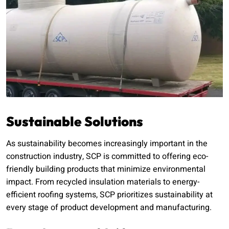
Sustainable Solutions
As sustainability becomes increasingly important in the
construction industry, SCP is committed to offering eco-
friendly building products that minimize environmental
impact. From recycled insulation materials to energy-
efficient roofing systems, SCP prioritizes sustainability at
every stage of product development and manufacturing.