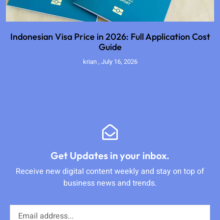
Indonesian Visa Price in 2026: Full Application Cost
Guide
krian
July 16, 2026
Get Updates in your inbox.
Receive new digital content weekly and stay on top of
business news and trends.