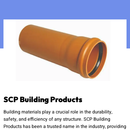
SCP Building Products
Building materials play a crucial role in the durability,
safety, and efficiency of any structure. SCP Building
Products has been a trusted name in the industry, providing