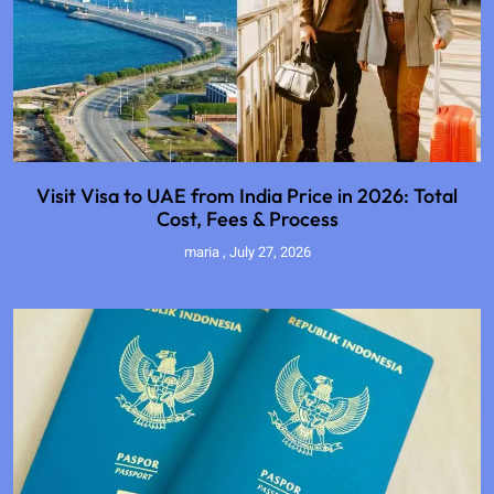
Visit Visa to UAE from India Price in 2026: Total
Cost, Fees & Process
maria
July 27, 2026