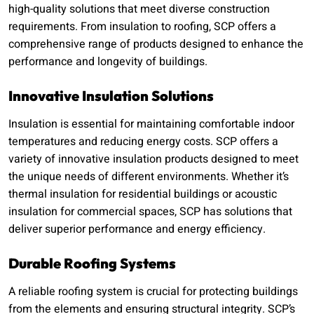
high-quality solutions that meet diverse construction
requirements. From insulation to roofing, SCP offers a
comprehensive range of products designed to enhance the
performance and longevity of buildings.
Innovative Insulation Solutions
Insulation is essential for maintaining comfortable indoor
temperatures and reducing energy costs. SCP offers a
variety of innovative insulation products designed to meet
the unique needs of different environments. Whether it’s
thermal insulation for residential buildings or acoustic
insulation for commercial spaces, SCP has solutions that
deliver superior performance and energy efficiency.
Durable Roofing Systems
A reliable roofing system is crucial for protecting buildings
from the elements and ensuring structural integrity. SCP’s