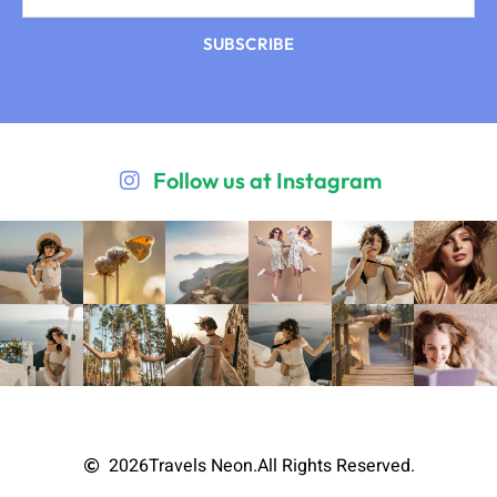
SUBSCRIBE
Follow us at Instagram
2026
Travels Neon.
All Rights Reserved.