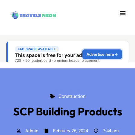
Construction
Construction
SCP Building Products
Admin
February 26, 2024
7:44 am