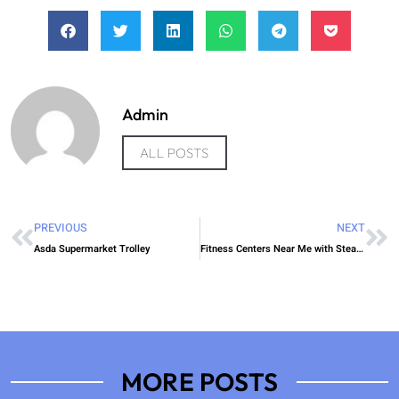
Admin
ALL POSTS
PREVIOUS
NEXT
Asda Supermarket Trolley
Fitness Centers Near Me with Steam Room
MORE POSTS