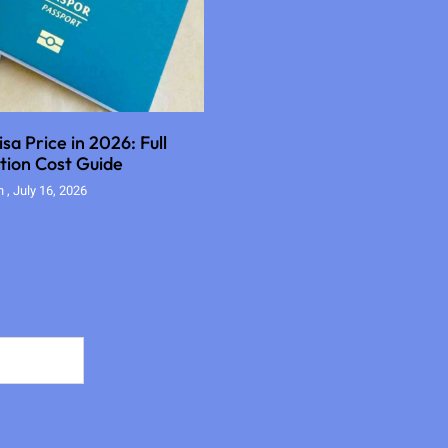
sa Price in 2026: Full
tion Cost Guide
an
July 16, 2026