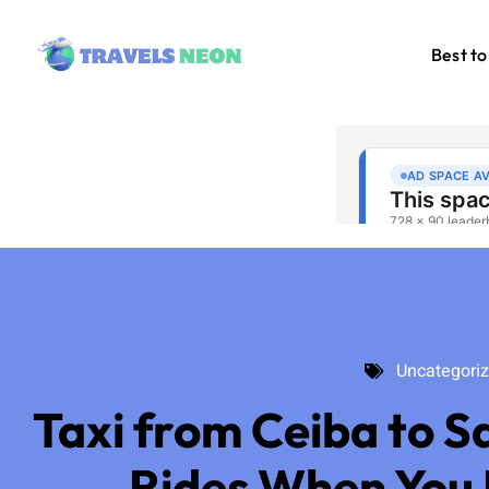
Best to
Uncategoriz
Uncategori
Taxi from Ceiba to S
Rides When You