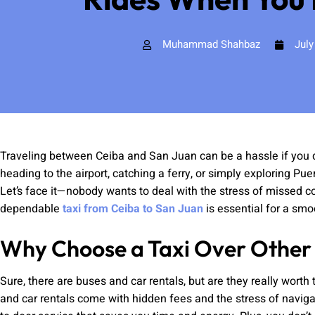
Muhammad Shahbaz
July
Traveling between Ceiba and San Juan can be a hassle if you do
heading to the airport, catching a ferry, or simply exploring Pue
Let’s face it—nobody wants to deal with the stress of missed co
dependable
taxi from Ceiba to San Juan
is essential for a smo
Why Choose a Taxi Over Other
Sure, there are buses and car rentals, but are they really worth
and car rentals come with hidden fees and the stress of navigat