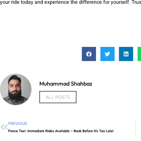
your ride today and experience the difference for yourself. Trust
Muhammad Shahbaz
ALL POSTS
PREVIOUS
Ponce Taxi: Immediate Rides Available – Book Before It’s Too Late!