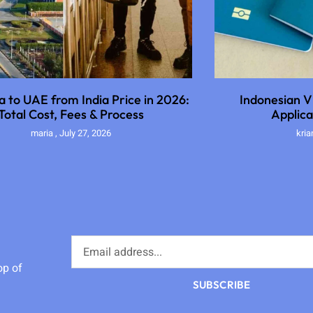
sa to UAE from India Price in 2026:
Indonesian Vi
Total Cost, Fees & Process
Applica
maria
July 27, 2026
kri
op of
SUBSCRIBE