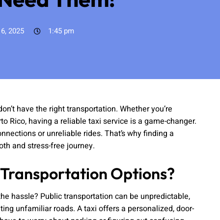
 6, 2025
1:45 pm
n’t have the right transportation. Whether you’re
rto Rico, having a reliable taxi service is a game-changer.
nnections or unreliable rides. That’s why finding a
oth and stress-free journey.
 Transportation Options?
 the hassle? Public transportation can be unpredictable,
ing unfamiliar roads. A taxi offers a personalized, door-