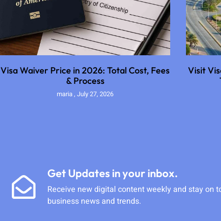
Visa Waiver Price in 2026: Total Cost, Fees
Visit Vi
& Process
maria
July 27, 2026
Get Updates in your inbox.
Receive new digital content weekly and stay on t
business news and trends.