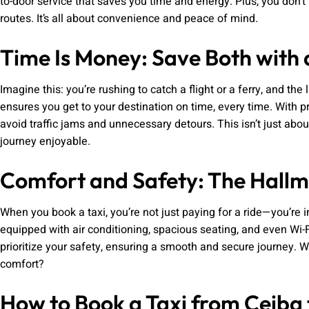
to-door service that saves you time and energy. Plus, you don’t
routes. It’s all about convenience and peace of mind.
Time Is Money: Save Both with a
Imagine this: you’re rushing to catch a flight or a ferry, and the 
ensures you get to your destination on time, every time. With 
avoid traffic jams and unnecessary detours. This isn’t just abo
journey enjoyable.
Comfort and Safety: The Hallma
When you book a taxi, you’re not just paying for a ride—you’re 
equipped with air conditioning, spacious seating, and even Wi-F
prioritize your safety, ensuring a smooth and secure journey. W
comfort?
How to Book a Taxi from Ceiba 