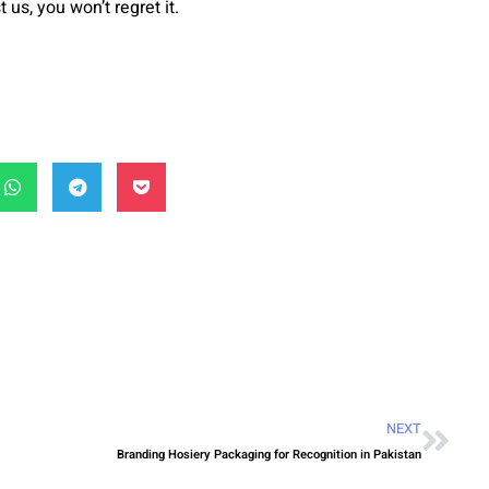
 us, you won’t regret it.
NEXT
Branding Hosiery Packaging for Recognition in Pakistan