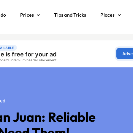
 do
Prices
Tips and Tricks
Places
ed
zed
an Juan: Reliable
 Need Them!