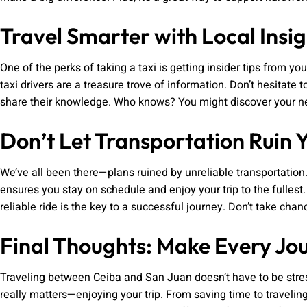
Travel Smarter with Local Insig
One of the perks of taking a taxi is getting insider tips from yo
taxi drivers are a treasure trove of information. Don’t hesita
share their knowledge. Who knows? You might discover your new
Don’t Let Transportation Ruin 
We’ve all been there—plans ruined by unreliable transportation.
ensures you stay on schedule and enjoy your trip to the fullest.
reliable ride is the key to a successful journey. Don’t take ch
Final Thoughts: Make Every Jo
Traveling between Ceiba and San Juan doesn’t have to be stress
really matters—enjoying your trip. From saving time to travelin