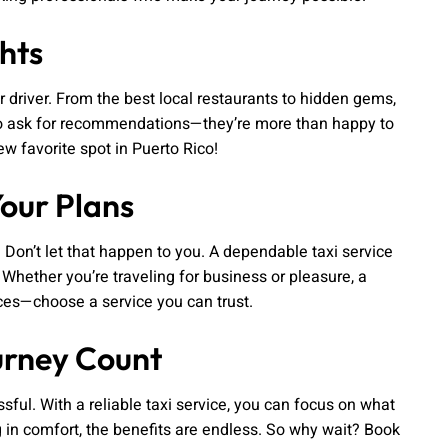
hts
ur driver. From the best local restaurants to hidden gems,
te to ask for recommendations—they’re more than happy to
 favorite spot in Puerto Rico!
Your Plans
 Don’t let that happen to you. A dependable taxi service
 Whether you’re traveling for business or pleasure, a
ances—choose a service you can trust.
urney Count
ful. With a reliable taxi service, you can focus on what
g in comfort, the benefits are endless. So why wait? Book