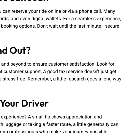
u can reserve your ride online or via a phone call. Many
cards, and even digital wallets. For a seamless experience,
t booking options. Don’t wait until the last minute—secure
nd Out?
e and beyond to ensure customer satisfaction. Look for
nt customer support. A good taxi service doesn’t just get
 stress-free. Remember, a little research goes a long way
 Your Driver
r experience? A small tip shows appreciation and
h luggage or taking a faster route, a little generosity can
orking professionals who make your journey possible.