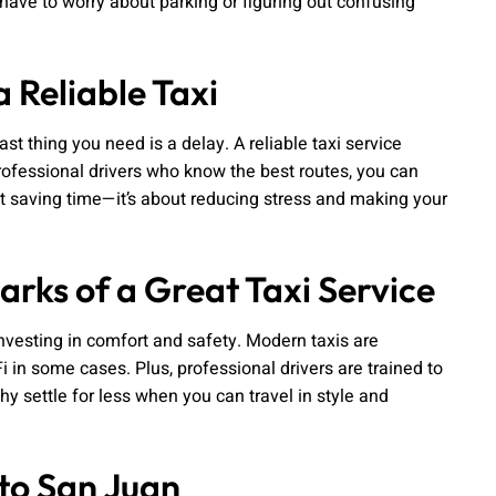
 have to worry about parking or figuring out confusing
 Reliable Taxi
last thing you need is a delay. A reliable taxi service
professional drivers who know the best routes, you can
ut saving time—it’s about reducing stress and making your
rks of a Great Taxi Service
investing in comfort and safety. Modern taxis are
i in some cases. Plus, professional drivers are trained to
hy settle for less when you can travel in style and
to San Juan