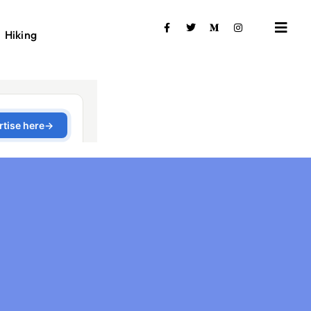
Hiking