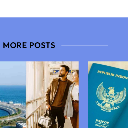
MORE POSTS