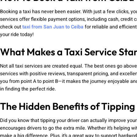
Booking a taxi has never been easier. With just a few clicks, yo
services offer flexible payment options, including cash, credit 
check out
taxi from San Juan to Ceiba
for reliable and efficien
your ride today!
What Makes a Taxi Service Sta
Not all taxi services are created equal. The best ones go abov
services with positive reviews, transparent pricing, and excelle
you from point A to point B—it makes the journey enjoyable and
in finding the perfect ride.
The Hidden Benefits of Tipping
Did you know that tipping your driver can actually improve you
encourages drivers to go the extra mile. Whether it’s helping wit
make a big difference. Plus, it’s a great way to support hardw