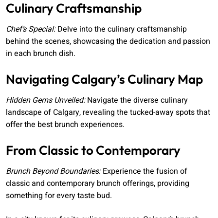
Culinary Craftsmanship
Chef’s Special:
Delve into the culinary craftsmanship
behind the scenes, showcasing the dedication and passion
in each brunch dish.
Navigating Calgary’s Culinary Map
Hidden Gems Unveiled:
Navigate the diverse culinary
landscape of Calgary, revealing the tucked-away spots that
offer the best brunch experiences.
From Classic to Contemporary
Brunch Beyond Boundaries:
Experience the fusion of
classic and contemporary brunch offerings, providing
something for every taste bud.