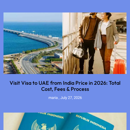
Visit Visa to UAE from India Price in 2026: Total
Cost, Fees & Process
maria
July 27, 2026