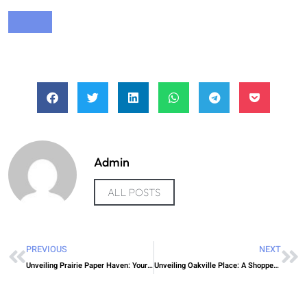
Admin
ALL POSTS
PREVIOUS
NEXT
Unveiling Prairie Paper Haven: Your Ticket to Affordable Air Travel
Unveiling Oakville Place: A Shopper’s Paradise