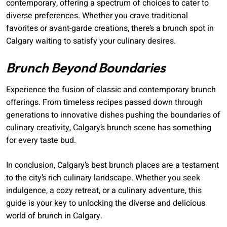
contemporary, offering a spectrum of choices to cater to
diverse preferences. Whether you crave traditional
favorites or avant-garde creations, there’s a brunch spot in
Calgary waiting to satisfy your culinary desires.
Brunch Beyond Boundaries
Experience the fusion of classic and contemporary brunch
offerings. From timeless recipes passed down through
generations to innovative dishes pushing the boundaries of
culinary creativity, Calgary’s brunch scene has something
for every taste bud.
In conclusion, Calgary’s best brunch places are a testament
to the city’s rich culinary landscape. Whether you seek
indulgence, a cozy retreat, or a culinary adventure, this
guide is your key to unlocking the diverse and delicious
world of brunch in Calgary.