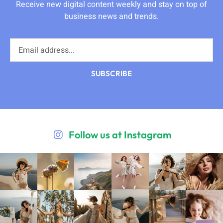
Receive new digital content weekly and stay on top of
business news and trends.
SUBSCRIBE
Follow us at Instagram