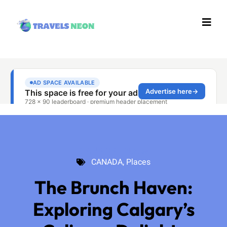
CANADA
,
Places
CANADA
,
Places
The Brunch Haven:
Exploring Calgary’s