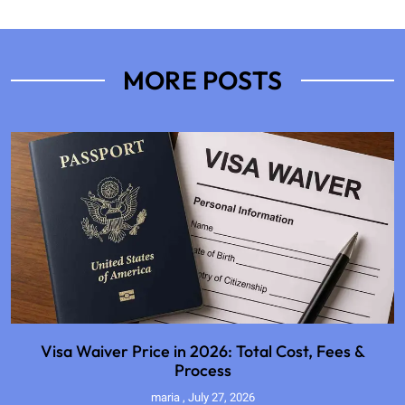
MORE POSTS
Visa Waiver Price in 2026: Total Cost, Fees &
Process
maria
July 27, 2026