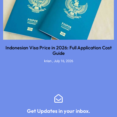
Indonesian Visa Price in 2026: Full Application Cost
Guide
krian
July 16, 2026
Get Updates in your inbox.