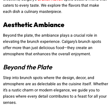
caters to every taste. We explore the flavors that make
each dish a culinary masterpiece.
Aesthetic Ambiance
Beyond the plate, the ambiance plays a crucial role in
elevating the brunch experience. Calgary’s brunch spots
offer more than just delicious food—they create an
atmosphere that enhances the overall enjoyment.
Beyond the Plate
Step into brunch spots where the design, decor, and
atmosphere are as delectable as the cuisine itself. Whether
it’s a rustic charm or modern elegance, we guide you to
places where every detail contributes to a feast for all your
senses.