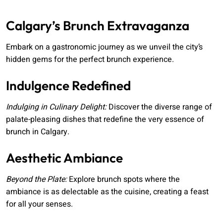
Calgary’s Brunch Extravaganza
Embark on a gastronomic journey as we unveil the city’s
hidden gems for the perfect brunch experience.
Indulgence Redefined
Indulging in Culinary Delight:
Discover the diverse range of
palate-pleasing dishes that redefine the very essence of
brunch in Calgary.
Aesthetic Ambiance
Beyond the Plate:
Explore brunch spots where the
ambiance is as delectable as the cuisine, creating a feast
for all your senses.