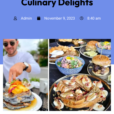
Culinary Delights
Admin
November 9, 2023
8:40 am