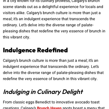
In a city known for its culinary prowess, Calgary’s brunch
scene stands out as a delightful experience for locals and
visitors alike. Calgary’s brunch culture is more than just a
meal; it’s an indulgent experience that transcends the
ordinary. Let’s delve into the diverse range of palate-
pleasing dishes that redefine the very essence of brunch in
this vibrant city.
Indulgence Redefined
Calgary’s brunch culture is more than just a meal; it’s an
indulgent experience that transcends the ordinary. Let’s
delve into the diverse range of palate-pleasing dishes that
redefine the very essence of brunch in this vibrant city.
Indulging in Culinary Delight
From classic eggs Benedict to innovative avocado toast
creations, Calgary’s
Brunch Haven
spots boast a menu that