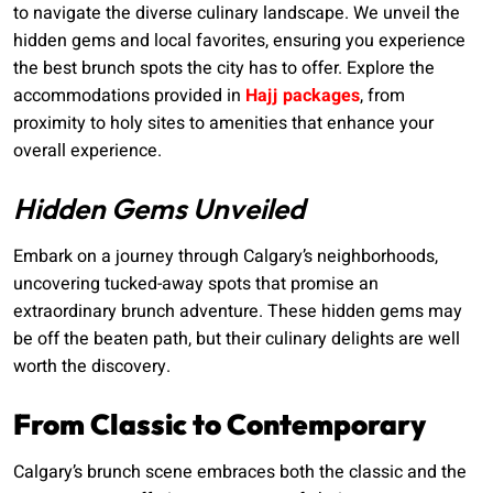
to navigate the diverse culinary landscape. We unveil the
hidden gems and local favorites, ensuring you experience
the best brunch spots the city has to offer. Explore the
accommodations provided in
Hajj packages
, from
proximity to holy sites to amenities that enhance your
overall experience.
Hidden Gems Unveiled
Embark on a journey through Calgary’s neighborhoods,
uncovering tucked-away spots that promise an
extraordinary brunch adventure. These hidden gems may
be off the beaten path, but their culinary delights are well
worth the discovery.
From Classic to Contemporary
Calgary’s brunch scene embraces both the classic and the