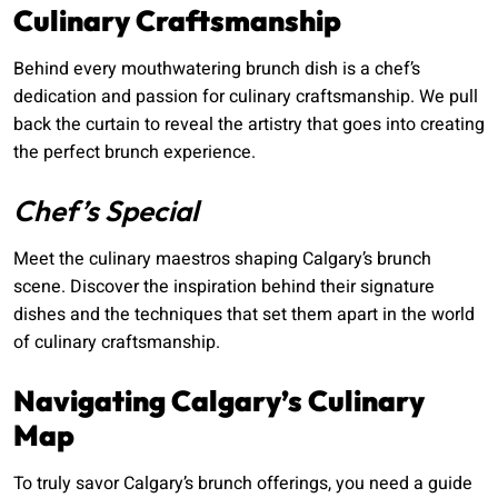
Culinary Craftsmanship
Behind every mouthwatering brunch dish is a chef’s
dedication and passion for culinary craftsmanship. We pull
back the curtain to reveal the artistry that goes into creating
the perfect brunch experience.
Chef’s Special
Meet the culinary maestros shaping Calgary’s brunch
scene. Discover the inspiration behind their signature
dishes and the techniques that set them apart in the world
of culinary craftsmanship.
Navigating Calgary’s Culinary
Map
To truly savor Calgary’s brunch offerings, you need a guide