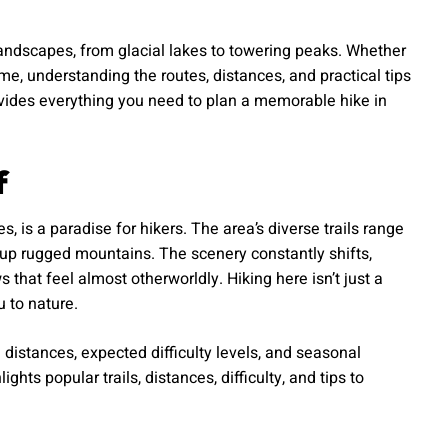
andscapes, from glacial lakes to towering peaks. Whether
time, understanding the routes, distances, and practical tips
ovides everything you need to plan a memorable hike in
f
, is a paradise for hikers. The area’s diverse trails range
s up rugged mountains. The scenery constantly shifts,
 that feel almost otherworldly. Hiking here isn’t just a
u to nature.
 distances, expected difficulty levels, and seasonal
hts popular trails, distances, difficulty, and tips to