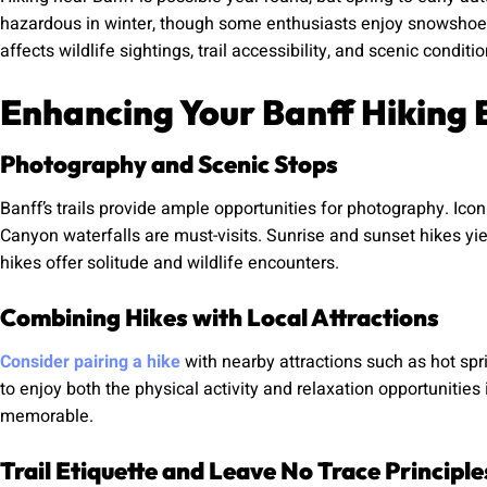
hazardous in winter, though some enthusiasts enjoy snowshoein
affects wildlife sightings, trail accessibility, and scenic conditio
Enhancing Your Banff Hiking 
Photography and Scenic Stops
Banff’s trails provide ample opportunities for photography. Ico
Canyon waterfalls are must-visits. Sunrise and sunset hikes yie
hikes offer solitude and wildlife encounters.
Combining Hikes with Local Attractions
Consider pairing a hike
with nearby attractions such as hot spri
to enjoy both the physical activity and relaxation opportunities
memorable.
Trail Etiquette and Leave No Trace Principle