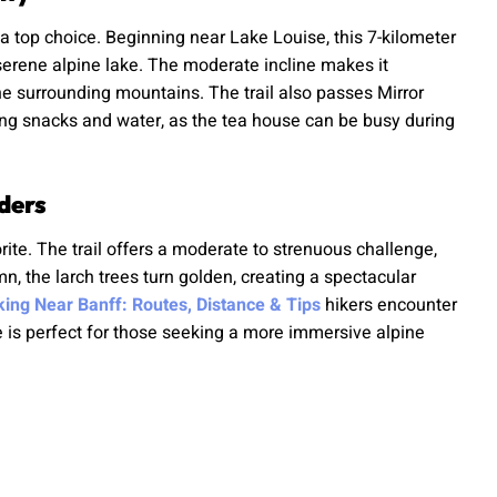
 a top choice. Beginning near Lake Louise, this 7-kilometer
 serene alpine lake. The moderate incline makes it
he surrounding mountains. The trail also passes Mirror
bring snacks and water, as the tea house can be busy during
ders
rite. The trail offers a moderate to strenuous challenge,
, the larch trees turn golden, creating a spectacular
iking Near Banff: Routes, Distance & Tips
hikers encounter
e is perfect for those seeking a more immersive alpine