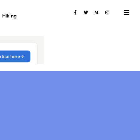
Hiking