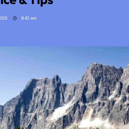
2025
8:42 am