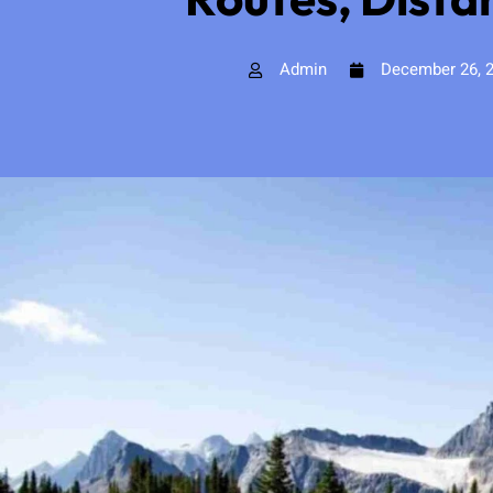
Admin
December 26, 