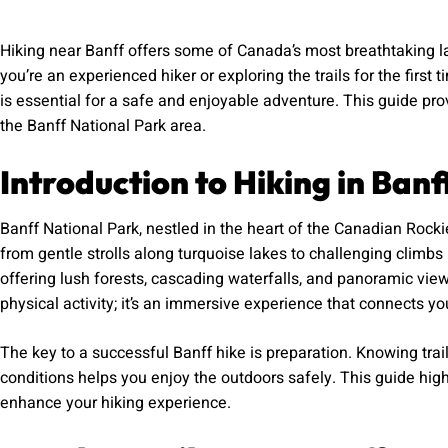
Hiking near Banff offers some of Canada’s most breathtaking l
you’re an experienced hiker or exploring the trails for the first 
is essential for a safe and enjoyable adventure. This guide pr
the Banff National Park area.
Introduction to Hiking in Banf
Banff National Park, nestled in the heart of the Canadian Rockies
from gentle strolls along turquoise lakes to challenging climb
offering lush forests, cascading waterfalls, and panoramic views
physical activity; it’s an immersive experience that connects yo
The key to a successful Banff hike is preparation. Knowing trail
conditions helps you enjoy the outdoors safely. This guide highlig
enhance your hiking experience.