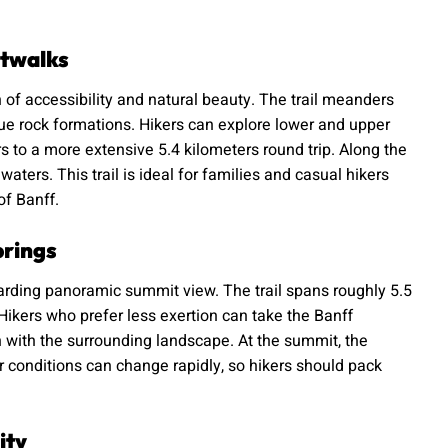
atwalks
 of accessibility and natural beauty. The trail meanders
ue rock formations. Hikers can explore lower and upper
s to a more extensive 5.4 kilometers round trip. Along the
ters. This trail is ideal for families and casual hikers
of Banff.
prings
arding panoramic summit view. The trail spans roughly 5.5
Hikers who prefer less exertion can take the Banff
n with the surrounding landscape. At the summit, the
conditions can change rapidly, so hikers should pack
ity