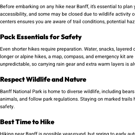
Before embarking on any hike near Banff, it’s essential to plan y
accessibility, and some may be closed due to wildlife activity o
centers ensures you are aware of trail conditions, potential 
Pack Essentials for Safety
Even shorter hikes require preparation. Water, snacks, layered c
longer or alpine hikes, a map, compass, and emergency kit ar
unpredictable, so carrying rain gear and extra warm layers is a
Respect Wildlife and Nature
Banff National Park is home to diverse wildlife, including bear
animals, and follow park regulations. Staying on marked trails
safety.
Best Time to Hike
Hiking near Banff is possible year-round, but spring to early au