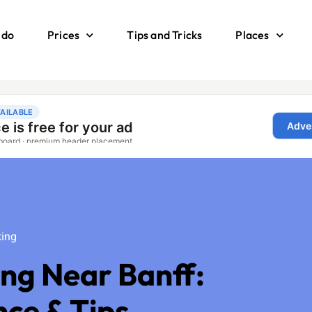
 do
Prices
Tips and Tricks
Places
ing
king
ing Near Banff:
nce & Tips