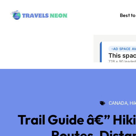
Best to
CANADA
,
Hik
CANADA
,
Hi
Trail Guide â€” Hik
Routes, Dista