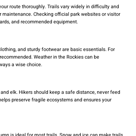
our route thoroughly. Trails vary widely in difficulty and
r maintenance. Checking official park websites or visitor
hazards, and recommended equipment.
lothing, and sturdy footwear are basic essentials. For
e recommended. Weather in the Rockies can be
lways a wise choice.
s and elk. Hikers should keep a safe distance, never feed
 helps preserve fragile ecosystems and ensures your
tumn is ideal for most trails. Snow and ice can make trails