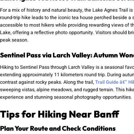
For a mix of history and natural beauty, the Lake Agnes Trail is
round-trip hike leads to the iconic tea house perched beside a
accessible to most hikers while providing rewarding views of t
Lake, offering a reflective photo opportunity. Visitors should 
peak season.
Sentinel Pass via Larch Valley: Autumn Won
Hiking to Sentinel Pass through Larch Valley is a seasonal favo
extending approximately 11 kilometers round trip. During autumn
contrast against rocky peaks. Along the trail,
Trail Guide â€” H
sweeping vistas, alpine meadows, and rugged terrain. This hik
experience and stunning seasonal photography opportunities.
Tips for Hiking Near Banff
Plan Your Route and Check Conditions