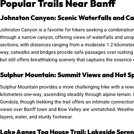
Popular Trails Near Banff
Johnston Canyon: Scenic Waterfalls and C
Johnston Canyon is a favorite for hikers seeking a combination
through a narrow canyon, offering views of waterfalls and uniq
sections, with distances ranging from a moderate 1.2 kilometer
way, catwalks and bridges provide safe passages over rushing wa
but still offers breathtaking scenery that captures the essence 
Sulphur Mountain: Summit Views and Hot S
Sulphur Mountain provides a more challenging hike with a rew
kilometers one-way, ascending steadily through alpine terrain. 
Gondola, though trekking the trail offers an intimate connectio
views over Banff town and Bow Valley are unmatched. Weather 
layers, water, and sturdy footwear.
Lake Agnes Tea House Trail: Lakeside Seren