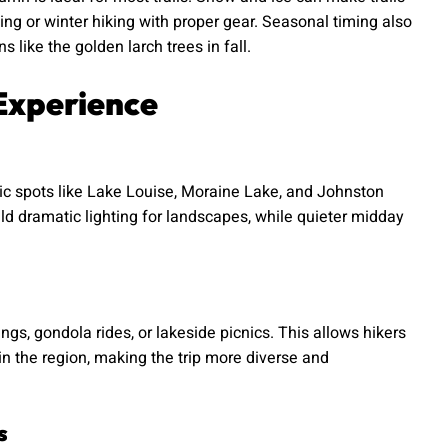
g or winter hiking with proper gear. Seasonal timing also
ns like the golden larch trees in fall.
Experience
nic spots like Lake Louise, Moraine Lake, and Johnston
ld dramatic lighting for landscapes, while quieter midday
ngs, gondola rides, or lakeside picnics. This allows hikers
 in the region, making the trip more diverse and
s