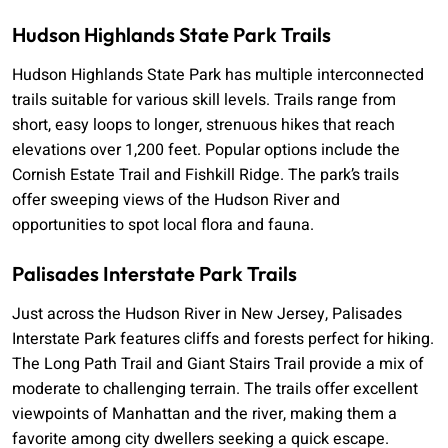
Hudson Highlands State Park Trails
Hudson Highlands State Park has multiple interconnected
trails suitable for various skill levels. Trails range from
short, easy loops to longer, strenuous hikes that reach
elevations over 1,200 feet. Popular options include the
Cornish Estate Trail and Fishkill Ridge. The park’s trails
offer sweeping views of the Hudson River and
opportunities to spot local flora and fauna.
Palisades Interstate Park Trails
Just across the Hudson River in New Jersey, Palisades
Interstate Park features cliffs and forests perfect for hiking.
The Long Path Trail and Giant Stairs Trail provide a mix of
moderate to challenging terrain. The trails offer excellent
viewpoints of Manhattan and the river, making them a
favorite among city dwellers seeking a quick escape.