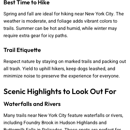
Best Time to Hike
Spring and fall are ideal for hiking near New York City. The
weather is moderate, and foliage adds vibrant colors to
trails. Summer can be hot and humid, while winter may
require extra gear for icy paths.
Trail Etiquette
Respect nature by staying on marked trails and packing out
all trash. Yield to uphill hikers, keep dogs leashed, and
minimize noise to preserve the experience for everyone.
Scenic Highlights to Look Out For
Waterfalls and Rivers
Many trails near New York City feature waterfalls or rivers,
including Foundry Brook in Hudson Highlands and