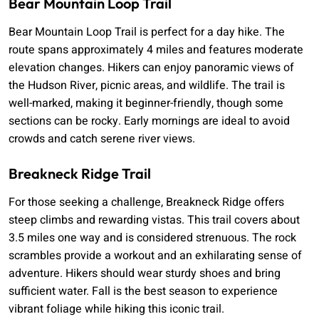
Bear Mountain Loop Trail
Bear Mountain Loop Trail is perfect for a day hike. The
route spans approximately 4 miles and features moderate
elevation changes. Hikers can enjoy panoramic views of
the Hudson River, picnic areas, and wildlife. The trail is
well-marked, making it beginner-friendly, though some
sections can be rocky. Early mornings are ideal to avoid
crowds and catch serene river views.
Breakneck Ridge Trail
For those seeking a challenge, Breakneck Ridge offers
steep climbs and rewarding vistas. This trail covers about
3.5 miles one way and is considered strenuous. The rock
scrambles provide a workout and an exhilarating sense of
adventure. Hikers should wear sturdy shoes and bring
sufficient water. Fall is the best season to experience
vibrant foliage while hiking this iconic trail.