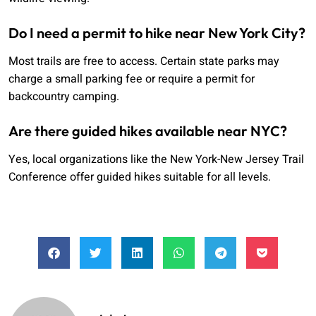
Do I need a permit to hike near New York City?
Most trails are free to access. Certain state parks may
charge a small parking fee or require a permit for
backcountry camping.
Are there guided hikes available near NYC?
Yes, local organizations like the New York-New Jersey Trail
Conference offer guided hikes suitable for all levels.