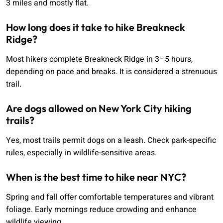
3 miles and mostly flat.
How long does it take to hike Breakneck
Ridge?
Most hikers complete Breakneck Ridge in 3–5 hours,
depending on pace and breaks. It is considered a strenuous
trail.
Are dogs allowed on New York City hiking
trails?
Yes, most trails permit dogs on a leash. Check park-specific
rules, especially in wildlife-sensitive areas.
When is the best time to hike near NYC?
Spring and fall offer comfortable temperatures and vibrant
foliage. Early mornings reduce crowding and enhance
wildlife viewing.