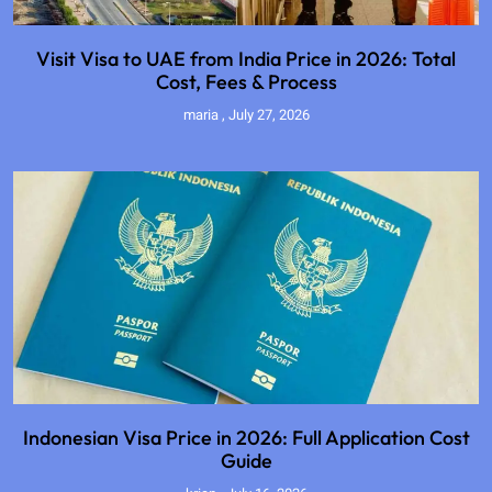
Visit Visa to UAE from India Price in 2026: Total
Cost, Fees & Process
maria
July 27, 2026
Indonesian Visa Price in 2026: Full Application Cost
Guide