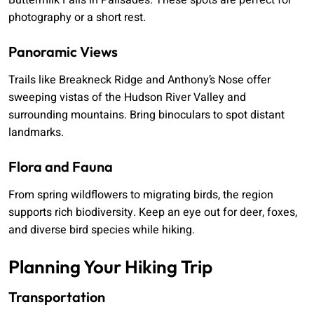
Buttermilk Falls in Palisades. These spots are perfect for
photography or a short rest.
Panoramic Views
Trails like Breakneck Ridge and Anthony’s Nose offer
sweeping vistas of the Hudson River Valley and
surrounding mountains. Bring binoculars to spot distant
landmarks.
Flora and Fauna
From spring wildflowers to migrating birds, the region
supports rich biodiversity. Keep an eye out for deer, foxes,
and diverse bird species while hiking.
Planning Your Hiking Trip
Transportation