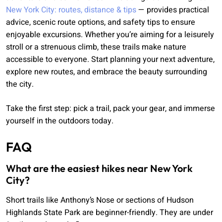
New York City: routes, distance & tips
— provides practical
advice, scenic route options, and safety tips to ensure
enjoyable excursions. Whether you’re aiming for a leisurely
stroll or a strenuous climb, these trails make nature
accessible to everyone. Start planning your next adventure,
explore new routes, and embrace the beauty surrounding
the city.
Take the first step: pick a trail, pack your gear, and immerse
yourself in the outdoors today.
FAQ
What are the easiest hikes near New York
City?
Short trails like Anthony’s Nose or sections of Hudson
Highlands State Park are beginner-friendly. They are under