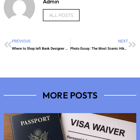
Admin
ALL POSTS
PREVIOUS
NEXT
Where to Shop left Bank Designer Picks
Photo Essay: The Most Scenic Hikes Around Calgary
MORE POSTS