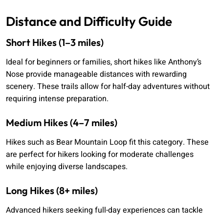
Distance and Difficulty Guide
Short Hikes (1–3 miles)
Ideal for beginners or families, short hikes like Anthony’s
Nose provide manageable distances with rewarding
scenery. These trails allow for half-day adventures without
requiring intense preparation.
Medium Hikes (4–7 miles)
Hikes such as Bear Mountain Loop fit this category. These
are perfect for hikers looking for moderate challenges
while enjoying diverse landscapes.
Long Hikes (8+ miles)
Advanced hikers seeking full-day experiences can tackle