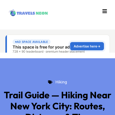
Hiking
Hiking
Trail Guide — Hiking Near
New York City: Routes,