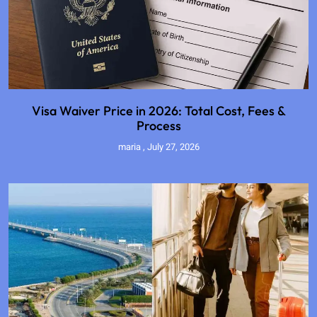
Visa Waiver Price in 2026: Total Cost, Fees &
Process
maria
July 27, 2026