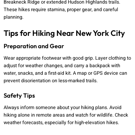
Breakneck Ridge or extended Hudson Highlands trails.
These hikes require stamina, proper gear, and careful
planning.
Tips for Hiking Near New York City
Preparation and Gear
Wear appropriate footwear with good grip. Layer clothing to
adjust for weather changes, and carry a backpack with
water, snacks, and a first-aid kit. A map or GPS device can
prevent disorientation on less-marked trails.
Safety Tips
Always inform someone about your hiking plans. Avoid
hiking alone in remote areas and watch for wildlife. Check
weather forecasts, especially for high-elevation hikes.