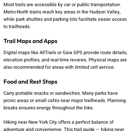
Most trails are accessible by car or public transportation.
Metro-North trains reach key areas in the Hudson Valley,
while park shuttles and parking lots facilitate easier access
to trailheads.
Trail Maps and Apps
Digital maps like AllTrails or Gaia GPS provide route details,
elevation profiles, and real-time reviews. Physical maps are
also recommended for areas with limited cell service.
Food and Rest Stops
Carry portable snacks or sandwiches. Many parks have
picnic areas or small cafés near major trailheads. Planning
breaks ensures energy throughout the hike.
Hiking near New York City offers a perfect balance of
adventure and convenience. This trail guide — hiking near