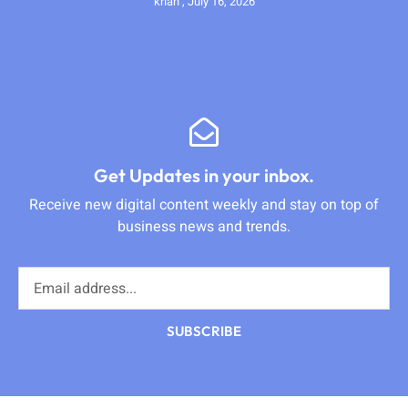
krian
July 16, 2026
Get Updates in your inbox.
Receive new digital content weekly and stay on top of
business news and trends.
SUBSCRIBE