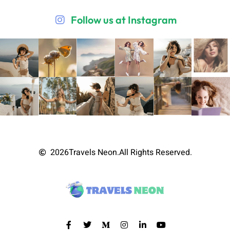
Follow us at Instagram
2026
Travels Neon.
All Rights Reserved.