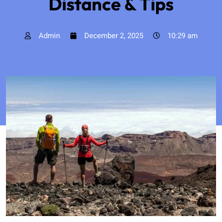
Distance & Tips
Admin
December 2, 2025
10:29 am