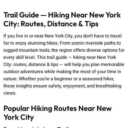
Trail Guide — Hiking Near New York
City: Routes, Distance & Tips
If you live in or near New York City, you don’t have to travel
far to enjoy stunning hikes. From scenic riverside paths to
rugged mountain trails, the region offers diverse options for
every skill level. This trail guide — hiking near New York
City: routes, distance & tips — will help you plan memorable
outdoor adventures while making the most of your time in
nature. Whether you’re a beginner or a seasoned hiker,
these insights ensure safety, enjoyment, and breathtaking
views.
Popular Hiking Routes Near New
York City