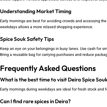
Understanding Market Timing
Early mornings are best for avoiding crowds and accessing the 
weekdays allows a more relaxed shopping experience.
Spice Souk Safety Tips
Keep an eye on your belongings in busy lanes. Use cash for s
Bring a reusable bag for carrying purchases and reduce packa
Frequently Asked Questions
What is the best time to visit Deira Spice Sou
Early mornings during weekdays are ideal for fresh stock and 
Can I find rare spices in Deira?