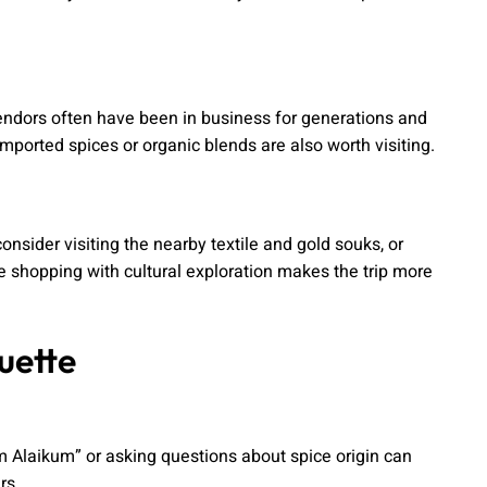
 vendors often have been in business for generations and
imported spices or organic blends are also worth visiting.
onsider visiting the nearby textile and gold souks, or
ice shopping with cultural exploration makes the trip more
uette
m Alaikum” or asking questions about spice origin can
rs.