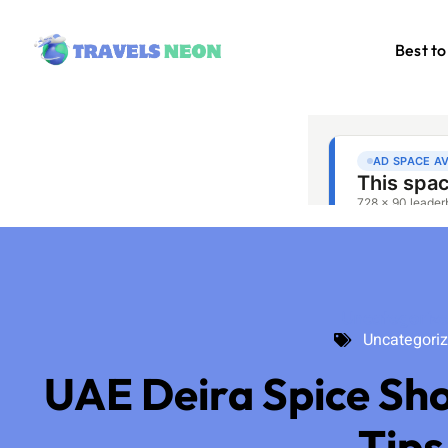
Best to
Uncategoriz
Uncategori
UAE Deira Spice Sh
Tips