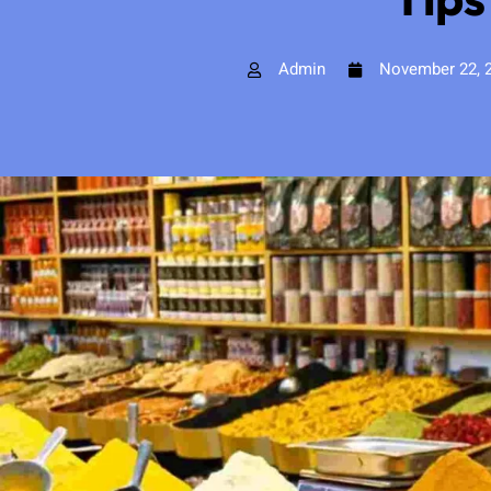
Admin
November 22, 