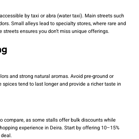
accessible by taxi or abra (water taxi). Main streets such
ors. Small alleys lead to specialty stores, where rare and
 streets ensures you don’t miss unique offerings.
ng
colors and strong natural aromas. Avoid pre-ground or
 spices tend to last longer and provide a richer taste in
.
to compare, as some stalls offer bulk discounts while
 shopping experience in Deira. Start by offering 10–15%
 deal.