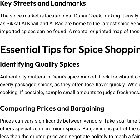
Key Streets and Landmarks
The spice market is located near Dubai Creek, making it easily 
as Sikkat Al Khail and Al Ras are home to the largest spice vend
imported spices can be found. A mental or printed map of these
Essential Tips for Spice Shoppi
Identifying Quality Spices
Authenticity matters in Deira’s spice market. Look for vibrant 
overly packaged spices, as they often lose flavor quickly. Whole
cooking. If possible, sample small amounts to judge freshness
Comparing Prices and Bargaining
Prices can vary significantly between vendors. Take your time 
others specialize in premium spices. Bargaining is part of the
less than the quoted price and negotiate politely to reach a fair