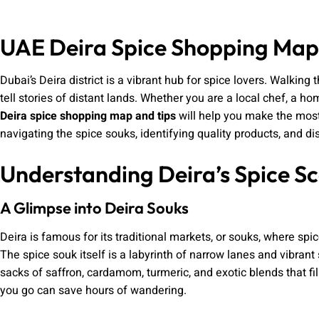
UAE Deira Spice Shopping Map
Dubai’s Deira district is a vibrant hub for spice lovers. Walking
tell stories of distant lands. Whether you are a local chef, a ho
Deira spice shopping map and tips
will help you make the most
navigating the spice souks, identifying quality products, and 
Understanding Deira’s Spice S
A Glimpse into Deira Souks
Deira is famous for its traditional markets, or souks, where spi
The spice souk itself is a labyrinth of narrow lanes and vibrant 
sacks of saffron, cardamom, turmeric, and exotic blends that fill
you go can save hours of wandering.