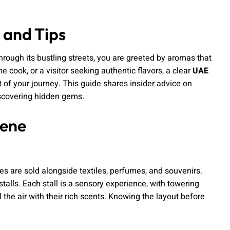
 and Tips
 through its bustling streets, you are greeted by aromas that
me cook, or a visitor seeking authentic flavors, a clear
UAE
 of your journey. This guide shares insider advice on
discovering hidden gems.
cene
ces are sold alongside textiles, perfumes, and souvenirs.
stalls. Each stall is a sensory experience, with towering
 the air with their rich scents. Knowing the layout before