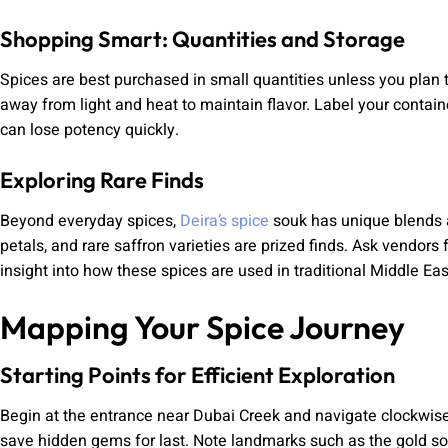
Shopping Smart: Quantities and Storage
Spices are best purchased in small quantities unless you plan t
away from light and heat to maintain flavor. Label your contain
can lose potency quickly.
Exploring Rare Finds
Beyond everyday spices,
Deira’s spice
souk has unique blends a
petals, and rare saffron varieties are prized finds. Ask vendor
insight into how these spices are used in traditional Middle Eas
Mapping Your Spice Journey
Starting Points for Efficient Exploration
Begin at the entrance near Dubai Creek and navigate clockwise
save hidden gems for last. Note landmarks such as the gold so