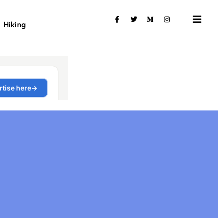
Hiking