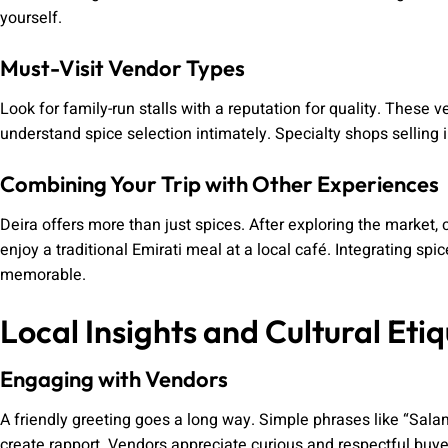
yourself.
Must-Visit Vendor Types
Look for family-run stalls with a reputation for quality. These
understand spice selection intimately. Specialty shops selling 
Combining Your Trip with Other Experiences
Deira offers more than just spices. After exploring the market, c
enjoy a traditional Emirati meal at a local café. Integrating sp
memorable.
Local Insights and Cultural Etiq
Engaging with Vendors
A friendly greeting goes a long way. Simple phrases like “Sala
create rapport. Vendors appreciate curious and respectful buye