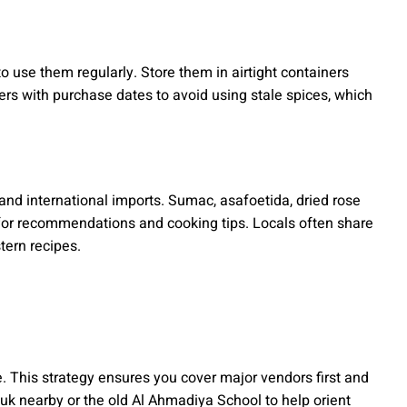
o use them regularly. Store them in airtight containers
ers with purchase dates to avoid using stale spices, which
nd international imports. Sumac, asafoetida, dried rose
s for recommendations and cooking tips. Locals often share
tern recipes.
. This strategy ensures you cover major vendors first and
uk nearby or the old Al Ahmadiya School to help orient