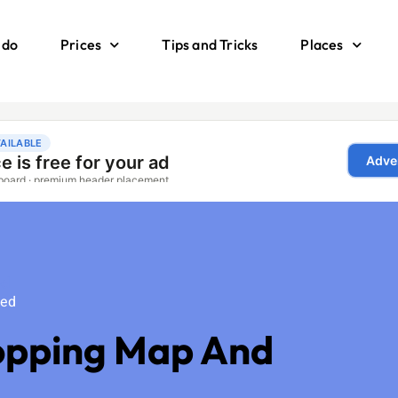
 do
Prices
Tips and Tricks
Places
ed
zed
opping Map And