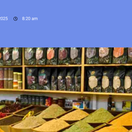
2025
8:20 am