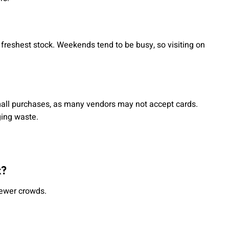
freshest stock. Weekends tend to be busy, so visiting on
mall purchases, as many vendors may not accept cards.
ging waste.
k?
fewer crowds.