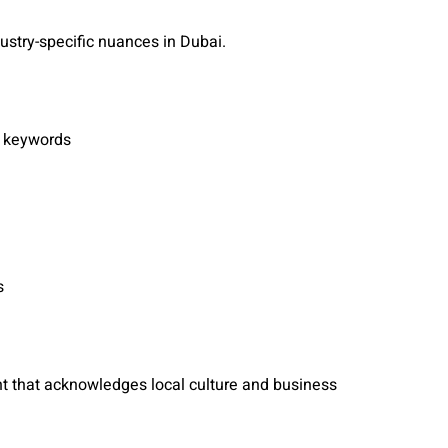
ndustry-specific nuances in Dubai.
c keywords
s
ent that acknowledges local culture and business