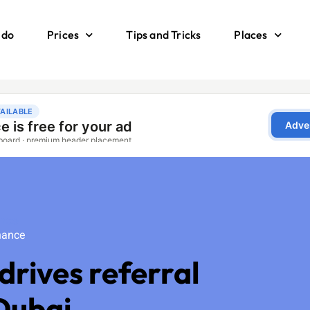
 do
Prices
Tips and Tricks
Places
ance
nance
drives referral
 Dubai