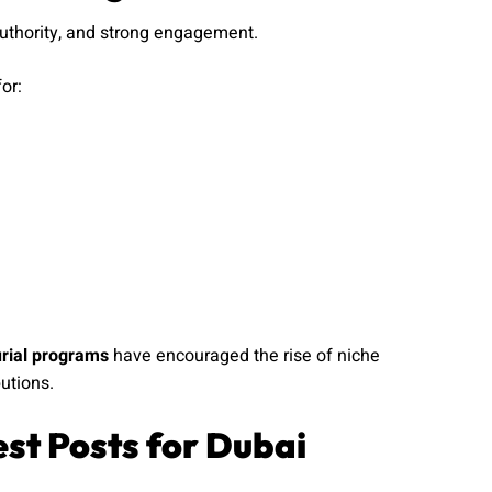
authority, and strong engagement.
or:
urial programs
have encouraged the rise of niche
utions.
st Posts for Dubai