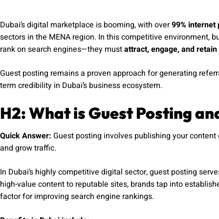
Dubai’s digital marketplace is booming, with over
99% internet 
sectors in the MENA region. In this competitive environment, b
rank on search engines—they must
attract, engage, and retain 
Guest posting remains a proven approach for generating referral 
term credibility in Dubai’s business ecosystem.
H2: What is Guest Posting an
Quick Answer:
Guest posting involves publishing your content 
and grow traffic.
In Dubai’s highly competitive digital sector, guest posting serv
high-value content to reputable sites, brands tap into establi
factor for improving search engine rankings.