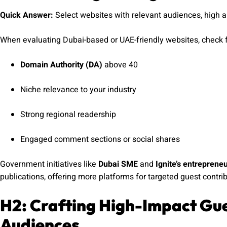
Quick Answer:
Select websites with relevant audiences, high 
When evaluating Dubai-based or UAE-friendly websites, check f
Domain Authority (DA)
above 40
Niche relevance to your industry
Strong regional readership
Engaged comment sections or social shares
Government initiatives like
Dubai SME
and
Ignite’s entreprene
publications, offering more platforms for targeted guest contrib
H2: Crafting High-Impact Gue
Audiences