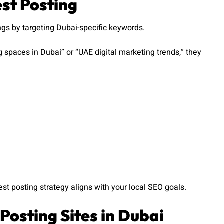
est Posting
gs by targeting Dubai-specific keywords.
g spaces in Dubai” or “UAE digital marketing trends,” they
st posting strategy aligns with your local SEO goals.
Posting Sites in Dubai