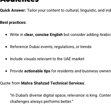
Quick Answer:
Tailor your content to cultural, linguistic, and i
Best practices:
Write in
clear, concise English
but consider adding Arabi
Reference Dubai events, regulations, or trends
Include visuals relevant to the UAE market
Provide
actionable tips
for residents and business owner
Quote from
Mahra Shahzad Technical Services
:
“In Dubai’s diverse digital space, relevance is king. Cont
challenges always performs better.”