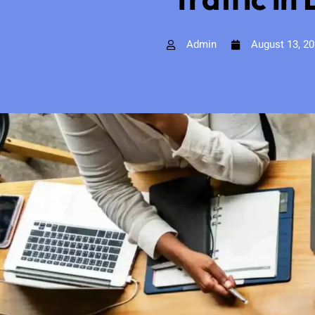
Admin
August 13, 2