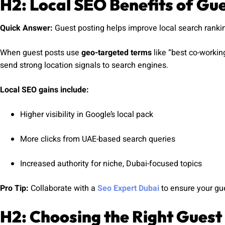
H2: Local SEO Benefits of Gu
Quick Answer:
Guest posting helps improve local search rankin
When guest posts use
geo-targeted terms
like “best co-workin
send strong location signals to search engines.
Local SEO gains include:
Higher visibility in Google’s local pack
More clicks from UAE-based search queries
Increased authority for niche, Dubai-focused topics
Pro Tip:
Collaborate with a
Seo Expert Dubai
to ensure your gue
H2: Choosing the Right Guest 