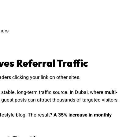
hers
es Referral Traffic
ers clicking your link on other sites.
a stable, long-term traffic source. In Dubai, where
multi-
guest posts can attract thousands of targeted visitors.
ifestyle blog. The result?
A 35% increase in monthly