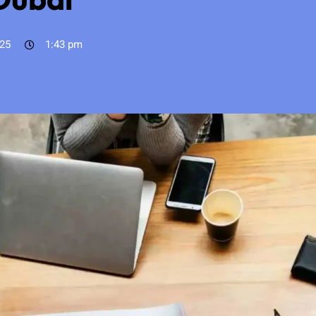
025
1:43 pm