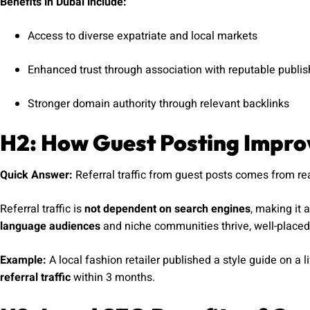
Benefits in Dubai include:
Access to diverse expatriate and local markets
Enhanced trust through association with reputable publis
Stronger domain authority through relevant backlinks
H2: How Guest Posting Improv
Quick Answer:
Referral traffic from guest posts comes from read
Referral traffic is
not dependent on search engines
, making it 
language audiences
and niche communities thrive, well-placed 
Example:
A local fashion retailer published a style guide on a l
referral traffic
within 3 months.