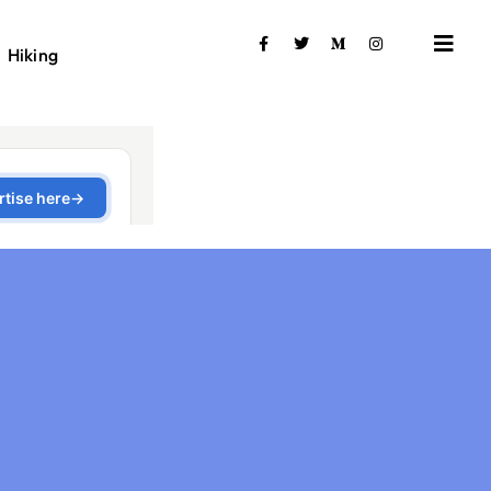
Hiking