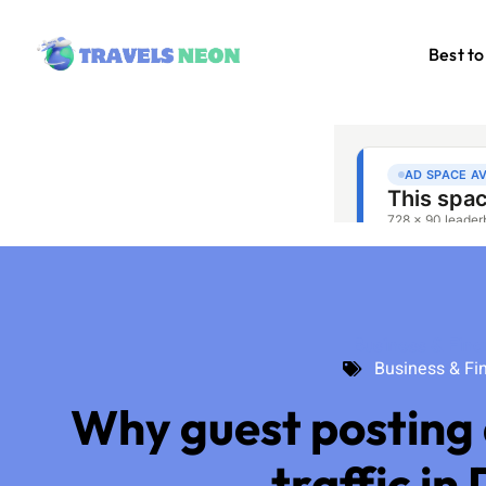
Best to
Business & Fin
Business & Fi
Why guest posting 
traffic in