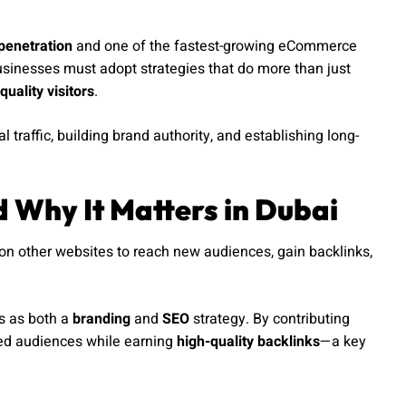
penetration
and one of the fastest-growing eCommerce
usinesses must adopt strategies that do more than just
quality visitors
.
traffic, building brand authority, and establishing long-
d Why It Matters in Dubai
on other websites to reach new audiences, gain backlinks,
es as both a
branding
and
SEO
strategy. By contributing
shed audiences while earning
high-quality backlinks
—a key