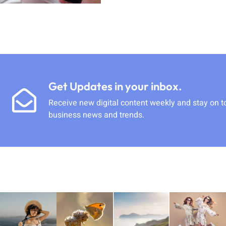
Get Updates in your inbox.
Receive new digital content weekly and stay on t
business news and trends.