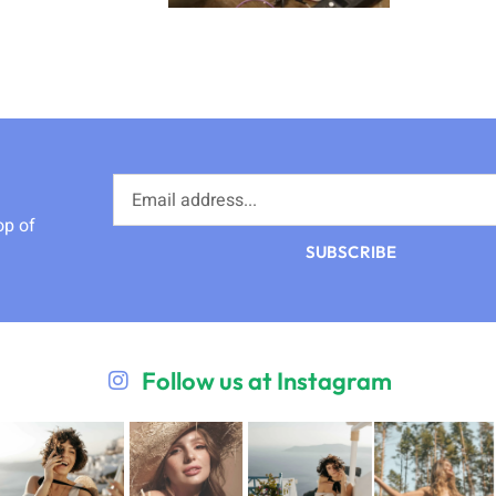
op of
SUBSCRIBE
Follow us at Instagram