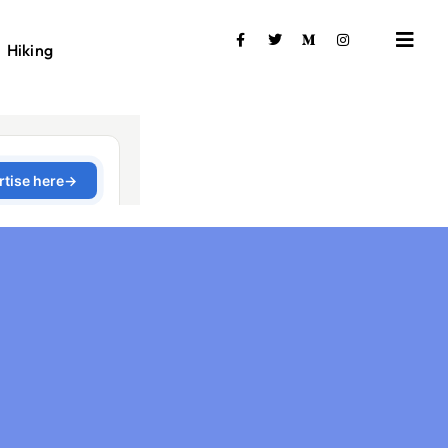
Hiking