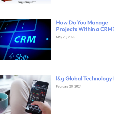
How Do You Manage
Projects Within a CRM
May 28, 2025
l&g Global Technology
February 20, 2024