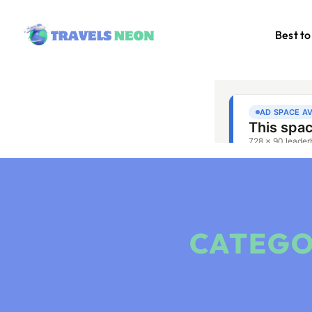
Best to
CATEGO