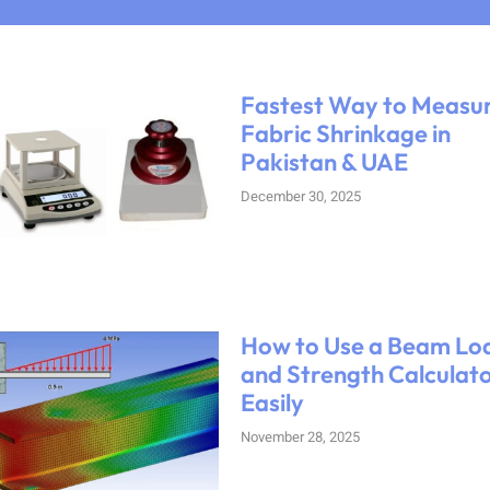
Fastest Way to Measu
Fabric Shrinkage in
Pakistan & UAE
December 30, 2025
How to Use a Beam Lo
and Strength Calculat
Easily
November 28, 2025