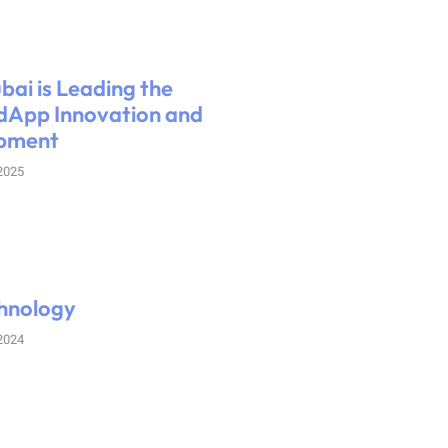
ai is Leading the
dApp Innovation and
pment
 2025
hnology
 2024