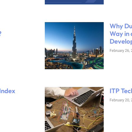
Why Dub
?
Way in 
Develo
February 26,
 Index
ITP Tec
February 20,