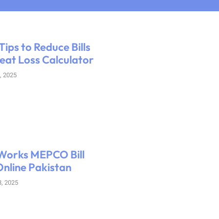
Tips to Reduce Bills
eat Loss Calculator
, 2025
Works MEPCO Bill
nline Pakistan
, 2025