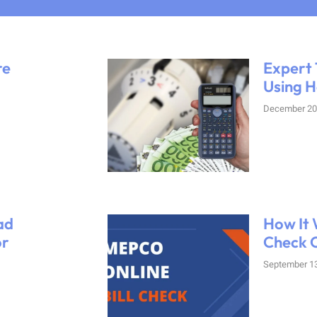
re
Expert 
Using H
December 20
ad
How It 
or
Check O
September 13