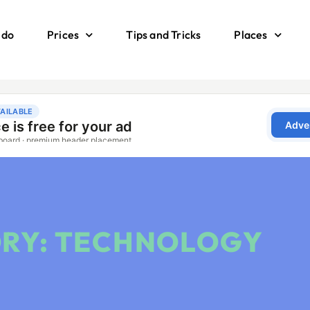
 do
Prices
Tips and Tricks
Places
RY: TECHNOLOGY