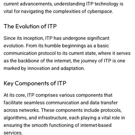
current advancements, understanding ITP technology is
vital for navigating the complexities of cyberspace.
The Evolution of ITP
Since its inception, ITP has undergone significant
evolution. From its humble beginnings as a basic
communication protocol to its current state, where it serves
as the backbone of the internet, the journey of ITP is one
marked by innovation and adaptation.
Key Components of ITP
At its core, ITP comprises various components that
facilitate seamless communication and data transfer
across networks. These components include protocols,
algorithms, and infrastructure, each playing a vital role in
ensuring the smooth functioning of internet-based
services.