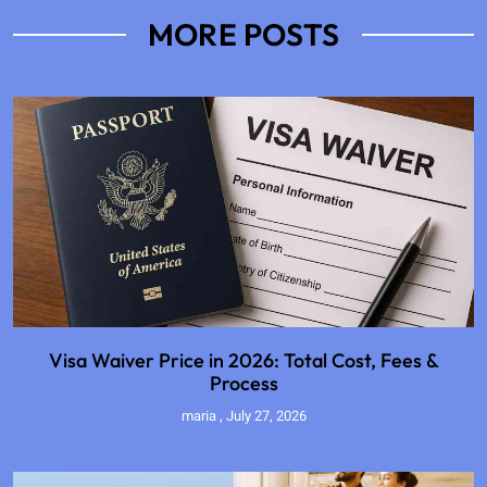
MORE POSTS
Visa Waiver Price in 2026: Total Cost, Fees &
Process
maria
July 27, 2026