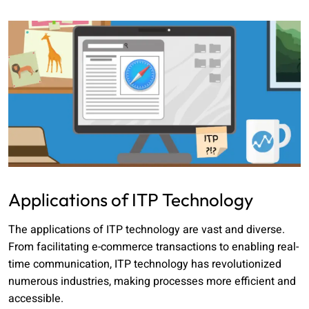
Applications of ITP Technology
The applications of ITP technology are vast and diverse.
From facilitating e-commerce transactions to enabling real-
time communication, ITP technology has revolutionized
numerous industries, making processes more efficient and
accessible.