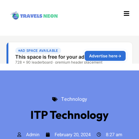
Technology
Technology
ITP Technology
Admin
February 20, 2024
8:27 am