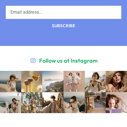
SUBSCRIBE
Follow us at Instagram