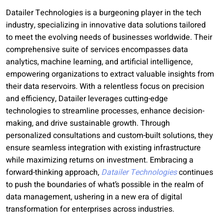
Datailer Technologies is a burgeoning player in the tech
industry, specializing in innovative data solutions tailored
to meet the evolving needs of businesses worldwide. Their
comprehensive suite of services encompasses data
analytics, machine learning, and artificial intelligence,
empowering organizations to extract valuable insights from
their data reservoirs. With a relentless focus on precision
and efficiency, Datailer leverages cutting-edge
technologies to streamline processes, enhance decision-
making, and drive sustainable growth. Through
personalized consultations and custom-built solutions, they
ensure seamless integration with existing infrastructure
while maximizing returns on investment. Embracing a
forward-thinking approach,
Datailer Technologies
continues
to push the boundaries of what’s possible in the realm of
data management, ushering in a new era of digital
transformation for enterprises across industries.