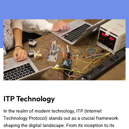
ITP Technology
In the realm of modern technology, ITP (Internet
Technology Protocol) stands out as a crucial framework
shaping the digital landscape. From its inception to its