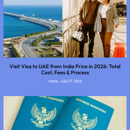
Visit Visa to UAE from India Price in 2026: Total
Cost, Fees & Process
maria
July 27, 2026