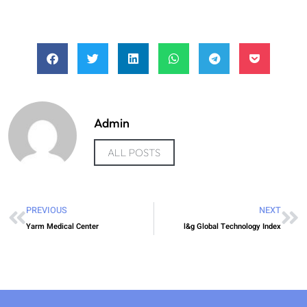
Admin
ALL POSTS
PREVIOUS
NEXT
Yarm Medical Center
l&g Global Technology Index