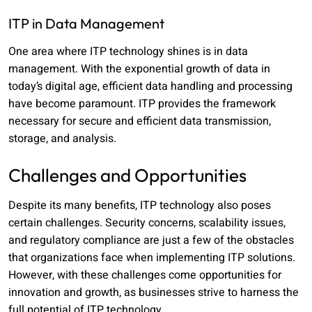
ITP in Data Management
One area where ITP technology shines is in data
management. With the exponential growth of data in
today’s digital age, efficient data handling and processing
have become paramount. ITP provides the framework
necessary for secure and efficient data transmission,
storage, and analysis.
Challenges and Opportunities
Despite its many benefits, ITP technology also poses
certain challenges. Security concerns, scalability issues,
and regulatory compliance are just a few of the obstacles
that organizations face when implementing ITP solutions.
However, with these challenges come opportunities for
innovation and growth, as businesses strive to harness the
full potential of ITP technology.