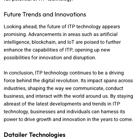
Future Trends and Innovations
Looking ahead, the future of ITP technology appears
promising. Advancements in areas such as artificial
intelligence, blockchain, and IoT are poised to further
enhance the capabilities of ITP, opening up new
possibilities for innovation and disruption.
In conclusion, ITP technology continues to be a driving
force behind the digital revolution. Its impact spans across
industries, shaping the way we communicate, conduct
business, and interact with the world around us. By staying
abreast of the latest developments and trends in ITP
technology, businesses and individuals can harness its
power to drive growth and innovation in the years to come.
Datailer Technologies