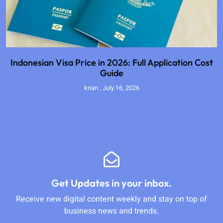
Indonesian Visa Price in 2026: Full Application Cost
Guide
krian
July 16, 2026
Get Updates in your inbox.
Receive new digital content weekly and stay on top of
business news and trends.