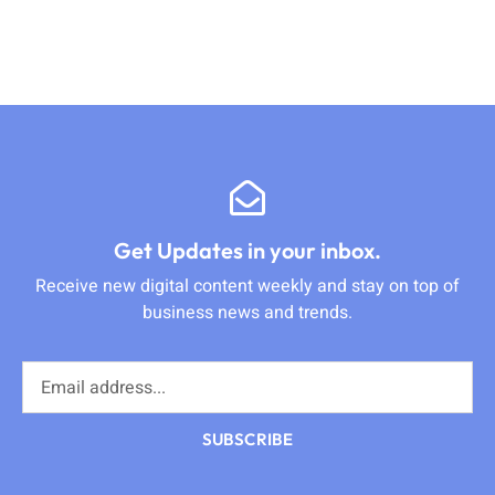
Get Updates in your inbox.
Receive new digital content weekly and stay on top of
business news and trends.
SUBSCRIBE