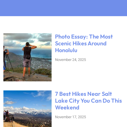
Photo Essay: The Most
Scenic Hikes Around
Honolulu
November 24, 2025
7 Best Hikes Near Salt
Lake City You Can Do This
Weekend
November 17, 2025