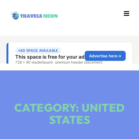
CATEGORY: UNITED
STATES