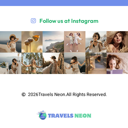
Follow us at Instagram
2026
Travels Neon.
All Rights Reserved.