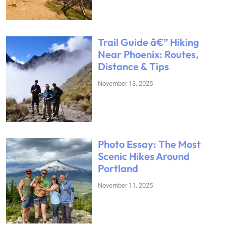
Trail Guide â€” Hiking
Near Phoenix: Routes,
Distance & Tips
November 13, 2025
Photo Essay: The Most
Scenic Hikes Around
Portland
November 11, 2025