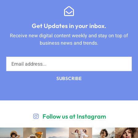
Get Updates in your inbox.
Receive new digital content weekly and stay on top of
business news and trends.
SUBSCRIBE
Follow us at Instagram