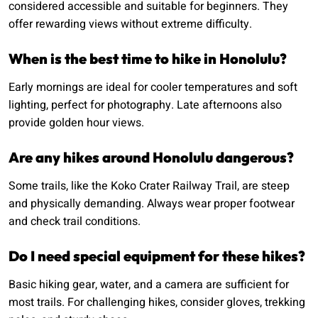
considered accessible and suitable for beginners. They
offer rewarding views without extreme difficulty.
When is the best time to hike in Honolulu?
Early mornings are ideal for cooler temperatures and soft
lighting, perfect for photography. Late afternoons also
provide golden hour views.
Are any hikes around Honolulu dangerous?
Some trails, like the Koko Crater Railway Trail, are steep
and physically demanding. Always wear proper footwear
and check trail conditions.
Do I need special equipment for these hikes?
Basic hiking gear, water, and a camera are sufficient for
most trails. For challenging hikes, consider gloves, trekking