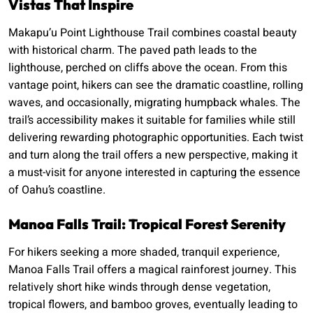
Vistas That Inspire
Makapu’u Point Lighthouse Trail combines coastal beauty
with historical charm. The paved path leads to the
lighthouse, perched on cliffs above the ocean. From this
vantage point, hikers can see the dramatic coastline, rolling
waves, and occasionally, migrating humpback whales. The
trail’s accessibility makes it suitable for families while still
delivering rewarding photographic opportunities. Each twist
and turn along the trail offers a new perspective, making it
a must-visit for anyone interested in capturing the essence
of Oahu’s coastline.
Manoa Falls Trail: Tropical Forest Serenity
For hikers seeking a more shaded, tranquil experience,
Manoa Falls Trail offers a magical rainforest journey. This
relatively short hike winds through dense vegetation,
tropical flowers, and bamboo groves, eventually leading to