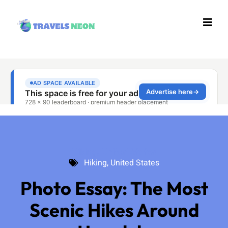
Hiking
,
United States
Hiking
,
United States
Photo Essay: The Most
Scenic Hikes Around