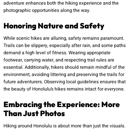
adventure enhances both the hiking experience and the
photographic opportunities along the way.
Honoring Nature and Safety
While scenic hikes are alluring, safety remains paramount.
Trails can be slippery, especially after rain, and some paths
demand a high level of fitness. Wearing appropriate
footwear, carrying water, and respecting trail rules are
essential. Additionally, hikers should remain mindful of the
environment, avoiding littering and preserving the trails for
future adventurers. Observing local guidelines ensures that
the beauty of Honolulu’s hikes remains intact for everyone.
Embracing the Experience: More
Than Just Photos
Hiking around Honolulu is about more than just the visuals.