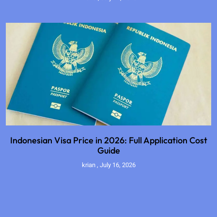
Indonesian Visa Price in 2026: Full Application Cost
Guide
krian
July 16, 2026