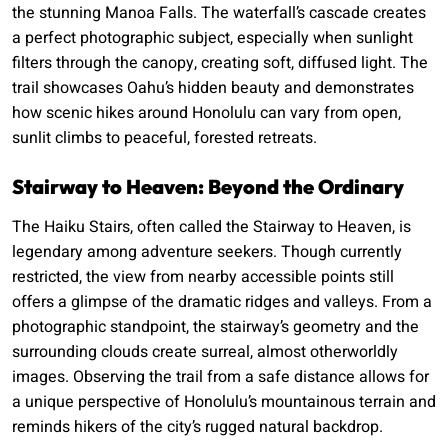
the stunning Manoa Falls. The waterfall’s cascade creates
a perfect photographic subject, especially when sunlight
filters through the canopy, creating soft, diffused light. The
trail showcases Oahu’s hidden beauty and demonstrates
how scenic hikes around Honolulu can vary from open,
sunlit climbs to peaceful, forested retreats.
Stairway to Heaven: Beyond the Ordinary
The Haiku Stairs, often called the Stairway to Heaven, is
legendary among adventure seekers. Though currently
restricted, the view from nearby accessible points still
offers a glimpse of the dramatic ridges and valleys. From a
photographic standpoint, the stairway’s geometry and the
surrounding clouds create surreal, almost otherworldly
images. Observing the trail from a safe distance allows for
a unique perspective of Honolulu’s mountainous terrain and
reminds hikers of the city’s rugged natural backdrop.