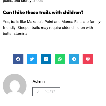
poles, and sturdy shoes.
Can I hike these trails with children?
Yes, trails like Makapu’u Point and Manoa Falls are family-
friendly. Steeper trails may require older children with
better stamina.
Admin
ALL POSTS