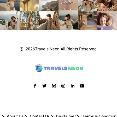
2026
Travels Neon.
All Rights Reserved.
About Us
Contact Us
Disclaimer
Terms & Condition