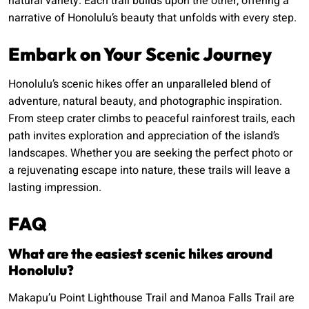
natural variety. Each trail builds upon the other, offering a
narrative of Honolulu’s beauty that unfolds with every step.
Embark on Your Scenic Journey
Honolulu’s scenic hikes offer an unparalleled blend of
adventure, natural beauty, and photographic inspiration.
From steep crater climbs to peaceful rainforest trails, each
path invites exploration and appreciation of the island’s
landscapes. Whether you are seeking the perfect photo or
a rejuvenating escape into nature, these trails will leave a
lasting impression.
FAQ
What are the easiest scenic hikes around
Honolulu?
Makapu’u Point Lighthouse Trail and Manoa Falls Trail are