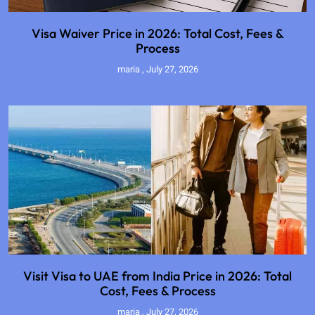
Visa Waiver Price in 2026: Total Cost, Fees &
Process
maria
July 27, 2026
Visit Visa to UAE from India Price in 2026: Total
Cost, Fees & Process
maria
July 27, 2026