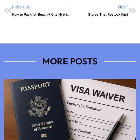
PREVIOUS
NEXT
How to Pack for Beach + City Hybrid Trips Efficiently
Stores That Restock Fast
MORE POSTS