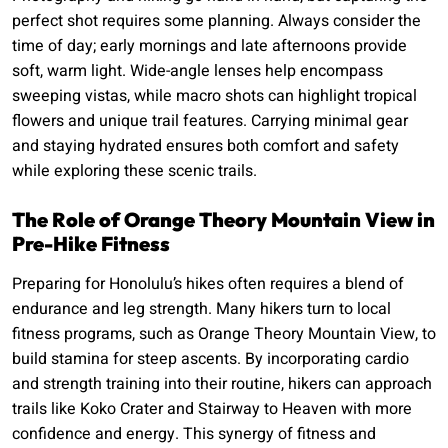
perfect shot requires some planning. Always consider the
time of day; early mornings and late afternoons provide
soft, warm light. Wide-angle lenses help encompass
sweeping vistas, while macro shots can highlight tropical
flowers and unique trail features. Carrying minimal gear
and staying hydrated ensures both comfort and safety
while exploring these scenic trails.
The Role of Orange Theory Mountain View in
Pre-Hike Fitness
Preparing for Honolulu’s hikes often requires a blend of
endurance and leg strength. Many hikers turn to local
fitness programs, such as Orange Theory Mountain View, to
build stamina for steep ascents. By incorporating cardio
and strength training into their routine, hikers can approach
trails like Koko Crater and Stairway to Heaven with more
confidence and energy. This synergy of fitness and