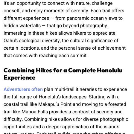
It’s an opportunity to connect with nature, challenge
oneself, and enjoy moments of serenity. Each trail offers
different experiences — from panoramic ocean views to
hidden waterfalls — that go beyond photography.
Immersing in these hikes allows hikers to appreciate
Oahu’s ecological diversity, the cultural significance of
certain locations, and the personal sense of achievement
that comes with reaching each summit.
Combining Hikes for a Complete Honolulu
Experience
Adventurers often
plan multi-trail itineraries to experience
the full range of Honolulu’s landscapes. Starting with a
coastal trail like Makapu’u Point and moving to a forested
trail like Manoa Falls provides a contrast of scenery and
difficulty. Combining hikes allows for diverse photographic
opportunities and a deeper appreciation of the island’s