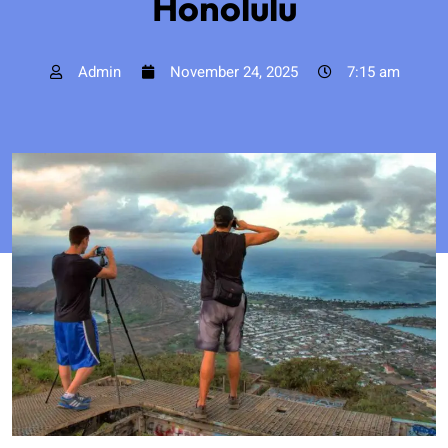
Honolulu
Admin
November 24, 2025
7:15 am