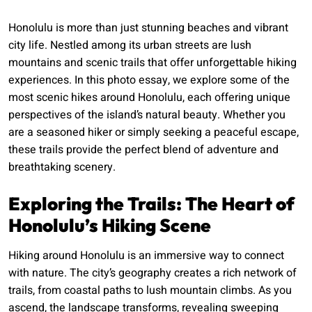
Honolulu is more than just stunning beaches and vibrant
city life. Nestled among its urban streets are lush
mountains and scenic trails that offer unforgettable hiking
experiences. In this photo essay, we explore some of the
most scenic hikes around Honolulu, each offering unique
perspectives of the island’s natural beauty. Whether you
are a seasoned hiker or simply seeking a peaceful escape,
these trails provide the perfect blend of adventure and
breathtaking scenery.
Exploring the Trails: The Heart of
Honolulu’s Hiking Scene
Hiking around Honolulu is an immersive way to connect
with nature. The city’s geography creates a rich network of
trails, from coastal paths to lush mountain climbs. As you
ascend, the landscape transforms, revealing sweeping