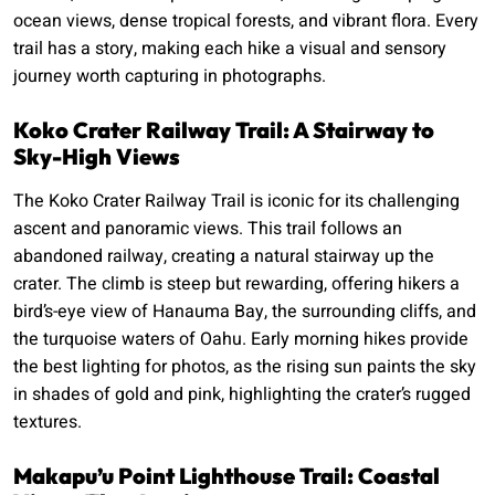
ocean views, dense tropical forests, and vibrant flora. Every
trail has a story, making each hike a visual and sensory
journey worth capturing in photographs.
Koko Crater Railway Trail: A Stairway to
Sky-High Views
The Koko Crater Railway Trail is iconic for its challenging
ascent and panoramic views. This trail follows an
abandoned railway, creating a natural stairway up the
crater. The climb is steep but rewarding, offering hikers a
bird’s-eye view of Hanauma Bay, the surrounding cliffs, and
the turquoise waters of Oahu. Early morning hikes provide
the best lighting for photos, as the rising sun paints the sky
in shades of gold and pink, highlighting the crater’s rugged
textures.
Makapu’u Point Lighthouse Trail: Coastal