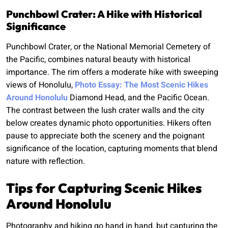
Punchbowl Crater: A Hike with Historical
Significance
Punchbowl Crater, or the National Memorial Cemetery of
the Pacific, combines natural beauty with historical
importance. The rim offers a moderate hike with sweeping
views of Honolulu,
Photo Essay: The Most Scenic Hikes
Around Honolulu
Diamond Head, and the Pacific Ocean.
The contrast between the lush crater walls and the city
below creates dynamic photo opportunities. Hikers often
pause to appreciate both the scenery and the poignant
significance of the location, capturing moments that blend
nature with reflection.
Tips for Capturing Scenic Hikes
Around Honolulu
Photography and hiking go hand in hand, but capturing the