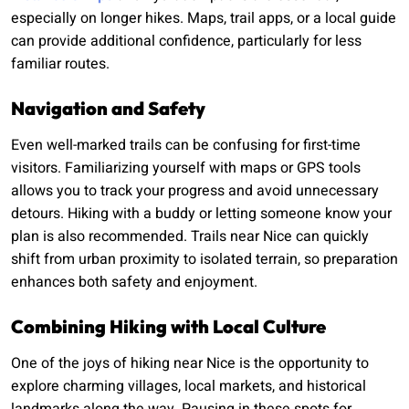
especially on longer hikes. Maps, trail apps, or a local guide
can provide additional confidence, particularly for less
familiar routes.
Navigation and Safety
Even well-marked trails can be confusing for first-time
visitors. Familiarizing yourself with maps or GPS tools
allows you to track your progress and avoid unnecessary
detours. Hiking with a buddy or letting someone know your
plan is also recommended. Trails near Nice can quickly
shift from urban proximity to isolated terrain, so preparation
enhances both safety and enjoyment.
Combining Hiking with Local Culture
One of the joys of hiking near Nice is the opportunity to
explore charming villages, local markets, and historical