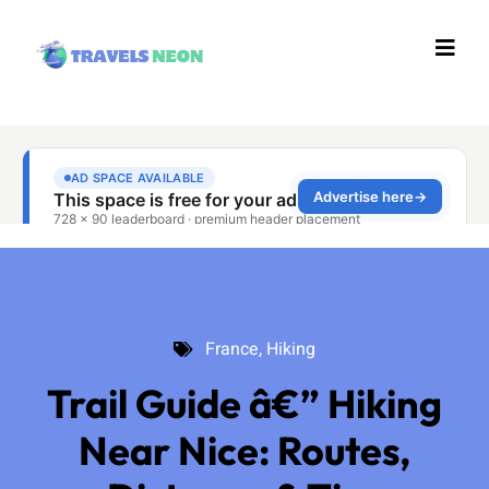
France
,
Hiking
France
,
Hiking
Trail Guide â€” Hiking
Near Nice: Routes,