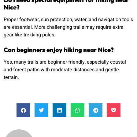
Nice?
Proper footwear, sun protection, water, and navigation tools
are essential. More challenging trails may require extra
gear like trekking poles.
Can beginners enjoy hiking near Nice?
Yes, many trails are beginner-friendly, especially coastal
and forest paths with moderate distances and gentle
terrain.