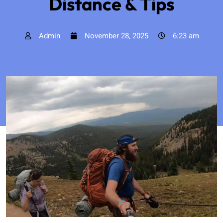
Distance & Tips
Admin
November 28, 2025
6:23 am