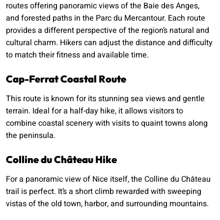
routes offering panoramic views of the Baie des Anges,
and forested paths in the Parc du Mercantour. Each route
provides a different perspective of the region’s natural and
cultural charm. Hikers can adjust the distance and difficulty
to match their fitness and available time.
Cap-Ferrat Coastal Route
This route is known for its stunning sea views and gentle
terrain. Ideal for a half-day hike, it allows visitors to
combine coastal scenery with visits to quaint towns along
the peninsula.
Colline du Château Hike
For a panoramic view of Nice itself, the Colline du Château
trail is perfect. It’s a short climb rewarded with sweeping
vistas of the old town, harbor, and surrounding mountains.