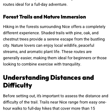
routes ideal for a full-day adventure.
Forest Trails and Nature Immersion
Hiking in the forests surrounding Nice offers a completely
different experience. Shaded trails with pine, oak, and
chestnut trees provide a serene escape from the bustling
city. Nature lovers can enjoy local wildlife, peaceful
streams, and aromatic plant life. These routes are
generally easier, making them ideal for beginners or those
looking to combine exercise with tranquility.
Understanding Distances and
Difficulty
Before setting out, it’s important to assess the distance and
difficulty of the trail. Trails near Nice range from easy one-
hour walks to full-day hikes that cover more than 15