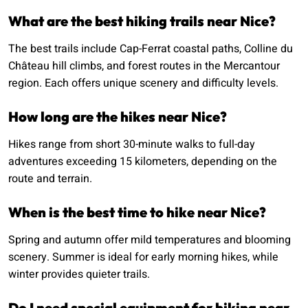
What are the best hiking trails near Nice?
The best trails include Cap-Ferrat coastal paths, Colline du
Château hill climbs, and forest routes in the Mercantour
region. Each offers unique scenery and difficulty levels.
How long are the hikes near Nice?
Hikes range from short 30-minute walks to full-day
adventures exceeding 15 kilometers, depending on the
route and terrain.
When is the best time to hike near Nice?
Spring and autumn offer mild temperatures and blooming
scenery. Summer is ideal for early morning hikes, while
winter provides quieter trails.
Do I need special equipment for hiking near