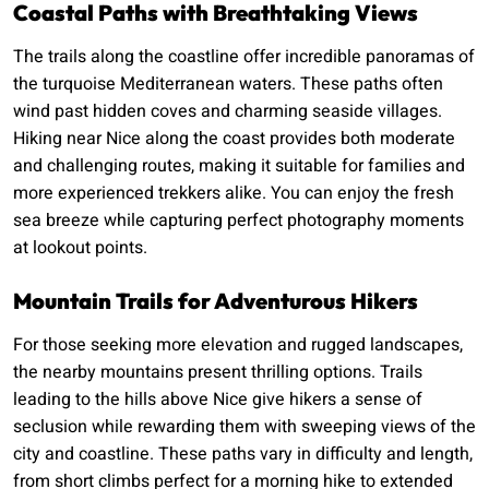
Coastal Paths with Breathtaking Views
The trails along the coastline offer incredible panoramas of
the turquoise Mediterranean waters. These paths often
wind past hidden coves and charming seaside villages.
Hiking near Nice along the coast provides both moderate
and challenging routes, making it suitable for families and
more experienced trekkers alike. You can enjoy the fresh
sea breeze while capturing perfect photography moments
at lookout points.
Mountain Trails for Adventurous Hikers
For those seeking more elevation and rugged landscapes,
the nearby mountains present thrilling options. Trails
leading to the hills above Nice give hikers a sense of
seclusion while rewarding them with sweeping views of the
city and coastline. These paths vary in difficulty and length,
from short climbs perfect for a morning hike to extended