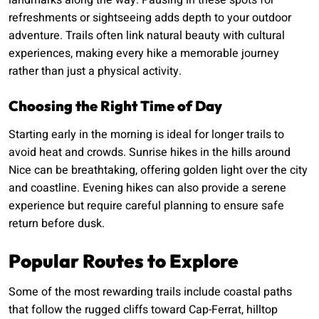
landmarks along the way. Pausing in these spots for
refreshments or sightseeing adds depth to your outdoor
adventure. Trails often link natural beauty with cultural
experiences, making every hike a memorable journey
rather than just a physical activity.
Choosing the Right Time of Day
Starting early in the morning is ideal for longer trails to
avoid heat and crowds. Sunrise hikes in the hills around
Nice can be breathtaking, offering golden light over the city
and coastline. Evening hikes can also provide a serene
experience but require careful planning to ensure safe
return before dusk.
Popular Routes to Explore
Some of the most rewarding trails include coastal paths
that follow the rugged cliffs toward Cap-Ferrat, hilltop