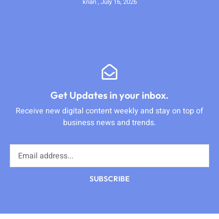
krian
July 16, 2026
Get Updates in your inbox.
Receive new digital content weekly and stay on top of
business news and trends.
SUBSCRIBE