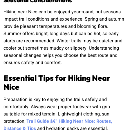
Seasonal Considerations
Hiking near Nice can be enjoyed year-round, but seasons
impact trail conditions and experience. Spring and autumn
provide pleasant temperatures and blooming flora.
Summer offers bright, long days but can be hot, so early
starts are recommended. Winter trails may be quieter and
cooler but sometimes muddy or slippery. Understanding
seasonal changes helps you choose the best route and
ensures safety and comfort.
Essential Tips for Hiking Near
Nice
Preparation is key to enjoying the trails safely and
comfortably. Always wear proper footwear with grip
suitable for mixed terrain. Lightweight clothing, sun
protection,
Trail Guide â€” Hiking Near Nice: Routes,
Distance & Tips
and hydration packs are essential,