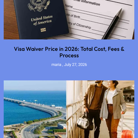
Visa Waiver Price in 2026: Total Cost, Fees &
Process
maria
July 27, 2026