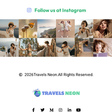
Follow us at Instagram
2026
Travels Neon.
All Rights Reserved.