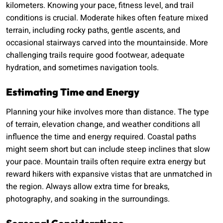
kilometers. Knowing your pace, fitness level, and trail
conditions is crucial. Moderate hikes often feature mixed
terrain, including rocky paths, gentle ascents, and
occasional stairways carved into the mountainside. More
challenging trails require good footwear, adequate
hydration, and sometimes navigation tools.
Estimating Time and Energy
Planning your hike involves more than distance. The type
of terrain, elevation change, and weather conditions all
influence the time and energy required. Coastal paths
might seem short but can include steep inclines that slow
your pace. Mountain trails often require extra energy but
reward hikers with expansive vistas that are unmatched in
the region. Always allow extra time for breaks,
photography, and soaking in the surroundings.