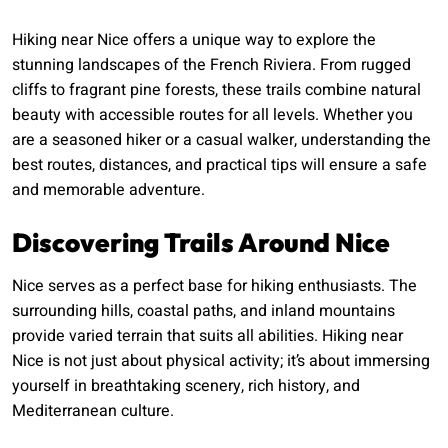
Hiking near Nice offers a unique way to explore the
stunning landscapes of the French Riviera. From rugged
cliffs to fragrant pine forests, these trails combine natural
beauty with accessible routes for all levels. Whether you
are a seasoned hiker or a casual walker, understanding the
best routes, distances, and practical tips will ensure a safe
and memorable adventure.
Discovering Trails Around Nice
Nice serves as a perfect base for hiking enthusiasts. The
surrounding hills, coastal paths, and inland mountains
provide varied terrain that suits all abilities. Hiking near
Nice is not just about physical activity; it’s about immersing
yourself in breathtaking scenery, rich history, and
Mediterranean culture.