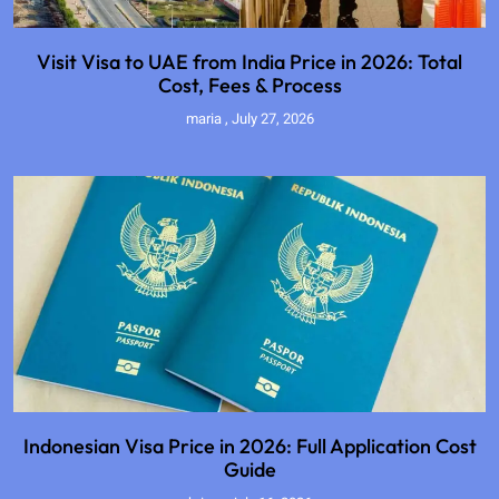
Visit Visa to UAE from India Price in 2026: Total
Cost, Fees & Process
maria
July 27, 2026
Indonesian Visa Price in 2026: Full Application Cost
Guide