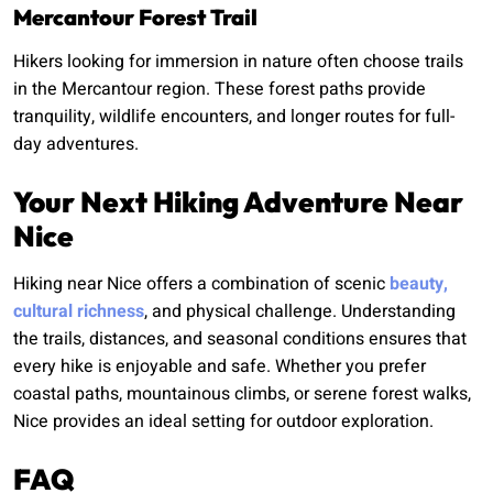
Mercantour Forest Trail
Hikers looking for immersion in nature often choose trails
in the Mercantour region. These forest paths provide
tranquility, wildlife encounters, and longer routes for full-
day adventures.
Your Next Hiking Adventure Near
Nice
Hiking near Nice offers a combination of scenic
beauty,
cultural richness
, and physical challenge. Understanding
the trails, distances, and seasonal conditions ensures that
every hike is enjoyable and safe. Whether you prefer
coastal paths, mountainous climbs, or serene forest walks,
Nice provides an ideal setting for outdoor exploration.
FAQ