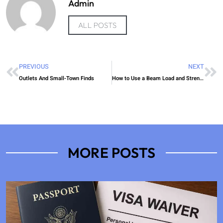
Admin
ALL POSTS
PREVIOUS
NEXT
Outlets And Small-Town Finds
How to Use a Beam Load and Strength Calculator Easily
MORE POSTS