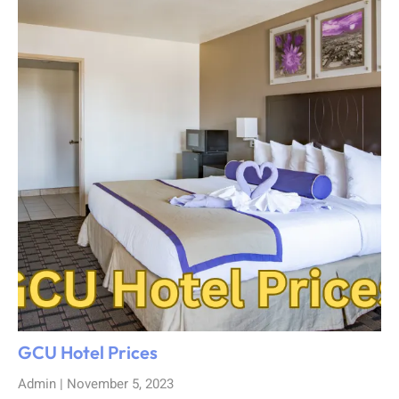
GCU Hotel Prices
Admin
November 5, 2023