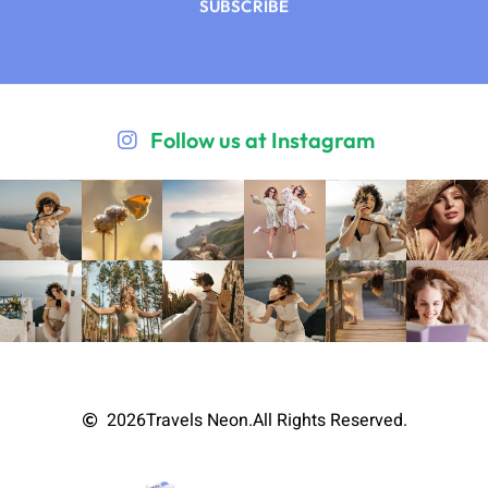
SUBSCRIBE
Follow us at Instagram
2026
Travels Neon.
All Rights Reserved.