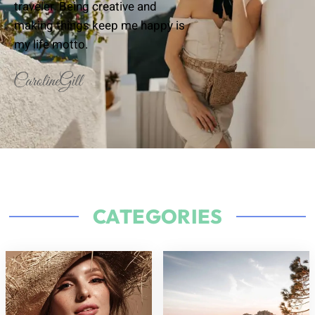
traveler. Being creative and
making things keep me happy is
my life motto.
CATEGORIES