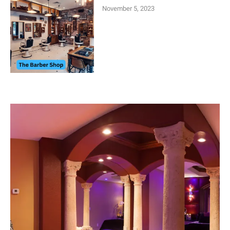
November 5, 2023