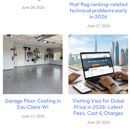
that flag ranking-related
June 28, 2026
technical problems early
in 2026
June 27, 2026
Garage Floor Coating in
Visiting Visa for Dubai
Eau Claire WI
Price in 2026: Latest
Fees, Cost & Charges
June 27, 2026
June 24, 2026