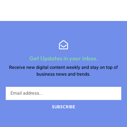
Get Updates in your inbox.
Receive new digital content weekly and stay on top of
business news and trends.
SUBSCRIBE