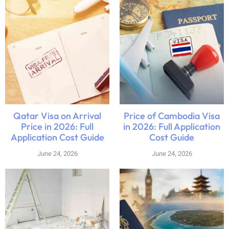
Qatar Visa on Arrival
Price of Cambodia Visa
Price in 2026: Full
in 2026: Full Application
Application Cost Guide
Cost Guide
June 24, 2026
June 24, 2026