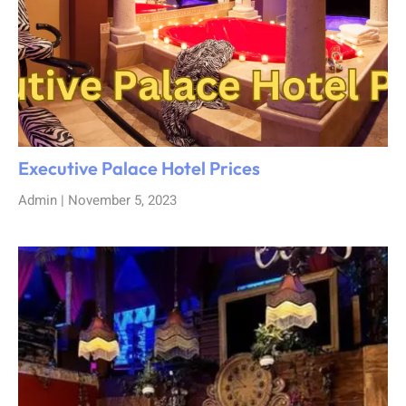
Executive Palace Hotel Prices
Admin
November 5, 2023