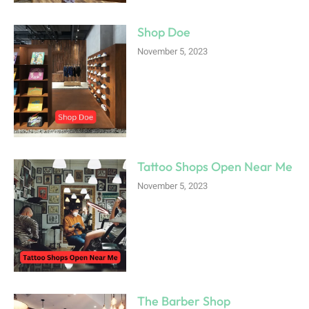
Shop Doe
November 5, 2023
Tattoo Shops Open Near Me
November 5, 2023
The Barber Shop