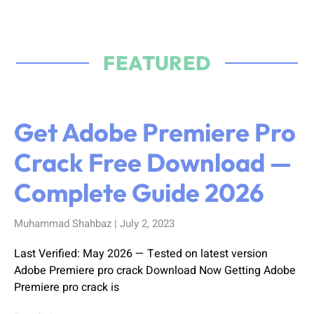
FEATURED
Get Adobe Premiere Pro
Crack Free Download —
Complete Guide 2026
Muhammad Shahbaz
July 2, 2023
Last Verified: May 2026 — Tested on latest version
Adobe Premiere pro crack Download Now Getting Adobe
Premiere pro crack is