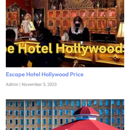
Escape Hotel Hollywood Price
Admin
November 5, 2023