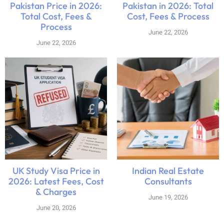
Pakistan Price in 2026:
Pakistan in 2026: Total
Total Cost, Fees &
Cost, Fees & Process
Process
June 22, 2026
June 22, 2026
UK Study Visa Price in
Indian Real Estate
2026: Latest Fees, Cost
Consultants
& Charges
June 19, 2026
June 20, 2026