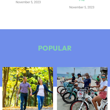
November 5, 2023
November 5, 2023
POPULAR