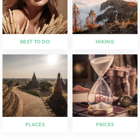
BEST TO DO
HIKING
PLACES
PRICES