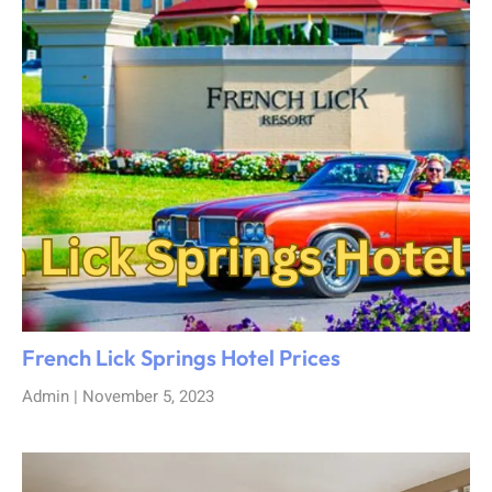
French Lick Springs Hotel Prices
Admin
November 5, 2023