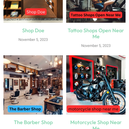
Shop Doe
Tattoo Shops Open Near
Me
November 5, 2023
November 5, 2023
The Barber Shop
Motorcycle Shop Near
Me