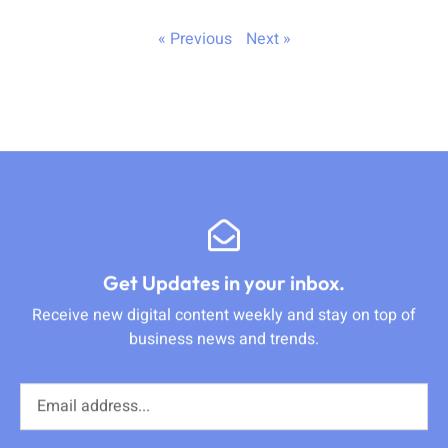
« Previous
Next »
Get Updates in your inbox.
Receive new digital content weekly and stay on top of
business news and trends.