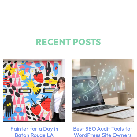
RECENT POSTS
Painter for a Day in
Best SEO Audit Tools for
Baton Rouge LA
WordPress Site Owners