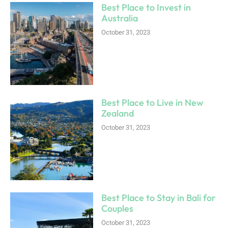
Best Place to Invest in
Australia
October 31, 2023
Best Place to Live in New
Zealand
October 31, 2023
Best Place to Stay in Bali for
Couples
October 31, 2023