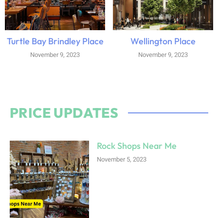
Turtle Bay Brindley Place
Wellington Place
November 9, 2023
November 9, 2023
PRICE UPDATES
Rock Shops Near Me
November 5, 2023