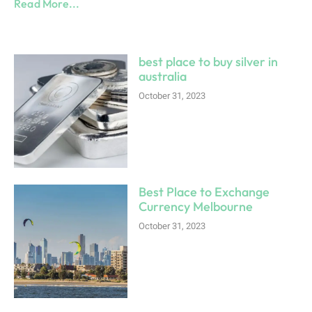
Read More...
best place to buy silver in
australia
October 31, 2023
Best Place to Exchange
Currency Melbourne
October 31, 2023