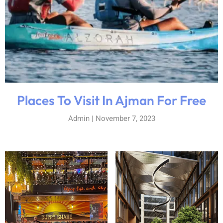
Places To Visit In Ajman For Free
Admin
November 7, 2023