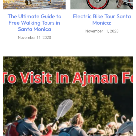
The Ultimate Guide to
Electric Bike Tour Santa
Free Walking Tours in
Monica:
Santa Monica
November 11, 2023
November 11, 2023