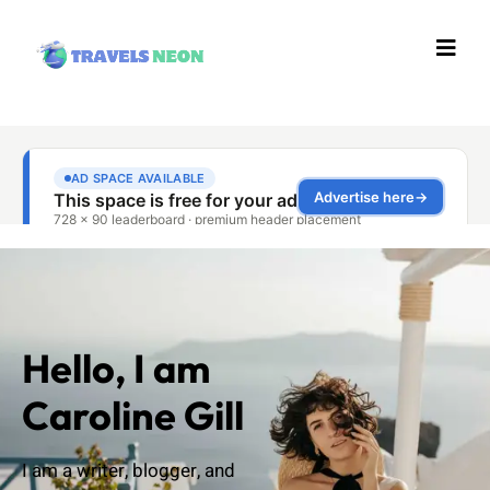
Hello, I am
Caroline Gill
I am a writer, blogger, and