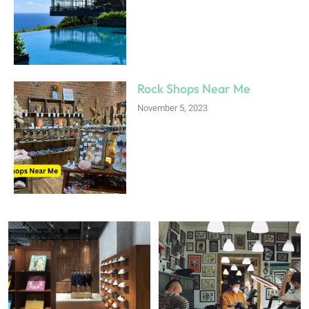
Rock Shops Near Me
November 5, 2023