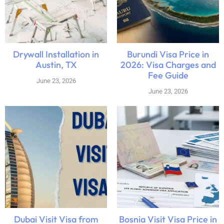
Drywall Installation in
Burundi Visa Price in
Austin, TX
2026: Visa Charges and
Fee Guide
June 23, 2026
June 23, 2026
Dubai Visit Visa from
Bosnia Visit Visa Price in